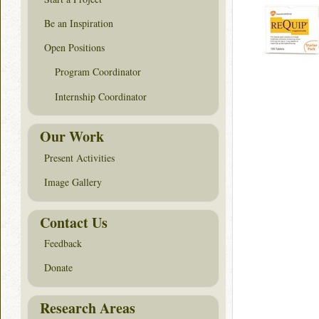
Be an Inspiration
Open Positions
Program Coordinator
Internship Coordinator
Our Work
Present Activities
Image Gallery
Contact Us
Feedback
Donate
Research Areas