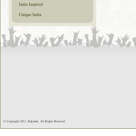
India Inspired
Unique India
© Copyright 2011. Rakshak. All Rights Reserved