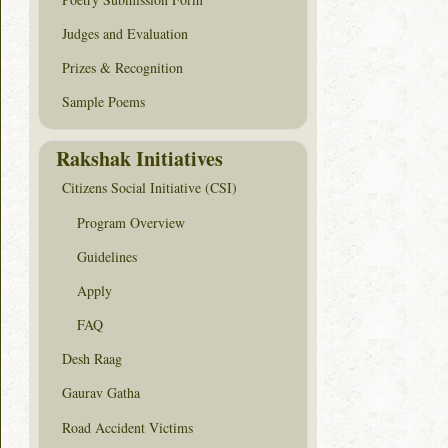
Judges and Evaluation
Prizes & Recognition
Sample Poems
Rakshak Initiatives
Citizens Social Initiative (CSI)
Program Overview
Guidelines
Apply
FAQ
Desh Raag
Gaurav Gatha
Road Accident Victims