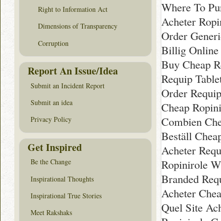
Where To Pur
Right to Information Act
Acheter Ropi
Dimensions of Transparency
Order Generi
Corruption
Billig Onlin
Buy Cheap R
Report An Issue/Idea
Requip Table
Submit an Incident Report
Order Requip
Submit an idea
Cheap Ropini
Combien Che
Privacy Policy
Beställ Chea
Get Inspired
Acheter Requ
Ropinirole W
Be the Change
Branded Requ
Inspirational Thoughts
Acheter Chea
Inspirational True Stories
Quel Site Ac
Meet Rakshaks