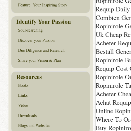
Ropinirole G
Feature: Your Inspiring Story
Requip Daily
Combien Gene
Identify Your Passion
Ropinirole G
Soul-searching
Uk Cheap Re
Discover your Passion
Acheter Req
Beställ Gene
Due Diligence and Research
Ropinirole B
Share your Vision & Plan
Requip Cost 
Ropinirole O
Resources
Ropinirole T
Books
Acheter Che
Links
Achat Requip
Video
Online Ropin
Downloads
Where To Ord
Blogs and Websites
Buy Ropiniro