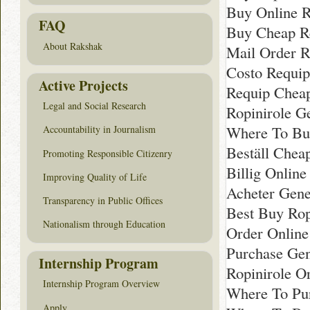
Buy Online R
FAQ
Buy Cheap R
About Rakshak
Mail Order R
Costo Requi
Active Projects
Requip Chea
Legal and Social Research
Ropinirole G
Where To Bu
Accountability in Journalism
Beställ Chea
Promoting Responsible Citizenry
Billig Onlin
Improving Quality of Life
Acheter Gene
Transparency in Public Offices
Best Buy Rop
Nationalism through Education
Order Onlin
Purchase Gen
Internship Program
Ropinirole O
Internship Program Overview
Where To Pur
Apply