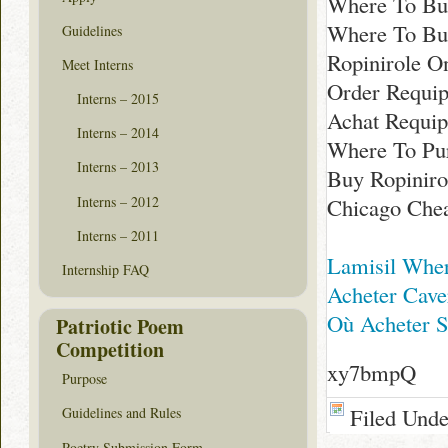
Where To Buy
Where To Bu
Guidelines
Ropinirole O
Meet Interns
Order Requi
Interns – 2015
Achat Requip
Interns – 2014
Where To Pur
Interns – 2013
Buy Ropiniro
Interns – 2012
Chicago Che
Interns – 2011
Lamisil Wher
Internship FAQ
Acheter Cave
Où Acheter S
Patriotic Poem
Competition
xy7bmpQ
Purpose
Filed Und
Guidelines and Rules
Poetry Submission Form