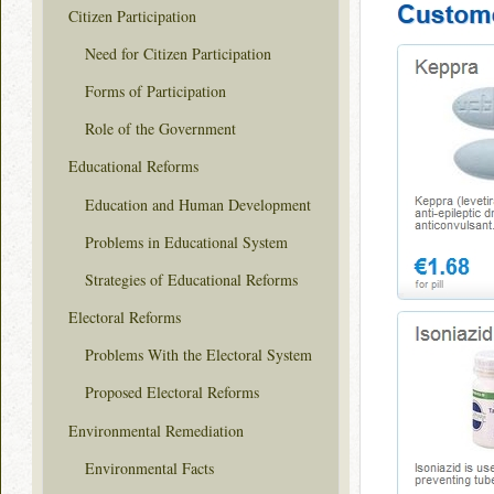
Citizen Participation
Need for Citizen Participation
Forms of Participation
Role of the Government
Educational Reforms
Education and Human Development
Problems in Educational System
Strategies of Educational Reforms
Electoral Reforms
Problems With the Electoral System
Proposed Electoral Reforms
Environmental Remediation
Environmental Facts