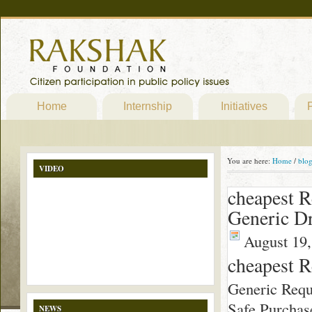
Home
Internship
Initiatives
P
You are here:
Home
/
blo
VIDEO
cheapest R
Generic Dr
August 19,
cheapest R
Generic Requ
Safe Purchas
NEWS