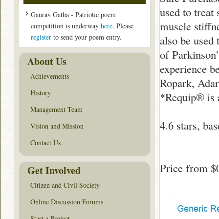
used to treat
Gaurav Gatha - Patriotic poem
muscle stiff
competition is underway
here
. Please
register
to send your poem entry.
also be used 
of Parkinson
About Us
experience be
Achievements
Ropark, Adart
History
*Requip® is 
Management Team
4.6
stars, ba
Vision and Mission
Contact Us
Price from
$
Get Involved
Citizen and Civil Society
Online Discussion Forums
Start a Project