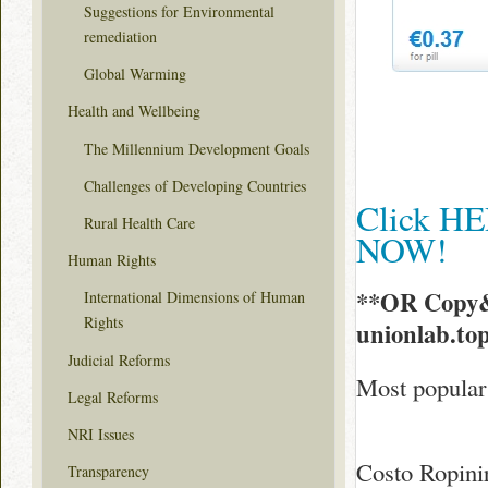
Suggestions for Environmental
remediation
Global Warming
Health and Wellbeing
The Millennium Development Goals
Challenges of Developing Countries
Click HE
Rural Health Care
NOW!
Human Rights
**OR Copy&
International Dimensions of Human
Rights
unionlab.to
Judicial Reforms
Most popular 
Legal Reforms
NRI Issues
Costo Ropini
Transparency