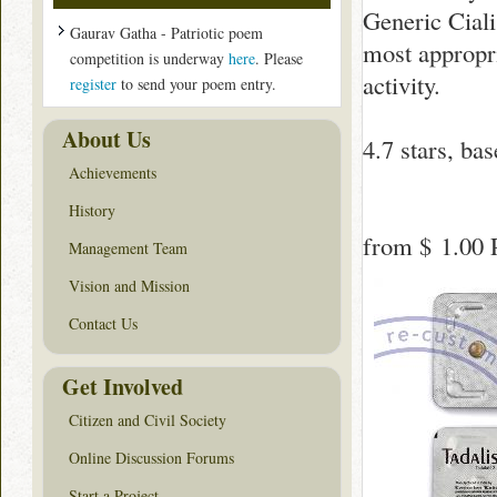
Generic Cialis
Gaurav Gatha - Patriotic poem
most appropr
competition is underway
here
. Please
activity.
register
to send your poem entry.
About Us
4.7
stars, ba
Achievements
History
from
$ 1.00
P
Management Team
Vision and Mission
Contact Us
Get Involved
Citizen and Civil Society
Online Discussion Forums
Start a Project