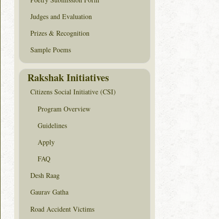
Judges and Evaluation
Prizes & Recognition
Sample Poems
Rakshak Initiatives
Citizens Social Initiative (CSI)
Program Overview
Guidelines
Apply
FAQ
Desh Raag
Gaurav Gatha
Road Accident Victims