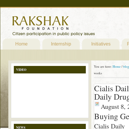
Home
Internship
Initiatives
P
You are here:
Home
/
blo
VIDEO
works
Cialis Dai
Daily Drug
August 8, 
Buying Gen
Cialis Daily
NEWS