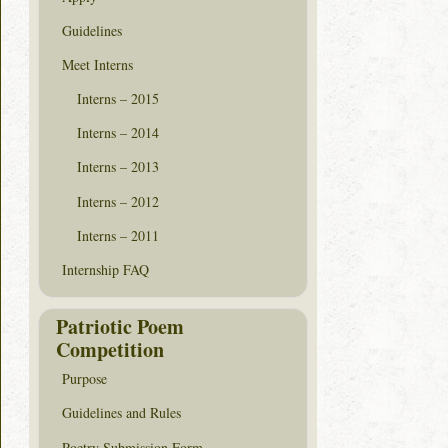
Guidelines
Meet Interns
Interns – 2015
Interns – 2014
Interns – 2013
Interns – 2012
Interns – 2011
Internship FAQ
Patriotic Poem
Competition
Purpose
Guidelines and Rules
Poetry Submission Form