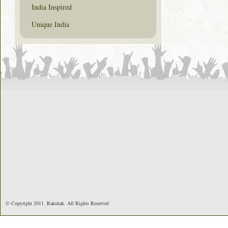
India Inspired
Unique India
© Copyright 2011. Rakshak. All Rights Reserved