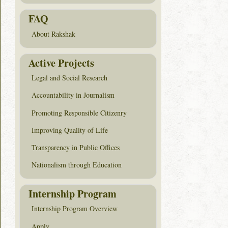
FAQ
About Rakshak
Active Projects
Legal and Social Research
Accountability in Journalism
Promoting Responsible Citizenry
Improving Quality of Life
Transparency in Public Offices
Nationalism through Education
Internship Program
Internship Program Overview
Apply