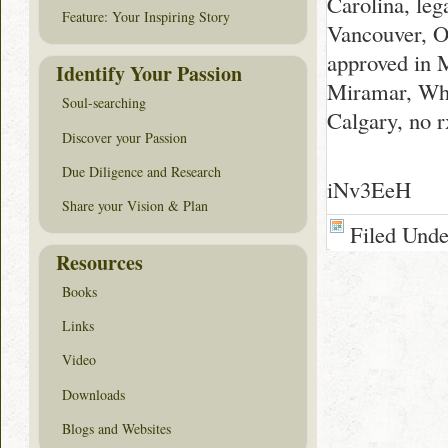
Carolina, le
Feature: Your Inspiring Story
Vancouver, 
approved in 
Identify Your Passion
Miramar, Whe
Soul-searching
Calgary, no 
Discover your Passion
Due Diligence and Research
iNv3EeH
Share your Vision & Plan
Filed Und
Resources
Books
Links
Video
Downloads
Blogs and Websites