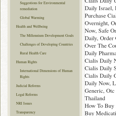
Cialis Daily 
Suggestions for Environmental
Daily Israel,
remediation
Purchase Cia
Global Warming
Overnight, On
Health and Wellbeing
Now, Safe Or
The Millennium Development Goals
Daily, Order 
Over The Cou
Challenges of Developing Countries
Daily Pharma
Rural Health Care
Cialis Daily
Human Rights
Cialis Daily 
International Dimensions of Human
Cialis Daily 
Rights
Daily Now, L
Judicial Reforms
Generic, Otc 
Legal Reforms
Thailand
NRI Issues
How To Buy 
Buy Medicati
Transparency