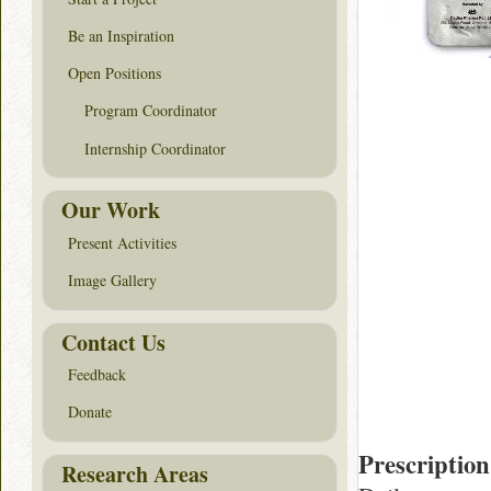
Be an Inspiration
Open Positions
Program Coordinator
Internship Coordinator
Our Work
Present Activities
Image Gallery
Contact Us
Feedback
Donate
Prescription
Research Areas