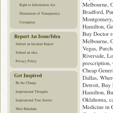
Melbourne, O
Right to Information Act
Bradford, Pu
Dimensions of Transparency
Montgomery, 
Corruption
Hamilton, Ge
Buy Doctor r
Report An Issue/Idea
Melbourne, O
Submit an Incident Report
Vegas, Purc
Submit an idea
Riverside, L
Privacy Policy
prescription
Cheap Generi
Get Inspired
Dallas, Wher
Be the Change
Detroit, Buy
Hamilton, Bu
Inspirational Thoughts
Oklahoma, ca
Inspirational True Stories
Medicine in 
Meet Rakshaks