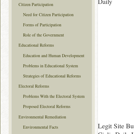
Daily
Citizen Participation
Need for Citizen Participation
Forms of Participation
Role of the Government
Educational Reforms
Education and Human Development
Problems in Educational System
Strategies of Educational Reforms
Electoral Reforms
Problems With the Electoral System
Proposed Electoral Reforms
Environmental Remediation
Legit Site Bu
Environmental Facts