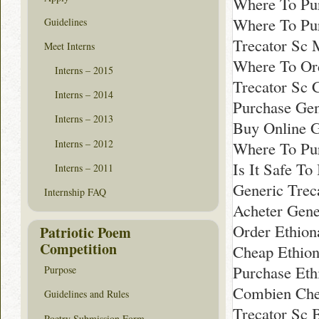
Where To Pur
Where To Pur
Guidelines
Trecator Sc 
Meet Interns
Where To Ord
Interns – 2015
Trecator Sc 
Interns – 2014
Purchase Gen
Interns – 2013
Buy Online G
Interns – 2012
Where To Pur
Is It Safe To
Interns – 2011
Generic Trec
Internship FAQ
Acheter Gene
Order Ethion
Patriotic Poem
Competition
Cheap Ethio
Purchase Eth
Purpose
Combien Che
Guidelines and Rules
Trecator Sc 
Poetry Submission Form