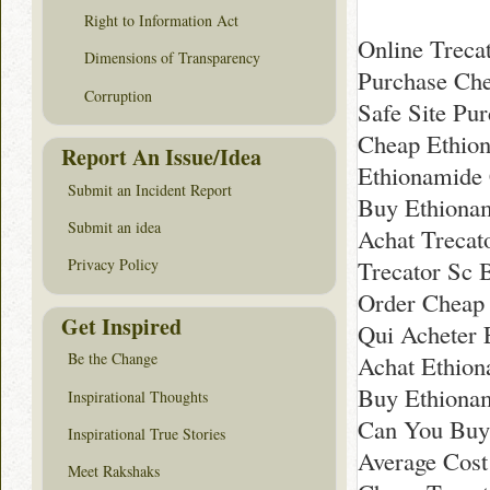
Right to Information Act
Online Treca
Dimensions of Transparency
Purchase Ch
Corruption
Safe Site Pu
Cheap Ethio
Report An Issue/Idea
Ethionamide
Submit an Incident Report
Buy Ethionam
Submit an idea
Achat Trecat
Trecator Sc 
Privacy Policy
Order Cheap 
Get Inspired
Qui Acheter 
Be the Change
Achat Ethion
Buy Ethionam
Inspirational Thoughts
Can You Buy
Inspirational True Stories
Average Cost
Meet Rakshaks