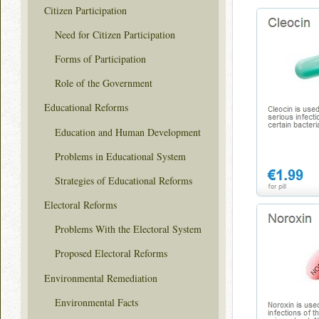
Citizen Participation
Need for Citizen Participation
Forms of Participation
Role of the Government
Educational Reforms
Education and Human Development
Problems in Educational System
Strategies of Educational Reforms
Electoral Reforms
Problems With the Electoral System
Proposed Electoral Reforms
Environmental Remediation
Environmental Facts