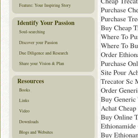
Cheap Trecat
Feature: Your Inspiring Story
Purchase Che
Purchase Tre
Identify Your Passion
Buy Cheap T
Soul-searching
Where To Pur
Discover your Passion
Where To Buy
Order Ethion
Due Diligence and Research
Purchase Onl
Share your Vision & Plan
Site Pour Ac
Resources
Trecator Sc 
Order Generi
Books
Buy Generic 
Links
Achat Cheap
Video
Buy Online T
Downloads
Ethionamide 
Blogs and Websites
Buy Ethiona