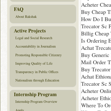
Acheter Chea
FAQ
Buy Cheap T
About Rakshak
How Do I Buy
Trecator Sc 
Active Projects
Billig Cheap
Legal and Social Research
Is Ordering 
Achat Trecat
Accountability in Journalism
Buy Generic
Promoting Responsible Citizenry
Mail Order T
Improving Quality of Life
Buy Trecato
Transparency in Public Offices
Achat Ethion
Nationalism through Education
Trecator Sc 
Acheter Onli
Internship Program
Acheter Ethi
Internship Program Overview
Where To Or
Apply