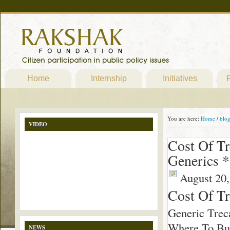
Home
Internship
Initiatives
P
You are here:
Home
/
blo
VIDEO
Cost Of Tr
Generics *
August 20,
Cost Of Tr
Generic Trec
Where To Buy
NEWS