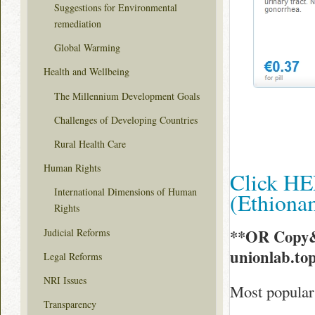
Suggestions for Environmental
remediation
Global Warming
Health and Wellbeing
The Millennium Development Goals
Challenges of Developing Countries
Rural Health Care
Human Rights
Click HE
International Dimensions of Human
(Ethion
Rights
**OR Copy&
Judicial Reforms
unionlab.to
Legal Reforms
NRI Issues
Most popular
Transparency