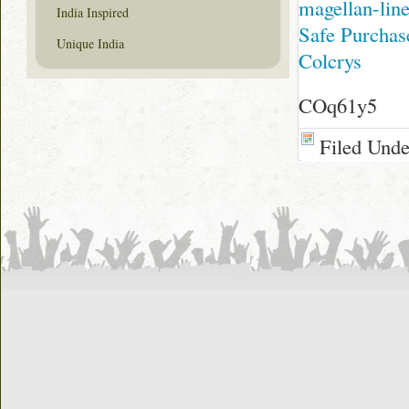
magellan-line
India Inspired
Safe Purchas
Unique India
Colcrys
COq61y5
Filed Und