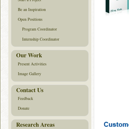
Be an Inspiration
Open Positions
Program Coordinator
Internship Coordinator
Our Work
Present Activities
Image Gallery
Contact Us
Feedback
Donate
Research Areas