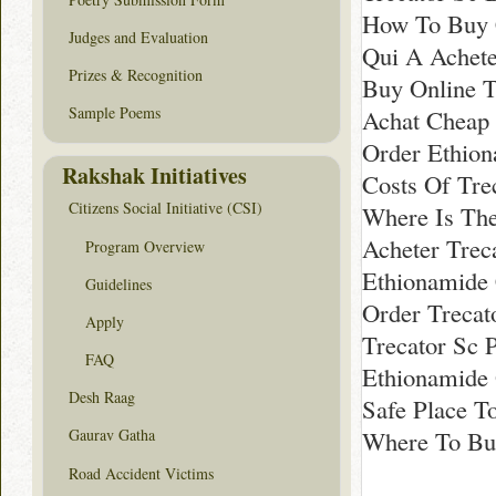
How To Buy C
Judges and Evaluation
Qui A Achet
Prizes & Recognition
Buy Online T
Sample Poems
Achat Cheap 
Order Ethio
Rakshak Initiatives
Costs Of Tre
Citizens Social Initiative (CSI)
Where Is The
Acheter Trec
Program Overview
Ethionamide 
Guidelines
Order Trecato
Apply
Trecator Sc 
FAQ
Ethionamide 
Desh Raag
Safe Place T
Where To Buy
Gaurav Gatha
Road Accident Victims