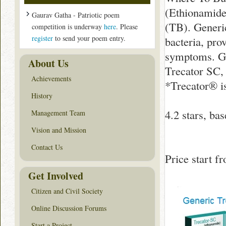
(Ethionamide)
Gaurav Gatha - Patriotic poem
(TB). Generic
competition is underway
here
. Please
register
to send your poem entry.
bacteria, pro
symptoms. Ge
About Us
Trecator SC,
Achievements
*Trecator® i
History
4.2
stars, ba
Management Team
Vision and Mission
Contact Us
Price start 
Get Involved
Citizen and Civil Society
Online Discussion Forums
Start a Project