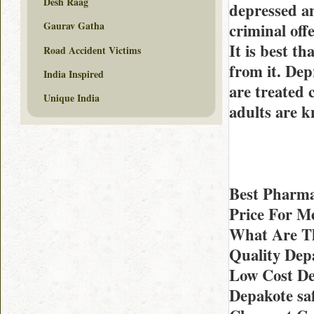
Desh Raag
depressed an
Gaurav Gatha
criminal off
It is best t
Road Accident Victims
from it. Dep
India Inspired
are treated 
Unique India
adults are k
Best Pharma
Price For M
What Are The
Quality Dep
Low Cost De
Depakote sa