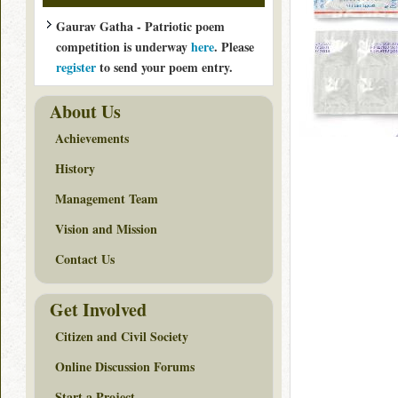
Gaurav Gatha - Patriotic poem
competition is underway
here
. Please
register
to send your poem entry.
About Us
Achievements
History
Management Team
Vision and Mission
Contact Us
Get Involved
Citizen and Civil Society
Online Discussion Forums
Start a Project