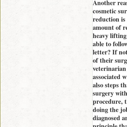
Another reas
cosmetic sur
reduction is
amount of re
heavy liftin
able to foll
letter? If n
of their surg
veterinarian
associated w
also steps th
surgery with
procedure, t
doing the jo
diagnosed an
principle tha