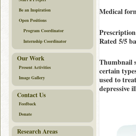
Medical form
Be an Inspiration
Open Positions
Prescriptio
Program Coordinator
Rated
5/5
ba
Internship Coordinator
Our Work
Thumbnail 
Present Activities
certain types
Image Gallery
used to trea
depressive i
Contact Us
Feedback
Donate
Research Areas