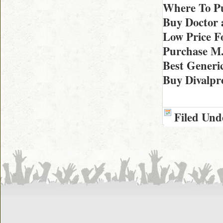
Where To Pu
Buy Doctor 
Low Price F
Purchase M.
Best Generi
Buy Divalpro
Filed Und