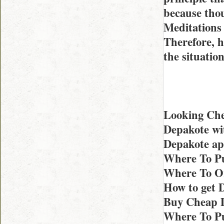
because thou
Meditations 
Therefore, h
the situatio
Looking Che
Depakote wi
Depakote ap
Where To Pu
Where To Or
How to get 
Buy Cheap D
Where To Pu