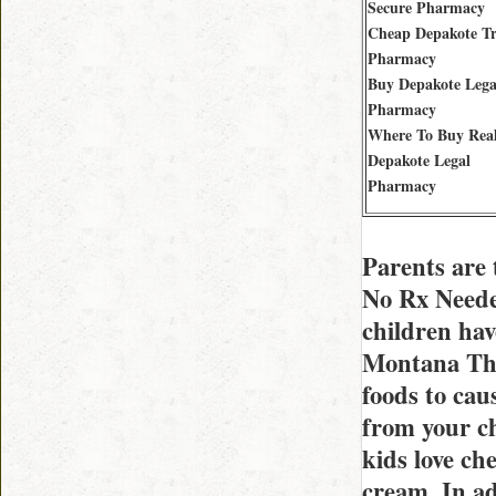
Secure Pharmacy
Cheap Depakote Tr
Pharmacy
Buy Depakote Lega
Pharmacy
Where To Buy Rea
Depakote Legal
Pharmacy
Parents are 
No Rx Needed
children hav
Montana They
foods to cau
from your chi
kids love ch
cream. In ad