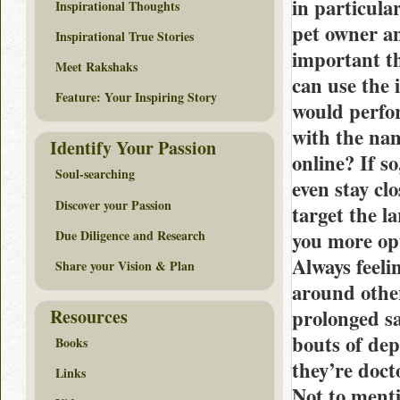
in particular
Inspirational Thoughts
pet owner an
Inspirational True Stories
important th
Meet Rakshaks
can use the 
Feature: Your Inspiring Story
would perfo
with the na
Identify Your Passion
online? If s
Soul-searching
even stay cl
Discover your Passion
target the la
Due Diligence and Research
you more opt
Always feeli
Share your Vision & Plan
around other
Resources
prolonged sa
bouts of dep
Books
they’re doct
Links
Not to menti