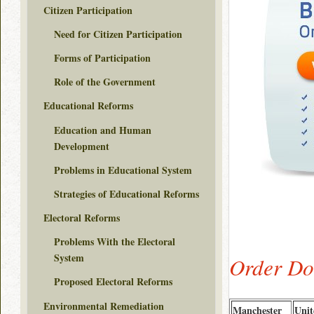
Citizen Participation
Need for Citizen Participation
Forms of Participation
Role of the Government
Educational Reforms
Education and Human
Development
Problems in Educational System
Strategies of Educational Reforms
Electoral Reforms
Problems With the Electoral
System
Order Do
Proposed Electoral Reforms
Environmental Remediation
Manchester
Unit