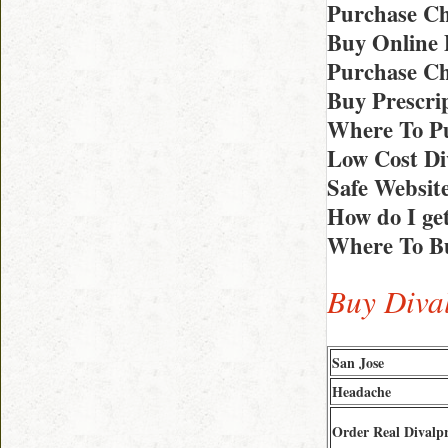
Purchase Ch
Buy Online 
Purchase Ch
Buy Prescrip
Where To Pu
Low Cost Di
Safe Website
How do I ge
Where To Bu
Buy Dival
San Jose
Headache
Order Real Divalp