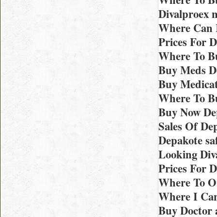
Divalproex 
Where Can I
Prices For 
Where To Bu
Buy Meds De
Buy Medicat
Where To Bu
Buy Now De
Sales Of De
Depakote sa
Looking Div
Prices For D
Where To Or
Where I Can
Buy Doctor 