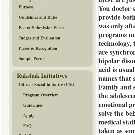
You doctor s
Purpose
provide both
Guidelines and Rules
was only aft
Poetry Submission Form
programs ma
Judges and Evaluation
technology, 
Prizes & Recognition
are synchron
Sample Poems
bipolar diso
acid is usua
Rakshak Initiatives
names that s
Citizens Social Initiative (CSI)
Family and s
the adolesce
Program Overview
emotional gr
Guidelines
solve the be
Apply
medical staf
FAQ
taken as so