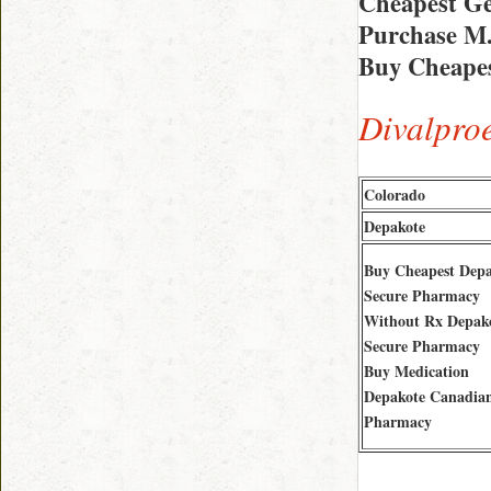
Cheapest Ge
Purchase M
Buy Cheapes
Divalpro
Colorado
Depakote
Buy Cheapest Depa
Secure Pharmacy
Without Rx Depak
Secure Pharmacy
Buy Medication
Depakote Canadia
Pharmacy