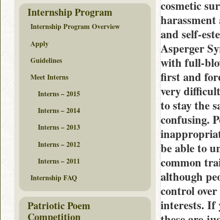
cosmetic sur
Internship Program
harassment a
Internship Program Overview
and self-est
Apply
Asperger Sy
with full-bl
Guidelines
first and fo
Meet Interns
very difficu
Interns – 2015
to stay the 
Interns – 2014
confusing. 
Interns – 2013
inappropria
Interns – 2012
be able to u
common trait
Interns – 2011
although pe
Internship FAQ
control over
interests. If
Patriotic Poem
Competition
these are ju