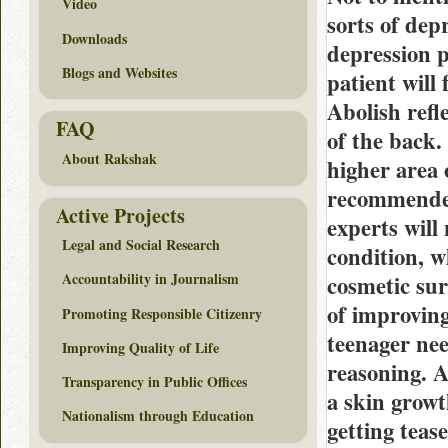
Video
sorts of dep
Downloads
depression p
Blogs and Websites
patient will
Abolish refl
FAQ
of the back.
About Rakshak
higher area 
recommended 
Active Projects
experts will
Legal and Social Research
condition, w
Accountability in Journalism
cosmetic su
of improvin
Promoting Responsible Citizenry
teenager nee
Improving Quality of Life
reasoning. A
Transparency in Public Offices
a skin growt
Nationalism through Education
getting teas