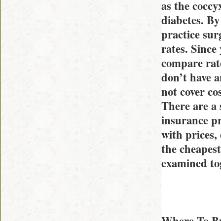
as the coccy
diabetes. By
practice surg
rates. Since
compare rate
don’t have a
not cover co
There are a 
insurance pr
with prices,
the cheapest
examined to
Where To Bu