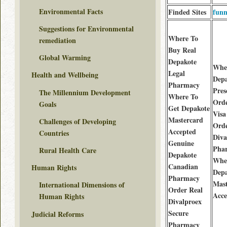
Environmental Facts
Finded Sites
funm
Suggestions for Environmental
Where To
remediation
Buy Real
Global Warming
Depakote
Whe
Legal
Health and Wellbeing
Depa
Pharmacy
Pres
The Millennium Development
Where To
Orde
Goals
Get Depakote
Visa
Mastercard
Challenges of Developing
Orde
Accepted
Countries
Diva
Genuine
Pha
Rural Health Care
Depakote
Whe
Canadian
Human Rights
Depa
Pharmacy
Mast
International Dimensions of
Order Real
Acce
Human Rights
Divalproex
Secure
Judicial Reforms
Pharmacy