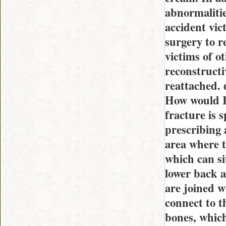
abnormalitie
accident vic
surgery to r
victims of o
reconstructi
reattached. 
How would I 
fracture is 
prescribing 
area where t
which can si
lower back a
are joined w
connect to t
bones, whic