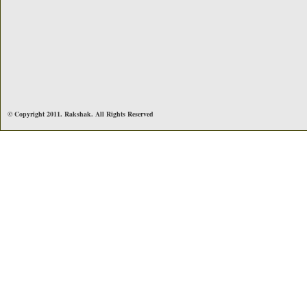
© Copyright 2011. Rakshak. All Rights Reserved