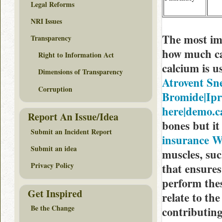
Legal Reforms
NRI Issues
The most imp
Transparency
how much ca
Right to Information Act
calcium is u
Dimensions of Transparency
Atrovent Sn
Corruption
Bromide|Ipra
here|demo.c
Report An Issue/Idea
bones but it
Submit an Incident Report
insurance W
Submit an idea
muscles, suc
Privacy Policy
that ensures
perform thes
Get Inspired
relate to the
Be the Change
contributing