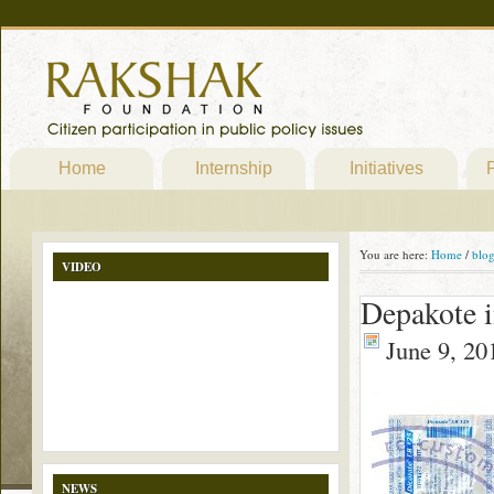
Home
Internship
Initiatives
P
You are here:
Home
/
blo
VIDEO
Depakote i
June 9, 20
NEWS