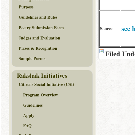
Purpose
Guidelines and Rules
see 
Poetry Submission Form
Source
Judges and Evaluation
Prizes & Recognition
Filed Und
Sample Poems
Rakshak Initiatives
Citizens Social Initiative (CSI)
Program Overview
Guidelines
Apply
FAQ