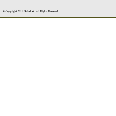
© Copyright 2011. Rakshak. All Rights Reserved