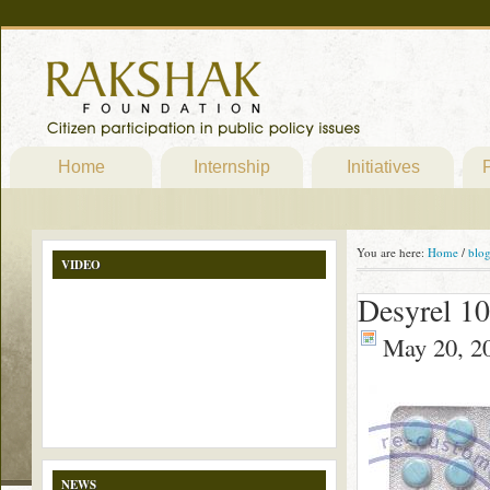
Home
Internship
Initiatives
P
You are here:
Home
/
blo
VIDEO
Desyrel 1
May 20, 2
NEWS