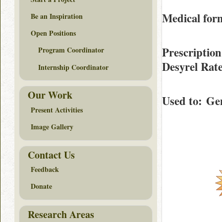
Medical form
Be an Inspiration
Open Positions
Prescription
Program Coordinator
Desyrel Rat
Internship Coordinator
Our Work
Used to
: Gen
Present Activities
Image Gallery
Contact Us
Feedback
Donate
Research Areas