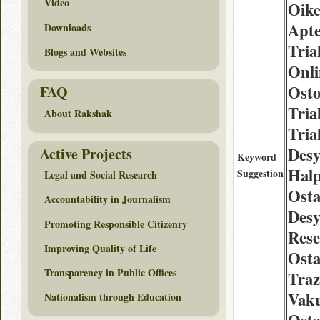
Video
Oike
Apte
Downloads
Tria
Blogs and Websites
Onli
Osto
FAQ
Tria
About Rakshak
Tria
Desy
Active Projects
Keyword
Halp
Suggestion
Legal and Social Research
Osta
Accountability in Journalism
Desy
Promoting Responsible Citizenry
Rese
Improving Quality of Life
Osta
Transparency in Public Offices
Traz
Vak
Nationalism through Education