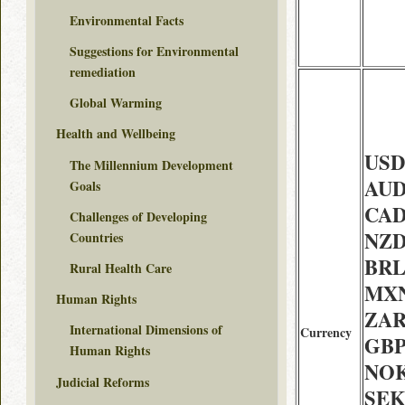
Environmental Facts
Suggestions for Environmental
remediation
Global Warming
Health and Wellbeing
USD 
The Millennium Development
AUD
Goals
CAD
Challenges of Developing
NZD 
Countries
BRL 
Rural Health Care
MXN
Human Rights
ZAR 
International Dimensions of
Currency
GBP
Human Rights
NOK
Judicial Reforms
SEK