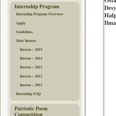
Osta
Internship Program
Desy
Halp
Internship Program Overview
Ilm
Apply
Guidelines
Meet Interns
Interns – 2015
Interns – 2014
Interns – 2013
Interns – 2012
Interns – 2011
Internship FAQ
Patriotic Poem
Competition