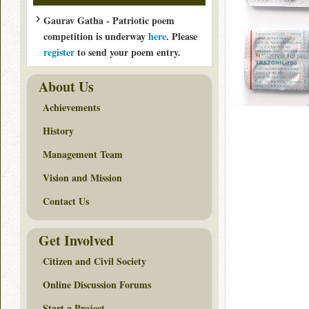
Gaurav Gatha - Patriotic poem
competition is underway
here
. Please
register
to send your poem entry.
About Us
Achievements
History
Management Team
Vision and Mission
Contact Us
Get Involved
Citizen and Civil Society
Online Discussion Forums
Start a Project