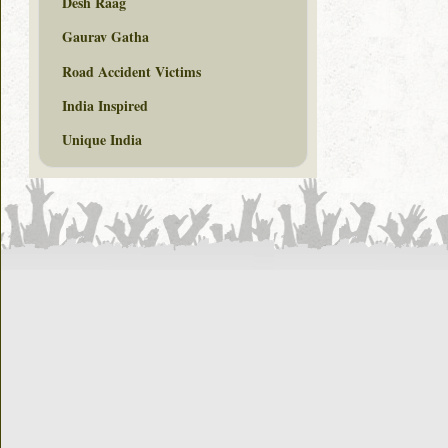
Desh Raag
Gaurav Gatha
Road Accident Victims
India Inspired
Unique India