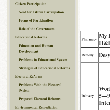
Citizen Participation
Need for Citizen Participation
Forms of Participation
Role of the Government
My D
Educational Reforms
Pharmacy
H&B
Education and Human
Development
Desy
Remedy
Problems in Educational System
Strategies of Educational Reforms
Electoral Reforms
Problems With the Electoral
Wor
System
5—9 
Delivery
Proposed Electoral Reforms
Inte
Environmental Remediation