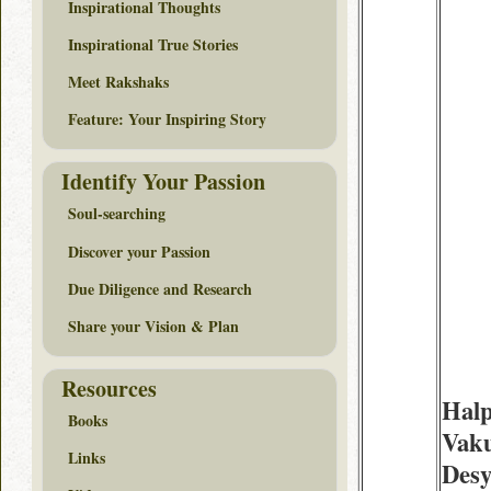
Inspirational Thoughts
Inspirational True Stories
Meet Rakshaks
Feature: Your Inspiring Story
Identify Your Passion
Soul-searching
Discover your Passion
Due Diligence and Research
Share your Vision & Plan
Resources
Halp
Books
Vak
Links
Desy