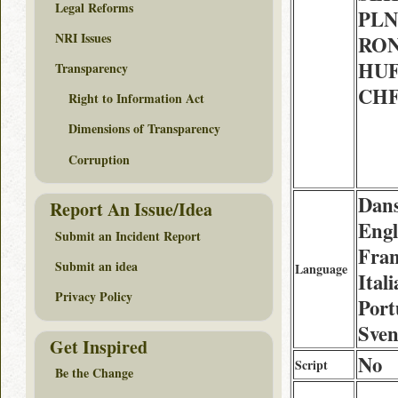
Legal Reforms
PLN 
NRI Issues
RON 
HUF 
Transparency
CHF
Right to Information Act
Dimensions of Transparency
Corruption
Dans
Report An Issue/Idea
Engl
Submit an Incident Report
Fran
Submit an idea
Language
Ital
Privacy Policy
Port
Sve
Get Inspired
No
Script
Be the Change