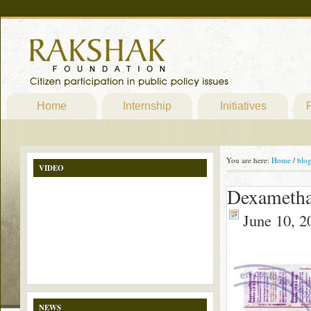
Home
Internship
Initiatives
P
You are here:
Home
/
blo
VIDEO
Dexamethas
June 10, 2
NEWS