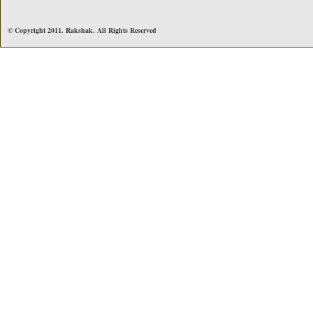
© Copyright 2011. Rakshak. All Rights Reserved