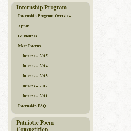
Internship Program
Internship Program Overview
Apply
Guidelines
Meet Interns
Interns – 2015
Interns – 2014
Interns – 2013
Interns – 2012
Interns – 2011
Internship FAQ
Patriotic Poem
Competition