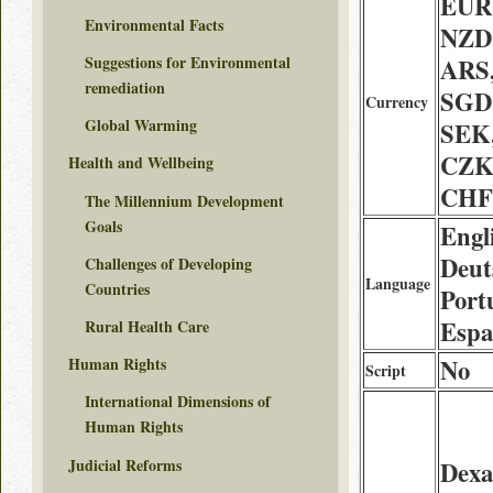
EUR
Environmental Facts
NZD,
Suggestions for Environmental
ARS
remediation
SGD
Currency
Global Warming
SEK
CZK
Health and Wellbeing
CHF
The Millennium Development
Goals
Engl
Deuts
Challenges of Developing
Language
Countries
Port
Espa
Rural Health Care
No
Human Rights
Script
International Dimensions of
Human Rights
Judicial Reforms
Dexa