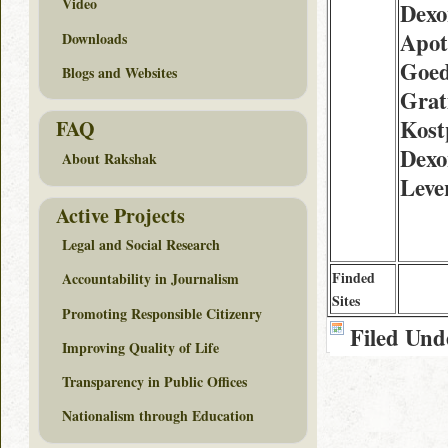
Video
Dexo
Apot
Downloads
Goed
Blogs and Websites
Grat
Kost
FAQ
Dexo
About Rakshak
Leve
Active Projects
Legal and Social Research
Finded
Accountability in Journalism
Sites
Promoting Responsible Citizenry
Filed Und
Improving Quality of Life
Transparency in Public Offices
Nationalism through Education