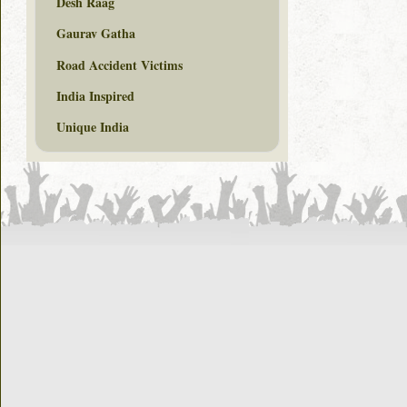
Desh Raag
Gaurav Gatha
Road Accident Victims
India Inspired
Unique India