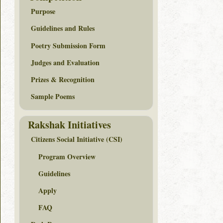
Purpose
Guidelines and Rules
Poetry Submission Form
Judges and Evaluation
Prizes & Recognition
Sample Poems
Rakshak Initiatives
Citizens Social Initiative (CSI)
Program Overview
Guidelines
Apply
FAQ