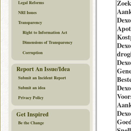
Zoek
Legal Reforms
Aan
NRI Issues
Dexo
Transparency
Apot
Right to Information Act
Kost
Dimensions of Transparency
Dexo
drogi
Corruption
Dexo
Report An Issue/Idea
Gene
Submit an Incident Report
Best
Dexo
Submit an idea
Voor
Privacy Policy
Aan
Dexo
Get Inspired
Goed
Be the Change
Snel