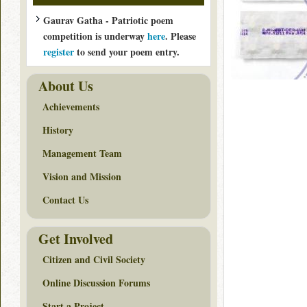
Gaurav Gatha - Patriotic poem
competition is underway
here
. Please
register
to send your poem entry.
About Us
Achievements
History
Management Team
Vision and Mission
Contact Us
Get Involved
Citizen and Civil Society
Online Discussion Forums
Start a Project