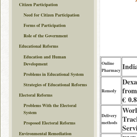
Citizen Participation
Need for Citizen Participation
Forms of Participation
Role of the Government
Educational Reforms
Education and Human
Online
Development
Indi
Pharmacy
Problems in Educational System
Dexa
Strategies of Educational Reforms
from
Remedy
Electoral Reforms
€ 0.
Problems With the Electoral
Worl
System
Delivery
Trac
methods
Proposed Electoral Reforms
Servi
Environmental Remediation