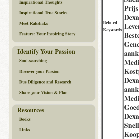
Inspirational Thoughts
Prijs
Inspirational True Stories
Dexa
Related
Meet Rakshaks
Leve
Keywords
Best
Feature: Your Inspiring Story
Gene
Identify Your Passion
aank
Medi
Soul-searching
Kost
Discover your Passion
Dexa
Due Diligence and Research
aank
Share your Vision & Plan
Medi
Goe
Resources
Dexa
Books
Snel
Links
Koo