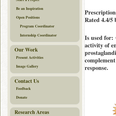
Be an Inspiration
Prescriptio
Open Positions
Rated
4.4/5
Program Coordinator
Internship Coordinator
Is used for
:
activity of 
Our Work
prostaglandi
Present Activities
complement 
response.
Image Gallery
Contact Us
Feedback
Donate
Research Areas