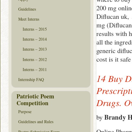
200 mg online
Guidelines
Diflucan uk, 
Meet Interns
mg (Diflucan
Interns – 2015
results with 
Interns – 2014
all the ingre
generic diflu
Interns – 2013
cost is it sa
Interns – 2012
Interns – 2011
14 Buy D
Internship FAQ
Prescrip
Patriotic Poem
Drugs. Ov
Competition
Purpose
Brandy 
by
Guidelines and Rules
Online Pharm
Poetry Submission Form