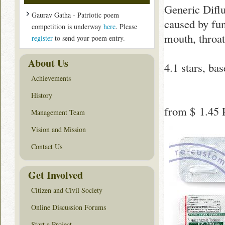
Generic Difluc
Gaurav Gatha - Patriotic poem
caused by fun
competition is underway
here
. Please
mouth, throat
register
to send your poem entry.
About Us
4.1
stars, ba
Achievements
History
from
$ 1.45
P
Management Team
Vision and Mission
Contact Us
Get Involved
Citizen and Civil Society
Online Discussion Forums
Start a Project