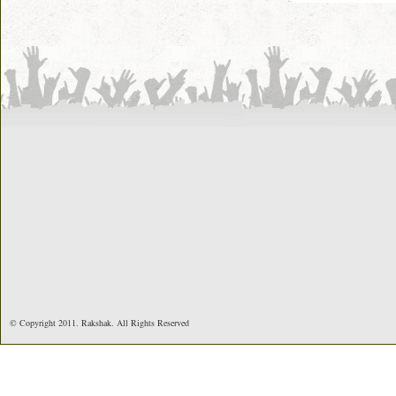
© Copyright 2011. Rakshak. All Rights Reserved