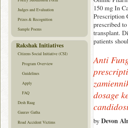
150 mg In Ca
Judges and Evaluation
Prescription
Prizes & Recognition
prescribed to
Sample Poems
transplant. D
patients shou
Rakshak Initiatives
Citizens Social Initiative (CSI)
Anti Fung
Program Overview
prescript
Guidelines
zamiennik
Apply
dosage ke
FAQ
Desh Raag
candidosi
Gaurav Gatha
Devon Al
by
Road Accident Victims