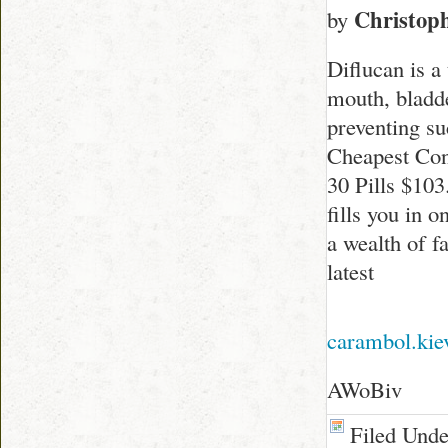
Christop
by
Diflucan is a
mouth, bladder
preventing s
Cheapest Con
30 Pills $10
fills you in o
a wealth of f
latest
carambol.kie
AWoBiv
Filed Und