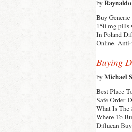
Raynaldo
by
Buy Generic 
150 mg pills
In Poland Di
Online. Anti
Buying D
Michael 
by
Best Place T
Safe Order D
What Is The 
Where To Bu
Diflucan Buy