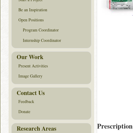
Be an Inspiration
Open Positions
Program Coordinator
Internship Coordinator
Our Work
Present Activities
Image Gallery
Contact Us
Feedback
Donate
Prescription
Research Areas