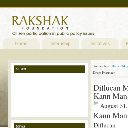
Home
Internship
Initiatives
P
You are here:
Home
/
blo
VIDEO
Drugs Pharmacy
Diflucan 
Kann Man 
August 31,
Kann Man 
Diflucan
NEWS