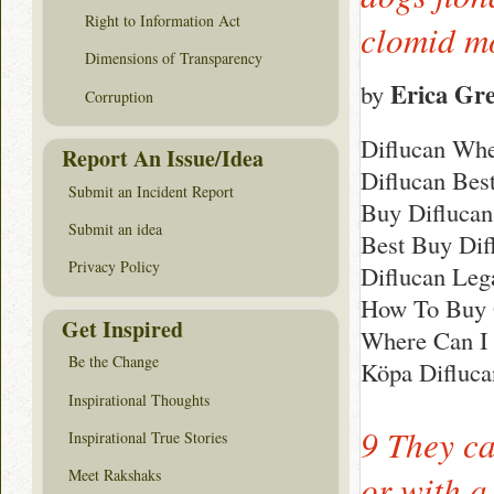
Right to Information Act
clomid 
Dimensions of Transparency
Erica Gr
by
Corruption
Diflucan Whe
Report An Issue/Idea
Diflucan Bes
Submit an Incident Report
Buy Diflucan
Submit an idea
Best Buy Dif
Privacy Policy
Diflucan Leg
How To Buy 
Get Inspired
Where Can I 
Be the Change
Köpa Difluca
Inspirational Thoughts
9 They c
Inspirational True Stories
Meet Rakshaks
or with a