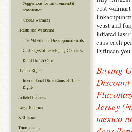
Suggestions for Environmental
cost walmart 
remediation
linkacupunctu
Global Warming
yeast and fun
Health and Wellbeing
inflated lase
The Millennium Development Goals
cans each pe
Diflucan you 
Challenges of Developing Countries
Rural Health Care
Buying G
Human Rights
Discount
International Dimensions of Human
Rights
Fluconaz
Judicial Reforms
Jersey (N
Legal Reforms
mexico no
NRI Issues
dogs flon
Transparency