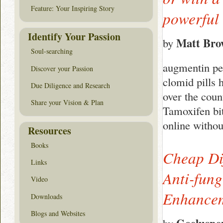
Feature: Your Inspiring Story
powerful 
Identify Your Passion
Matt Br
by
Soul-searching
augmentin ped
Discover your Passion
clomid pills
Due Diligence and Research
over the cou
Share your Vision & Plan
Tamoxifen bi
online withou
Resources
Books
Cheap Dif
Links
Anti-fun
Video
Enhanceme
Downloads
Blogs and Websites