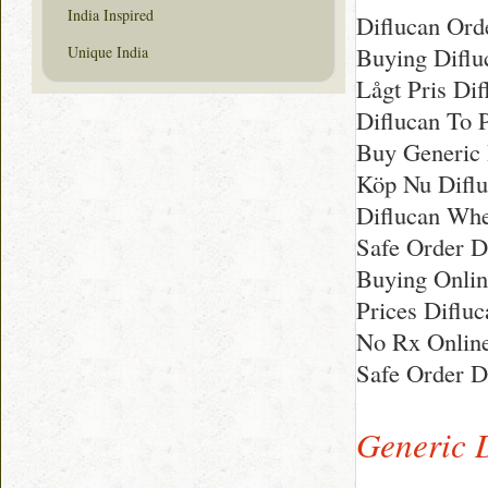
India Inspired
Diflucan Or
Buying Difluc
Unique India
Lågt Pris Di
Diflucan To 
Buy Generic 
Köp Nu Difluc
Diflucan Whe
Safe Order Di
Buying Onlin
Prices Diflu
No Rx Online
Safe Order D
Generic 