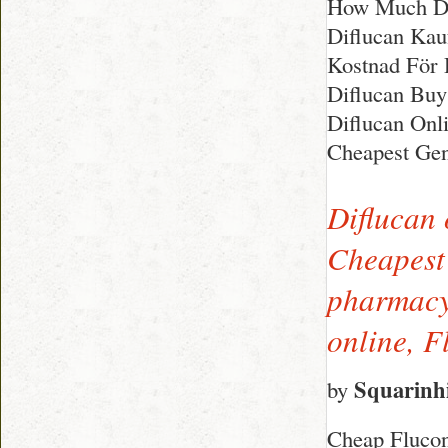
How Much Di
Diflucan Kau
Kostnad För D
Diflucan Buy
Diflucan Onl
Cheapest Gen
Diflucan 
Cheapest 
pharmacy,
online, 
Squarinh
by
Cheap Flucon