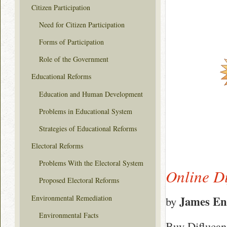
Citizen Participation
Need for Citizen Participation
Forms of Participation
Role of the Government
Educational Reforms
Education and Human Development
Problems in Educational System
Strategies of Educational Reforms
Electoral Reforms
Problems With the Electoral System
Online D
Proposed Electoral Reforms
Environmental Remediation
James En
by
Environmental Facts
Buy Diflucan