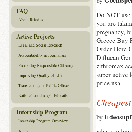
Goeluspe
by
FAQ
Do NOT use Di
About Rakshak
you are takin
pregnancy, b
Active Projects
Greece Buy F
Legal and Social Research
Order Here O
Accountability in Journalism
Diflucan Gen
zithromax acc
Promoting Responsible Citizenry
super active 
Improving Quality of Life
price usa
Transparency in Public Offices
Nationalism through Education
Cheapest
Internship Program
Itdeosup
by
Internship Program Overview
where to buy 
Apply