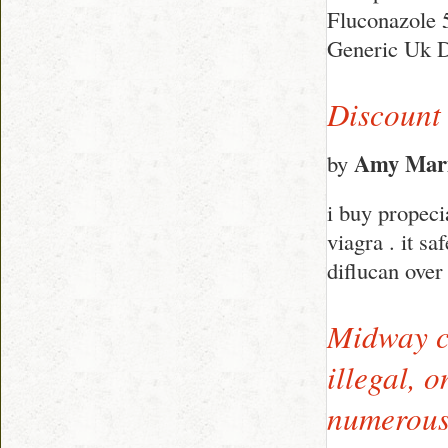
Fluconazole 
Generic Uk D
Discount
Amy Mar
by
i buy propeci
viagra . it sa
diflucan over
Midway co
illegal, 
numerous 