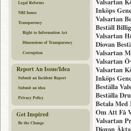
Valsartan K
Legal Reforms
Inköps Gene
NRI Issues
Valsartan Be
Transparency
Beställ Bill
Right to Information Act
Valsartan H
Dimensions of Transparency
Diovan Best
Valsartan M
Corruption
Valsartan Ö
Report An Issue/Idea
Valsartan K
Inköps Gene
Submit an Incident Report
Beställa Val
Submit an idea
Beställa Dr
Privacy Policy
Betala Med 
Om Att Få V
Get Inspired
Valsartan P
Be the Change
Diovan Äkta