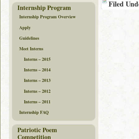
Filed Und
Internship Program
Internship Program Overview
Apply
Guidelines
Meet Interns
Interns – 2015
Interns – 2014
Interns – 2013
Interns – 2012
Interns – 2011
Internship FAQ
Patriotic Poem
Competition