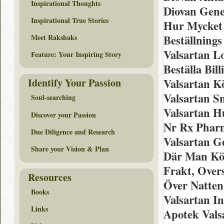
Inspirational Thoughts
Diovan Gene
Inspirational True Stories
Hur Mycket 
Meet Rakshaks
Beställnings
Valsartan L
Feature: Your Inspiring Story
Beställa Bil
Identify Your Passion
Valsartan K
Valsartan S
Soul-searching
Valsartan H
Discover your Passion
Nr Rx Pharm
Due Diligence and Research
Valsartan G
Share your Vision & Plan
Där Man Köp
Frakt, Over
Resources
Över Natten
Books
Valsartan I
Links
Apotek Valsa