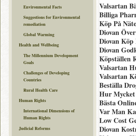
Valsartan B
Environmental Facts
Billiga Pha
Suggestions for Environmental
Köp På Näte
remediation
Diovan Över
Global Warming
Diovan Köp 
Health and Wellbeing
Diovan God
The Millennium Development
Köpställen R
Goals
Valsartan H
Challenges of Developing
Valsartan K
Countries
Beställa Dro
Rural Health Care
Hur Mycket 
Human Rights
Bästa Onlin
Var Man Ka
International Dimensions of
Human Rights
Low Cost Ge
Diovan Kost
Judicial Reforms