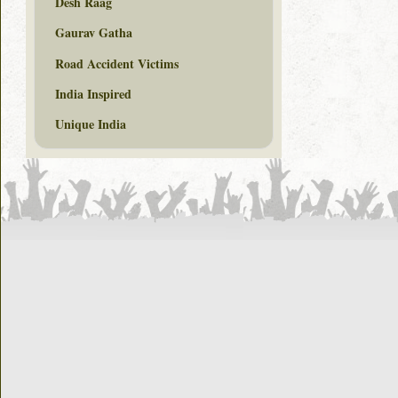
Desh Raag
Gaurav Gatha
Road Accident Victims
India Inspired
Unique India