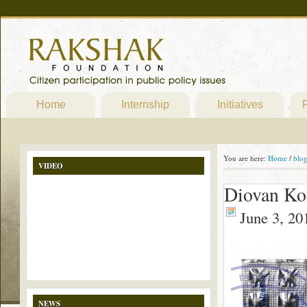
Home
Internship
Initiatives
P
You are here:
Home
/
blo
VIDEO
Diovan Ko
June 3, 20
NEWS