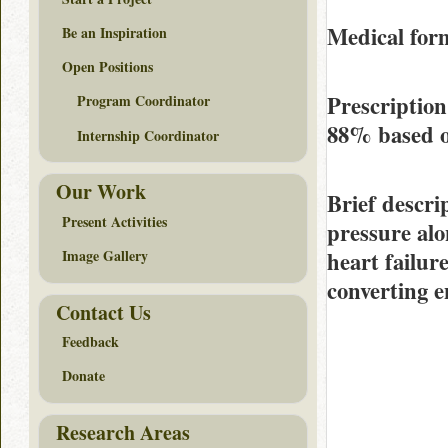
Medical form
Be an Inspiration
Open Positions
Prescriptio
Program Coordinator
88%
based 
Internship Coordinator
Our Work
Brief descri
Present Activities
pressure alo
heart failur
Image Gallery
converting 
Contact Us
Feedback
Donate
Research Areas