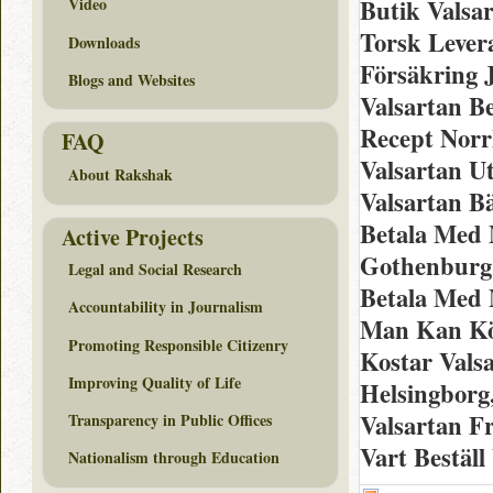
Butik Valsa
Video
Torsk Lever
Downloads
Försäkring 
Blogs and Websites
Valsartan Be
Recept Norr
FAQ
Valsartan U
About Rakshak
Valsartan B
Betala Med 
Active Projects
Gothenburg, 
Legal and Social Research
Betala Med 
Accountability in Journalism
Man Kan Köp
Promoting Responsible Citizenry
Kostar Vals
Improving Quality of Life
Helsingborg,
Valsartan Fr
Transparency in Public Offices
Vart Bestäl
Nationalism through Education