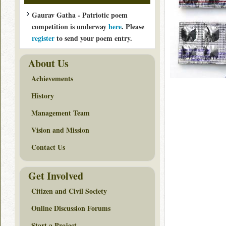
Gaurav Gatha - Patriotic poem
competition is underway
here
. Please
register
to send your poem entry.
About Us
Achievements
History
Management Team
Vision and Mission
Contact Us
Get Involved
Citizen and Civil Society
Online Discussion Forums
Start a Project