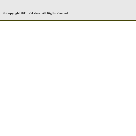
© Copyright 2011. Rakshak. All Rights Reserved