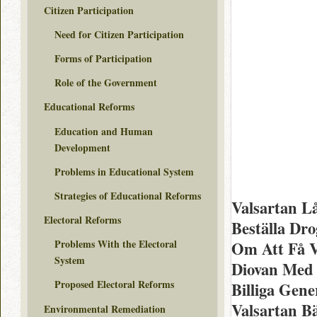
Citizen Participation
Need for Citizen Participation
Forms of Participation
Role of the Government
Educational Reforms
Education and Human
Development
Problems in Educational System
Strategies of Educational Reforms
Valsartan Lå
Electoral Reforms
Beställa Dr
Problems With the Electoral
Om Att Få V
System
Diovan Med
Proposed Electoral Reforms
Billiga Gene
Valsartan B
Environmental Remediation