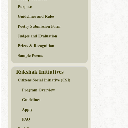
Purpose
Guidelines and Rules
Poetry Submission Form
Judges and Evaluation
Prizes & Recognition
Sample Poems
Rakshak Initiatives
Citizens Social Initiative (CSI)
Program Overview
Guidelines
Apply
FAQ