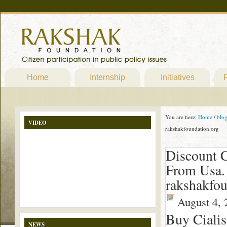
Home
Internship
Initiatives
P
You are here:
Home
/
blo
VIDEO
rakshakfoundation.org
Discount C
From Usa.
rakshakfou
August 4, 
Buy Cialis
NEWS