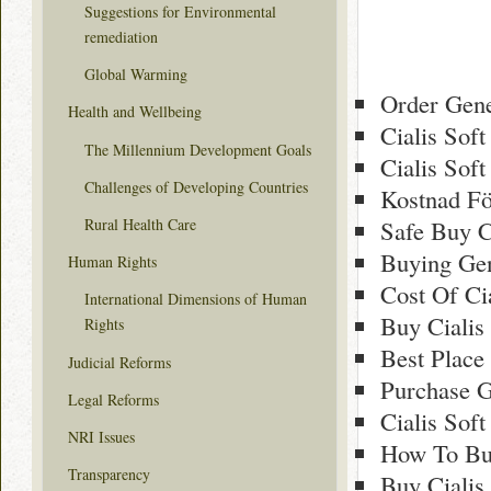
Suggestions for Environmental
remediation
Global Warming
Order Gene
Health and Wellbeing
Cialis Sof
The Millennium Development Goals
Cialis Sof
Challenges of Developing Countries
Kostnad Fö
Rural Health Care
Safe Buy C
Buying Gen
Human Rights
Cost Of Ci
International Dimensions of Human
Buy Cialis
Rights
Best Place
Judicial Reforms
Purchase G
Legal Reforms
Cialis Sof
NRI Issues
How To Buy
Transparency
Buy Cialis