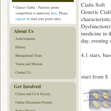
Cialis Soft
Gaurav Gatha - Patriotic poem
Generic Ciali
competition is underway
here
. Please
characteristi
register
to send your poem entry.
Dysfunction):
About Us
medicine in t
Achievements
day, evening 
History
4.1
stars, ba
Management Team
Vision and Mission
Contact Us
start from
$ 
Get Involved
Citizen and Civil Society
Online Discussion Forums
Start a Project