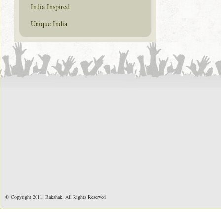
India Inspired
Unique India
© Copyright 2011. Rakshak. All Rights Reserved