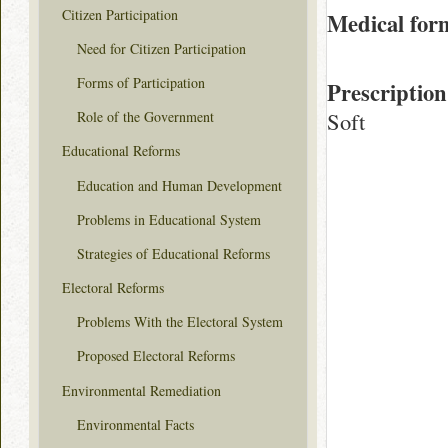
Citizen Participation
Medical for
Need for Citizen Participation
Forms of Participation
Prescription
Soft
Role of the Government
Educational Reforms
Education and Human Development
Problems in Educational System
Strategies of Educational Reforms
Electoral Reforms
Problems With the Electoral System
Proposed Electoral Reforms
Environmental Remediation
Environmental Facts