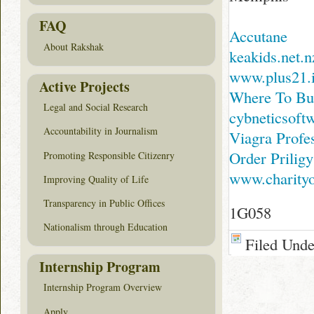
FAQ
Accutane
About Rakshak
keakids.net.n
www.plus21.i
Active Projects
Where To Bu
Legal and Social Research
cybneticsoftw
Accountability in Journalism
Viagra Profe
Order Prilig
Promoting Responsible Citizenry
www.charity
Improving Quality of Life
Transparency in Public Offices
1G058
Nationalism through Education
Filed Und
Internship Program
Internship Program Overview
Apply