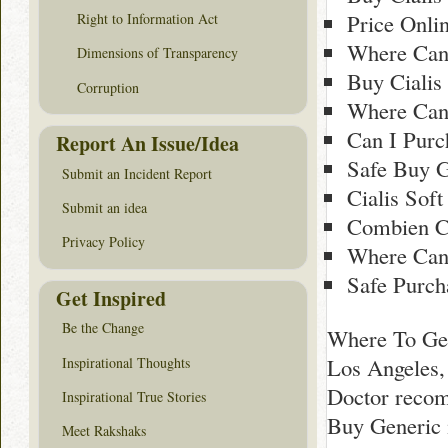
Price Onli
Right to Information Act
Where Can 
Dimensions of Transparency
Buy Cialis
Corruption
Where Can 
Can I Purc
Report An Issue/Idea
Safe Buy G
Submit an Incident Report
Cialis Soft
Submit an idea
Combien Co
Privacy Policy
Where Can 
Safe Purch
Get Inspired
Be the Change
Where To Get
Los Angeles,
Inspirational Thoughts
Doctor recom
Inspirational True Stories
Buy Generic 
Meet Rakshaks