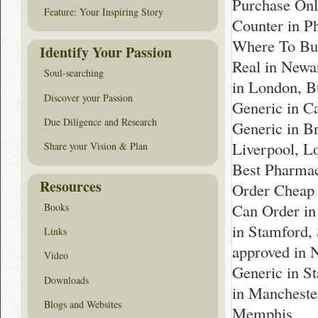
Purchase Onl
Feature: Your Inspiring Story
Counter in P
Where To Buy
Identify Your Passion
Real in Newa
Soul-searching
in London, B
Discover your Passion
Generic in C
Due Diligence and Research
Generic in B
Liverpool, L
Share your Vision & Plan
Best Pharmac
Resources
Order Cheap 
Can Order in
Books
in Stamford,
Links
approved in 
Video
Generic in S
Downloads
in Mancheste
Blogs and Websites
Memphis