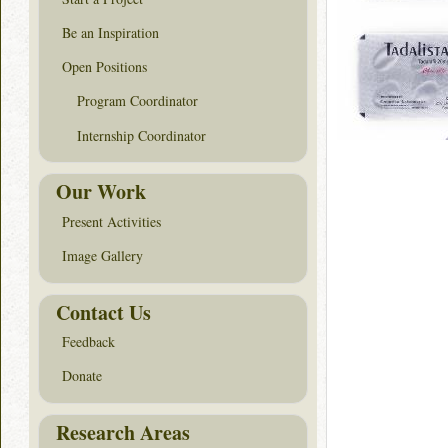
Be an Inspiration
Open Positions
Program Coordinator
Internship Coordinator
Our Work
Present Activities
Image Gallery
Contact Us
Feedback
Donate
Research Areas