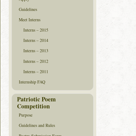
Guidelines
Meet Interns
Interns – 2015
Interns – 2014
Interns – 2013
Interns – 2012
Interns – 2011
Internship FAQ
Patriotic Poem
Competition
Purpose
Guidelines and Rules
Poetry Submission Form