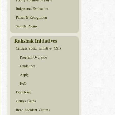
Judges and Evaluation
Prizes & Recognition
Sample Poems
Rakshak Initiatives
Citizens Social Initiative (CSI)
Program Overview
Guidelines
Apply
FAQ
Desh Raag
Gaurav Gatha
Road Accident Victims