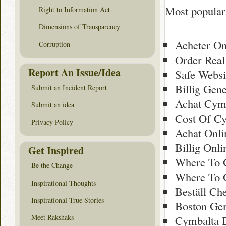
Most popular
Right to Information Act
Dimensions of Transparency
Acheter On
Corruption
Order Real
Report An Issue/Idea
Safe Websi
Billig Gen
Submit an Incident Report
Achat Cym
Submit an idea
Cost Of Cy
Privacy Policy
Achat Onl
Billig Onl
Get Inspired
Where To 
Be the Change
Where To 
Inspirational Thoughts
Beställ Ch
Inspirational True Stories
Boston Ge
Meet Rakshaks
Cymbalta 