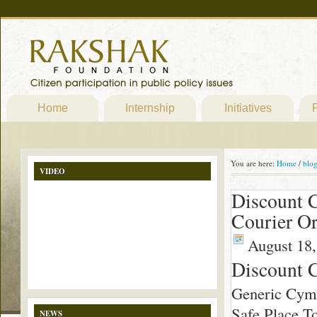
Home
Internship
Initiatives
P
You are here:
Home
/
blo
VIDEO
Discount C
Courier Or
August 18,
Discount 
Generic Cym
Safe Place T
NEWS