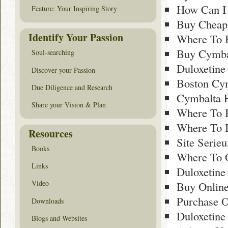
How Can I 
Feature: Your Inspiring Story
Buy Cheap
Identify Your Passion
Where To B
Buy Cymbal
Soul-searching
Duloxetine
Discover your Passion
Boston Cy
Due Diligence and Research
Cymbalta F
Share your Vision & Plan
Where To 
Where To 
Resources
Site Serie
Books
Where To 
Links
Duloxetine
Video
Buy Online
Purchase O
Downloads
Duloxetine
Blogs and Websites