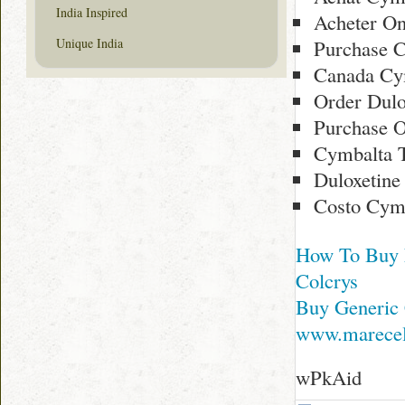
India Inspired
Acheter On
Purchase 
Unique India
Canada Cy
Order Dulo
Purchase O
Cymbalta T
Duloxetine
Costo Cymb
How To Buy 
Colcrys
Buy Generic 
www.marecel
wPkAid