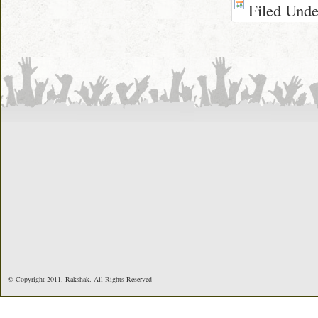
Filed Und
© Copyright 2011. Rakshak. All Rights Reserved