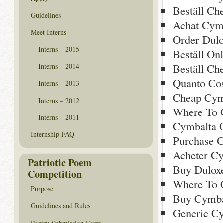
Beställ Ch
Guidelines
Achat Cymb
Meet Interns
Order Dulo
Interns – 2015
Beställ On
Beställ Ch
Interns – 2014
Quanto Cost
Interns – 2013
Cheap Cym
Interns – 2012
Where To 
Interns – 2011
Cymbalta O
Internship FAQ
Purchase 
Acheter Cy
Patriotic Poem
Buy Duloxe
Competition
Where To 
Purpose
Buy Cymba
Guidelines and Rules
Generic C
Poetry Submission Form