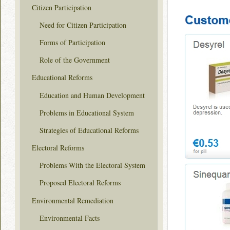
Citizen Participation
Need for Citizen Participation
Forms of Participation
Role of the Government
Educational Reforms
Education and Human Development
Problems in Educational System
Strategies of Educational Reforms
Electoral Reforms
Problems With the Electoral System
Proposed Electoral Reforms
Environmental Remediation
Environmental Facts