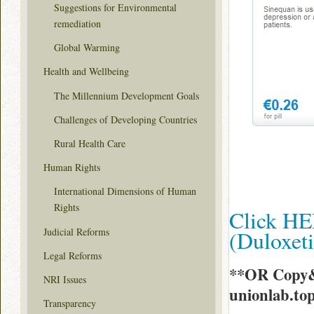
Suggestions for Environmental
remediation
Global Warming
Health and Wellbeing
The Millennium Development Goals
Challenges of Developing Countries
Rural Health Care
Human Rights
International Dimensions of Human
Rights
Click HE
Judicial Reforms
(Duloxet
Legal Reforms
**OR Copy&
NRI Issues
unionlab.t
Transparency