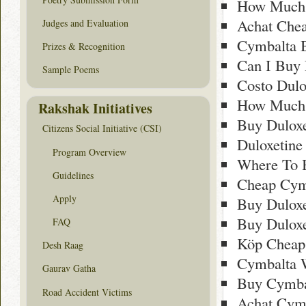
How Much 
Achat Che
Judges and Evaluation
Cymbalta 
Prizes & Recognition
Can I Buy 
Sample Poems
Costo Dulo
How Much 
Rakshak Initiatives
Buy Dulox
Citizens Social Initiative (CSI)
Duloxetine
Program Overview
Where To B
Guidelines
Cheap Cym
Apply
Buy Duloxe
Buy Duloxe
FAQ
Köp Cheap
Desh Raag
Cymbalta W
Gaurav Gatha
Buy Cymba
Road Accident Victims
Achat Cymb