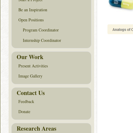
Be an Inspiration
Open Positions
Program Coordinator
Internship Coordinator
Our Work
Present Activities
Image Gallery
Contact Us
Feedback
Donate
Research Areas