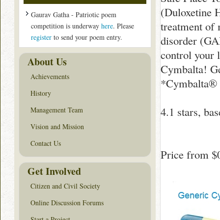
(Duloxetine H
Gaurav Gatha - Patriotic poem
treatment of
competition is underway
here
. Please
register
to send your poem entry.
disorder (GA
control your 
About Us
Cymbalta! Ge
Achievements
*Cymbalta® i
History
4.1
stars, ba
Management Team
Vision and Mission
Contact Us
Price from
$
Get Involved
Citizen and Civil Society
Online Discussion Forums
Start a Project