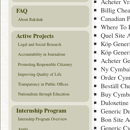
Acheter Vr
Billig Che
FAQ
Canadian 
About Rakshak
Where To 
Quel Site 
Active Projects
Köp Gener
Legal and Social Research
Köp Generi
Accountability in Journalism
Acheter Ge
Promoting Responsible Citizenry
Ny Cymbal
Improving Quality of Life
Order Cymb
Transparency in Public Offices
Beställ Ch
Buy Cymbal
Nationalism through Education
Duloxetine 
Internship Program
Generic Du
Bon Site A
Internship Program Overview
Generic Cy
Apply