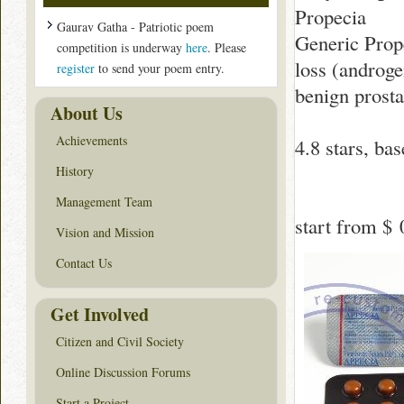
Propecia
Gaurav Gatha - Patriotic poem
Generic Prope
competition is underway
here
. Please
loss (androge
register
to send your poem entry.
benign prosta
About Us
Achievements
4.8
stars, ba
History
Management Team
start from
$ 
Vision and Mission
Contact Us
Get Involved
Citizen and Civil Society
Online Discussion Forums
Start a Project