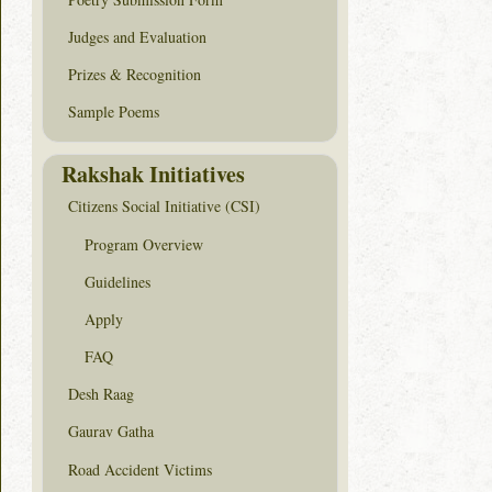
Judges and Evaluation
Prizes & Recognition
Sample Poems
Rakshak Initiatives
Citizens Social Initiative (CSI)
Program Overview
Guidelines
Apply
FAQ
Desh Raag
Gaurav Gatha
Road Accident Victims