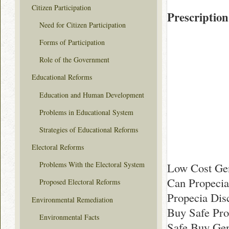
Citizen Participation
Prescription
Need for Citizen Participation
Forms of Participation
Role of the Government
Educational Reforms
Education and Human Development
Problems in Educational System
Strategies of Educational Reforms
Electoral Reforms
Problems With the Electoral System
Low Cost Gen
Can Propecia
Proposed Electoral Reforms
Propecia Dis
Environmental Remediation
Buy Safe Pro
Environmental Facts
Safe Buy Gen