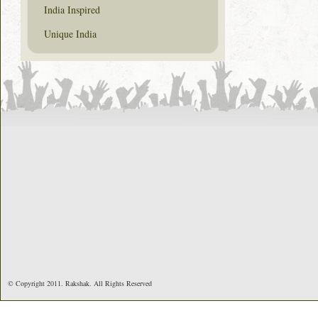
India Inspired
Unique India
© Copyright 2011. Rakshak. All Rights Reserved