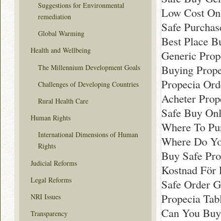
Suggestions for Environmental
Low Cost Onl
remediation
Safe Purchas
Global Warming
Best Place B
Health and Wellbeing
Generic Prop
Buying Prope
The Millennium Development Goals
Propecia Ord
Challenges of Developing Countries
Acheter Prop
Rural Health Care
Safe Buy Onl
Human Rights
Where To Pu
International Dimensions of Human
Where Do Yo
Rights
Buy Safe Pro
Judicial Reforms
Kostnad För 
Legal Reforms
Safe Order G
Propecia Tab
NRI Issues
Can You Buy
Transparency