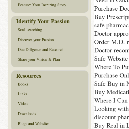
Feature: Your Inspiring Story
Purchase Do
Buy Prescript
Identify Your Passion
safe pharmac
Soul-searching
Doctor appro
Discover your Passion
Order M.D. 
Doctor recom
Due Diligence and Research
Safe Website
Share your Vision & Plan
Where To Pur
Purchase Onli
Resources
Safe Buy in 
Books
Buy Medicati
Links
Where I Can 
Video
Looking witho
Downloads
discount pha
Blogs and Websites
Buy Real in 