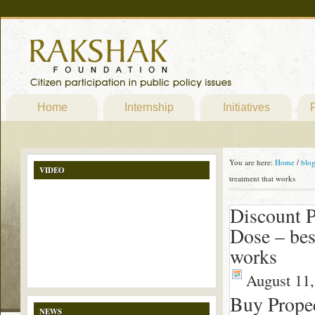
Home
Internship
Initiatives
P
You are here:
Home
/
blo
VIDEO
treatment that works
Discount P
Dose – bes
works
August 11,
Buy Prope
NEWS