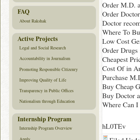
Order M.D. a
FAQ
Order Doctor
About Rakshak
Doctor reco
Where To Buy
Active Projects
Low Cost Gen
Legal and Social Research
Order Drugs 
Cheapest Pri
Accountability in Journalism
Cost Of in A
Promoting Responsible Citizenry
Purchase M.D
Improving Quality of Life
Buy Cheap G
Transparency in Public Offices
Buy Doctor a
Nationalism through Education
Where Can I 
Internship Program
hL0TEv
Internship Program Overview
Apply