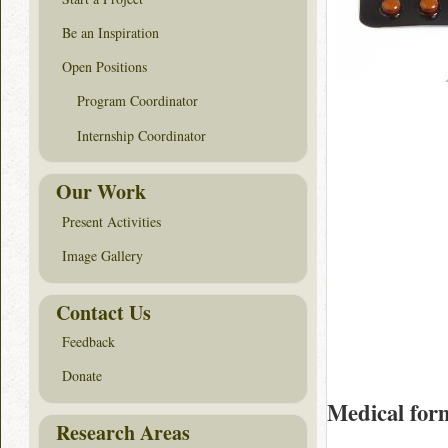
Be an Inspiration
Open Positions
Program Coordinator
Internship Coordinator
Our Work
Present Activities
Image Gallery
Contact Us
Feedback
Donate
Medical for
Research Areas