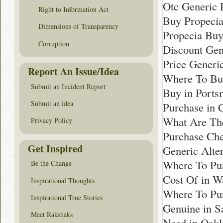
Otc Generic 
Right to Information Act
Buy Propecia
Dimensions of Transparency
Propecia Buy
Corruption
Discount Gen
Price Generi
Report An Issue/Idea
Where To Bu
Submit an Incident Report
Buy in Ports
Submit an idea
Purchase in 
What Are The
Privacy Policy
Purchase Che
Get Inspired
Generic Alter
Where To Pur
Be the Change
Cost Of in W
Inspirational Thoughts
Where To Pur
Inspirational True Stories
Genuine in S
Meet Rakshaks
Need in Oakl