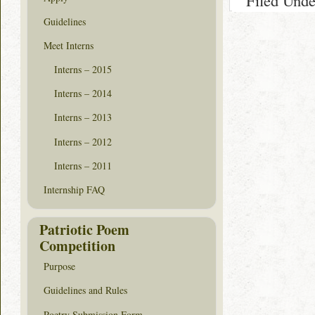
Filed Und
Guidelines
Meet Interns
Interns – 2015
Interns – 2014
Interns – 2013
Interns – 2012
Interns – 2011
Internship FAQ
Patriotic Poem
Competition
Purpose
Guidelines and Rules
Poetry Submission Form