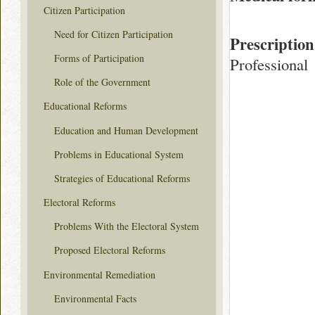
Citizen Participation
Need for Citizen Participation
Prescription
Forms of Participation
Professional
Role of the Government
Educational Reforms
Education and Human Development
Problems in Educational System
Strategies of Educational Reforms
Electoral Reforms
Problems With the Electoral System
Proposed Electoral Reforms
Environmental Remediation
Environmental Facts