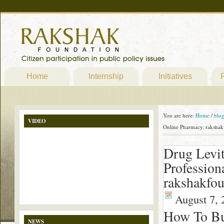
Home
Internship
Initiatives
P
You are here:
Home
/
blo
VIDEO
Online Pharmacy. rakshak
Drug Levit
Profession
rakshakfou
August 7, 
How To Buy
NEWS