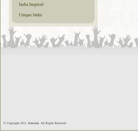
India Inspired
Unique India
© Copyright 2011. Rakshak. All Rights Reserved