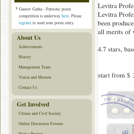
Levitra Profe
Gaurav Gatha - Patriotic poem
Levitra Profe
competition is underway
here
. Please
been produced 
register
to send your poem entry.
all merits of
About Us
Achievements
4.7
stars, ba
History
Management Team
start from
$ 
Vision and Mission
Contact Us
Get Involved
Citizen and Civil Society
Online Discussion Forums
Start a Project