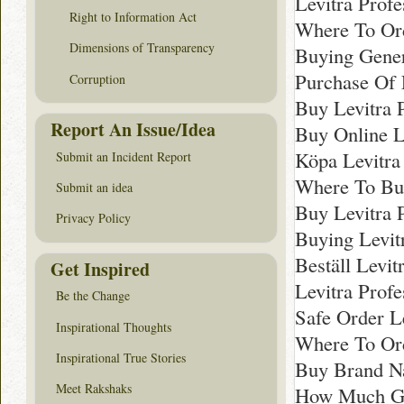
Levitra Prof
Right to Information Act
Where To Ord
Dimensions of Transparency
Buying Gener
Purchase Of 
Corruption
Buy Levitra 
Report An Issue/Idea
Buy Online L
Köpa Levitra
Submit an Incident Report
Where To Buy
Submit an idea
Buy Levitra 
Privacy Policy
Buying Levit
Beställ Levit
Get Inspired
Levitra Prof
Be the Change
Safe Order Le
Inspirational Thoughts
Where To Ord
Inspirational True Stories
Buy Brand Na
Meet Rakshaks
How Much Gen