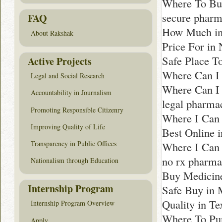
Where To Buy
secure pharm
FAQ
How Much in
About Rakshak
Price For in
Safe Place T
Active Projects
Where Can I
Legal and Social Research
Where Can I 
Accountability in Journalism
legal pharma
Promoting Responsible Citizenry
Where I Can 
Improving Quality of Life
Best Online 
Transparency in Public Offices
Where I Can 
no rx pharma
Nationalism through Education
Buy Medicine
Internship Program
Safe Buy in 
Quality in Te
Internship Program Overview
Where To Pur
Apply