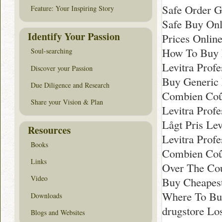
Safe Order Ge
Feature: Your Inspiring Story
Safe Buy Onl
Identify Your Passion
Prices Online
How To Buy L
Soul-searching
Levitra Prof
Discover your Passion
Buy Generic 
Due Diligence and Research
Combien Coût
Share your Vision & Plan
Levitra Prof
Lågt Pris Lev
Resources
Levitra Prof
Books
Combien Coût
Links
Over The Coun
Video
Buy Cheapest
Where To Buy
Downloads
drugstore Lo
Blogs and Websites