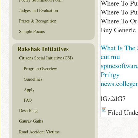
Where To Pur
Where To Pu
Judges and Evaluation
Where To Ord
Prizes & Recognition
Buy Generic 
Sample Poems
What Is The 
Rakshak Initiatives
cut.mu
Citizens Social Initiative (CSI)
spinesoftwar
Program Overview
Priligy
Guidelines
news.colleg
Apply
lGz2dG7
FAQ
Filed Und
Desh Raag
Gaurav Gatha
Road Accident Victims