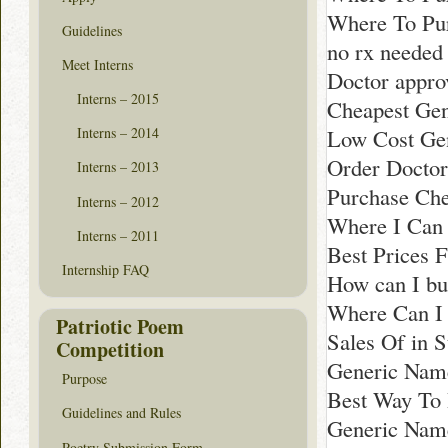
Where To Pur
Guidelines
no rx neede
Meet Interns
Doctor appro
Interns – 2015
Cheapest Gen
Low Cost Gen
Interns – 2014
Order Doctor
Interns – 2013
Purchase Che
Interns – 2012
Where I Can 
Interns – 2011
Best Prices F
Internship FAQ
How can I b
Where Can I 
Patriotic Poem
Sales Of in 
Competition
Generic Name
Purpose
Best Way To
Guidelines and Rules
Generic Nam
Poetry Submission Form