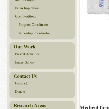
Be an Inspiration
Open Positions
Program Coordinator
Internship Coordinator
Our Work
Present Activities
Image Gallery
Contact Us
Feedback
Donate
Research Areas
Medical for