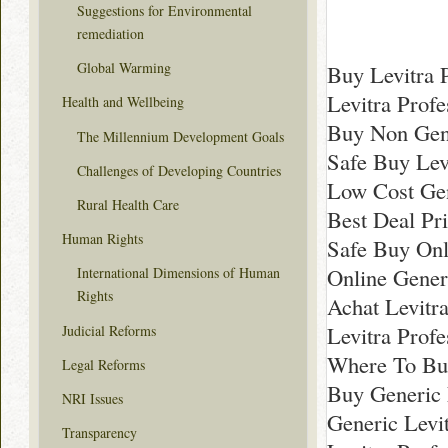
Suggestions for Environmental
remediation
Global Warming
Buy Levitra 
Levitra Prof
Health and Wellbeing
Buy Non Gene
The Millennium Development Goals
Safe Buy Lev
Challenges of Developing Countries
Low Cost Gene
Rural Health Care
Best Deal Pri
Human Rights
Safe Buy Onl
Online Gener
International Dimensions of Human
Rights
Achat Levitra
Levitra Profe
Judicial Reforms
Where To Buy
Legal Reforms
Buy Generic 
NRI Issues
Generic Levi
Transparency