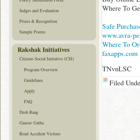
Where To Get
Judges and Evaluation
Prizes & Recognition
Safe Purchas
Sample Poems
www.avra-pe
Where To Or
Rakshak Initiatives
faxapps.com
Citizens Social Initiative (CSI)
TNvnLSC
Program Overview
Guidelines
Filed Und
Apply
FAQ
Desh Raag
Gaurav Gatha
Road Accident Victims