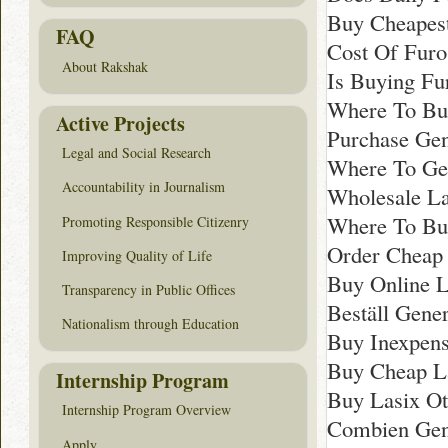
Buy Cheapes
FAQ
Cost Of Furo
About Rakshak
Is Buying Fu
Where To Buy
Active Projects
Purchase Gen
Legal and Social Research
Where To Ge
Accountability in Journalism
Wholesale La
Where To Buy
Promoting Responsible Citizenry
Order Cheap 
Improving Quality of Life
Buy Online 
Transparency in Public Offices
Beställ Gener
Nationalism through Education
Buy Inexpens
Buy Cheap La
Internship Program
Buy Lasix Ot
Internship Program Overview
Combien Gen
Apply