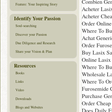
Combien Gene
Feature: Your Inspiring Story
Acheter Lasix
Acheter Chea
Identify Your Passion
Order Online
Soul-searching
Where To Bu
Discover your Passion
Achat Generi
Due Diligence and Research
Order Furose
Buy Lasix Sa
Share your Vision & Plan
Online Lasix
Resources
Where To Buy
Wholesale La
Books
Where To Or
Links
Furosemide 
Video
Purchase Gen
Downloads
Order Cheap 
Blogs and Websites
Does Daily F