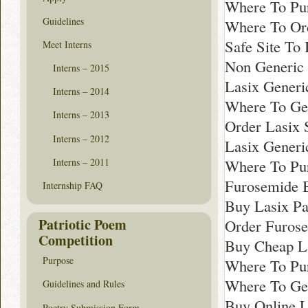
Where To Pu
Guidelines
Where To Ord
Safe Site To
Meet Interns
Non Generic 
Interns – 2015
Lasix Generi
Interns – 2014
Where To Get
Interns – 2013
Order Lasix 
Interns – 2012
Lasix Generi
Interns – 2011
Where To Pu
Furosemide B
Internship FAQ
Buy Lasix Pa
Patriotic Poem
Order Furos
Competition
Buy Cheap L
Purpose
Where To Pur
Where To Get
Guidelines and Rules
Buy Online L
Poetry Submission Form