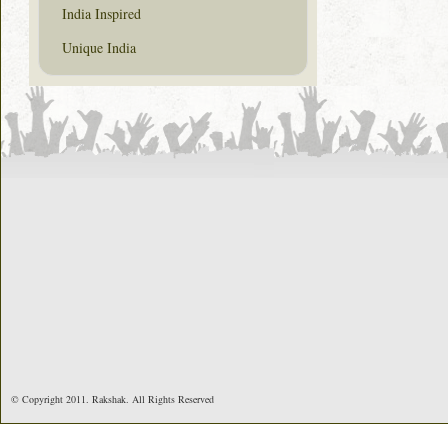
India Inspired
Unique India
© Copyright 2011. Rakshak. All Rights Reserved