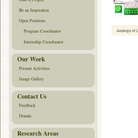
Be an Inspiration
Open Positions
Program Coordinator
Internship Coordinator
Our Work
Present Activities
Image Gallery
Contact Us
Feedback
Donate
Research Areas