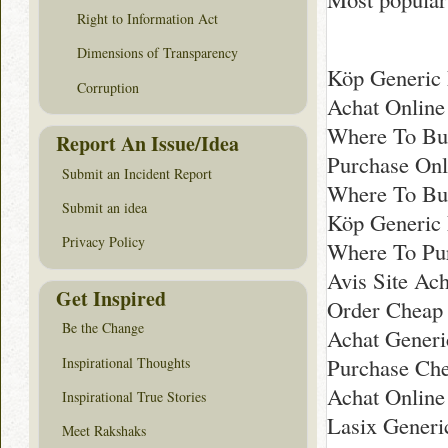
Right to Information Act
Dimensions of Transparency
Köp Generic 
Corruption
Achat Online
Where To Bu
Report An Issue/Idea
Purchase Onl
Submit an Incident Report
Where To Bu
Submit an idea
Köp Generic
Privacy Policy
Where To Pur
Avis Site Ac
Get Inspired
Order Cheap 
Be the Change
Achat Generi
Purchase Che
Inspirational Thoughts
Achat Online
Inspirational True Stories
Lasix Generi
Meet Rakshaks