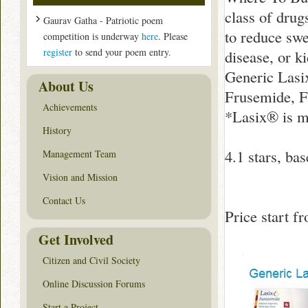
class of drug
Gaurav Gatha - Patriotic poem
to reduce swe
competition is underway
here
. Please
register
to send your poem entry.
disease, or 
Generic Lasi
About Us
Frusemide, F
Achievements
*Lasix® is m
History
4.1
stars, ba
Management Team
Vision and Mission
Contact Us
Price start 
Get Involved
Citizen and Civil Society
Online Discussion Forums
Start a Project