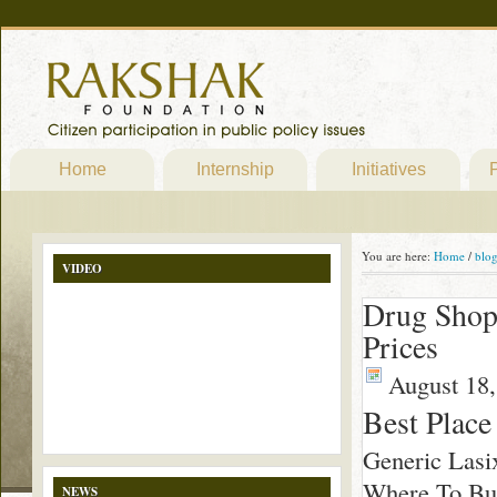
Home
Internship
Initiatives
P
You are here:
Home
/
blo
VIDEO
Drug Shop 
Prices
August 18,
Best Place
Generic Lasi
Where To Buy
NEWS