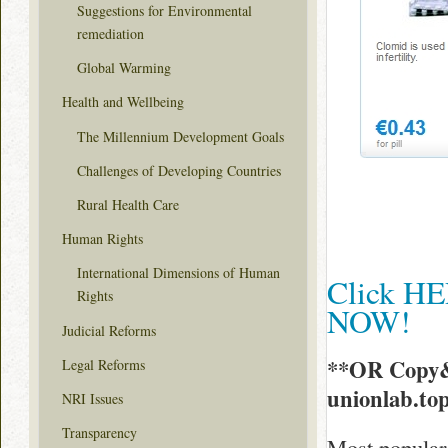
Suggestions for Environmental
remediation
Global Warming
Health and Wellbeing
The Millennium Development Goals
Challenges of Developing Countries
Rural Health Care
Human Rights
International Dimensions of Human
Click HE
Rights
NOW!
Judicial Reforms
**OR Copy&
Legal Reforms
unionlab.to
NRI Issues
Transparency
Most popular 