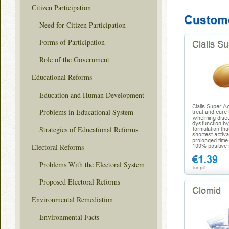
Citizen Participation
Need for Citizen Participation
Forms of Participation
Role of the Government
Educational Reforms
Education and Human Development
Problems in Educational System
Strategies of Educational Reforms
Electoral Reforms
Problems With the Electoral System
Proposed Electoral Reforms
Environmental Remediation
Environmental Facts