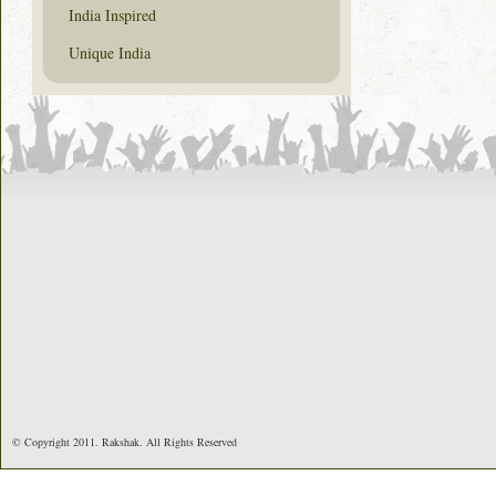
India Inspired
Unique India
© Copyright 2011. Rakshak. All Rights Reserved