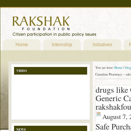
Home
Internship
Initiatives
P
You are here:
Home
/
blo
VIDEO
Canadian Pharmacy – rak
drugs like 
Generic C
rakshakfou
August 7, 
Safe Purch
NEWS