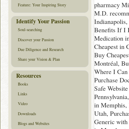
pharmacy Mi
Feature: Your Inspiring Story
M.D. recomm
Identify Your Passion
Indianapolis
Benefits If I
Soul-searching
Medication i
Discover your Passion
Cheapest in 
Due Diligence and Research
Buy Cheapest
Share your Vision & Plan
Montréal, Buy
Where I Can 
Resources
Purchase Doc
Books
Safe Website
Links
Pennsylvania
in Memphis, 
Video
Utah, Purcha
Downloads
Generic with
Blogs and Websites