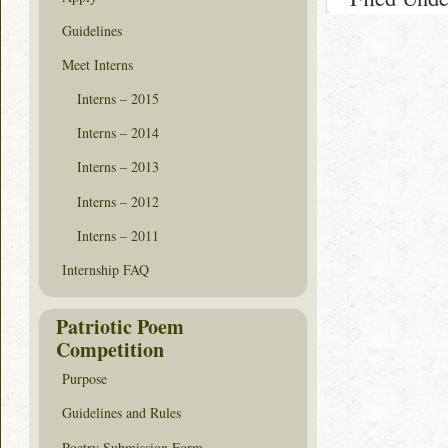
Guidelines
Meet Interns
Interns – 2015
Interns – 2014
Interns – 2013
Interns – 2012
Interns – 2011
Internship FAQ
Patriotic Poem
Competition
Purpose
Guidelines and Rules
Poetry Submission Form