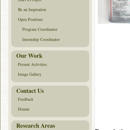
Be an Inspiration
Open Positions
Program Coordinator
Internship Coordinator
Our Work
Present Activities
Image Gallery
Contact Us
Feedback
Donate
Research Areas