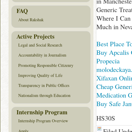
in Mancheste
Generic Treat
FAQ
Where I Can 
About Rakshak
Much in Nev
Active Projects
Best Place T
Legal and Social Research
Buy Apcalis 
Accountability in Journalism
Propecia
Promoting Responsible Citizenry
molodeckaya
Improving Quality of Life
Xifaxan Onl
Cheap Generi
Transparency in Public Offices
Medication G
Nationalism through Education
Buy Safe Jan
Internship Program
HS30S
Internship Program Overview
Filed Und
Apply