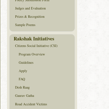
Judges and Evaluation
Prizes & Recognition
Sample Poems
Rakshak Initiatives
Citizens Social Initiative (CSI)
Program Overview
Guidelines
Apply
FAQ
Desh Raag
Gaurav Gatha
Road Accident Victims