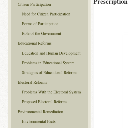
Prescription
Citizen Participation
Need for Citizen Participation
Forms of Participation
Role of the Government
Educational Reforms
Education and Human Development
Problems in Educational System
Strategies of Educational Reforms
Electoral Reforms
Problems With the Electoral System
Proposed Electoral Reforms
Environmental Remediation
Environmental Facts