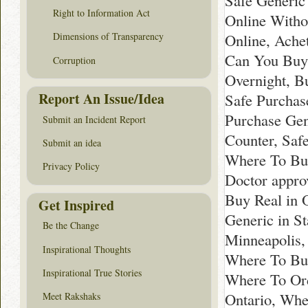
Safe Generic
Right to Information Act
Online Witho
Online, Ache
Dimensions of Transparency
Can You Buy 
Corruption
Overnight, B
Report An Issue/Idea
Safe Purchase
Purchase Gen
Submit an Incident Report
Counter, Saf
Submit an idea
Where To Buy
Privacy Policy
Doctor appro
Buy Real in 
Get Inspired
Generic in S
Be the Change
Minneapolis,
Inspirational Thoughts
Where To Buy
Inspirational True Stories
Where To Ord
Ontario, Whe
Meet Rakshaks