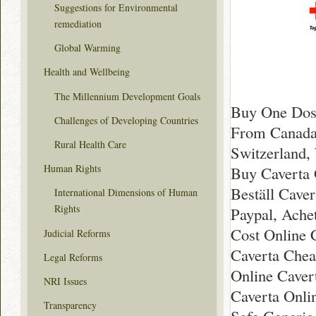
Suggestions for Environmental
remediation
Global Warming
Health and Wellbeing
The Millennium Development Goals
Buy One Dose
Challenges of Developing Countries
From Canada 
Rural Health Care
Switzerland,
Human Rights
Buy Caverta 
Beställ Cave
International Dimensions of Human
Rights
Paypal, Ache
Cost Online 
Judicial Reforms
Caverta Chea
Legal Reforms
Online Caver
NRI Issues
Caverta Onli
Transparency