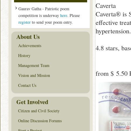
Caverta
Gaurav Gatha - Patriotic poem
Caverta® is S
competition is underway
here
. Please
effective tre
register
to send your poem entry.
hypertension.
About Us
Achievements
4.8
stars, ba
History
Management Team
from
$ 5.50
P
Vision and Mission
Contact Us
Get Involved
Citizen and Civil Society
Online Discussion Forums
Start a Project