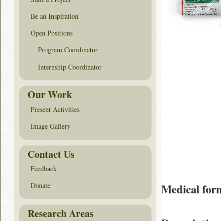
Be an Inspiration
Open Positions
Program Coordinator
Internship Coordinator
Our Work
Present Activities
Image Gallery
Contact Us
Feedback
Donate
Medical for
Research Areas