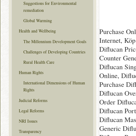
Suggestions for Environmental
remediation
Global Warming
Purchase Onl
Health and Wellbeing
Internet, Kö
The Millennium Development Goals
Diflucan Pri
Challenges of Developing Countries
Counter Gene
Rural Health Care
Diflucan Sing
Human Rights
Online, Diflu
Purchase Dif
International Dimensions of Human
Rights
Diflucan Ove
Order Difluc
Judicial Reforms
Diflucan Por
Legal Reforms
Diflucan Mas
NRI Issues
Generic Difl
Transparency