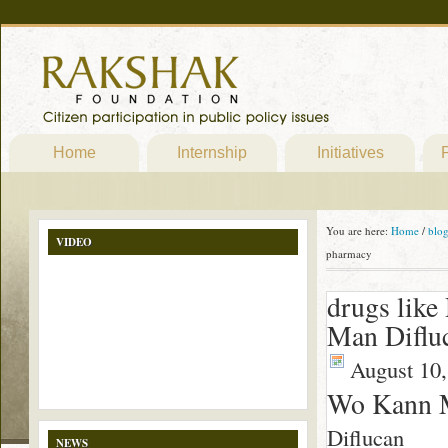
Home
Internship
Initiatives
P
You are here:
Home
/
blo
VIDEO
pharmacy
drugs like
Man Diflu
August 10,
Wo Kann M
Diflucan
NEWS