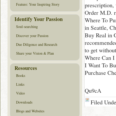
prescription
Feature: Your Inspiring Story
Order M.D. r
Identify Your Passion
Where To Pur
in Seattle, 
Soul-searching
Buy Real in 
Discover your Passion
recommended 
Due Diligence and Research
to get withou
Share your Vision & Plan
Where Can I 
I Want To Bu
Resources
Purchase Che
Books
Links
Qu9cA
Video
Filed Und
Downloads
Blogs and Websites