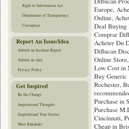
Diflucan Pro
Right to Information Act
Europe, Ache
Dimensions of Transparency
Online, Ache
Deal Buying 
Corruption
Comprar Difl
Report An Issue/Idea
Acheter Du D
Diflucan Dis
Submit an Incident Report
Online Store
Submit an idea
Low Cost in 
Privacy Policy
Buy Generic n
Rochester, B
Get Inspired
recommended 
Be the Change
Purchase in 
Inspirational Thoughts
Purchase M.D
Inspirational True Stories
Cincinnati, 
Meet Rakshaks
Cheap in Bris