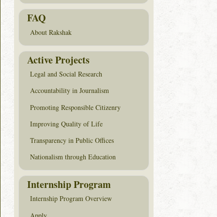
FAQ
About Rakshak
Active Projects
Legal and Social Research
Accountability in Journalism
Promoting Responsible Citizenry
Improving Quality of Life
Transparency in Public Offices
Nationalism through Education
Internship Program
Internship Program Overview
Apply