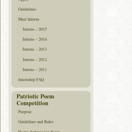
Guidelines
Meet Interns
Interns – 2015
Interns – 2014
Interns – 2013
Interns – 2012
Interns – 2011
Internship FAQ
Patriotic Poem
Competition
Purpose
Guidelines and Rules
Poetry Submission Form