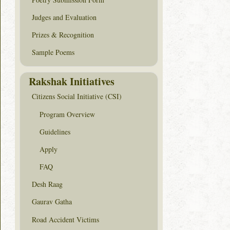
Judges and Evaluation
Prizes & Recognition
Sample Poems
Rakshak Initiatives
Citizens Social Initiative (CSI)
Program Overview
Guidelines
Apply
FAQ
Desh Raag
Gaurav Gatha
Road Accident Victims