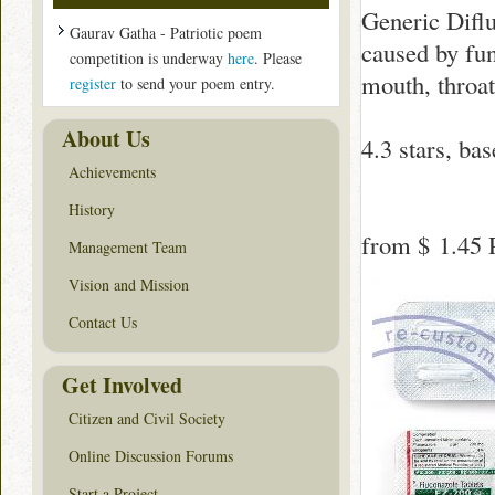
Generic Difluc
Gaurav Gatha - Patriotic poem
caused by fun
competition is underway
here
. Please
mouth, throat
register
to send your poem entry.
About Us
4.3
stars, ba
Achievements
History
from
$ 1.45
P
Management Team
Vision and Mission
Contact Us
Get Involved
Citizen and Civil Society
Online Discussion Forums
Start a Project