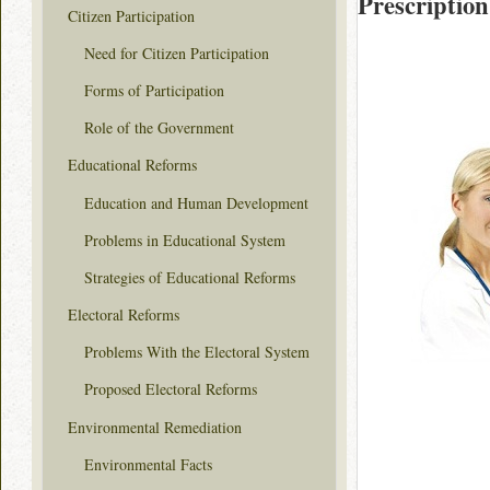
Prescription
Citizen Participation
Need for Citizen Participation
Forms of Participation
Role of the Government
Educational Reforms
Education and Human Development
Problems in Educational System
Strategies of Educational Reforms
Electoral Reforms
Problems With the Electoral System
Proposed Electoral Reforms
Environmental Remediation
Environmental Facts