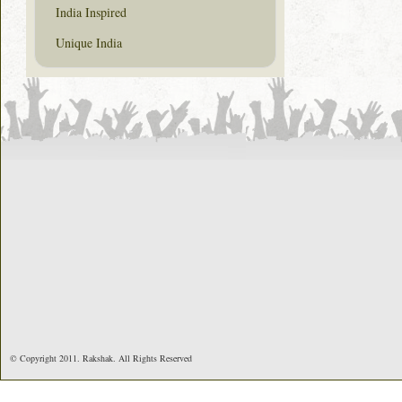
India Inspired
Unique India
© Copyright 2011. Rakshak. All Rights Reserved