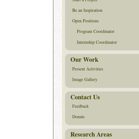
Be an Inspiration
Open Positions
Program Coordinator
Internship Coordinator
Our Work
Present Activities
Image Gallery
Contact Us
Feedback
Donate
Research Areas