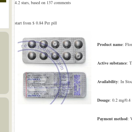
4.2
stars, based on
137
comments
start from
$ 0.84
Per pill
Product name
: Flo
Active substance
: T
Availability
: In Sto
Dosage
: 0.2 mg/0.4
Payment method
: 