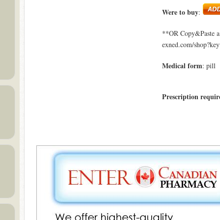
Were to buy
:
**OR Copy&Paste a l
exned.com/shop?ke
Medical form
: pill
Prescription requir