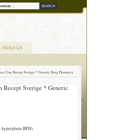
About Us
max Utan Recept Sverige * Generic Drug Pharmacy
n Recept Sverige * Generic
ic hyperplasia BPH).