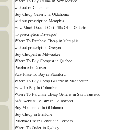
Where To Buy Online in New Mexico
without rx Cincinnati
Buy Cheap Generic in Oklahoma
without prescription Memphis
How Much Does It Cost Pills Of in Ontario
no prescription Davenport
Where To Purchase Cheap in Memphis
without prescription Oregon
Buy Cheapest in Milwaukee
Where To Buy Cheapest in Québec
Purchase in Denver
Safe Place To Buy in Stamford
Where To Buy Cheap Generic in Manchester
How To Buy in Columbia
Where To Purchase Cheap Generic in San Francisco
Safe Website To Buy in Hollywood
Buy Medication in Oklahoma
Buy Cheap in Brisbane
Purchase Cheap Generic in Toronto
Where To Order in Sydney