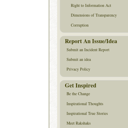
Right to Information Act
Dimensions of Transparency
Corruption
Report An Issue/Idea
Submit an Incident Report
Submit an idea
Privacy Policy
Get Inspired
Be the Change
Inspirational Thoughts
Inspirational True Stories
Meet Rakshaks