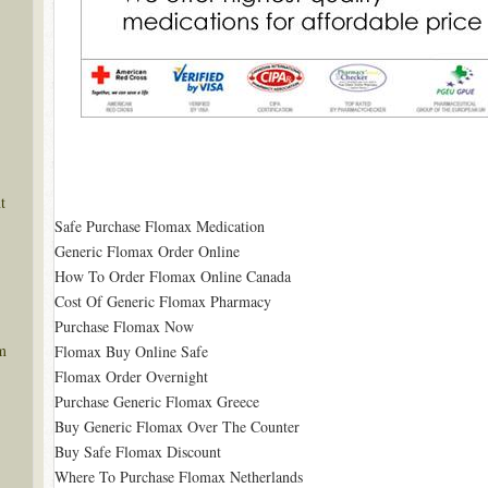
t
Safe Purchase Flomax Medication
Generic Flomax Order Online
How To Order Flomax Online Canada
Cost Of Generic Flomax Pharmacy
Purchase Flomax Now
m
Flomax Buy Online Safe
Flomax Order Overnight
Purchase Generic Flomax Greece
Buy Generic Flomax Over The Counter
Buy Safe Flomax Discount
Where To Purchase Flomax Netherlands