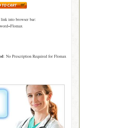
ink into browser bar:
yword=Flomax
ed
: No Prescription Required for Flomax