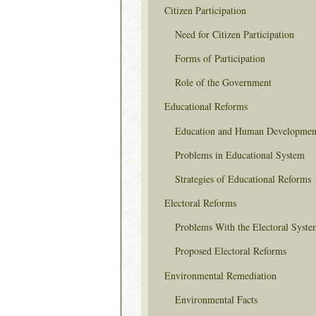
Citizen Participation
Need for Citizen Participation
Forms of Participation
Role of the Government
Educational Reforms
Education and Human Developmen
Problems in Educational System
Strategies of Educational Reforms
Electoral Reforms
Problems With the Electoral Syste
Proposed Electoral Reforms
Environmental Remediation
Environmental Facts