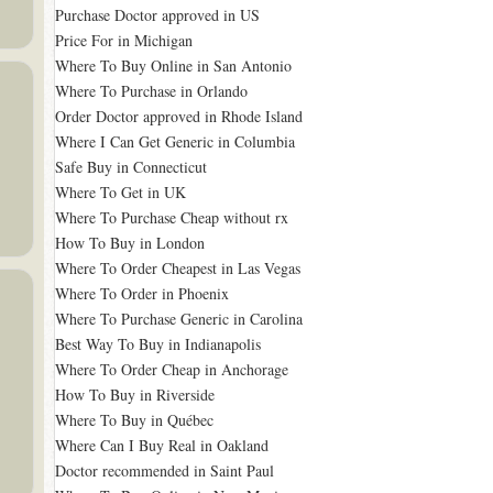
Purchase Doctor approved in US
Price For in Michigan
Where To Buy Online in San Antonio
Where To Purchase in Orlando
Order Doctor approved in Rhode Island
Where I Can Get Generic in Columbia
Safe Buy in Connecticut
Where To Get in UK
Where To Purchase Cheap without rx
How To Buy in London
Where To Order Cheapest in Las Vegas
Where To Order in Phoenix
Where To Purchase Generic in Carolina
Best Way To Buy in Indianapolis
Where To Order Cheap in Anchorage
How To Buy in Riverside
Where To Buy in Québec
Where Can I Buy Real in Oakland
Doctor recommended in Saint Paul