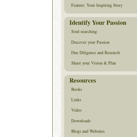
Feature: Your Inspiring Story
Identify Your Passion
Soul-searching
Discover your Passion
Due Diligence and Research
Share your Vision & Plan
Resources
Books
Links
Video
Downloads
Blogs and Websites