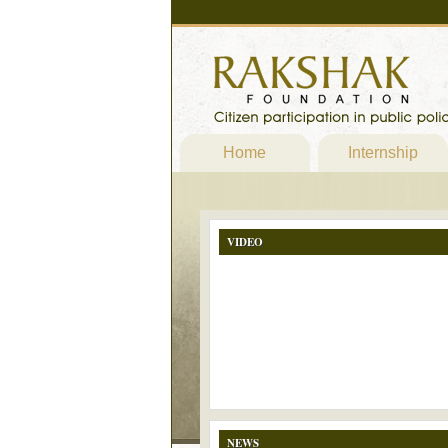
Home
Internship
VIDEO
NEWS