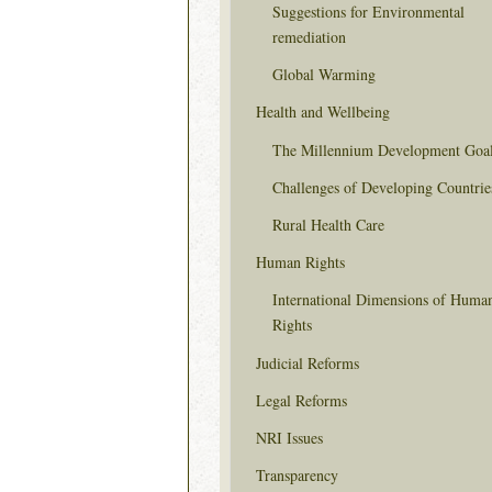
Suggestions for Environmental
remediation
Global Warming
Health and Wellbeing
The Millennium Development Goa
Challenges of Developing Countrie
Rural Health Care
Human Rights
International Dimensions of Huma
Rights
Judicial Reforms
Legal Reforms
NRI Issues
Transparency