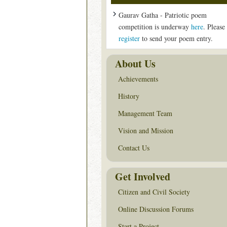
Gaurav Gatha - Patriotic poem
competition is underway
here
. Please
register
to send your poem entry.
About Us
Achievements
History
Management Team
Vision and Mission
Contact Us
Get Involved
Citizen and Civil Society
Online Discussion Forums
Start a Project