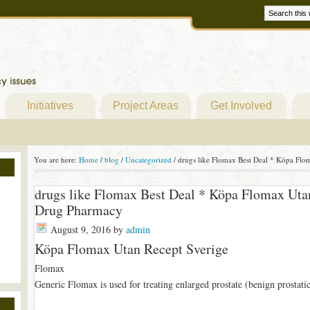
Initiatives
Project Areas
Get Involved
You are here:
Home
/
blog
/
Uncategorized
/
drugs like Flomax Best Deal * Köpa Flo
drugs like Flomax Best Deal * Köpa Flomax Uta
Drug Pharmacy
August 9, 2016
by
admin
Köpa Flomax Utan Recept Sverige
Flomax
Generic Flomax is used for treating enlarged prostate (benign prostat