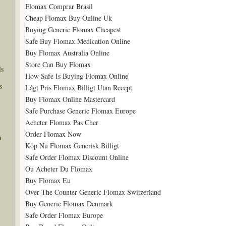
Flomax Comprar Brasil
Cheap Flomax Buy Online Uk
Buying Generic Flomax Cheapest
Safe Buy Flomax Medication Online
Buy Flomax Australia Online
Store Can Buy Flomax
ls
How Safe Is Buying Flomax Online
s
Lågt Pris Flomax Billigt Utan Recept
Buy Flomax Online Mastercard
Safe Purchase Generic Flomax Europe
Acheter Flomax Pas Cher
Order Flomax Now
n
Köp Nu Flomax Generisk Billigt
Safe Order Flomax Discount Online
Ou Acheter Du Flomax
Buy Flomax Eu
Over The Counter Generic Flomax Switzerland
Buy Generic Flomax Denmark
Safe Order Flomax Europe