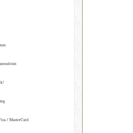
max
amsulosin
ck!
 mg
Visa / MasterCard