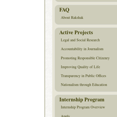
FAQ
About Rakshak
Active Projects
Legal and Social Research
Accountability in Journalism
Promoting Responsible Citizenry
Improving Quality of Life
Transparency in Public Offices
Nationalism through Education
Internship Program
Internship Program Overview
Apply