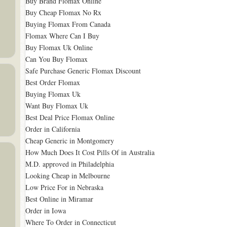
Buy Brand Flomax Online
Buy Cheap Flomax No Rx
Buying Flomax From Canada
Flomax Where Can I Buy
Buy Flomax Uk Online
Can You Buy Flomax
Safe Purchase Generic Flomax Discount
Best Order Flomax
Buying Flomax Uk
Want Buy Flomax Uk
Best Deal Price Flomax Online
Order in California
Cheap Generic in Montgomery
How Much Does It Cost Pills Of in Australia
M.D. approved in Philadelphia
Looking Cheap in Melbourne
Low Price For in Nebraska
Best Online in Miramar
Order in Iowa
Where To Order in Connecticut