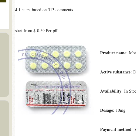
4.1
stars, based on
313
comments
start from
$ 0.59
Per pill
Product name
: Mot
Active substance
: 
Availability
: In Sto
Dosage
: 10mg
Payment method
: 