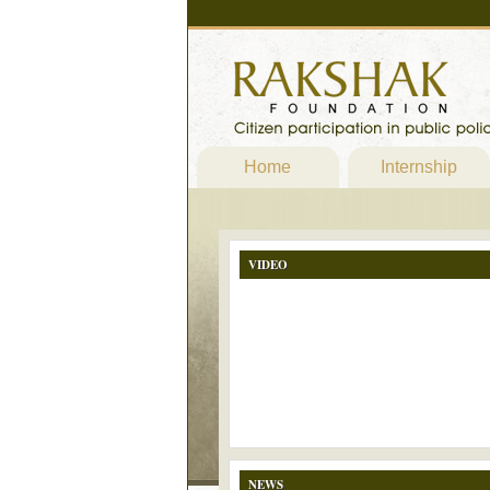
Home
Internship
VIDEO
NEWS