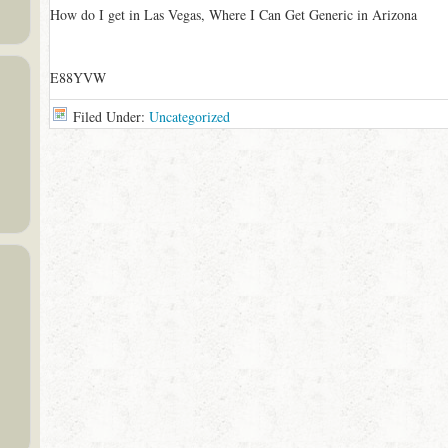
How do I get in Las Vegas, Where I Can Get Generic in Arizona
E88YVW
Filed Under:
Uncategorized