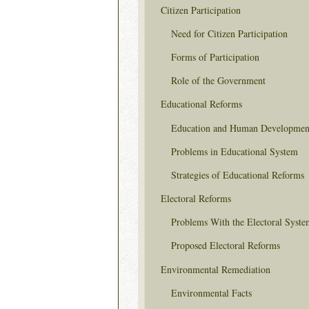
Citizen Participation
Need for Citizen Participation
Forms of Participation
Role of the Government
Educational Reforms
Education and Human Developmen
Problems in Educational System
Strategies of Educational Reforms
Electoral Reforms
Problems With the Electoral Syste
Proposed Electoral Reforms
Environmental Remediation
Environmental Facts