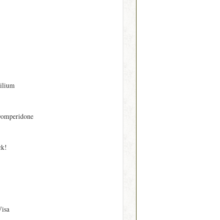
ilium
Domperidone
ck!
Visa