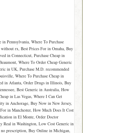
 in Pennsylvania, Where To Purchase
 without rx, Best Prices For in Omaha, Buy
ved in Connecticut, Purchase Cheap in
n Beaumont, Where To Order Cheap Generic
eric in UK, Purchase M.D. recommended
uisville, Where To Purchase Cheap in
in Atlanta, Order Drugs in Illinois, Buy
nnessee, Best Generic in Australia, How
Cheap in Las Vegas, Where I Can Get
ity in Anchorage, Buy Now in New Jersey,
 For in Manchester, How Much Does It Cost
dication in El Monte, Order Doctor
Buy Real in Washington, Low Cost Generic in
no prescription, Buy Online in Michigan,