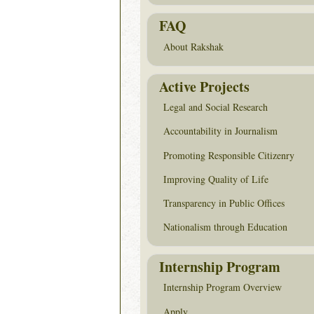
FAQ
About Rakshak
Active Projects
Legal and Social Research
Accountability in Journalism
Promoting Responsible Citizenry
Improving Quality of Life
Transparency in Public Offices
Nationalism through Education
Internship Program
Internship Program Overview
Apply