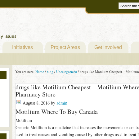
Initiatives
Project Areas
Get Involved
You are here:
Home
/
blog
/
Uncategorized
/
drugs like Motilium Cheapest – Motiliu
drugs like Motilium Cheapest – Motilium Wher
Pharmacy Store
August 8, 2016
by
admin
Motilium Where To Buy Canada
Motilium
Generic Motilium is a medicine that increases the movements or contra
used to treat nausea and vomiting caused by other drugs used to treat 