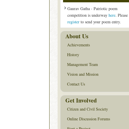
Gaurav Gatha - Patriotic poem
competition is underway
here
. Please
register
to send your poem entry.
About Us
Achievements
History
Management Team
Vision and Mission
Contact Us
Get Involved
Citizen and Civil Society
Online Discussion Forums
Start a Project