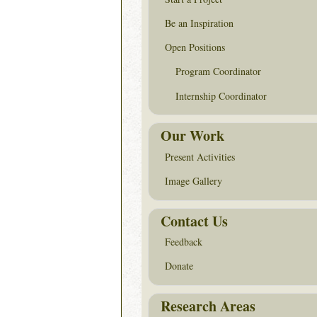
Be an Inspiration
Open Positions
Program Coordinator
Internship Coordinator
Our Work
Present Activities
Image Gallery
Contact Us
Feedback
Donate
Research Areas