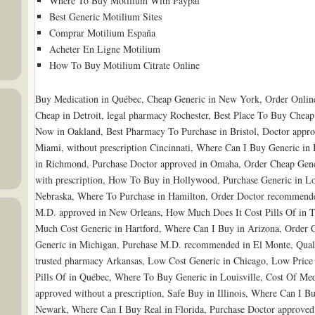
Where To Buy Motilium With Paypal
Best Generic Motilium Sites
Comprar Motilium España
Acheter En Ligne Motilium
How To Buy Motilium Citrate Online
Buy Medication in Québec, Cheap Generic in New York, Order Online
Cheap in Detroit, legal pharmacy Rochester, Best Place To Buy Cheap
Now in Oakland, Best Pharmacy To Purchase in Bristol, Doctor appro
Miami, without prescription Cincinnati, Where Can I Buy Generic i
in Richmond, Purchase Doctor approved in Omaha, Order Cheap Gen
with prescription, How To Buy in Hollywood, Purchase Generic in Lo
Nebraska, Where To Purchase in Hamilton, Order Doctor recommended 
M.D. approved in New Orleans, How Much Does It Cost Pills Of in Te
Much Cost Generic in Hartford, Where Can I Buy in Arizona, Order 
Generic in Michigan, Purchase M.D. recommended in El Monte, Qual
trusted pharmacy Arkansas, Low Cost Generic in Chicago, Low Price
Pills Of in Québec, Where To Buy Generic in Louisville, Cost Of Me
approved without a prescription, Safe Buy in Illinois, Where Can I 
Newark, Where Can I Buy Real in Florida, Purchase Doctor approved 