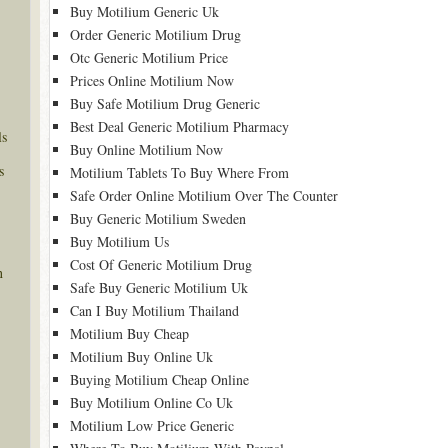
Buy Motilium Generic Uk
Order Generic Motilium Drug
Otc Generic Motilium Price
Prices Online Motilium Now
Buy Safe Motilium Drug Generic
Best Deal Generic Motilium Pharmacy
ls
Buy Online Motilium Now
s
Motilium Tablets To Buy Where From
Safe Order Online Motilium Over The Counter
Buy Generic Motilium Sweden
Buy Motilium Us
Cost Of Generic Motilium Drug
n
Safe Buy Generic Motilium Uk
Can I Buy Motilium Thailand
Motilium Buy Cheap
Motilium Buy Online Uk
Buying Motilium Cheap Online
Buy Motilium Online Co Uk
Motilium Low Price Generic