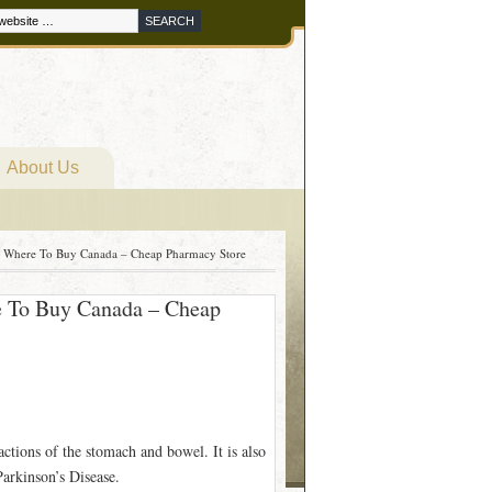
About Us
m Where To Buy Canada – Cheap Pharmacy Store
e To Buy Canada – Cheap
ctions of the stomach and bowel. It is also
Parkinson’s Disease.