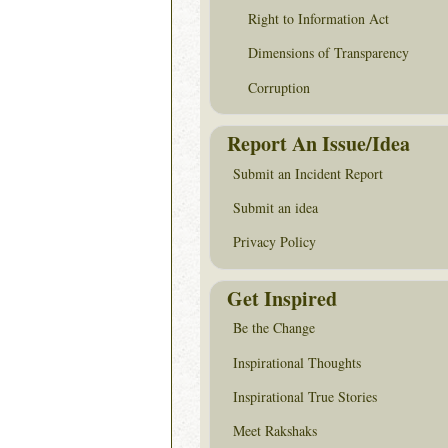
Right to Information Act
Dimensions of Transparency
Corruption
Report An Issue/Idea
Submit an Incident Report
Submit an idea
Privacy Policy
Get Inspired
Be the Change
Inspirational Thoughts
Inspirational True Stories
Meet Rakshaks