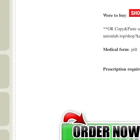
Were to buy
:
**OR Copy&Paste a l
unionlab.top/shop?
Medical form
: pill
Prescription requir