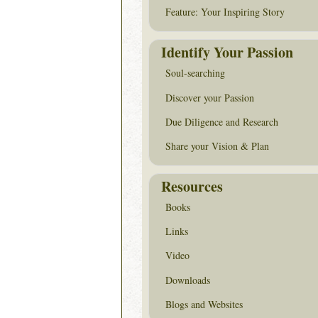
Feature: Your Inspiring Story
Identify Your Passion
Soul-searching
Discover your Passion
Due Diligence and Research
Share your Vision & Plan
Resources
Books
Links
Video
Downloads
Blogs and Websites