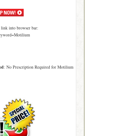
ink into browser bar:
keyword=Motilium
ed
: No Prescription Required for Motilium