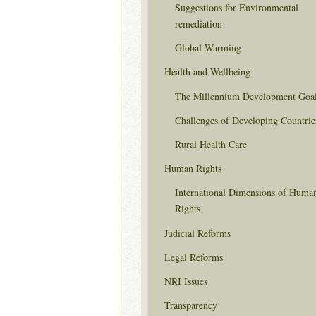
Suggestions for Environmental
remediation
Global Warming
Health and Wellbeing
The Millennium Development Goa
Challenges of Developing Countrie
Rural Health Care
Human Rights
International Dimensions of Huma
Rights
Judicial Reforms
Legal Reforms
NRI Issues
Transparency