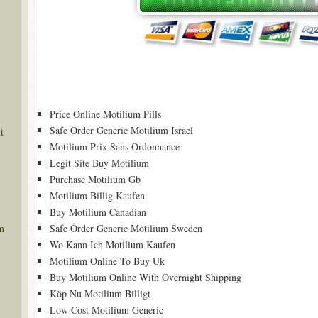
Price Online Motilium Pills
Safe Order Generic Motilium Israel
t
Motilium Prix Sans Ordonnance
Legit Site Buy Motilium
Purchase Motilium Gb
Motilium Billig Kaufen
Buy Motilium Canadian
Safe Order Generic Motilium Sweden
m
Wo Kann Ich Motilium Kaufen
Motilium Online To Buy Uk
Buy Motilium Online With Overnight Shipping
Köp Nu Motilium Billigt
Low Cost Motilium Generic