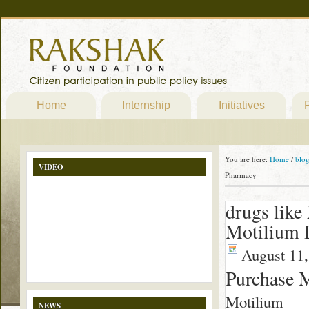
Home
Internship
Initiatives
P
You are here:
Home
/
blo
VIDEO
Pharmacy
drugs like
Motilium 
August 11,
Purchase 
Motilium
NEWS