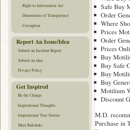
Safe Buy M
Right to Information Act
Order Gene
Dimensions of Transparency
Where Sho
Corruption
Prices Mot
Order Gen
Report An Issue/Idea
Prices Onl
Submit an Incident Report
Buy Motil
Submit an idea
Buy Safe G
Privacy Policy
Buy Motil
Buy Gener
Get Inspired
Motilium 
Be the Change
Discount G
Inspirational Thoughts
M.D. recomme
Inspirational True Stories
Purchase in 
Meet Rakshaks