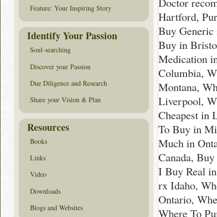
Doctor recom
Feature: Your Inspiring Story
Hartford, Pu
Buy Generic 
Identify Your Passion
Buy in Brist
Soul-searching
Medication i
Discover your Passion
Columbia, Wh
Due Diligence and Research
Montana, Whe
Liverpool, W
Share your Vision & Plan
Cheapest in 
Resources
To Buy in Mi
Much in Onta
Books
Canada, Buy 
Links
I Buy Real in
Video
rx Idaho, Wh
Downloads
Ontario, Whe
Blogs and Websites
Where To Pur