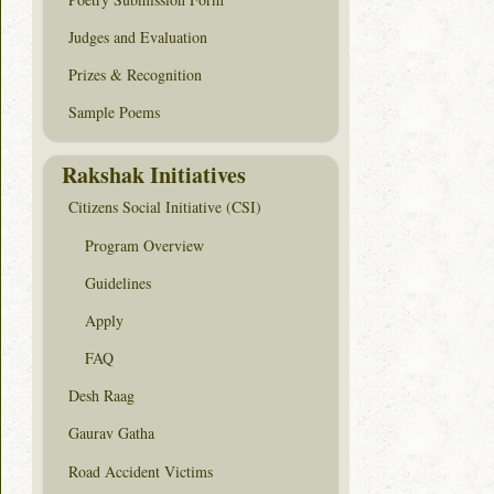
Judges and Evaluation
Prizes & Recognition
Sample Poems
Rakshak Initiatives
Citizens Social Initiative (CSI)
Program Overview
Guidelines
Apply
FAQ
Desh Raag
Gaurav Gatha
Road Accident Victims