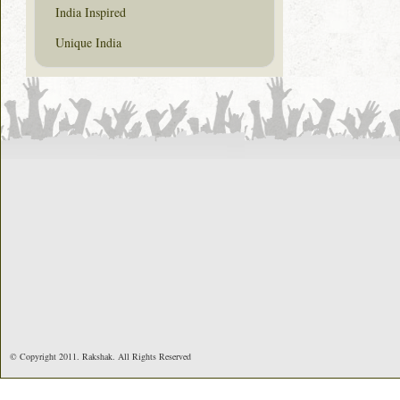
India Inspired
Unique India
© Copyright 2011. Rakshak. All Rights Reserved