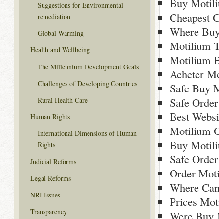
Buy Motil
Suggestions for Environmental
Cheapest G
remediation
Where Buy
Global Warming
Motilium 
Health and Wellbeing
Motilium B
The Millennium Development Goals
Acheter Mo
Challenges of Developing Countries
Safe Buy M
Safe Order
Rural Health Care
Best Websi
Human Rights
Motilium O
International Dimensions of Human
Buy Motili
Rights
Safe Order
Judicial Reforms
Order Moti
Legal Reforms
Where Can
NRI Issues
Prices Mot
Transparency
Were Buy 