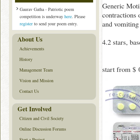
Generic Moti
Gaurav Gatha - Patriotic poem
contractions 
competition is underway
here
. Please
and vomiting 
register
to send your poem entry.
About Us
4.2
stars, ba
Achievements
History
start from
$ 
Management Team
Vision and Mission
Contact Us
Get Involved
Citizen and Civil Society
Online Discussion Forums
Start a Project