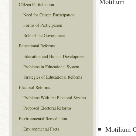
Motilium
Citizen Participation
Need for Citizen Participation
Forms of Participation
Role of the Government
Educational Reforms
Education and Human Development
Problems in Educational System
Strategies of Educational Reforms
Electoral Reforms
Problems With the Electoral System
Proposed Electoral Reforms
Environmental Remediation
Motilium O
Environmental Facts