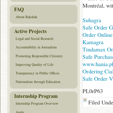
Montréal, wit
FAQ
About Rakshak
Suhagra
Safe Order G
Active Projects
Order Online
Legal and Social Research
Kamagra
Accountability in Journalism
Tindamax On
Safe Purchase
Promoting Responsible Citizenry
www.hania.p
Improving Quality of Life
Ordering Cia
Transparency in Public Offices
Safe Order Vi
Nationalism through Education
PL0rP63
Internship Program
Filed Und
Internship Program Overview
Apply