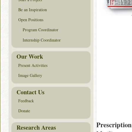
Be an Inspiration
Open Positions
Program Coordinator
Internship Coordinator
Our Work
Present Activities
Image Gallery
Contact Us
Feedback
Donate
Prescription
Research Areas