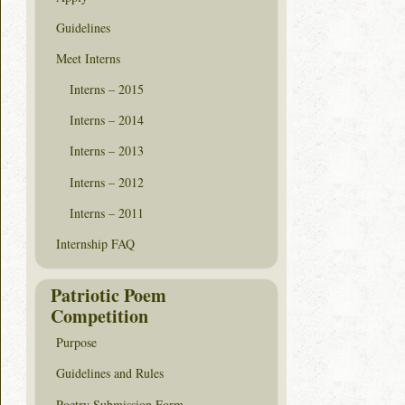
Guidelines
Meet Interns
Interns – 2015
Interns – 2014
Interns – 2013
Interns – 2012
Interns – 2011
Internship FAQ
Patriotic Poem
Competition
Purpose
Guidelines and Rules
Poetry Submission Form