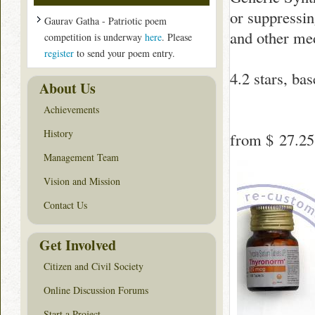
or suppressing
Gaurav Gatha - Patriotic poem
and other med
competition is underway
here
. Please
register
to send your poem entry.
4.2
stars, ba
About Us
Achievements
History
from
$ 27.25
Management Team
Vision and Mission
Contact Us
Get Involved
Citizen and Civil Society
Online Discussion Forums
Start a Project