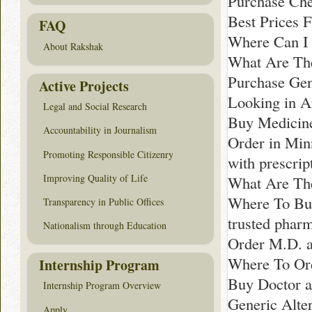
Purchase Che
Best Prices 
FAQ
Where Can I 
About Rakshak
What Are The
Purchase Gen
Active Projects
Looking in A
Legal and Social Research
Buy Medicine
Accountability in Journalism
Order in Min
Promoting Responsible Citizenry
with prescrip
Improving Quality of Life
What Are The 
Where To Bu
Transparency in Public Offices
trusted phar
Nationalism through Education
Order M.D. a
Where To Ord
Internship Program
Buy Doctor a
Internship Program Overview
Generic Alter
Apply