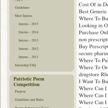
Cost Of in De
Guidelines
Best Generic
Meet Interns
Where To Bu
Looking in O
Interns – 2015
Purchase Onl
Interns – 2014
non prescrip
Interns – 2013
Buy Prescript
Interns – 2012
secure pharm
Interns – 2011
Where To Pur
Internship FAQ
Where To Or
drugstore Rh
Patriotic Poem
I Want To Bu
Competition
Where Can I 
Purpose
Where Can I 
Guidelines and Rules
Where Can I 
Poetry Submission Form