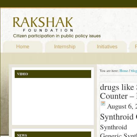
Home
Internship
Initiatives
P
You are here:
Home
/
blo
VIDEO
drugs like
Counter – 
August 6, 
Synthroid
Synthroid
Generic Synth
NEWS