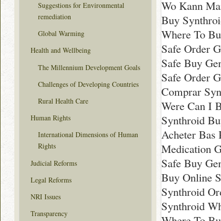
Wo Kann Man
Suggestions for Environmental
remediation
Buy Synthroi
Where To Bu
Global Warming
Safe Order G
Health and Wellbeing
Safe Buy Gen
The Millennium Development Goals
Safe Order G
Challenges of Developing Countries
Comprar Synt
Rural Health Care
Were Can I B
Synthroid Bu
Human Rights
Acheter Bas 
International Dimensions of Human
Medication G
Rights
Safe Buy Gen
Judicial Reforms
Buy Online 
Legal Reforms
Synthroid Or
NRI Issues
Synthroid W
Transparency
Where To Bu