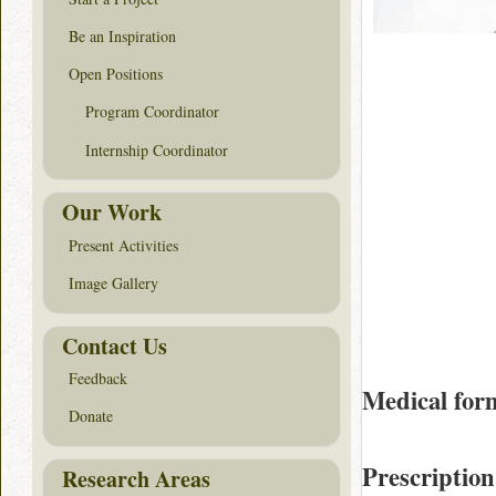
Be an Inspiration
Open Positions
Program Coordinator
Internship Coordinator
Our Work
Present Activities
Image Gallery
Contact Us
Feedback
Medical for
Donate
Prescription
Research Areas