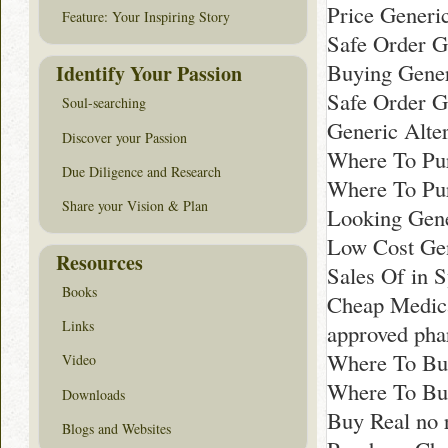
Price Generi
Feature: Your Inspiring Story
Safe Order G
Buying Gener
Identify Your Passion
Safe Order G
Soul-searching
Generic Alte
Discover your Passion
Where To Pur
Due Diligence and Research
Where To Pu
Share your Vision & Plan
Looking Gene
Low Cost Gen
Resources
Sales Of in 
Books
Cheap Medica
Links
approved pha
Where To Buy
Video
Where To Bu
Downloads
Buy Real no 
Blogs and Websites