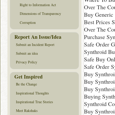
Right to Information Act
Over The Cou
Buy Generic 
Dimensions of Transparency
Best Prices 
Corruption
Over The Cou
Purchase Syn
Report An Issue/Idea
Safe Order G
Submit an Incident Report
Synthroid Bu
Submit an idea
Safe Buy Onl
Privacy Policy
Safe Order S
Buy Synthroi
Get Inspired
Buy Synthro
Be the Change
Buy Synthro
Inspirational Thoughts
Buying Synth
Inspirational True Stories
Synthroid Co
Buy Synthroi
Meet Rakshaks