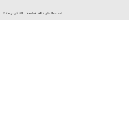
© Copyright 2011. Rakshak. All Rights Reserved