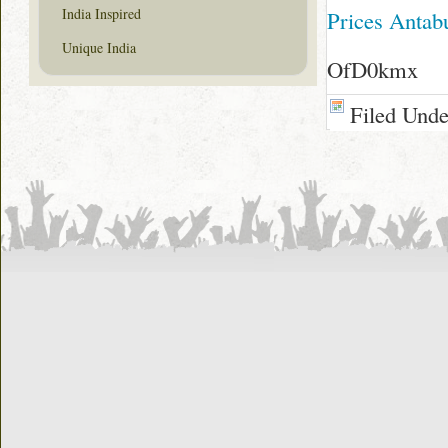
India Inspired
Prices Antab
Unique India
OfD0kmx
Filed Und