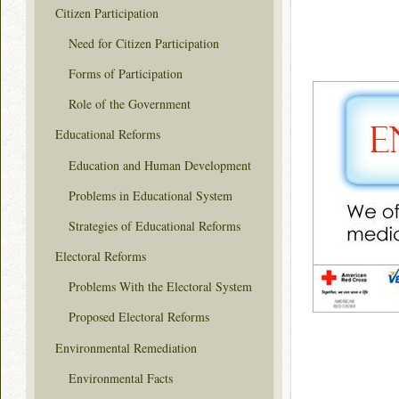
Citizen Participation
Need for Citizen Participation
Forms of Participation
Role of the Government
Educational Reforms
Education and Human Development
Problems in Educational System
Strategies of Educational Reforms
Electoral Reforms
Problems With the Electoral System
Proposed Electoral Reforms
Environmental Remediation
Environmental Facts