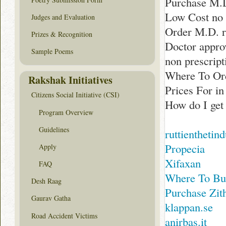
Purchase M.
Low Cost no 
Judges and Evaluation
Order M.D. r
Prizes & Recognition
Doctor appro
Sample Poems
non prescript
Where To Or
Rakshak Initiatives
Prices For i
Citizens Social Initiative (CSI)
How do I get
Program Overview
Guidelines
ruttienthetin
Propecia
Apply
Xifaxan
FAQ
Where To Bu
Desh Raag
Purchase Zi
Gaurav Gatha
klappan.se
Road Accident Victims
anirbas.it