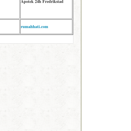
Apotek 24h Fredrikstad
rumahhati.com