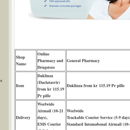
Online
Shop
Pharmacy and
General Pharmacy
Name
Drugstore
Daklinza
ms
(Daclatasvir)
Item
Daklinza from kr 115.19 Pr pille
from kr 115.19
Pr pille
Worlwide
Airmail (10-21
Worlwide
Delivery
days),
Trackable Courier Service (5-9 days
EMS Courier
Standard Intemabonal Airmail (10-