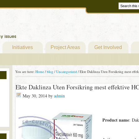
Initiatives
Project Areas
Get Involved
You are here:
Home
/
blog
/
Uncategorized
/
Ekte Daklinza Uten Forsikring mest effe
Ekte Daklinza Uten Forsikring mest effektive H
May 30, 2014
by
admin
Product name
: Dak