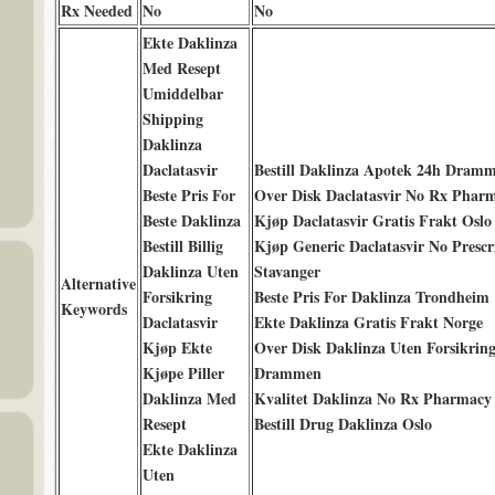
Rx Needed
No
No
Ekte Daklinza
Med Resept
Umiddelbar
Shipping
Daklinza
Daclatasvir
Bestill Daklinza Apotek 24h Dram
Beste Pris For
Over Disk Daclatasvir No Rx Phar
Beste Daklinza
Kjøp Daclatasvir Gratis Frakt Oslo
Bestill Billig
Kjøp Generic Daclatasvir No Prescr
Daklinza Uten
Stavanger
Alternative
Forsikring
Beste Pris For Daklinza Trondheim
Keywords
Daclatasvir
Ekte Daklinza Gratis Frakt Norge
Kjøp Ekte
Over Disk Daklinza Uten Forsikrin
Kjøpe Piller
Drammen
Daklinza Med
Kvalitet Daklinza No Rx Pharmac
Resept
Bestill Drug Daklinza Oslo
Ekte Daklinza
Uten