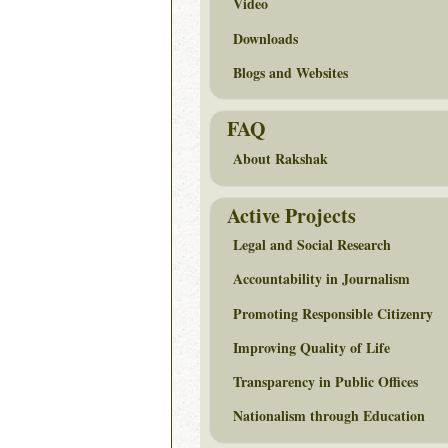
Video
Downloads
Blogs and Websites
FAQ
About Rakshak
Active Projects
Legal and Social Research
Accountability in Journalism
Promoting Responsible Citizenry
Improving Quality of Life
Transparency in Public Offices
Nationalism through Education