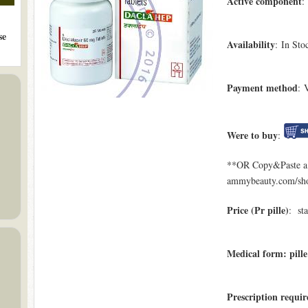
Active component
:
se
Availability
: In Sto
Payment method
: 
Were to buy
:
**OR Copy&Paste a l
ammybeauty.com/sho
Price (Pr pille)
: st
Medical form: pille
Prescription requir