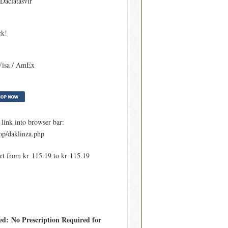
 Daclatasvir
ck!
Visa / AmEx
ink into browser bar:
p/daklinza.php
art from kr 115.19 to kr 115.19
ed: No Prescription Required for