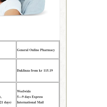
General Online Pharmacy
Daklinza from kr 115.19
Worlwide
),
5—9 days Express
21 days)
International Mail