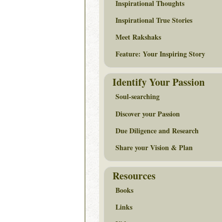
Inspirational Thoughts
Inspirational True Stories
Meet Rakshaks
Feature: Your Inspiring Story
Identify Your Passion
Soul-searching
Discover your Passion
Due Diligence and Research
Share your Vision & Plan
Resources
Books
Links