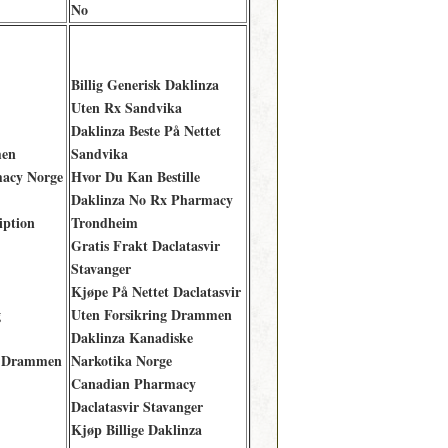
No
Billig Generisk Daklinza
Uten Rx Sandvika
Daklinza Beste På Nettet
men
Sandvika
macy Norge
Hvor Du Kan Bestille
Daklinza No Rx Pharmacy
iption
Trondheim
Gratis Frakt Daclatasvir
Stavanger
Kjøpe På Nettet Daclatasvir
g
Uten Forsikring Drammen
Daklinza Kanadiske
y Drammen
Narkotika Norge
Canadian Pharmacy
Daclatasvir Stavanger
Kjøp Billige Daklinza