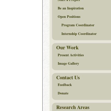
Be an Inspiration
Open Positions
Program Coordinator
Internship Coordinator
Our Work
Present Activities
Image Gallery
Contact Us
Feedback
Donate
Research Areas