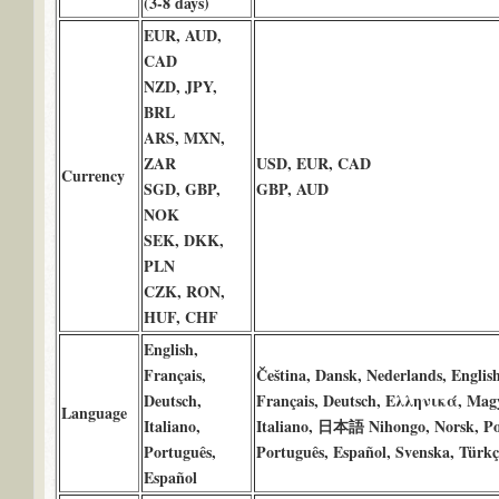
(3-8 days)
EUR, AUD,
CAD
NZD, JPY,
BRL
ARS, MXN,
ZAR
USD, EUR, CAD
Currency
SGD, GBP,
GBP, AUD
NOK
SEK, DKK,
PLN
CZK, RON,
HUF, CHF
English,
Français,
Čeština, Dansk, Nederlands, Englis
Deutsch,
Français, Deutsch, Ελληνικά, Mag
Language
Italiano,
Italiano, 日本語 Nihongo, Norsk, Po
Português,
Português, Español, Svenska, Türkç
Español