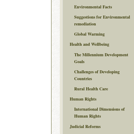
Environmental Facts
Suggestions for Environmental
remediation
Global Warming
Health and Wellbeing
The Millennium Development
Goals
Challenges of Developing
Countries
Rural Health Care
Human Rights
International Dimensions of
Human Rights
Judicial Reforms