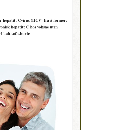
r hepatitt C­virus (HCV) fra å formere
ronisk hepatitt C hos voksne uten
 kalt sofosbuvir.