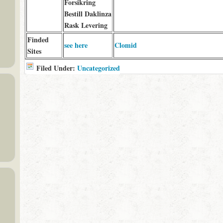
Forsikring
Bestill Daklinza
Rask Levering
Finded
see here
Clomid
Sites
Filed Under:
Uncategorized