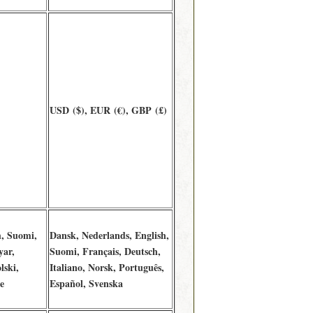
USD ($), EUR (€), GBP (£)
h, Suomi,
Dansk, Nederlands, English,
yar,
Suomi, Français, Deutsch,
lski,
Italiano, Norsk, Português,
e
Español, Svenska