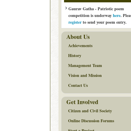
Gaurav Gatha - Patriotic poem
competition is underway
here
. Plea
register
to send your poem entry.
About Us
Achievements
History
Management Team
Vision and Mission
Contact Us
Get Involved
Citizen and Civil Society
Online Discussion Forums
Start a Project