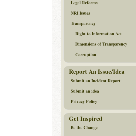
Legal Reforms
NRI Issues
Transparency
Right to Information Act
Dimensions of Transparency
Corruption
Report An Issue/Idea
Submit an Incident Report
Submit an idea
Privacy Policy
Get Inspired
Be the Change