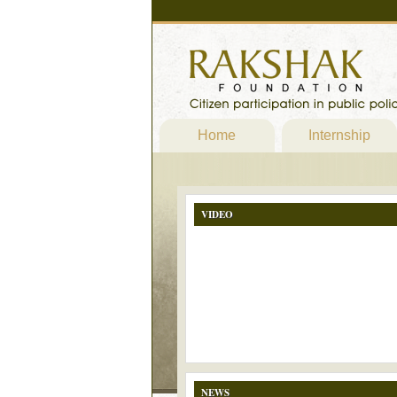
Home
Internship
VIDEO
NEWS