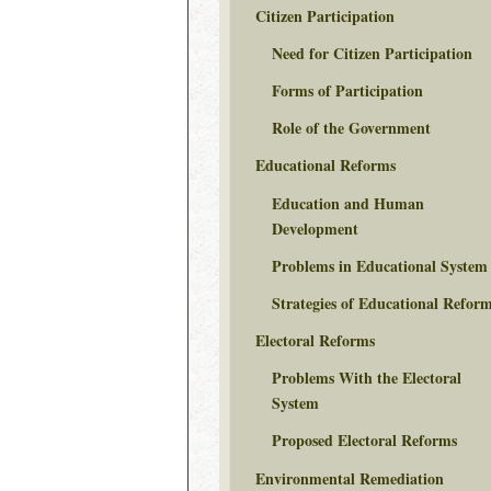
Citizen Participation
Need for Citizen Participation
Forms of Participation
Role of the Government
Educational Reforms
Education and Human
Development
Problems in Educational System
Strategies of Educational Refor
Electoral Reforms
Problems With the Electoral
System
Proposed Electoral Reforms
Environmental Remediation