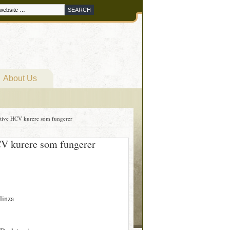
About Us
ktive HCV kurere som fungerer
CV kurere som fungerer
linza