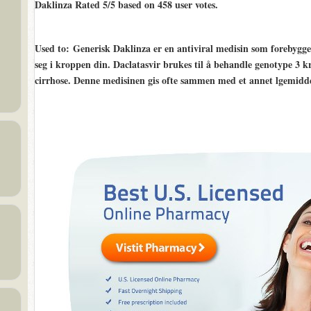
Daklinza Rated
5/5
based on
458
user votes.
Used to
: Generisk Daklinza er en antiviral medisin som forebygge
seg i kroppen din. Daclatasvir brukes til å behandle genotype 3 k
cirrhose. Denne medisinen gis ofte sammen med et annet lgemiddel