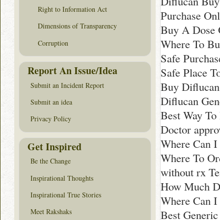
Diflucan Buy
Right to Information Act
Purchase Onl
Dimensions of Transparency
Buy A Dose 
Where To Bu
Corruption
Safe Purchas
Report An Issue/Idea
Safe Place T
Buy Diflucan
Submit an Incident Report
Diflucan Gen
Submit an idea
Best Way To 
Privacy Policy
Doctor appro
Where Can I 
Get Inspired
Where To Ord
Be the Change
without rx T
Inspirational Thoughts
How Much Doe
Inspirational True Stories
Where Can I
Meet Rakshaks
Best Generic