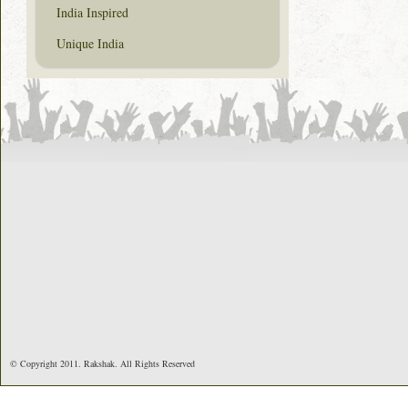
India Inspired
Unique India
© Copyright 2011. Rakshak. All Rights Reserved