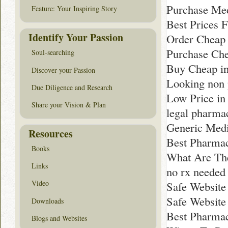
Purchase Med
Feature: Your Inspiring Story
Best Prices F
Identify Your Passion
Order Cheap 
Purchase Che
Soul-searching
Buy Cheap i
Discover your Passion
Looking non 
Due Diligence and Research
Low Price in
Share your Vision & Plan
legal pharma
Generic Medi
Resources
Best Pharma
Books
What Are The
Links
no rx neede
Video
Safe Website
Safe Website
Downloads
Best Pharmac
Blogs and Websites