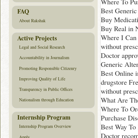
Where To Pur
Best Generic
FAQ
Buy Medicati
About Rakshak
Buy Real in 
Where I Can 
Active Projects
without presc
Legal and Social Research
Doctor appro
Accountability in Journalism
Generic Alte
Promoting Responsible Citizenry
Best Online 
Improving Quality of Life
drugstore Fr
Transparency in Public Offices
without presc
What Are The
Nationalism through Education
Where To Ord
Internship Program
Purchase Dis
Best Way To 
Internship Program Overview
Doctor reco
Apply