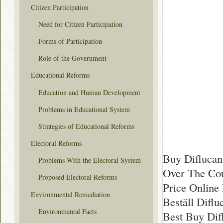
Citizen Participation
Need for Citizen Participation
Forms of Participation
Role of the Government
Educational Reforms
Education and Human Development
Problems in Educational System
Strategies of Educational Reforms
Electoral Reforms
Buy Diflucan
Problems With the Electoral System
Over The Cou
Proposed Electoral Reforms
Price Online
Environmental Remediation
Beställ Diflu
Environmental Facts
Best Buy Dif