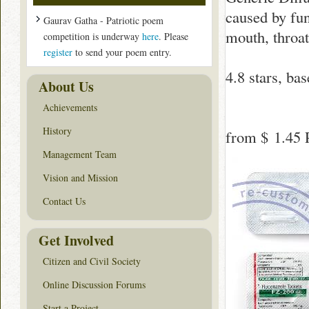
caused by fun
Gaurav Gatha - Patriotic poem
mouth, throat
competition is underway
here
. Please
register
to send your poem entry.
4.8
stars, ba
About Us
Achievements
History
from
$ 1.45
P
Management Team
Vision and Mission
Contact Us
Get Involved
Citizen and Civil Society
Online Discussion Forums
Start a Project