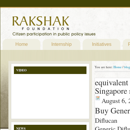
Home
Internship
Initiatives
P
You are here:
Home
/
blo
VIDEO
equivalent
Singapore 
August 6, 
Buy Generi
Diflucan
Generic Difluc
NEWS