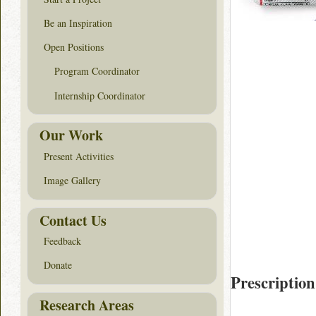
Be an Inspiration
Open Positions
Program Coordinator
Internship Coordinator
Our Work
Present Activities
Image Gallery
Contact Us
Feedback
Donate
Prescription
Research Areas