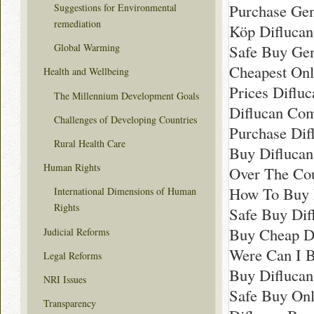
Purchase Gen
Suggestions for Environmental
remediation
Köp Diflucan
Safe Buy Gen
Global Warming
Cheapest Onl
Health and Wellbeing
Prices Difluc
The Millennium Development Goals
Diflucan Com
Challenges of Developing Countries
Purchase Dif
Rural Health Care
Buy Difluca
Human Rights
Over The Cou
How To Buy 
International Dimensions of Human
Rights
Safe Buy Dif
Buy Cheap D
Judicial Reforms
Were Can I B
Legal Reforms
Buy Difluca
NRI Issues
Safe Buy Onl
Transparency