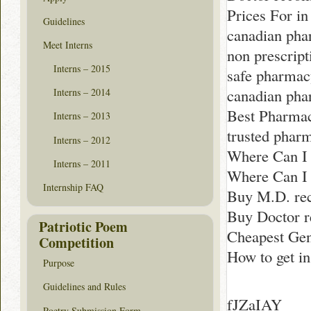
Prices For in
Guidelines
canadian pha
Meet Interns
non prescrip
Interns – 2015
safe pharmac
canadian ph
Interns – 2014
Best Pharmac
Interns – 2013
trusted phar
Interns – 2012
Where Can I
Interns – 2011
Where Can I 
Internship FAQ
Buy M.D. rec
Buy Doctor 
Patriotic Poem
Cheapest Gen
Competition
How to get i
Purpose
Guidelines and Rules
fJZaIAY
Poetry Submission Form