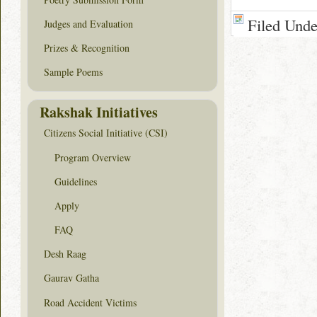
Filed Und
Judges and Evaluation
Prizes & Recognition
Sample Poems
Rakshak Initiatives
Citizens Social Initiative (CSI)
Program Overview
Guidelines
Apply
FAQ
Desh Raag
Gaurav Gatha
Road Accident Victims