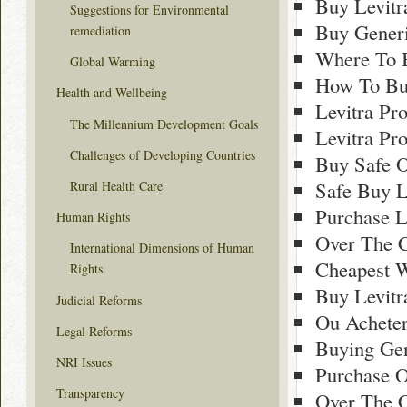
Buy Levitr
Suggestions for Environmental
Buy Generi
remediation
Where To B
Global Warming
How To Buy
Health and Wellbeing
Levitra Pr
The Millennium Development Goals
Levitra Pr
Challenges of Developing Countries
Buy Safe O
Safe Buy L
Rural Health Care
Purchase L
Human Rights
Over The C
International Dimensions of Human
Cheapest W
Rights
Buy Levitr
Judicial Reforms
Ou Acheter
Legal Reforms
Buying Gen
NRI Issues
Purchase O
Transparency
Over The C