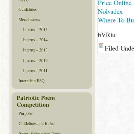
Price Online
Guidelines
Nolvadex
Where To Buy
Meet Interns
Interns – 2015
bVRiu
Interns – 2014
Filed Und
Interns – 2013
Interns – 2012
Interns – 2011
Internship FAQ
Patriotic Poem
Competition
Purpose
Guidelines and Rules
Poetry Submission Form