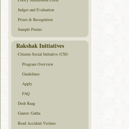
Judges and Evaluation
Prizes & Recognition
Sample Poems
Rakshak Initiatives
Citizens Social Initiative (CSI)
Program Overview
Guidelines
Apply
FAQ
Desh Raag
Gaurav Gatha
Road Accident Victims