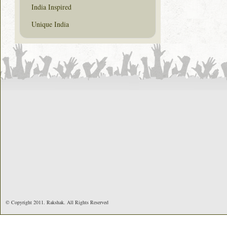
India Inspired
Unique India
© Copyright 2011. Rakshak. All Rights Reserved