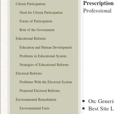
Prescription
Citizen Participation
Professional
Need for Citizen Participation
Forms of Participation
Role of the Government
Educational Reforms
Education and Human Development
Problems in Educational System
Strategies of Educational Reforms
Electoral Reforms
Problems With the Electoral System
Proposed Electoral Reforms
Environmental Remediation
Otc Generi
Best Site L
Environmental Facts