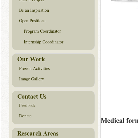
Be an Inspiration
Open Positions
Program Coordinator
Internship Coordinator
Our Work
Present Activities
Image Gallery
Contact Us
Feedback
Donate
Medical for
Research Areas