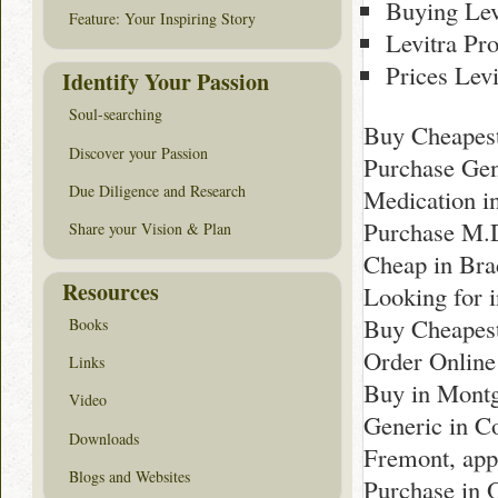
Buying Lev
Feature: Your Inspiring Story
Levitra Pr
Prices Levi
Identify Your Passion
Soul-searching
Buy Cheapest
Discover your Passion
Purchase Gen
Due Diligence and Research
Medication i
Purchase M.D
Share your Vision & Plan
Cheap in Bra
Resources
Looking for i
Buy Cheapest
Books
Order Online
Links
Buy in Montg
Video
Generic in C
Downloads
Fremont, app
Blogs and Websites
Purchase in 