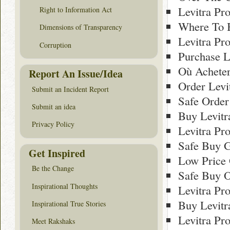
Levitra Pr
Right to Information Act
Where To B
Dimensions of Transparency
Levitra Pr
Corruption
Purchase L
Où Acheter
Report An Issue/Idea
Order Levi
Submit an Incident Report
Safe Order
Submit an idea
Buy Levitr
Privacy Policy
Levitra Pr
Safe Buy G
Get Inspired
Low Price 
Be the Change
Safe Buy O
Inspirational Thoughts
Levitra Pr
Buy Levitr
Inspirational True Stories
Levitra Pr
Meet Rakshaks