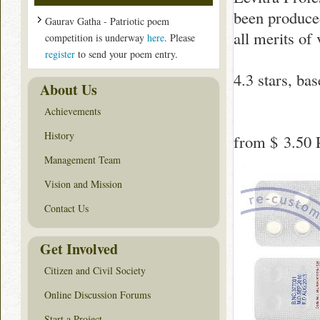
been produced 
Gaurav Gatha - Patriotic poem
all merits of
competition is underway
here
. Please
register
to send your poem entry.
4.3
stars, ba
About Us
Achievements
History
from
$ 3.50
P
Management Team
Vision and Mission
Contact Us
Get Involved
Citizen and Civil Society
Online Discussion Forums
Start a Project