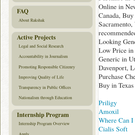
Online in New
FAQ
Canada, Buy 
About Rakshak
Sacramento, 
recommended 
Active Projects
Looking Gene
Legal and Social Research
Low Price in
Accountability in Journalism
Generic in U
Davenport, L
Promoting Responsible Citizenry
Purchase Che
Improving Quality of Life
Buy in Texas
Transparency in Public Offices
Nationalism through Education
Priligy
Amoxil
Internship Program
Where Can I 
Internship Program Overview
Cialis Soft
Apply