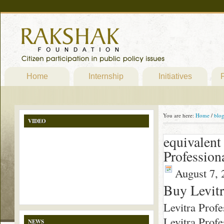
Home
Internship
Initiatives
P
You are here:
Home
/
blo
VIDEO
equivalent
Profession
August 7, 
Buy Levitr
Levitra Profe
Levitra Profe
NEWS