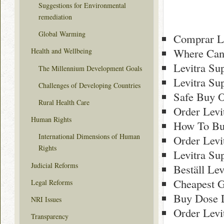
Suggestions for Environmental
remediation
Global Warming
Comprar Le
Where Can 
Health and Wellbeing
Levitra Su
The Millennium Development Goals
Levitra Su
Challenges of Developing Countries
Safe Buy O
Rural Health Care
Order Levi
Human Rights
How To Buy
International Dimensions of Human
Order Levi
Rights
Levitra Su
Judicial Reforms
Beställ Lev
Cheapest G
Legal Reforms
Buy Dose L
NRI Issues
Order Levi
Transparency