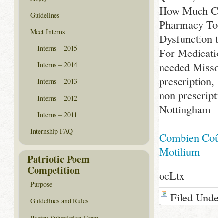
How Much Cos
Guidelines
Pharmacy To
Meet Interns
Dysfunction 
Interns – 2015
For Medicati
needed Misso
Interns – 2014
prescription
Interns – 2013
non prescrip
Interns – 2012
Nottingham
Interns – 2011
Internship FAQ
Combien Coû
Motilium
Patriotic Poem
Competition
ocLtx
Purpose
Filed Und
Guidelines and Rules
Poetry Submission Form