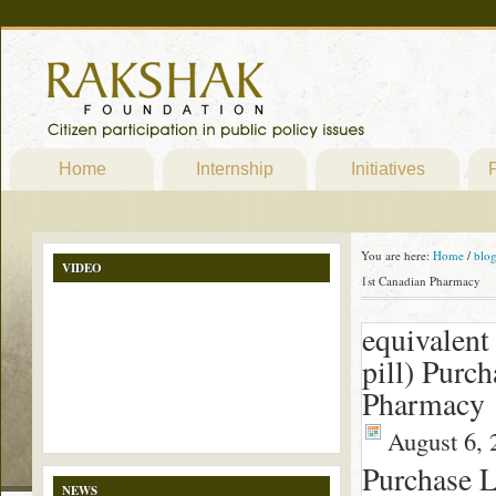
Home
Internship
Initiatives
P
You are here:
Home
/
blo
VIDEO
1st Canadian Pharmacy
equivalent
pill) Purc
Pharmacy
August 6, 
Purchase L
NEWS