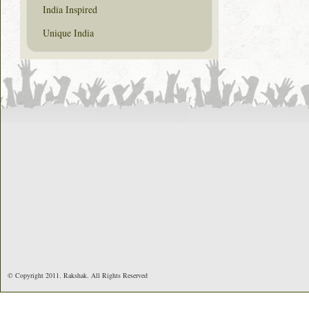
India Inspired
Unique India
© Copyright 2011. Rakshak. All Rights Reserved