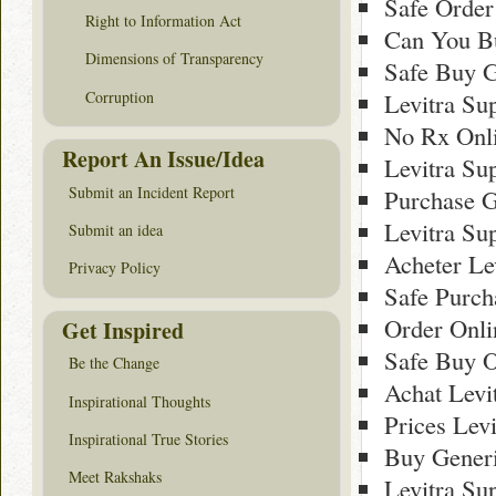
Safe Order
Right to Information Act
Can You Bu
Dimensions of Transparency
Safe Buy G
Corruption
Levitra Su
No Rx Onli
Report An Issue/Idea
Levitra Su
Submit an Incident Report
Purchase G
Levitra Su
Submit an idea
Acheter Le
Privacy Policy
Safe Purch
Order Onli
Get Inspired
Safe Buy O
Be the Change
Achat Levi
Inspirational Thoughts
Prices Lev
Inspirational True Stories
Buy Generi
Meet Rakshaks
Levitra Su