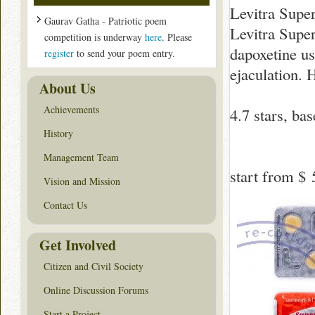
Levitra Supe
Gaurav Gatha - Patriotic poem
Levitra Super
competition is underway
here
. Please
dapoxetine u
register
to send your poem entry.
ejaculation. 
About Us
Achievements
4.7
stars, ba
History
Management Team
start from
$ 
Vision and Mission
Contact Us
Get Involved
Citizen and Civil Society
Online Discussion Forums
Start a Project