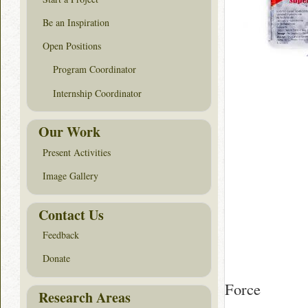
Be an Inspiration
Open Positions
Program Coordinator
Internship Coordinator
Our Work
Present Activities
Image Gallery
Contact Us
Feedback
Donate
Force
Research Areas