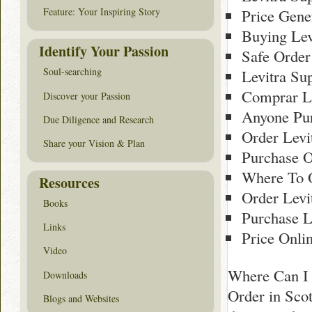
Price Gene
Feature: Your Inspiring Story
Buying Lev
Identify Your Passion
Safe Order
Soul-searching
Levitra Su
Comprar Le
Discover your Passion
Anyone Pur
Due Diligence and Research
Order Levi
Share your Vision & Plan
Purchase O
Where To O
Resources
Order Levi
Books
Purchase L
Links
Price Onli
Video
Where Can I 
Downloads
Order in Scot
Blogs and Websites