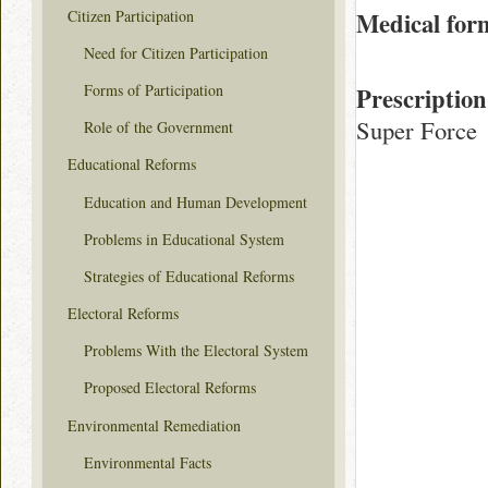
Citizen Participation
Medical for
Need for Citizen Participation
Forms of Participation
Prescription
Super Force
Role of the Government
Educational Reforms
Education and Human Development
Problems in Educational System
Strategies of Educational Reforms
Electoral Reforms
Problems With the Electoral System
Proposed Electoral Reforms
Environmental Remediation
Environmental Facts