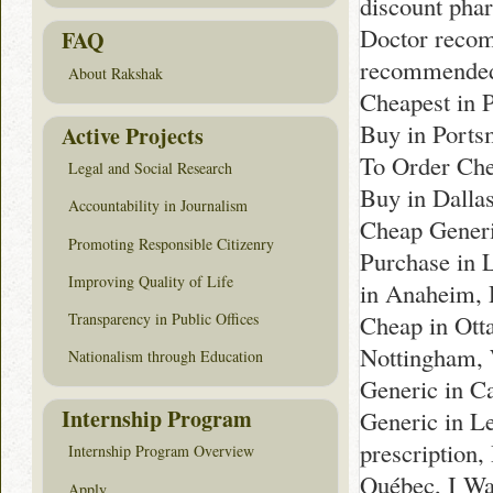
discount pha
Doctor recom
FAQ
recommended 
About Rakshak
Cheapest in 
Buy in Ports
Active Projects
To Order Che
Legal and Social Research
Buy in Dalla
Accountability in Journalism
Cheap Generi
Promoting Responsible Citizenry
Purchase in 
Improving Quality of Life
in Anaheim, 
Transparency in Public Offices
Cheap in Ott
Nottingham, 
Nationalism through Education
Generic in C
Internship Program
Generic in Le
prescription
Internship Program Overview
Québec, I Wa
Apply