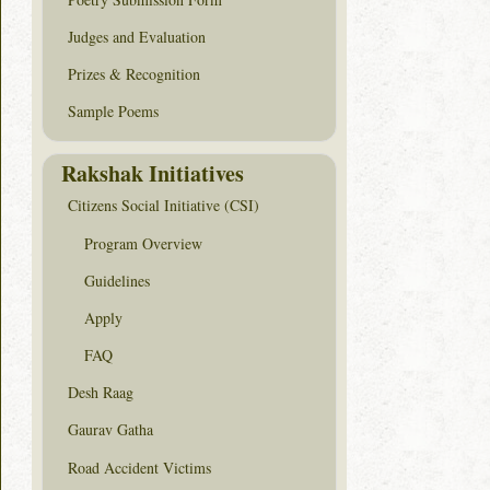
Judges and Evaluation
Prizes & Recognition
Sample Poems
Rakshak Initiatives
Citizens Social Initiative (CSI)
Program Overview
Guidelines
Apply
FAQ
Desh Raag
Gaurav Gatha
Road Accident Victims