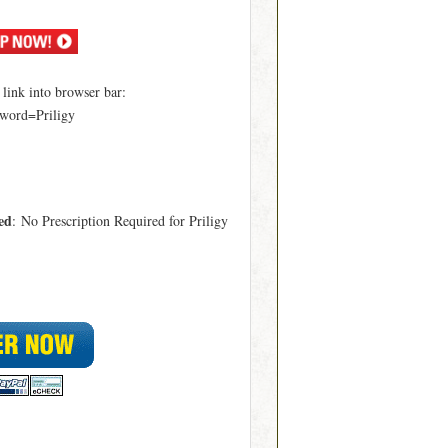
ink into browser bar:
word=Priligy
ed
: No Prescription Required for Priligy