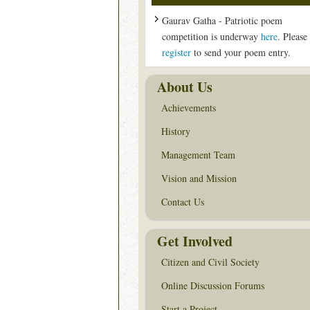
Gaurav Gatha - Patriotic poem
competition is underway
here
. Please
register
to send your poem entry.
About Us
Achievements
History
Management Team
Vision and Mission
Contact Us
Get Involved
Citizen and Civil Society
Online Discussion Forums
Start a Project