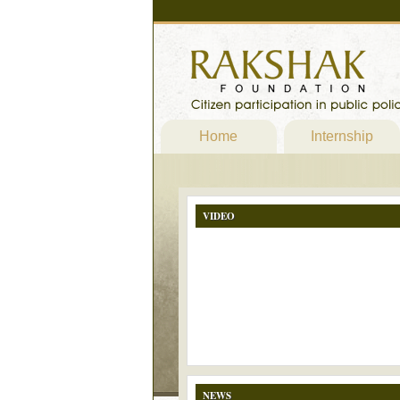
Home
Internship
VIDEO
NEWS