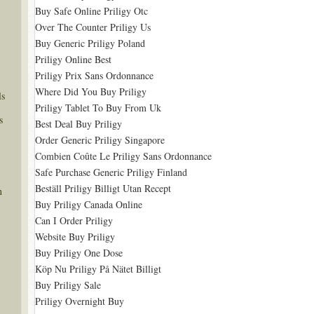
Buy Safe Online Priligy Otc
Over The Counter Priligy Us
Buy Generic Priligy Poland
Priligy Online Best
Priligy Prix Sans Ordonnance
Where Did You Buy Priligy
ls
Priligy Tablet To Buy From Uk
s
Best Deal Buy Priligy
Order Generic Priligy Singapore
Combien Coûte Le Priligy Sans Ordonnance
Safe Purchase Generic Priligy Finland
Beställ Priligy Billigt Utan Recept
n
Buy Priligy Canada Online
Can I Order Priligy
Website Buy Priligy
Buy Priligy One Dose
Köp Nu Priligy På Nätet Billigt
Buy Priligy Sale
Priligy Overnight Buy