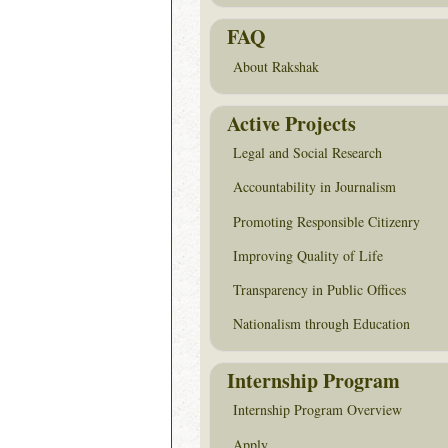
FAQ
About Rakshak
Active Projects
Legal and Social Research
Accountability in Journalism
Promoting Responsible Citizenry
Improving Quality of Life
Transparency in Public Offices
Nationalism through Education
Internship Program
Internship Program Overview
Apply