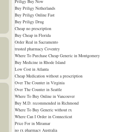
Priligy Buy Now
Buy Priligy Netherlands
Buy Priligy Online Fast
Buy Priligy Drug
Cheap no prescription
Buy Cheap in Florida
Order Real in Sacramento
trusted pharmacy Coventry
Where To Purchase Cheap Generic in Montgomery
Buy Medicine in Rhode Island
Low Cost in Atlanta
Cheap Medication without a prescription
Over The Counter in Virginia
Over The Counter in Seattle
Where To Buy Online in Vancouver
Buy M.D. recommended in Richmond
Where To Buy Generic without rx
Where Can I Order in Connecticut
Price For in Miramar
no rx pharmacy Australia