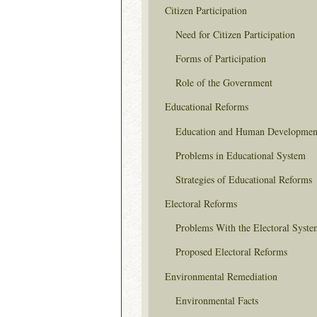
Citizen Participation
Need for Citizen Participation
Forms of Participation
Role of the Government
Educational Reforms
Education and Human Developmen
Problems in Educational System
Strategies of Educational Reforms
Electoral Reforms
Problems With the Electoral Syste
Proposed Electoral Reforms
Environmental Remediation
Environmental Facts