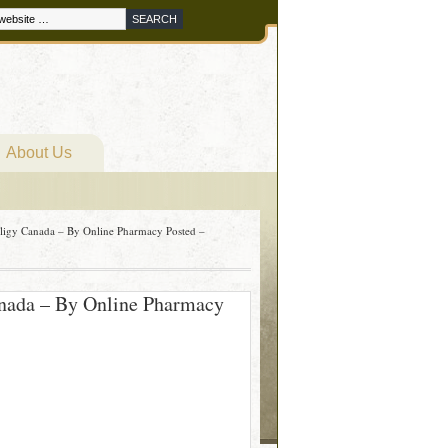
About Us
riligy Canada – By Online Pharmacy Posted –
Canada – By Online Pharmacy