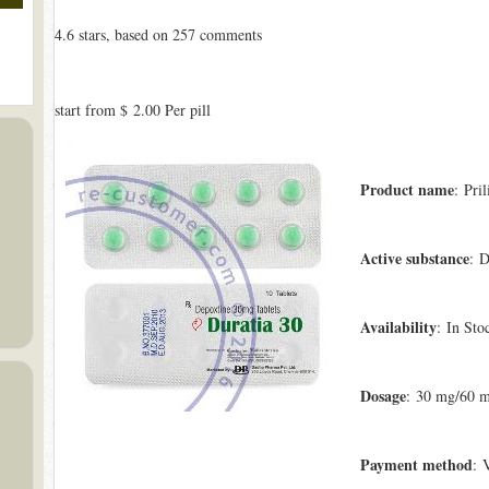
4.6
stars, based on
257
comments
start from
$ 2.00
Per pill
Product name
: Pril
Active substance
: D
Availability
: In Sto
Dosage
: 30 mg/60 
Payment method
: 