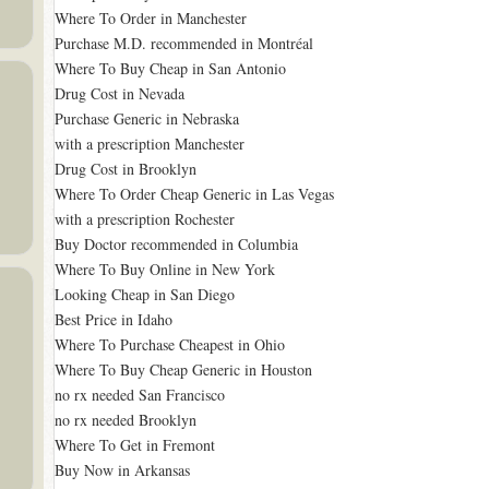
Where To Order in Manchester
Purchase M.D. recommended in Montréal
Where To Buy Cheap in San Antonio
Drug Cost in Nevada
Purchase Generic in Nebraska
with a prescription Manchester
Drug Cost in Brooklyn
Where To Order Cheap Generic in Las Vegas
with a prescription Rochester
Buy Doctor recommended in Columbia
Where To Buy Online in New York
Looking Cheap in San Diego
Best Price in Idaho
Where To Purchase Cheapest in Ohio
Where To Buy Cheap Generic in Houston
no rx needed San Francisco
no rx needed Brooklyn
Where To Get in Fremont
Buy Now in Arkansas