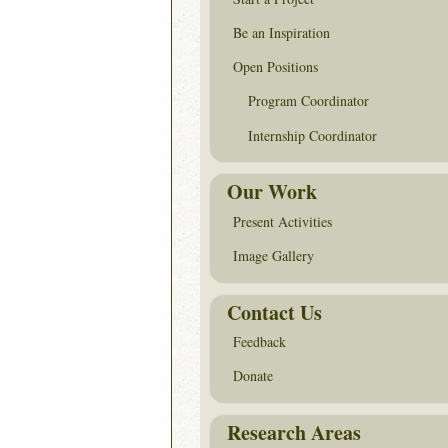
Be an Inspiration
Open Positions
Program Coordinator
Internship Coordinator
Our Work
Present Activities
Image Gallery
Contact Us
Feedback
Donate
Research Areas