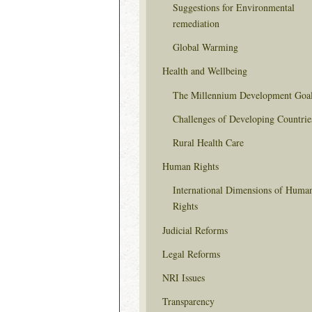
Suggestions for Environmental
remediation
Global Warming
Health and Wellbeing
The Millennium Development Goa
Challenges of Developing Countrie
Rural Health Care
Human Rights
International Dimensions of Huma
Rights
Judicial Reforms
Legal Reforms
NRI Issues
Transparency