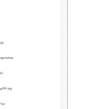
igy
apoxetine
ck!
mg/90 mg
Visa