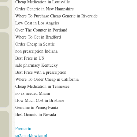
Cheap Medication in Louisville
Order Generic in New Hampshire
Where To Purchase Cheap Generic in Riverside
Low Cost in Los Angeles
Over The Counter in Portland
Where To Get in Bradford
Order Cheap in Seattle
non prescription Indiana
Best Price in US
safe pharmacy Kentucky
Best Price with a prescription
Where To Order Cheap in California
Cheap Medication in Tennessee
no rx needed Miami
How Much Cost in Brisbane
Genuine in Pennsylvania
Best Generic in Nevada
Premarin
sp2.marklowice.pl