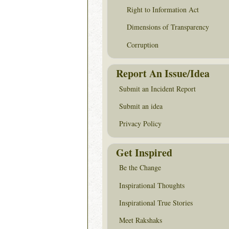
Right to Information Act
Dimensions of Transparency
Corruption
Report An Issue/Idea
Submit an Incident Report
Submit an idea
Privacy Policy
Get Inspired
Be the Change
Inspirational Thoughts
Inspirational True Stories
Meet Rakshaks