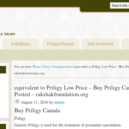
Initiatives
Project Areas
Get Involved
You are here:
Home
/
blog
/
Uncategorized
/
equivalent to Priligy Low Price – Buy P
rakshakfoundation.org
equivalent to Priligy Low Price – Buy Priligy 
Posted – rakshakfoundation.org
August 11, 2016
by
admin
Buy Priligy Canada
Priligy
Generic Priligy is used for the treatment of premature ejaculation.