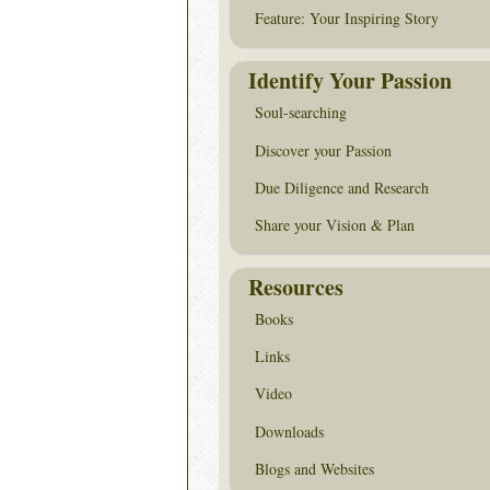
Feature: Your Inspiring Story
Identify Your Passion
Soul-searching
Discover your Passion
Due Diligence and Research
Share your Vision & Plan
Resources
Books
Links
Video
Downloads
Blogs and Websites