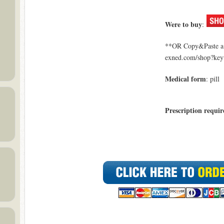
Were to buy
:
**OR Copy&Paste a l
exned.com/shop?key
Medical form
: pill
Prescription requir