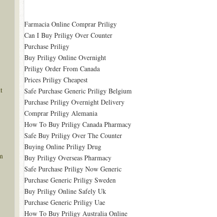
Farmacia Online Comprar Priligy
Can I Buy Priligy Over Counter
Purchase Priligy
Buy Priligy Online Overnight
Priligy Order From Canada
Prices Priligy Cheapest
t
Safe Purchase Generic Priligy Belgium
Purchase Priligy Overnight Delivery
Comprar Priligy Alemania
How To Buy Priligy Canada Pharmacy
Safe Buy Priligy Over The Counter
Buying Online Priligy Drug
m
Buy Priligy Overseas Pharmacy
Safe Purchase Priligy Now Generic
Purchase Generic Priligy Sweden
Buy Priligy Online Safely Uk
Purchase Generic Priligy Uae
How To Buy Priligy Australia Online