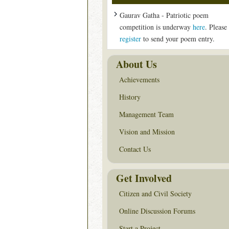
Gaurav Gatha - Patriotic poem
competition is underway
here
. Please
register
to send your poem entry.
About Us
Achievements
History
Management Team
Vision and Mission
Contact Us
Get Involved
Citizen and Civil Society
Online Discussion Forums
Start a Project