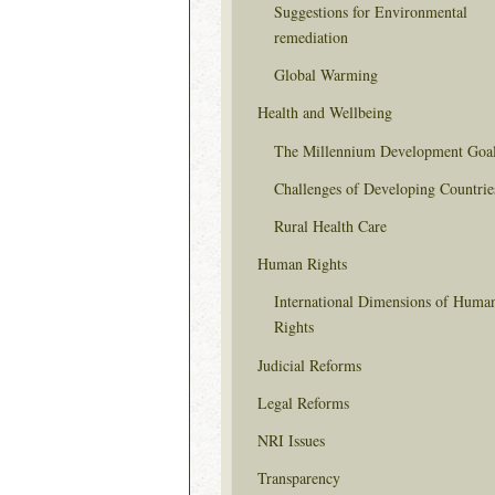
Suggestions for Environmental
remediation
Global Warming
Health and Wellbeing
The Millennium Development Goa
Challenges of Developing Countrie
Rural Health Care
Human Rights
International Dimensions of Huma
Rights
Judicial Reforms
Legal Reforms
NRI Issues
Transparency