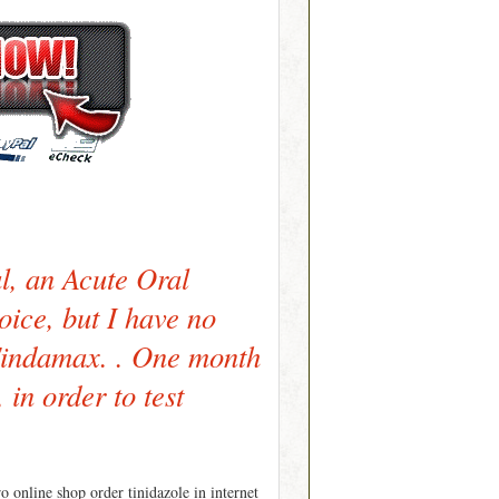
al, an Acute Oral
oice, but I have no
Tindamax. . One month
 in order to test
 online shop order tinidazole in internet