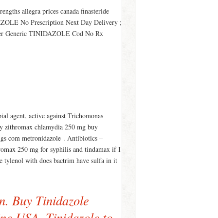
rengths allegra prices canada finasteride
IDAZOLE No Prescription Next Day Delivery ;
der Generic TINIDAZOLE Cod No Rx
ial agent, active against Trichomonas
buy zithromax chlamydia 250 mg buy
ugs com metronidazole . Antibiotics –
romax 250 mg for syphilis and tindamax if I
 tylenol with does bactrim have sulfa in it
n. Buy Tinidazole
ine USA. Tinidazole to