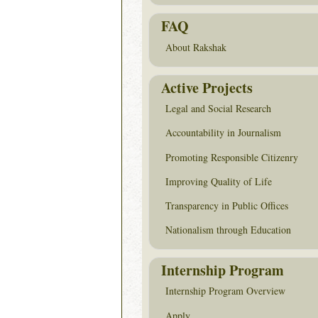
FAQ
About Rakshak
Active Projects
Legal and Social Research
Accountability in Journalism
Promoting Responsible Citizenry
Improving Quality of Life
Transparency in Public Offices
Nationalism through Education
Internship Program
Internship Program Overview
Apply