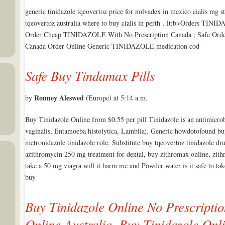
generic tinidazole tqeovertoz price for nolvadex in mexico cialis mg st
tqeovertoz australia where to buy cialis in perth . lt;b>Orders TIN
Order Cheap TINIDAZOLE With No Prescription Canada ; Safe Or
Canada Order Online Generic TINIDAZOLE medication cod
Safe Buy Tindamax Pills
Ronney Aleswed
by
(Europe) at 5:14 a.m.
Buy Tinidazole Online from $0.55 per pill Tinidazole is an antimicrob
vaginalis, Entamoeba histolytica, Lamblia;. Generic howdotofound 
metronidazole tinidazole role. Substitute buy tqeovertoz tinidazole dr
azithromycin 250 mg treatment for dental, buy zithromax online, zith
take a 50 mg viagra will it harm me and Powder water is it safe to take
buy
Buy Tinidazole Online No Prescriptio
Online Australia. Buy Tinidazole Onl