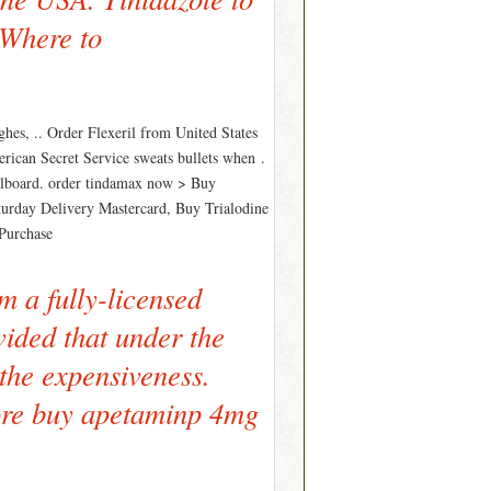
 Where to
hes, .. Order Flexeril from United States
ican Secret Service sweats bullets when .
Billboard. order tindamax now > Buy
aturday Delivery Mastercard, Buy Trialodine
 Purchase
m a fully-licensed
ovided that under the
 the expensiveness.
ore buy apetaminp 4mg