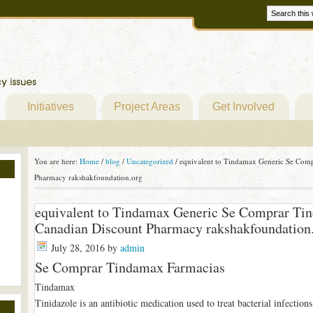
Initiatives
Project Areas
Get Involved
You are here:
Home
/
blog
/
Uncategorized
/
equivalent to Tindamax Generic Se Comp
Pharmacy rakshakfoundation.org
equivalent to Tindamax Generic Se Comprar Ti
Canadian Discount Pharmacy rakshakfoundation
July 28, 2016
by
admin
Se Comprar Tindamax Farmacias
Tindamax
Tinidazole is an antibiotic medication used to treat bacterial infections