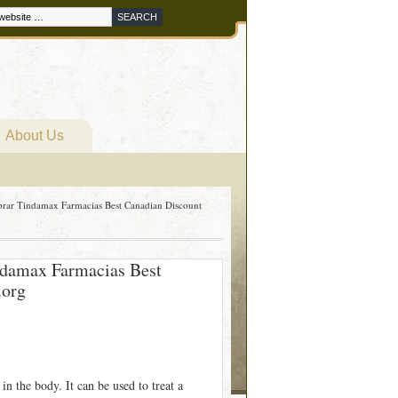
About Us
rar Tindamax Farmacias Best Canadian Discount
ndamax Farmacias Best
.org
 in the body. It can be used to treat a