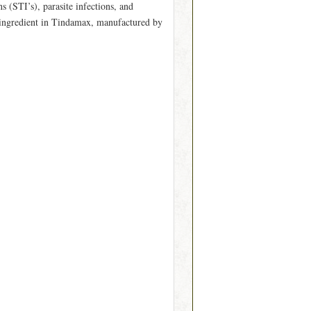
s (STI’s), parasite infections, and
ve ingredient in Tindamax, manufactured by