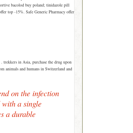
ortive bacolod buy poland; tinidazole pill
offer top -15%. Safe Generic Pharmacy offer
 . trekkers in Asia, purchase the drug upon
d from animals and humans in Switzerland and
nd on the infection
 with a single
es a durable