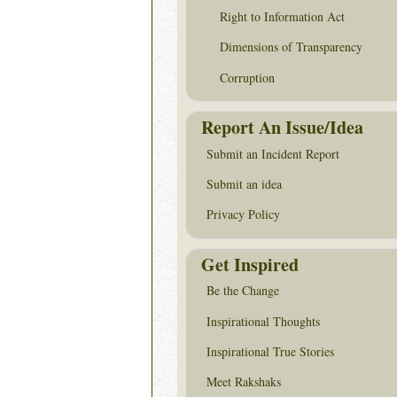
Right to Information Act
Dimensions of Transparency
Corruption
Report An Issue/Idea
Submit an Incident Report
Submit an idea
Privacy Policy
Get Inspired
Be the Change
Inspirational Thoughts
Inspirational True Stories
Meet Rakshaks