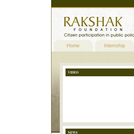
Home
Internship
VIDEO
NEWS