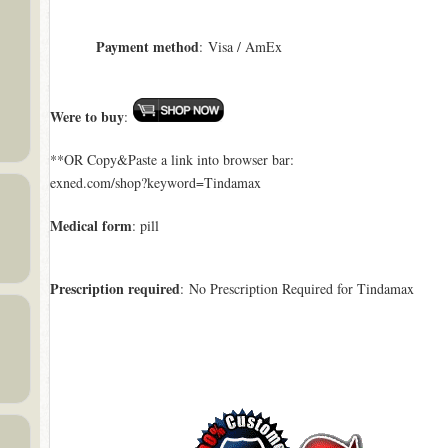
Payment method
: Visa / AmEx
Were to buy
:
**OR Copy&Paste a link into browser bar:
exned.com/shop?keyword=Tindamax
Medical form
: pill
Prescription required
: No Prescription Required for Tindamax