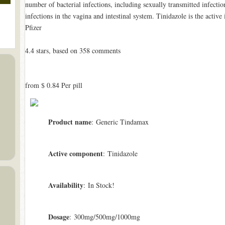
number of bacterial infections, including sexually transmitted infection
infections in the vagina and intestinal system. Tinidazole is the acti
Pfizer
4.4
stars, based on
358
comments
from
$ 0.84
Per pill
Product name
: Generic Tindamax
Active component
: Tinidazole
Availability
: In Stock!
Dosage
: 300mg/500mg/1000mg