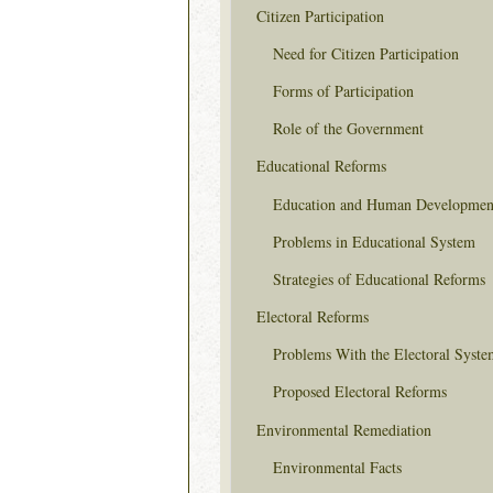
Citizen Participation
Need for Citizen Participation
Forms of Participation
Role of the Government
Educational Reforms
Education and Human Developmen
Problems in Educational System
Strategies of Educational Reforms
Electoral Reforms
Problems With the Electoral Syste
Proposed Electoral Reforms
Environmental Remediation
Environmental Facts