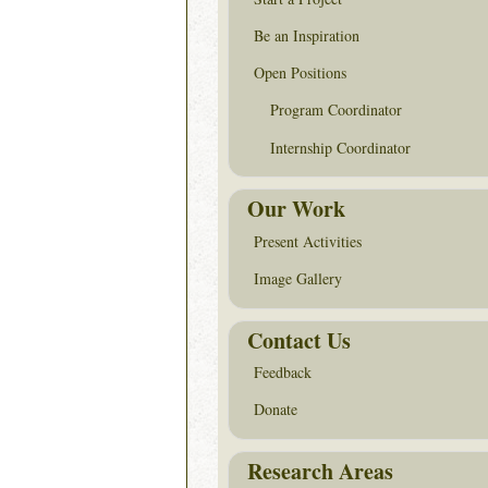
Be an Inspiration
Open Positions
Program Coordinator
Internship Coordinator
Our Work
Present Activities
Image Gallery
Contact Us
Feedback
Donate
Research Areas