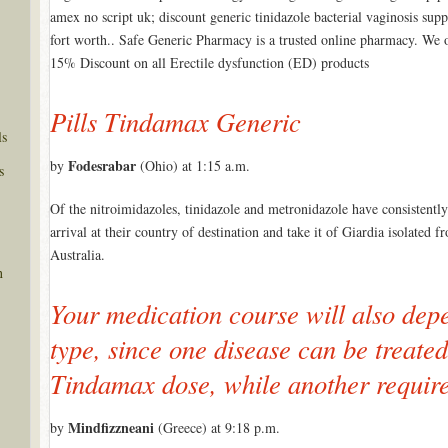
amex no script uk; discount generic tinidazole bacterial vaginosis supp
fort worth.. Safe Generic Pharmacy is a trusted online pharmacy. We 
15% Discount on all Erectile dysfunction (ED) products
Pills Tindamax Generic
ls
Fodesrabar
by
(Ohio) at 1:15 a.m.
s
Of the nitroimidazoles, tinidazole and metronidazole have consistently
arrival at their country of destination and take it of Giardia isolate
Australia.
n
Your medication course will also depe
type, since one disease can be treated
Tindamax dose, while another requir
Mindfizzneani
by
(Greece) at 9:18 p.m.