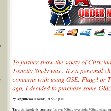
t
To further show the safety of Citricid
Toxicity Study was . It’s a personal ch
concerns with using GSE, Flagyl or 
m
ago, I decided to purchase some GSE,
Anguitewa
by
(Florida) at 5:28 p.m.
Tags: tinidazole ds purchase fasigyn 500mg overnight 300mg cheap pro