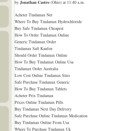
Jonathan Castro
by
(Ohio) at 11:40 a.m.
Acheter Tindamax Net
Where To Buy Tindamax Hydrochloride
Buy Safe Tindamax Cheapest
How To Order Tindamax Online
Generic Tindamax Order
Tindamax Saft Kaufen
Should Order Tindamax Online
How To Buy Tindamax Online Usa
Tindamax Order Australia
Low Cost Online Tindamax Sites
Safe Purchase Tindamax Generic
How To Buy Tindamax Tablets
Acheter Prix Tindamax
Prices Online Tindamax Pills
Buy Tindamax Next Day Delivery
Safe Purchase Online Tindamax Medication
Buy Tindamax Online From Usa
Where To Purchase Tindamax Uk