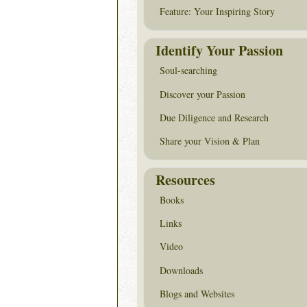
Feature: Your Inspiring Story
Identify Your Passion
Soul-searching
Discover your Passion
Due Diligence and Research
Share your Vision & Plan
Resources
Books
Links
Video
Downloads
Blogs and Websites