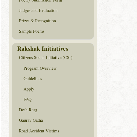
Judges and Evaluation
Prizes & Recognition
Sample Poems
Rakshak Initiatives
Citizens Social Initiative (CSI)
Program Overview
Guidelines
Apply
FAQ
Desh Raag
Gaurav Gatha
Road Accident Victims