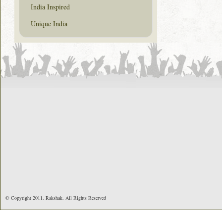
India Inspired
Unique India
© Copyright 2011. Rakshak. All Rights Reserved