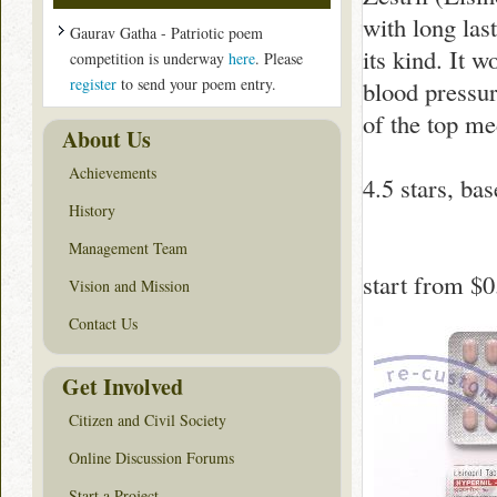
with long las
Gaurav Gatha - Patriotic poem
its kind. It 
competition is underway
here
. Please
register
to send your poem entry.
blood pressur
of the top me
About Us
Achievements
4.5
stars, ba
History
Management Team
start from
$0
Vision and Mission
Contact Us
Get Involved
Citizen and Civil Society
Online Discussion Forums
Start a Project