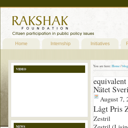
Home
Internship
Initiatives
P
You are here:
Home
/
blo
VIDEO
equivalent 
Nätet Sver
August 7, 
Lågt Pris Z
Zestril
Zestril (Lisi
NEWS