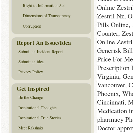
Online Zestr
Right to Information Act
Zestril Nz, O
Dimensions of Transparency
Pills Online,
Corruption
Counter, Zes
Online Zestri
Report An Issue/Idea
Generisk Bill
Submit an Incident Report
Price For Me
Submit an idea
Prescription 
Privacy Policy
Virginia, Gen
Vancouver, C
Get Inspired
Phoenix, Whe
Be the Change
Cincinnati, 
Inspirational Thoughts
Medication i
pharmacy Pho
Inspirational True Stories
Doctor appro
Meet Rakshaks