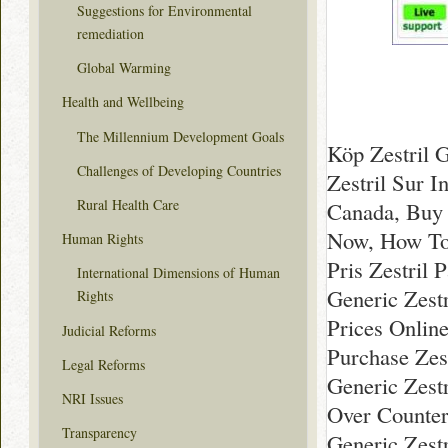
Suggestions for Environmental
remediation
Global Warming
Health and Wellbeing
The Millennium Development Goals
Köp Zestril 
Challenges of Developing Countries
Zestril Sur I
Rural Health Care
Canada, Buy 
Now, How To 
Human Rights
Pris Zestril 
International Dimensions of Human
Generic Zestr
Rights
Prices Online
Judicial Reforms
Purchase Zes
Legal Reforms
Generic Zestr
NRI Issues
Over Counter
Transparency
Generic Zestr