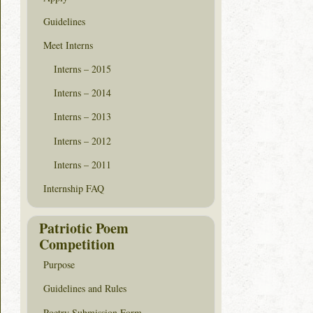
Guidelines
Meet Interns
Interns – 2015
Interns – 2014
Interns – 2013
Interns – 2012
Interns – 2011
Internship FAQ
Patriotic Poem
Competition
Purpose
Guidelines and Rules
Poetry Submission Form