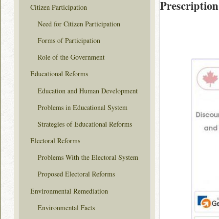
Prescription
Citizen Participation
Need for Citizen Participation
Forms of Participation
Role of the Government
Educational Reforms
Education and Human Development
Problems in Educational System
Strategies of Educational Reforms
Electoral Reforms
Problems With the Electoral System
Proposed Electoral Reforms
Environmental Remediation
Environmental Facts