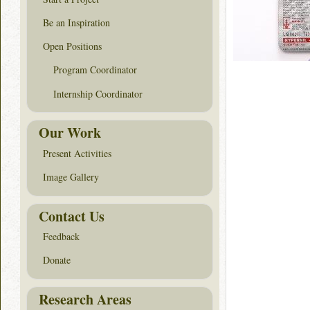
Be an Inspiration
Open Positions
Program Coordinator
Internship Coordinator
Our Work
Present Activities
Image Gallery
Contact Us
Feedback
Donate
Research Areas