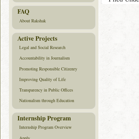
FAQ
About Rakshak
Active Projects
Legal and Social Research
Accountability in Journalism
Promoting Responsible Citizenry
Improving Quality of Life
Transparency in Public Offices
Nationalism through Education
Internship Program
Internship Program Overview
Apply