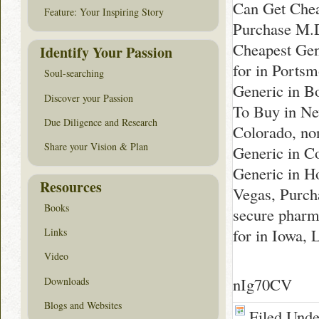
Can Get Chea
Feature: Your Inspiring Story
Purchase M.D
Cheapest Gen
Identify Your Passion
for in Ports
Soul-searching
Generic in B
Discover your Passion
To Buy in Ne
Due Diligence and Research
Colorado, no
Share your Vision & Plan
Generic in C
Generic in Ho
Resources
Vegas, Purch
Books
secure pharm
for in Iowa,
Links
Video
nIg70CV
Downloads
Blogs and Websites
Filed Und