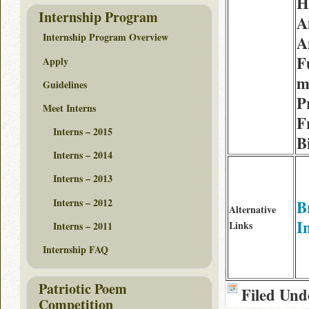
H
Internship Program
A
Internship Program Overview
A
F
Apply
m
Guidelines
P
Meet Interns
F
Interns – 2015
B
Interns – 2014
Interns – 2013
Interns – 2012
B
Alternative
I
Links
Interns – 2011
Internship FAQ
Patriotic Poem
Filed Und
Competition