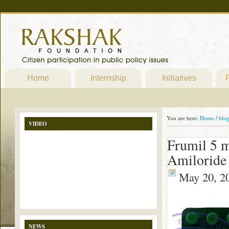
Home
Internship
Initiatives
P
You are here:
Home
/
blo
VIDEO
Frumil 5 m
Amiloride
May 20, 2
NEWS