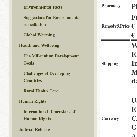
P
Pharmacy
Environmental Facts
F
Suggestions for Environmental
€
remediation
Remedy&Price
€
Global Warming
W
Health and Wellbeing
E
The Millennium Development
I
Goals
Shipping
M
Challenges of Developing
d
Countries
Rural Health Care
U
Human Rights
E
International Dimensions of
C
Currency
Human Rights
G
Judicial Reforms
A