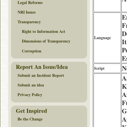
Legal Reforms
NRI Issues
E
Transparency
F
Right to Information Act
D
Language
It
Dimensions of Transparency
P
Corruption
E
Report An Issue/Idea
N
Script
Submit an Incident Report
A
K
Submit an idea
A
Privacy Policy
F
G
Get Inspired
A
Be the Change