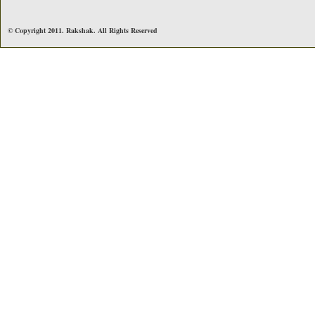
© Copyright 2011. Rakshak. All Rights Reserved