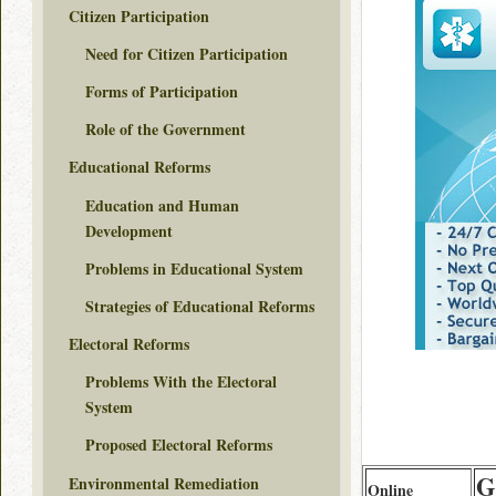
Citizen Participation
Need for Citizen Participation
Forms of Participation
Role of the Government
Educational Reforms
Education and Human
Development
Problems in Educational System
Strategies of Educational Reforms
Electoral Reforms
Problems With the Electoral
System
Proposed Electoral Reforms
G
Environmental Remediation
Online