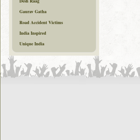
Desh Raag
Gaurav Gatha
Road Accident Victims
India Inspired
Unique India