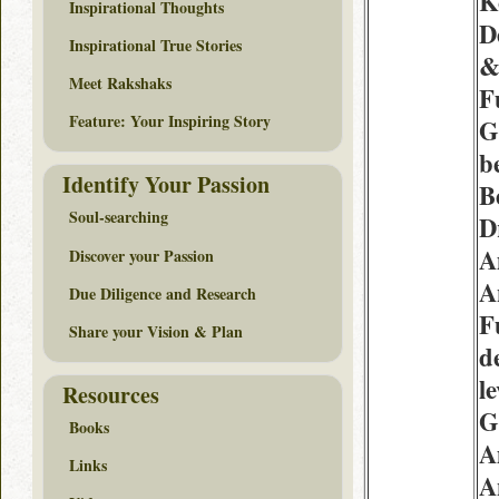
K
Inspirational Thoughts
D
Inspirational True Stories
Meet Rakshaks
F
Feature: Your Inspiring Story
G
b
Identify Your Passion
B
Soul-searching
D
A
Discover your Passion
A
Due Diligence and Research
F
Share your Vision & Plan
d
l
Resources
G
Books
A
Links
A