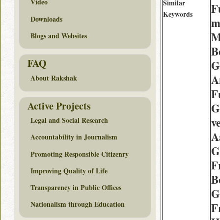
Video
Similar
F
Keywords
Downloads
m
M
Blogs and Websites
B
FAQ
G
A
About Rakshak
F
Active Projects
G
v
Legal and Social Research
A
Accountability in Journalism
G
Promoting Responsible Citizenry
F
Improving Quality of Life
B
Transparency in Public Offices
G
Nationalism through Education
F