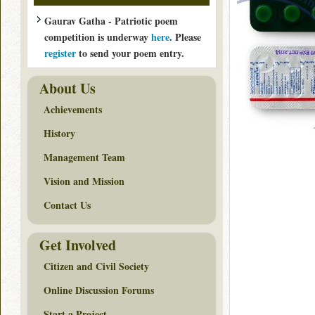
Gaurav Gatha - Patriotic poem
competition is underway
here
. Please
register
to send your poem entry.
About Us
Achievements
History
Management Team
Vision and Mission
Contact Us
Get Involved
Citizen and Civil Society
Online Discussion Forums
Start a Project