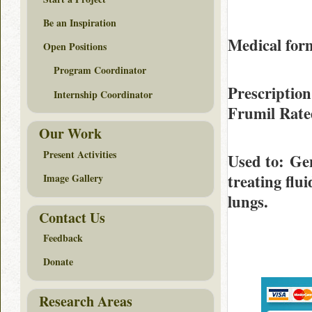
Be an Inspiration
Medical form
Open Positions
Program Coordinator
Prescription
Internship Coordinator
Frumil Rat
Our Work
Present Activities
Used to
: Ge
treating flui
Image Gallery
lungs.
Contact Us
Feedback
Donate
Research Areas