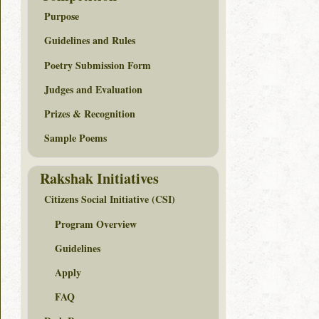
Purpose
Guidelines and Rules
Poetry Submission Form
Judges and Evaluation
Prizes & Recognition
Sample Poems
Rakshak Initiatives
Citizens Social Initiative (CSI)
Program Overview
Guidelines
Apply
FAQ