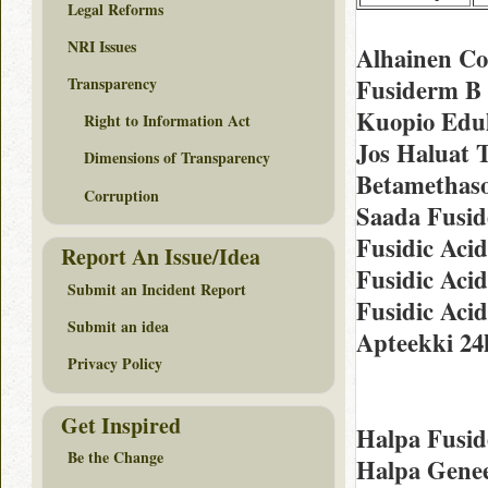
Legal Reforms
NRI Issues
Alhainen Co
Fusiderm B 
Transparency
Kuopio Edul
Right to Information Act
Jos Haluat 
Dimensions of Transparency
Betamethaso
Corruption
Saada Fusid
Fusidic Aci
Report An Issue/Idea
Fusidic Aci
Submit an Incident Report
Fusidic Aci
Submit an idea
Apteekki 24
Privacy Policy
Get Inspired
Halpa Fusid
Be the Change
Halpa Genee