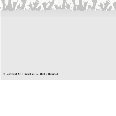
© Copyright 2011. Rakshak. All Rights Reserved