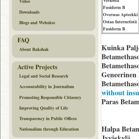
Verkosta
Video
Fusiderm B
Downloads
Overseas Apteekki
Ostaa Internetistä
Blogs and Websites
Fusiderm B
FAQ
Kuinka Palj
About Rakshak
Betamethaso
Betamethaso
Active Projects
Geneerinen 
Legal and Social Research
Betamethaso
Accountability in Journalism
without ins
Promoting Responsible Citizenry
Paras Betam
Improving Quality of Life
Transparency in Public Offices
Halpa Betam
Nationalism through Education
Jyväskylä