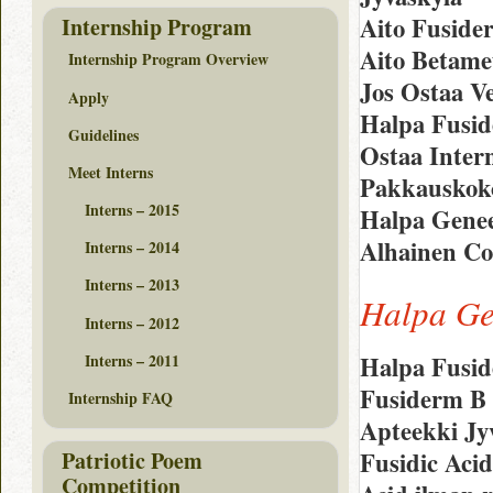
Aito Fusid
Internship Program
Aito Betame
Internship Program Overview
Jos Ostaa V
Apply
Halpa Fusid
Guidelines
Ostaa Intern
Meet Interns
Pakkauskoko
Interns – 2015
Halpa Genee
Alhainen Co
Interns – 2014
Interns – 2013
Halpa Ge
Interns – 2012
Interns – 2011
Halpa Fusid
Fusiderm B
Internship FAQ
Apteekki Jy
Patriotic Poem
Fusidic Aci
Competition