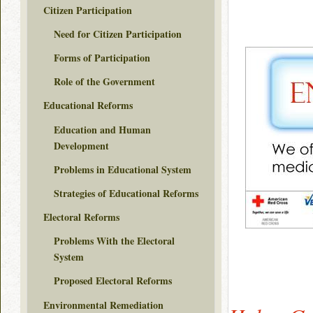
Citizen Participation
Need for Citizen Participation
Forms of Participation
Role of the Government
Educational Reforms
Education and Human
Development
Problems in Educational System
Strategies of Educational Reforms
Electoral Reforms
Problems With the Electoral
System
Proposed Electoral Reforms
Environmental Remediation