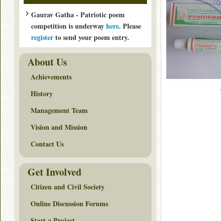
Gaurav Gatha - Patriotic poem
competition is underway
here
. Please
register
to send your poem entry.
About Us
Achievements
History
Management Team
Vision and Mission
Contact Us
Get Involved
Citizen and Civil Society
Online Discussion Forums
Start a Project