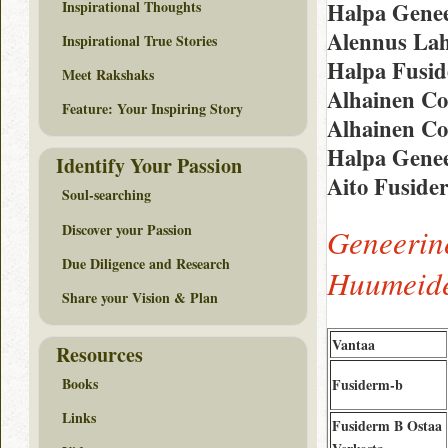
Inspirational Thoughts
Halpa Genee
Alennus Lah
Inspirational True Stories
Halpa Fusid
Meet Rakshaks
Alhainen Co
Feature: Your Inspiring Story
Alhainen Co
Halpa Gene
Identify Your Passion
Aito Fuside
Soul-searching
Discover your Passion
Geneerin
Due Diligence and Research
Huumeide
Share your Vision & Plan
Vantaa
Resources
Books
Fusiderm-b
Links
Fusiderm B Ostaa