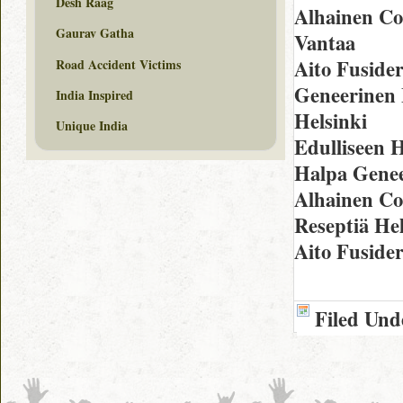
Desh Raag
Alhainen C
Gaurav Gatha
Vantaa
Aito Fuside
Road Accident Victims
Geneerinen 
India Inspired
Helsinki
Unique India
Edulliseen 
Halpa Genee
Alhainen Co
Reseptiä Hel
Aito Fuside
Filed Und