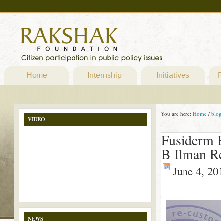
Home
Internship
Initiatives
P
You are here:
Home
/
blo
VIDEO
Fusiderm B
B Ilman Re
June 4, 20
NEWS