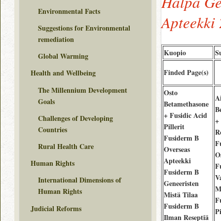
Halpa Ge
Environmental Facts
Apteekki 
Suggestions for Environmental
remediation
Kuopio
S
Global Warming
Finded Page(s)
Health and Wellbeing
The Millennium Development
Osto
A
Goals
Betamethasone
B
+ Fusidic Acid
Challenges of Developing
+
Pillerit
Countries
Re
Fusiderm B
F
Rural Health Care
Overseas
O
Apteekki
Human Rights
F
Fusiderm B
V
International Dimensions of
Geneeristen
M
Human Rights
Mistä Tilaa
F
Fusiderm B
Judicial Reforms
Pi
Ilman Reseptiä