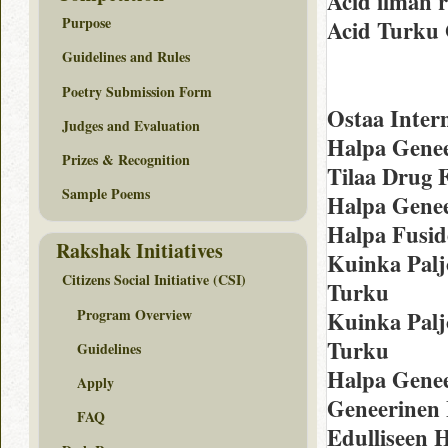
Acid ilman 
Purpose
Acid Turku 
Guidelines and Rules
Poetry Submission Form
Ostaa Intern
Judges and Evaluation
Halpa Genee
Prizes & Recognition
Tilaa Drug 
Sample Poems
Halpa Genee
Halpa Fusid
Rakshak Initiatives
Kuinka Palj
Citizens Social Initiative (CSI)
Turku
Program Overview
Kuinka Palj
Turku
Guidelines
Halpa Genee
Apply
Geneerinen
FAQ
Edulliseen 