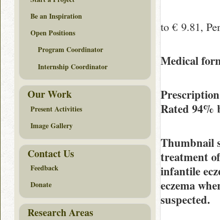
Be an Inspiration
to € 9.81, Per
Open Positions
Program Coordinator
Medical form
Internship Coordinator
Prescriptio
Our Work
Rated
94%
Present Activities
Image Gallery
Thumbnail 
Contact Us
treatment o
Feedback
infantile ec
eczema when 
Donate
suspected.
Research Areas