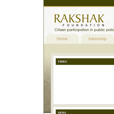
Home
Internship
VIDEO
NEWS