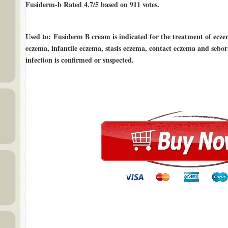
Fusiderm-b Rated
4.7/5
based on
911
votes.
Used to
: Fusiderm B cream is indicated for the treatment of ecz
eczema, infantile eczema, stasis eczema, contact eczema and sebo
infection is confirmed or suspected.