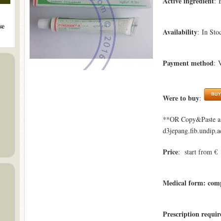
Active ingredient
: 
se
Availability
: In Sto
Payment method
: 
Were to buy
:
**OR Copy&Paste a l
d3jepang.fib.undip.a
Price
: start from € 
Medical form: com
Prescription requi