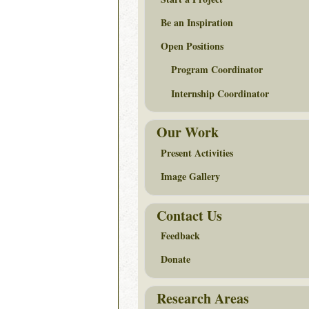
Be an Inspiration
Open Positions
Program Coordinator
Internship Coordinator
Our Work
Present Activities
Image Gallery
Contact Us
Feedback
Donate
Research Areas