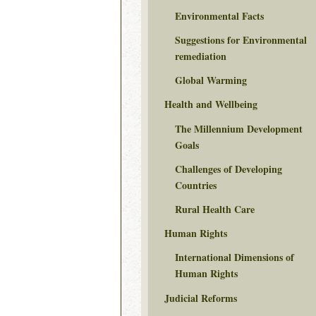
Environmental Facts
Suggestions for Environmental
remediation
Global Warming
Health and Wellbeing
The Millennium Development
Goals
Challenges of Developing
Countries
Rural Health Care
Human Rights
International Dimensions of
Human Rights
Judicial Reforms