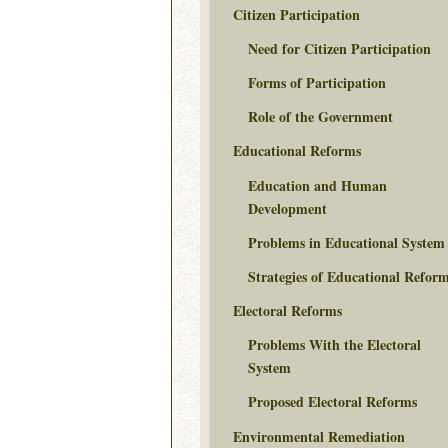
Citizen Participation
Need for Citizen Participation
Forms of Participation
Role of the Government
Educational Reforms
Education and Human
Development
Problems in Educational System
Strategies of Educational Refor
Electoral Reforms
Problems With the Electoral
System
Proposed Electoral Reforms
Environmental Remediation