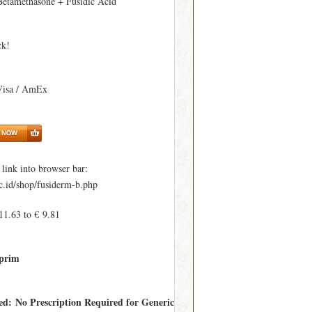
Betamethasone + Fusidic Acid
ck!
Visa / AmEx
ink into browser bar:
c.id/shop/fusiderm-b.php
11.63 to € 9.81
prim
red: No Prescription Required for Generic