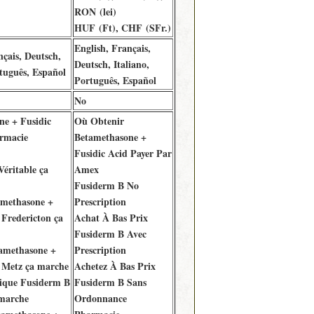
RON (lei)
HUF (Ft), CHF (SFr.)
English, Français,
nçais, Deutsch,
Deutsch, Italiano,
rtuguês, Español
Português, Español
No
ne + Fusidic
Où Obtenir
rmacie
Betamethasone +
Fusidic Acid Payer Par
éritable ça
Amex
Fusiderm B No
amethasone +
Prescription
 Fredericton ça
Achat À Bas Prix
Fusiderm B Avec
tamethasone +
Prescription
 Metz ça marche
Achetez À Bas Prix
ique Fusiderm B
Fusiderm B Sans
 marche
Ordonnance