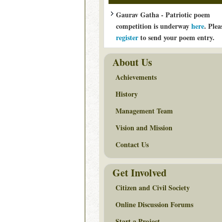
Gaurav Gatha - Patriotic poem
competition is underway
here
. Plea
register
to send your poem entry.
About Us
Achievements
History
Management Team
Vision and Mission
Contact Us
Get Involved
Citizen and Civil Society
Online Discussion Forums
Start a Project