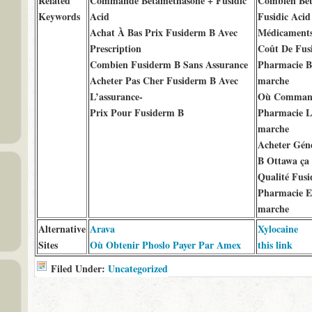
Related
Commande Betamethasone + Fusidic
Combien Bet
Keywords
Acid
Fusidic Acid
Achat À Bas Prix Fusiderm B Avec
Médicaments
Prescription
Coût De Fus
Combien Fusiderm B Sans Assurance
Pharmacie B
Acheter Pas Cher Fusiderm B Avec
marche
L’assurance-
Où Command
Prix Pour Fusiderm B
Pharmacie L
marche
Acheter Gén
B Ottawa ça
Qualité Fus
Pharmacie E
marche
Alternative
Arava
Xylocaine
Sites
Où Obtenir Phoslo Payer Par Amex
this link
Filed Under:
Uncategorized