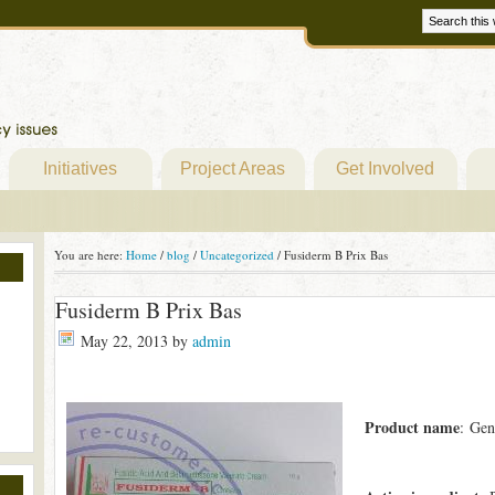
Initiatives
Project Areas
Get Involved
You are here:
Home
/
blog
/
Uncategorized
/
Fusiderm B Prix Bas
Fusiderm B Prix Bas
May 22, 2013
by
admin
Product name
: Gen