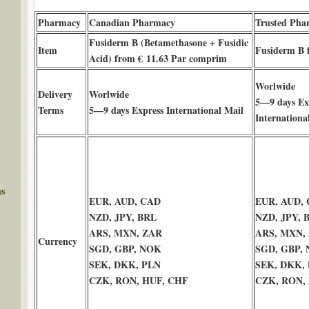
Pharmacy
Canadian Pharmacy
Trusted Pha
Fusiderm B (Betamethasone + Fusidic
Item
Fusiderm B 
Acid) from € 11.63 Par comprim
Worlwide
Delivery
Worlwide
5—9 days Ex
Terms
5—9 days Express International Mail
Internationa
ms
EUR, AUD, CAD
EUR, AUD,
NZD, JPY, BRL
NZD, JPY, 
ARS, MXN, ZAR
ARS, MXN,
Currency
SGD, GBP, NOK
SGD, GBP,
SEK, DKK, PLN
SEK, DKK,
CZK, RON, HUF, CHF
CZK, RON,