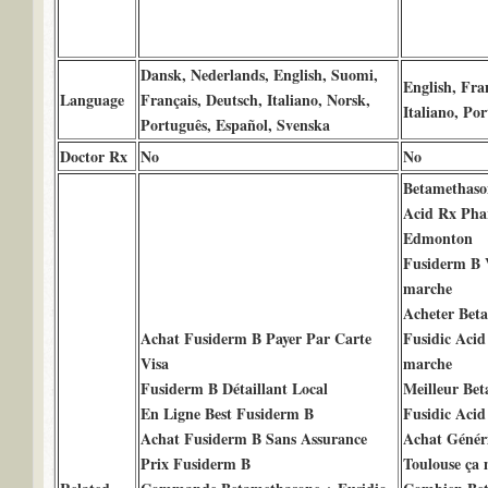
Dansk, Nederlands, English, Suomi,
English, Fra
Language
Français, Deutsch, Italiano, Norsk,
Italiano, Po
Português, Español, Svenska
Doctor Rx
No
No
Betamethaso
Acid Rx Pha
Edmonton
Fusiderm B V
marche
Acheter Bet
Achat Fusiderm B Payer Par Carte
Fusidic Acid
Visa
marche
Fusiderm B Détaillant Local
Meilleur Be
En Ligne Best Fusiderm B
Fusidic Acid
Achat Fusiderm B Sans Assurance
Achat Génér
Prix Fusiderm B
Toulouse ça