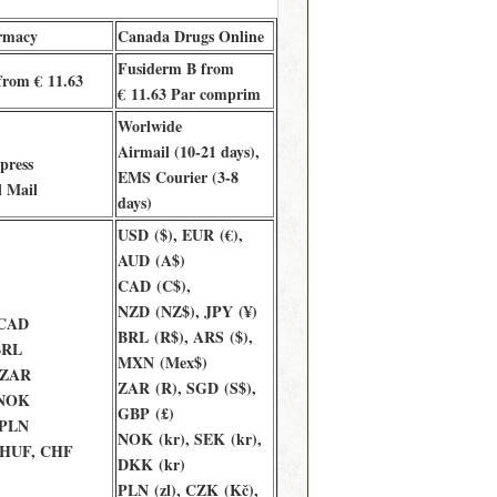
rmacy
Canada Drugs Online
Fusiderm B from
from € 11.63
€ 11.63 Par comprim
Worlwide
Airmail (10-21 days),
press
EMS Courier (3-8
l Mail
days)
USD ($), EUR (€),
AUD (A$)
CAD (C$),
NZD (NZ$), JPY (¥)
 CAD
BRL (R$), ARS ($),
BRL
MXN (Mex$)
 ZAR
ZAR (R), SGD (S$),
 NOK
GBP (£)
 PLN
NOK (kr), SEK (kr),
 HUF, CHF
DKK (kr)
PLN (zl), CZK (Kč),