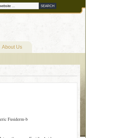
About Us
eric Fusiderm-b