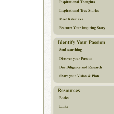
Inspirational Thoughts
Inspirational True Stories
Meet Rakshaks
Feature: Your Inspiring Story
Identify Your Passion
Soul-searching
Discover your Passion
Due Diligence and Research
Share your Vision & Plan
Resources
Books
Links