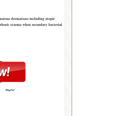
ematous dermatoses including atopic
rrhoeic eczema when secondary bacterial