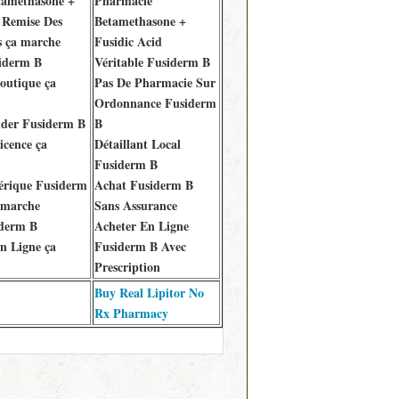
amethasone +
Pharmacie
 Remise Des
Betamethasone +
 ça marche
Fusidic Acid
iderm B
Véritable Fusiderm B
outique ça
Pas De Pharmacie Sur
Ordonnance Fusiderm
er Fusiderm B
B
icence ça
Détaillant Local
Fusiderm B
érique Fusiderm
Achat Fusiderm B
 marche
Sans Assurance
iderm B
Acheter En Ligne
n Ligne ça
Fusiderm B Avec
Prescription
Buy Real Lipitor No
Rx Pharmacy