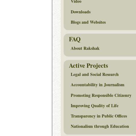
Video
Downloads
Blogs and Websites
FAQ
About Rakshak
Active Projects
Legal and Social Research
Accountability in Journalism
Promoting Responsible Citizenry
Improving Quality of Life
Transparency in Public Offices
Nationalism through Education