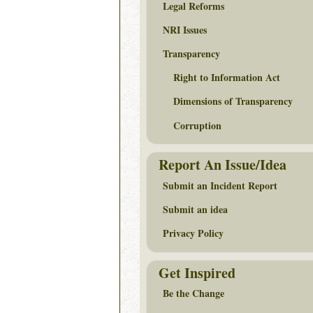
Legal Reforms
NRI Issues
Transparency
Right to Information Act
Dimensions of Transparency
Corruption
Report An Issue/Idea
Submit an Incident Report
Submit an idea
Privacy Policy
Get Inspired
Be the Change