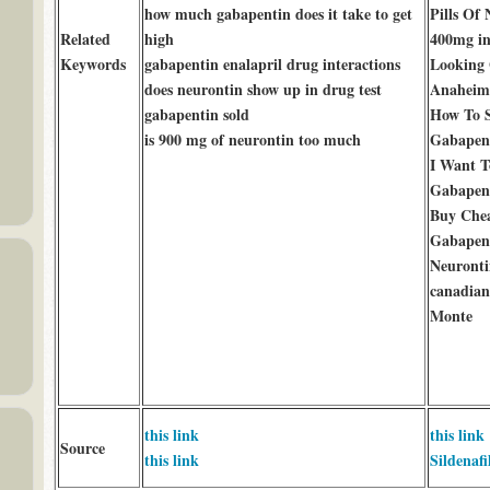
how much gabapentin does it take to get
Pills Of
Related
high
400mg i
Keywords
gabapentin enalapril drug interactions
Looking 
does neurontin show up in drug test
Anaheim
gabapentin sold
How To S
is 900 mg of neurontin too much
Gabapent
I Want T
Gabapent
Buy Che
Gabapent
Neuront
canadian
Monte
this link
this link
Source
this link
Sildenafi