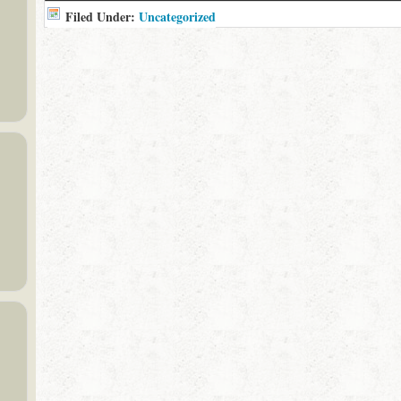
Filed Under:
Uncategorized