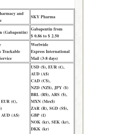
Pharmacy and
SKY Pharma
e
Gabapentin from
n (Gabapentin)
$ 0.86 to $ 2.50
e
Worlwide
 Trackable
Express International
Service
Mail (3-8 days)
USD ($), EUR (€),
AUD (A$)
CAD (C$),
NZD (NZ$), JPY (¥)
BRL (R$), ARS ($),
 EUR (€),
MXN (Mex$)
)
ZAR (R), SGD (S$),
, AUD (A$)
GBP (£)
NOK (kr), SEK (kr),
DKK (kr)