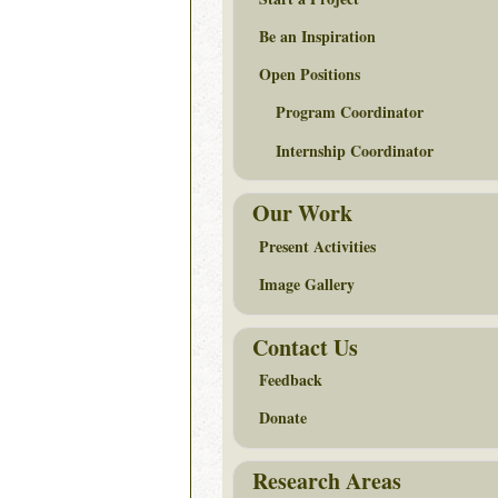
Be an Inspiration
Open Positions
Program Coordinator
Internship Coordinator
Our Work
Present Activities
Image Gallery
Contact Us
Feedback
Donate
Research Areas