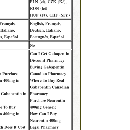
PLN (zl), CZK (Kč),
RON (lei)
HUF (Ft), CHF (SFr.)
Français,
English, Français,
Italiano,
Deutsch, Italiano,
s, Español
Português, Español
No
Can I Get Gabapentin
Discount Pharmacy
Buying Gabapentin
o Purchase
Canadian Pharmacy
n 400mg in
Where To Buy Real
Gabapentin Canadian
 Gabapentin in
Pharmacy
Purchase Neurontin
ce To Buy
400mg Generic
n 400mg in
How Can I Buy
Neurontin 400mg
 Does It Cost
Legal Pharmacy