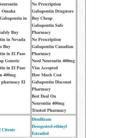
 Neurontin
No Prescription
n Omaha
Gabapentin Drugstore
Gabapentin in
Buy Cheap
Gabapentin Safe
afely Buy
Pharmacy
in in Nevada
No Prescription
o Buy
Gabapentin Canadian
in in El Paso
Pharmacy
ap Generic
Need Neurontin 400mg
in in El Paso
Visa Accepted
in 400mg
How Much Cost
 pharmacy El
Gabapentin Discount
Pharmacy
Best Deal On
Neurontin 400mg
Trusted Pharmacy
Disulfiram
Desogestrel-ethinyl
l Citrate
Estradiol