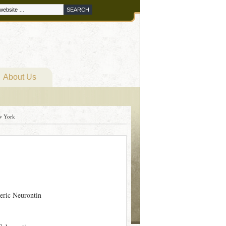
About Us
w York
eric Neurontin