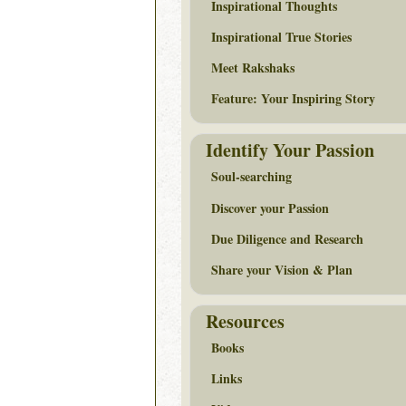
Inspirational Thoughts
Inspirational True Stories
Meet Rakshaks
Feature: Your Inspiring Story
Identify Your Passion
Soul-searching
Discover your Passion
Due Diligence and Research
Share your Vision & Plan
Resources
Books
Links