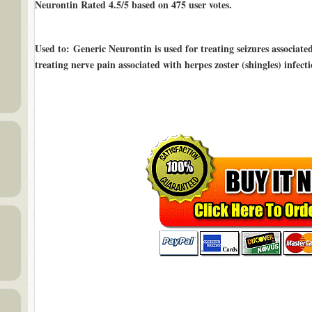
Neurontin Rated
4.5/5
based on
475
user votes.
Used to
: Generic Neurontin is used for treating seizures associated
treating nerve pain associated with herpes zoster (shingles) infect