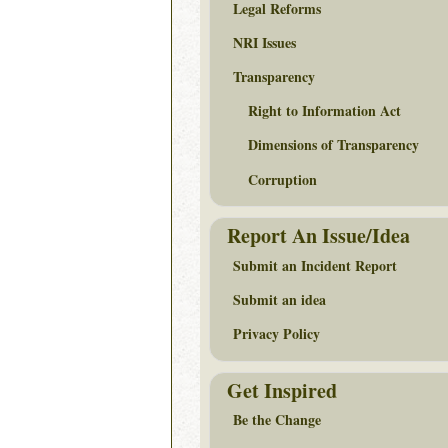
Legal Reforms
NRI Issues
Transparency
Right to Information Act
Dimensions of Transparency
Corruption
Report An Issue/Idea
Submit an Incident Report
Submit an idea
Privacy Policy
Get Inspired
Be the Change