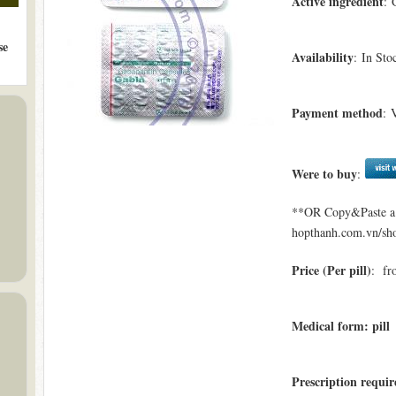
Active ingredient
: 
se
Availability
: In Sto
Payment method
: 
Were to buy
:
**OR Copy&Paste a l
hopthanh.com.vn/sho
Price (Per pill)
: fr
Medical form: pill
Prescription requi