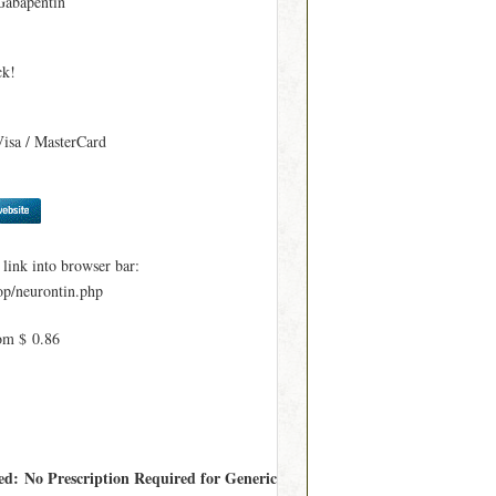
Gabapentin
ck!
Visa / MasterCard
ink into browser bar:
p/neurontin.php
om $ 0.86
red: No Prescription Required for Generic