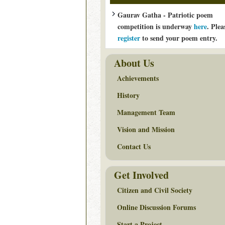
Gaurav Gatha - Patriotic poem
competition is underway
here
. Plea
register
to send your poem entry.
About Us
Achievements
History
Management Team
Vision and Mission
Contact Us
Get Involved
Citizen and Civil Society
Online Discussion Forums
Start a Project