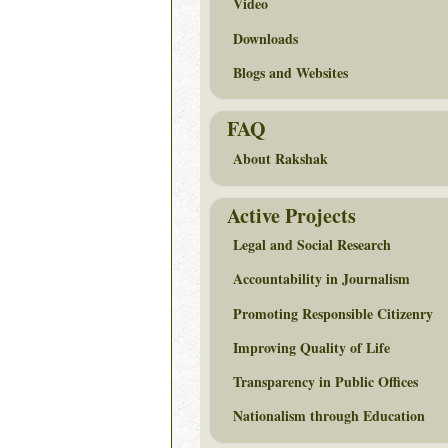
Video
Downloads
Blogs and Websites
FAQ
About Rakshak
Active Projects
Legal and Social Research
Accountability in Journalism
Promoting Responsible Citizenry
Improving Quality of Life
Transparency in Public Offices
Nationalism through Education