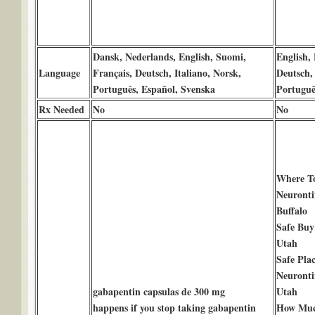
Dansk, Nederlands, English, Suomi,
English, 
Language
Français, Deutsch, Italiano, Norsk,
Deutsch, 
Português, Español, Svenska
Portuguê
Rx Needed
No
No
Where T
Neuronti
Buffalo
Safe Buy
Utah
Safe Pla
Neuronti
gabapentin capsulas de 300 mg
Utah
happens if you stop taking gabapentin
How Much