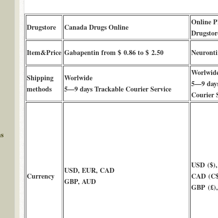
Online 
Drugstore
Canada Drugs Online
Drugstor
Item&Price
Gabapentin from $ 0.86 to $ 2.50
Neuronti
Worlwid
Shipping
Worlwide
5—9 days
methods
5—9 days Trackable Courier Service
Courier 
ms
USD ($),
USD, EUR, CAD
Currency
CAD (C$
GBP, AUD
GBP (£)