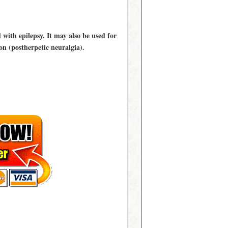
 with epilepsy. It may also be used for
ion (postherpetic neuralgia).