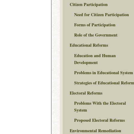
Citizen Participation
Need for Citizen Participation
Forms of Participation
Role of the Government
Educational Reforms
Education and Human
Development
Problems in Educational System
Strategies of Educational Refor
Electoral Reforms
Problems With the Electoral
System
Proposed Electoral Reforms
Environmental Remediation