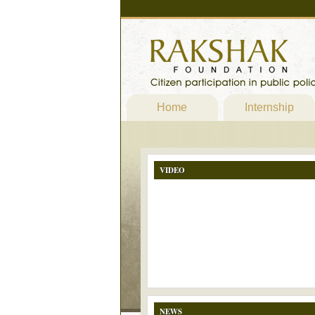
Home
Internship
VIDEO
NEWS