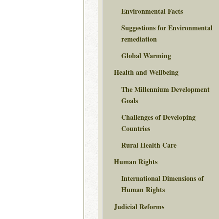
Environmental Facts
Suggestions for Environmental
remediation
Global Warming
Health and Wellbeing
The Millennium Development
Goals
Challenges of Developing
Countries
Rural Health Care
Human Rights
International Dimensions of
Human Rights
Judicial Reforms