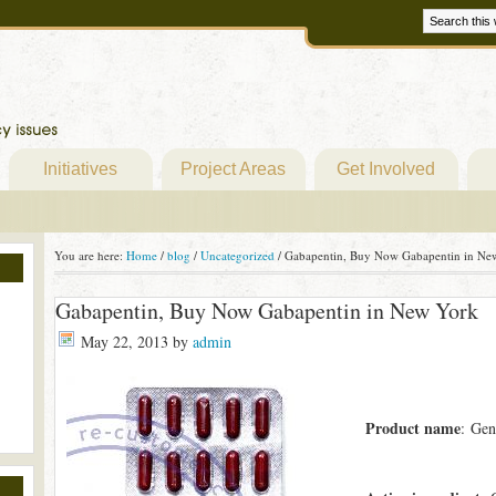
Initiatives
Project Areas
Get Involved
You are here:
Home
/
blog
/
Uncategorized
/
Gabapentin, Buy Now Gabapentin in Ne
Gabapentin, Buy Now Gabapentin in New York
May 22, 2013
by
admin
Product name
: Gen