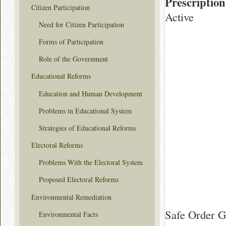
Prescription
Citizen Participation
Active
Need for Citizen Participation
Forms of Participation
Role of the Government
Educational Reforms
Education and Human Development
Problems in Educational System
Strategies of Educational Reforms
Electoral Reforms
Problems With the Electoral System
Proposed Electoral Reforms
Environmental Remediation
Safe Order G
Environmental Facts