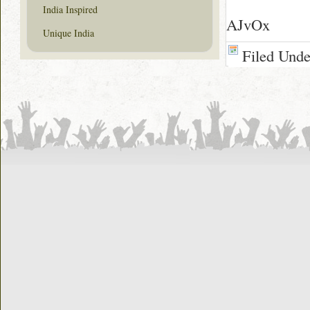
India Inspired
AJvOx
Unique India
Filed Und