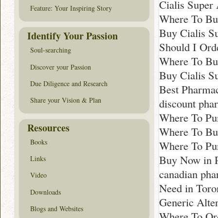
Cialis Super
Feature: Your Inspiring Story
Where To Buy
Buy Cialis S
Identify Your Passion
Should I Ord
Soul-searching
Where To Buy
Discover your Passion
Buy Cialis S
Due Diligence and Research
Best Pharma
Share your Vision & Plan
discount pha
Where To Pur
Resources
Where To Bu
Books
Where To Pur
Buy Now in P
Links
canadian ph
Video
Need in Toro
Downloads
Generic Alte
Blogs and Websites
Where To Ord