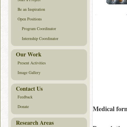
Be an Inspiration
Open Positions
Program Coordinator
Internship Coordinator
Our Work
Present Activities
Image Gallery
Contact Us
Feedback
Donate
Medical for
Research Areas