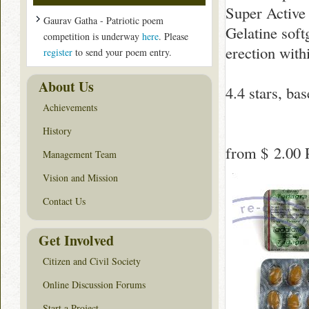
Super Active 
Gaurav Gatha - Patriotic poem
Gelatine soft
competition is underway
here
. Please
erection with
register
to send your poem entry.
About Us
4.4
stars, ba
Achievements
History
from
$ 2.00
P
Management Team
Vision and Mission
Contact Us
Get Involved
Citizen and Civil Society
Online Discussion Forums
Start a Project