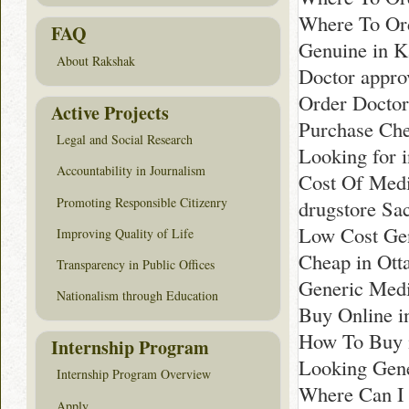
Where To Ord
FAQ
Genuine in K
About Rakshak
Doctor appro
Order Docto
Active Projects
Purchase Che
Legal and Social Research
Looking for 
Accountability in Journalism
Cost Of Medi
Promoting Responsible Citizenry
drugstore Sa
Low Cost Gen
Improving Quality of Life
Cheap in Ott
Transparency in Public Offices
Generic Medi
Nationalism through Education
Buy Online i
How To Buy 
Internship Program
Looking Gen
Internship Program Overview
Where Can I 
Apply