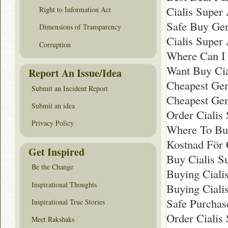
Cialis Super 
Right to Information Act
Safe Buy Gen
Dimensions of Transparency
Cialis Super
Corruption
Where Can I 
Want Buy Cia
Report An Issue/Idea
Cheapest Gen
Submit an Incident Report
Cheapest Gene
Submit an idea
Order Cialis
Privacy Policy
Where To Buy
Kostnad För 
Get Inspired
Buy Cialis S
Be the Change
Buying Ciali
Inspirational Thoughts
Buying Ciali
Safe Purchas
Inspirational True Stories
Order Cialis
Meet Rakshaks