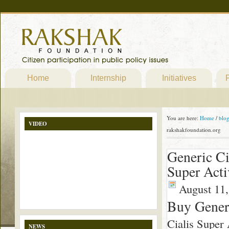
Home
Internship
Initiatives
P
You are here:
Home
/
blo
VIDEO
rakshakfoundation.org
Generic Ci
Super Acti
August 11,
Buy Generi
Cialis Super 
NEWS