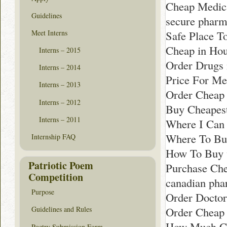
Cheap Medica
Guidelines
secure pharm
Meet Interns
Safe Place T
Cheap in Hou
Interns – 2015
Order Drugs 
Interns – 2014
Price For Med
Interns – 2013
Order Cheap 
Interns – 2012
Buy Cheapest
Interns – 2011
Where I Can
Where To Bu
Internship FAQ
How To Buy w
Patriotic Poem
Purchase Che
Competition
canadian pha
Purpose
Order Doctor
Order Cheap 
Guidelines and Rules
How Much Co
Poetry Submission Form