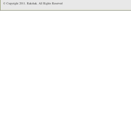
© Copyright 2011. Rakshak. All Rights Reserved