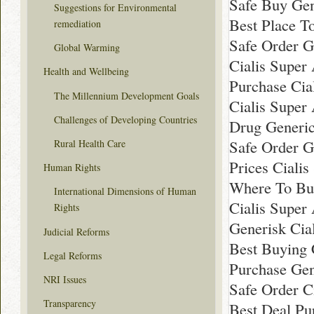
Safe Buy Gen
Suggestions for Environmental
Best Place T
remediation
Safe Order Ge
Global Warming
Cialis Super
Health and Wellbeing
Purchase Cia
The Millennium Development Goals
Cialis Super
Challenges of Developing Countries
Drug Generic
Safe Order G
Rural Health Care
Prices Ciali
Human Rights
Where To Buy
International Dimensions of Human
Cialis Super
Rights
Generisk Cial
Judicial Reforms
Best Buying 
Legal Reforms
Purchase Gen
NRI Issues
Safe Order Ci
Transparency
Best Deal Pu