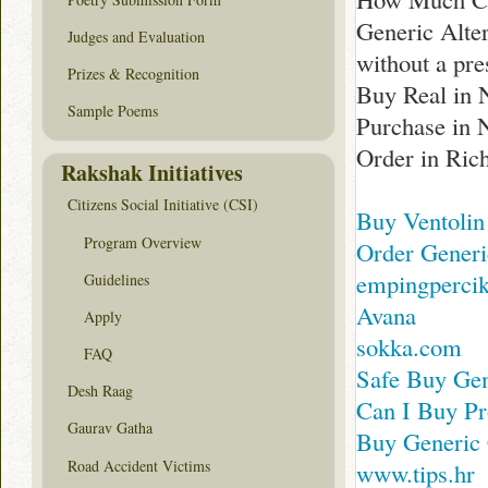
Generic Alte
Judges and Evaluation
without a pre
Prizes & Recognition
Buy Real in 
Sample Poems
Purchase in 
Order in Ri
Rakshak Initiatives
Citizens Social Initiative (CSI)
Buy Ventolin
Program Overview
Order Generi
empingperci
Guidelines
Avana
Apply
sokka.com
FAQ
Safe Buy Gen
Desh Raag
Can I Buy Pr
Gaurav Gatha
Buy Generic 
Road Accident Victims
www.tips.hr