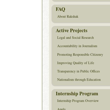
FAQ
About Rakshak
Active Projects
Legal and Social Research
Accountability in Journalism
Promoting Responsible Citizenry
Improving Quality of Life
Transparency in Public Offices
Nationalism through Education
Internship Program
Internship Program Overview
Apply