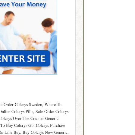
afe Order Colcrys Sweden, Where To
nline Colcrys Pills, Safe Order Colcrys
Colcrys Over The Counter Generic,
e To Buy Colcrys Gb, Colcrys Purchase
 On Line Buy, Buy Colcrys Now Generic,