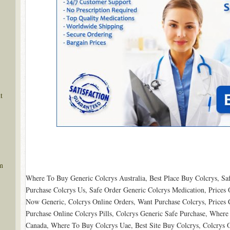
t
m
Where To Buy Generic Colcrys Australia, Best Place Buy Colcrys, S
Purchase Colcrys Us, Safe Order Generic Colcrys Medication, Prices O
Now Generic, Colcrys Online Orders, Want Purchase Colcrys, Prices 
Purchase Online Colcrys Pills, Colcrys Generic Safe Purchase, Wher
Canada, Where To Buy Colcrys Uae, Best Site Buy Colcrys, Colcrys