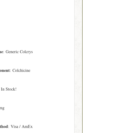
me
: Generic Colcrys
onent
: Colchicine
 In Stock!
 mg
thod
: Visa / AmEx