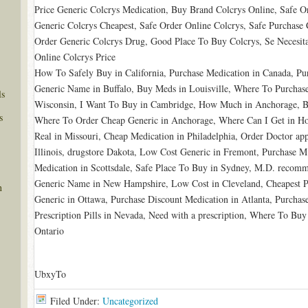
Price Generic Colcrys Medication, Buy Brand Colcrys Online, Safe O
Generic Colcrys Cheapest, Safe Order Online Colcrys, Safe Purchase
Order Generic Colcrys Drug, Good Place To Buy Colcrys, Se Necesit
Online Colcrys Price
How To Safely Buy in California, Purchase Medication in Canada, Pur
Generic Name in Buffalo, Buy Meds in Louisville, Where To Purchas
ls
Wisconsin, I Want To Buy in Cambridge, How Much in Anchorage, Bu
s
Where To Order Cheap Generic in Anchorage, Where Can I Get in Ho
Real in Missouri, Cheap Medication in Philadelphia, Order Doctor ap
Illinois, drugstore Dakota, Low Cost Generic in Fremont, Purchase
Medication in Scottsdale, Safe Place To Buy in Sydney, M.D. reco
Generic Name in New Hampshire, Low Cost in Cleveland, Cheapest P
n
Generic in Ottawa, Purchase Discount Medication in Atlanta, Purc
Prescription Pills in Nevada, Need with a prescription, Where To Bu
Ontario
UbxyTo
Filed Under:
Uncategorized