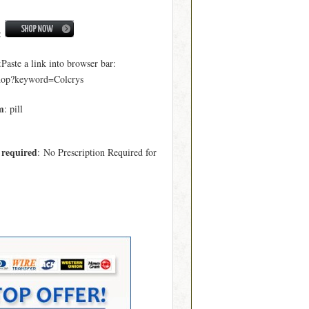
:
ste a link into browser bar:
hop?keyword=Colcrys
m
: pill
 required
: No Prescription Required for