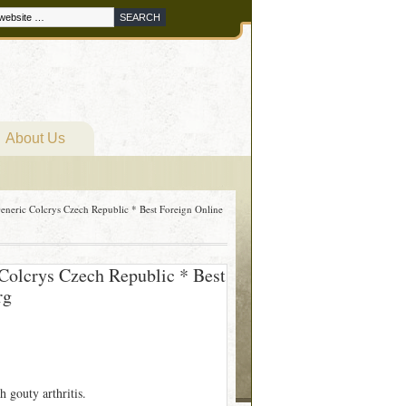
About Us
eneric Colcrys Czech Republic * Best Foreign Online
Colcrys Czech Republic * Best
rg
h gouty arthritis.