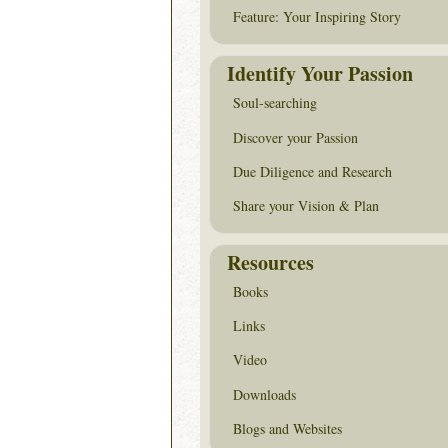
Feature: Your Inspiring Story
Identify Your Passion
Soul-searching
Discover your Passion
Due Diligence and Research
Share your Vision & Plan
Resources
Books
Links
Video
Downloads
Blogs and Websites