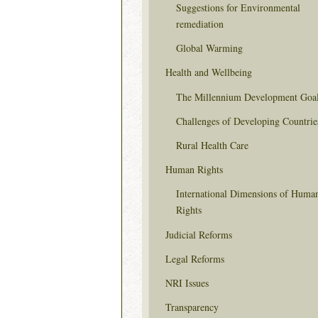
Suggestions for Environmental
remediation
Global Warming
Health and Wellbeing
The Millennium Development Goa
Challenges of Developing Countrie
Rural Health Care
Human Rights
International Dimensions of Huma
Rights
Judicial Reforms
Legal Reforms
NRI Issues
Transparency