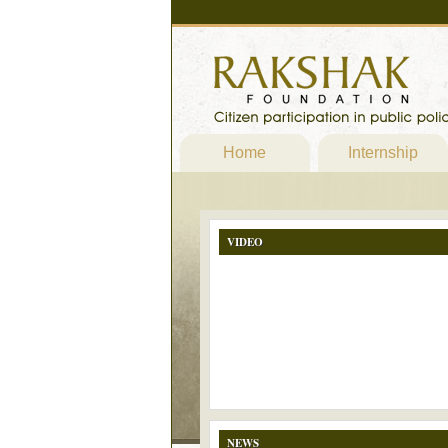
Home
Internship
VIDEO
NEWS