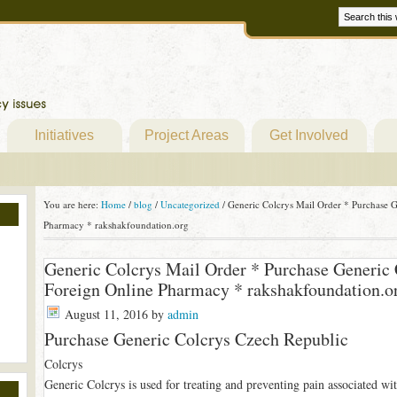
Initiatives
Project Areas
Get Involved
You are here:
Home
/
blog
/
Uncategorized
/
Generic Colcrys Mail Order * Purchase G
Pharmacy * rakshakfoundation.org
Generic Colcrys Mail Order * Purchase Generic 
Foreign Online Pharmacy * rakshakfoundation.o
August 11, 2016
by
admin
Purchase Generic Colcrys Czech Republic
Colcrys
Generic Colcrys is used for treating and preventing pain associated wit