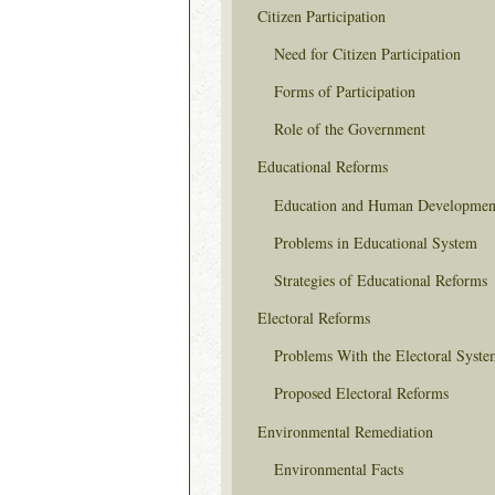
Citizen Participation
Need for Citizen Participation
Forms of Participation
Role of the Government
Educational Reforms
Education and Human Developmen
Problems in Educational System
Strategies of Educational Reforms
Electoral Reforms
Problems With the Electoral Syste
Proposed Electoral Reforms
Environmental Remediation
Environmental Facts