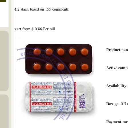
4.2
stars, based on
155
comments
start from
$ 0.86
Per pill
Product na
Active comp
Availability
:
Dosage
: 0.5
Payment me