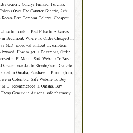
rder Generic Colcrys Finland, Purchase
 Colcrys Over The Counter Generic, Safe
a Receta Para Comprar Colcrys, Cheapest
chase in London, Best Price in Arkansas,
e in Beaumont, Where To Order Cheapest in
y M.D. approved without prescription,
llywood, How to get in Beaumont, Order
proved in El Monte, Safe Website To Buy in
 M.D. recommended in Birmingham, Generic
mmended in Omaha, Purchase in Birmingham,
rice in Columbia, Safe Website To Buy
hase M.D. recommended in Omaha, Buy
y Cheap Generic in Arizona, safe pharmacy