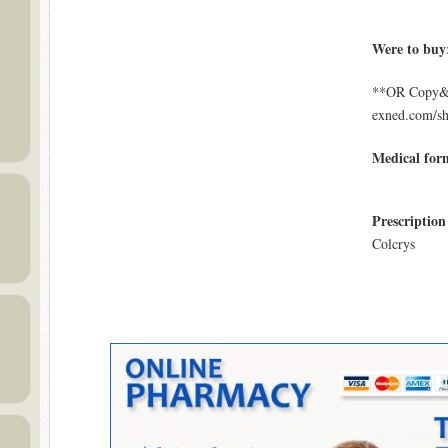
Were to buy
**OR Copy&Pa
exned.com/s
Medical for
Prescription
Colcrys