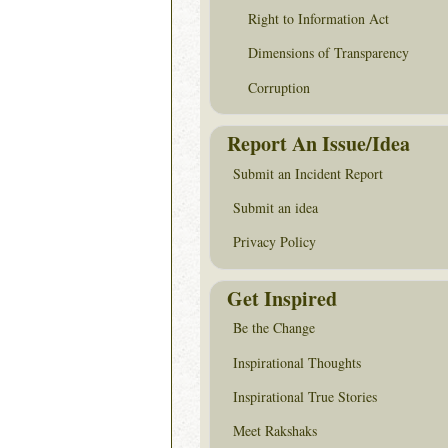
Right to Information Act
Dimensions of Transparency
Corruption
Report An Issue/Idea
Submit an Incident Report
Submit an idea
Privacy Policy
Get Inspired
Be the Change
Inspirational Thoughts
Inspirational True Stories
Meet Rakshaks