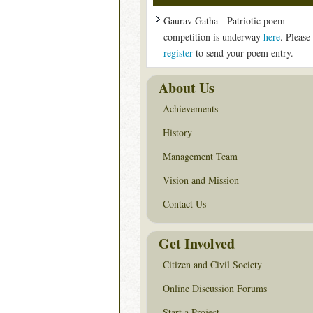
Gaurav Gatha - Patriotic poem
competition is underway
here
. Please
register
to send your poem entry.
About Us
Achievements
History
Management Team
Vision and Mission
Contact Us
Get Involved
Citizen and Civil Society
Online Discussion Forums
Start a Project