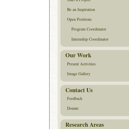
Be an Inspiration
Open Positions
Program Coordinator
Internship Coordinator
Our Work
Present Activities
Image Gallery
Contact Us
Feedback
Donate
Research Areas