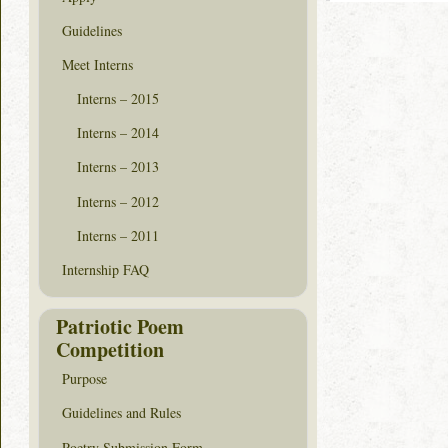
Guidelines
Meet Interns
Interns – 2015
Interns – 2014
Interns – 2013
Interns – 2012
Interns – 2011
Internship FAQ
Patriotic Poem
Competition
Purpose
Guidelines and Rules
Poetry Submission Form