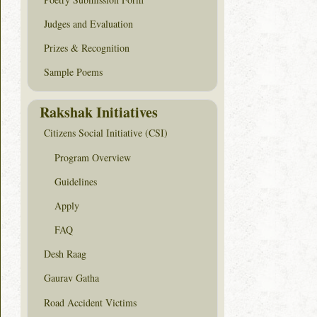
Judges and Evaluation
Prizes & Recognition
Sample Poems
Rakshak Initiatives
Citizens Social Initiative (CSI)
Program Overview
Guidelines
Apply
FAQ
Desh Raag
Gaurav Gatha
Road Accident Victims