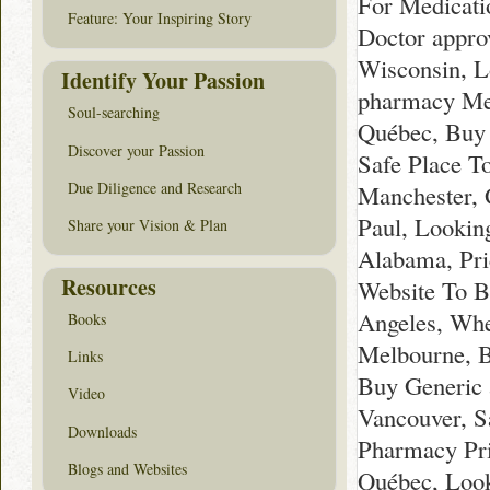
For Medicati
Feature: Your Inspiring Story
Doctor appro
Wisconsin, L
Identify Your Passion
pharmacy Mel
Soul-searching
Québec, Buy 
Discover your Passion
Safe Place T
Due Diligence and Research
Manchester, G
Paul, Lookin
Share your Vision & Plan
Alabama, Pri
Resources
Website To B
Angeles, Whe
Books
Melbourne, B
Links
Buy Generic 
Video
Vancouver, S
Downloads
Pharmacy Pri
Blogs and Websites
Québec, Look