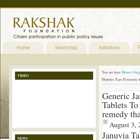
Home
Internship
Initiatives
P
You are here:
Home
/
blo
VIDEO
Diabetes Type II remedy t
Generic Ja
Tablets To
remedy th
August 3, 
Januvia T
NEWS