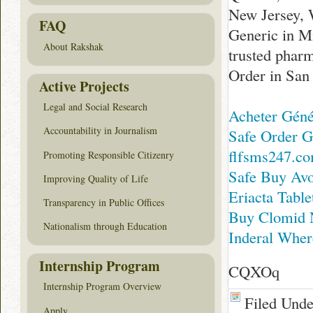
New Jersey, 
FAQ
Generic in M
About Rakshak
trusted pha
Order in San
Active Projects
Legal and Social Research
Acheter Gén
Accountability in Journalism
Safe Order G
flfsms247.c
Promoting Responsible Citizenry
Safe Buy Avo
Improving Quality of Life
Eriacta Tabl
Transparency in Public Offices
Buy Clomid 
Nationalism through Education
Inderal Wher
Internship Program
CQXOq
Internship Program Overview
Filed Und
Apply