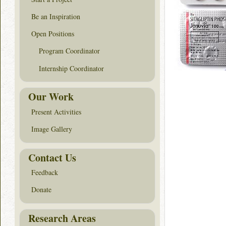
Be an Inspiration
Open Positions
Program Coordinator
Internship Coordinator
Our Work
Present Activities
Image Gallery
Contact Us
Feedback
Donate
Research Areas