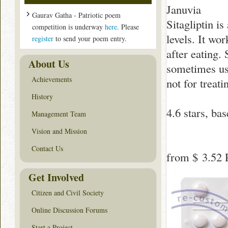
Januvia
Gaurav Gatha - Patriotic poem
Sitagliptin i
competition is underway
here
. Please
levels. It wo
register
to send your poem entry.
after eating. 
About Us
sometimes use
Achievements
not for treati
History
4.6
stars, ba
Management Team
Vision and Mission
Contact Us
from
$ 3.52
P
Get Involved
Citizen and Civil Society
Online Discussion Forums
Start a Project