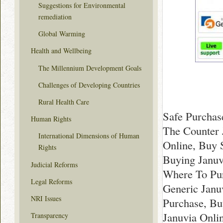
Suggestions for Environmental
remediation
Global Warming
Health and Wellbeing
The Millennium Development Goals
Challenges of Developing Countries
Rural Health Care
Safe Purchas
Human Rights
The Counter 
International Dimensions of Human
Online, Buy 
Rights
Buying Januv
Judicial Reforms
Where To Pur
Legal Reforms
Generic Janu
NRI Issues
Purchase, Bu
Januvia Onli
Transparency