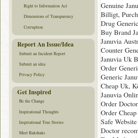
Genuine Janu
Right to Information Act
Billigt, Purc
Dimensions of Transparency
Drug Generic
Corruption
Buy Brand Ja
Januvia Aust
Report An Issue/Idea
Counter Gene
Submit an Incident Report
Januvia Uk B
Submit an idea
Order Generi
Privacy Policy
Generic Janu
Cheap Uk, Kö
Get Inspired
Januvia Onli
Be the Change
Order Doctor
Order Cheap 
Inspirational Thoughts
Safe Website
Inspirational True Stories
Doctor recom
Meet Rakshaks