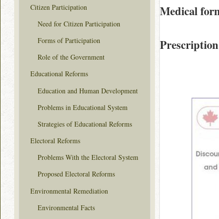
Citizen Participation
Medical for
Need for Citizen Participation
Forms of Participation
Prescription
Role of the Government
Educational Reforms
Education and Human Development
Problems in Educational System
Strategies of Educational Reforms
Electoral Reforms
Problems With the Electoral System
Proposed Electoral Reforms
Environmental Remediation
Environmental Facts