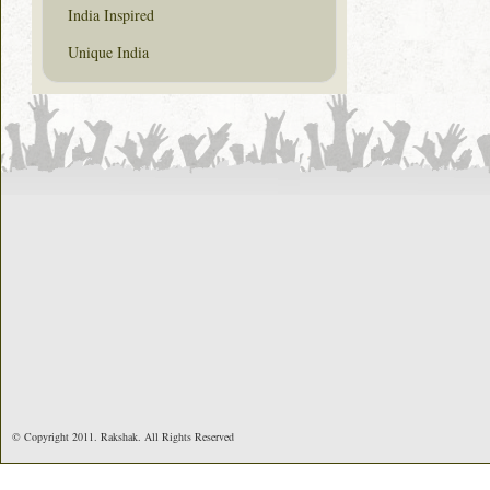
India Inspired
Unique India
© Copyright 2011. Rakshak. All Rights Reserved