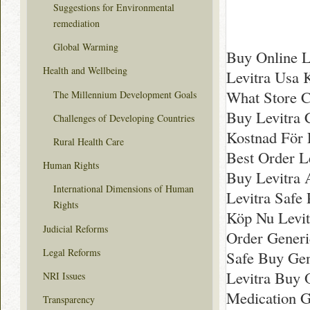
Suggestions for Environmental
remediation
Global Warming
Buy Online L
Health and Wellbeing
Levitra Usa 
What Store C
The Millennium Development Goals
Buy Levitra 
Challenges of Developing Countries
Kostnad För L
Rural Health Care
Best Order L
Human Rights
Buy Levitra A
International Dimensions of Human
Levitra Safe
Rights
Köp Nu Levitr
Judicial Reforms
Order Generi
Legal Reforms
Safe Buy Gen
Levitra Buy 
NRI Issues
Medication G
Transparency