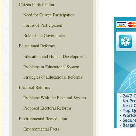
Citizen Participation
Need for Citizen Participation
Forms of Participation
Role of the Government
Educational Reforms
Education and Human Development
Problems in Educational System
Strategies of Educational Reforms
Electoral Reforms
Problems With the Electoral System
Proposed Electoral Reforms
Environmental Remediation
Environmental Facts