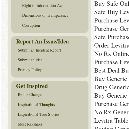
Buy Safe Onl
Right to Information Act
Safe Buy Lev
Dimensions of Transparency
Purchase Lev
Corruption
Purchase Gen
Safe Purchas
Report An Issue/Idea
Order Levitr
Submit an Incident Report
No Rx Online
Submit an idea
Purchase Levi
Best Deal Bu
Privacy Policy
Buy Generic L
Get Inspired
Drug Generic
Buy Generic 
Be the Change
Purchase Gen
Inspirational Thoughts
No Rx Generi
Inspirational True Stories
Levitra Tabl
Meet Rakshaks
Buying Gener