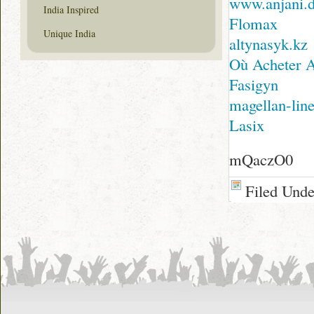
www.anjani.
India Inspired
Flomax
Unique India
altynasyk.kz
Où Acheter 
Fasigyn
magellan-line
Lasix
mQaczO0
Filed Und