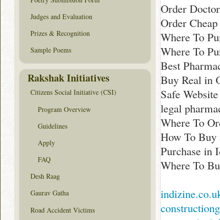
Order Docto
Judges and Evaluation
Order Cheap
Prizes & Recognition
Where To Pur
Where To Pur
Sample Poems
Best Pharma
Rakshak Initiatives
Buy Real in 
Safe Website
Citizens Social Initiative (CSI)
legal pharm
Program Overview
Where To Ord
Guidelines
How To Buy 
Apply
Purchase in 
FAQ
Where To Bu
Desh Raag
indizine.co.u
Gaurav Gatha
construction
Road Accident Victims