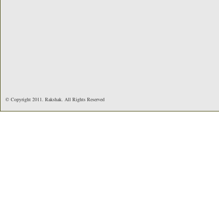
© Copyright 2011. Rakshak. All Rights Reserved