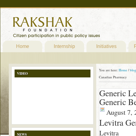
Home
Internship
Initiatives
P
You are here:
Home
/
blo
VIDEO
Canadian Pharmacy
Generic Le
Generic Be
August 7, 
Levitra Ge
Levitra
NEWS