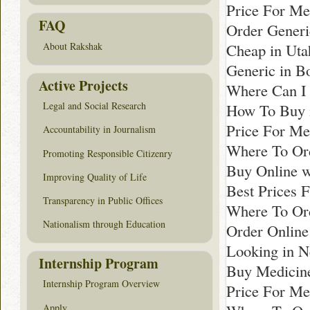
Price For Me
FAQ
Order Generi
Cheap in Uta
About Rakshak
Generic in B
Active Projects
Where Can I 
Legal and Social Research
How To Buy i
Price For Me
Accountability in Journalism
Where To Ord
Promoting Responsible Citizenry
Buy Online wi
Improving Quality of Life
Best Prices F
Transparency in Public Offices
Where To Ord
Nationalism through Education
Order Online
Looking in N
Internship Program
Buy Medicine
Internship Program Overview
Price For Me
Apply