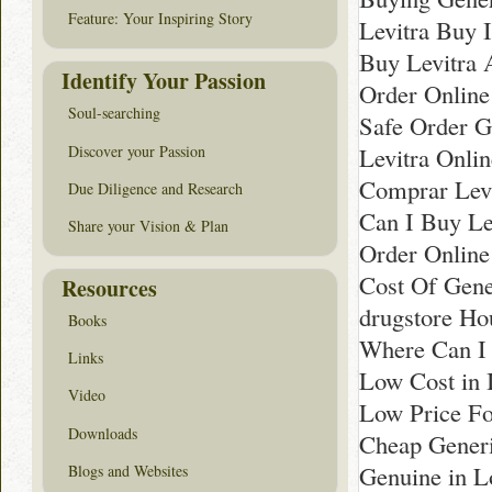
Feature: Your Inspiring Story
Levitra Buy I
Buy Levitra 
Identify Your Passion
Order Online 
Soul-searching
Safe Order Ge
Discover your Passion
Levitra Onli
Comprar Levi
Due Diligence and Research
Can I Buy Lev
Share your Vision & Plan
Order Online
Cost Of Gene
Resources
drugstore Ho
Books
Where Can I 
Links
Low Cost in 
Video
Low Price Fo
Downloads
Cheap Generi
Genuine in 
Blogs and Websites