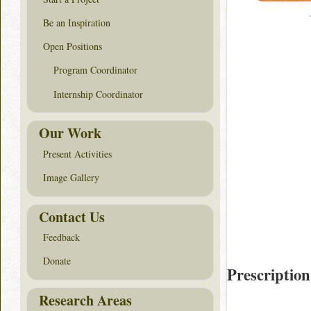
Be an Inspiration
Open Positions
Program Coordinator
Internship Coordinator
Our Work
Present Activities
Image Gallery
Contact Us
Feedback
Donate
Prescription
Research Areas