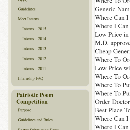
Where To Ord
Generic Name
Guidelines
Where Can I 
Meet Interns
Where I Can 
Interns – 2015
Low Price i
Interns – 2014
M.D. approve
Interns – 2013
Cheap Generi
Where To Ord
Interns – 2012
Low Price wit
Interns – 2011
Where To Ord
Internship FAQ
Where To Pur
Where To Pur
Patriotic Poem
Order Docto
Competition
Best Place T
Purpose
Where Can I
Guidelines and Rules
Where I Can 
Poetry Submission Form