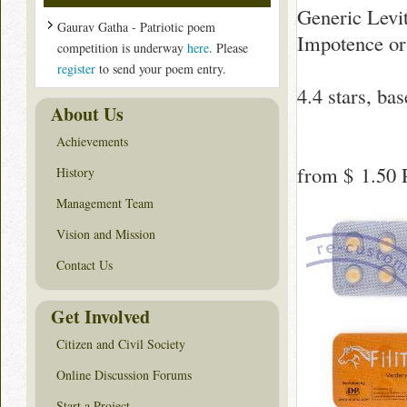
Generic Levit
Gaurav Gatha - Patriotic poem
Impotence or
competition is underway
here
. Please
register
to send your poem entry.
4.4
stars, ba
About Us
Achievements
from
$ 1.50
P
History
Management Team
Vision and Mission
Contact Us
Get Involved
Citizen and Civil Society
Online Discussion Forums
Start a Project