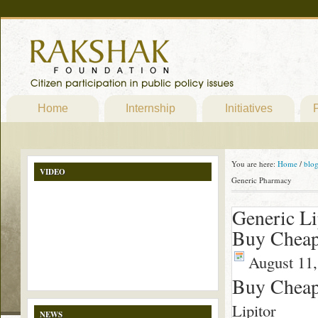
Home
Internship
Initiatives
P
You are here:
Home
/
blo
VIDEO
Generic Pharmacy
Generic L
Buy Cheap
August 11,
Buy Cheap
Lipitor
NEWS