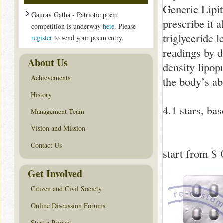
Generic Lipit
Gaurav Gatha - Patriotic poem
prescribe it a
competition is underway
here
. Please
triglyceride 
register
to send your poem entry.
readings by d
About Us
density lipop
Achievements
the body’s ab
History
4.1
stars, ba
Management Team
Vision and Mission
Contact Us
start from
$ 
Get Involved
Citizen and Civil Society
Online Discussion Forums
Start a Project