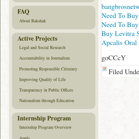
bangbrosnet
FAQ
Need To Buy
About Rakshak
Need To Buy
Buy Levitra 
Active Projects
Apcalis Oral 
Legal and Social Research
goCCcY
Accountability in Journalism
Promoting Responsible Citizenry
Filed Und
Improving Quality of Life
Transparency in Public Offices
Nationalism through Education
Internship Program
Internship Program Overview
Apply