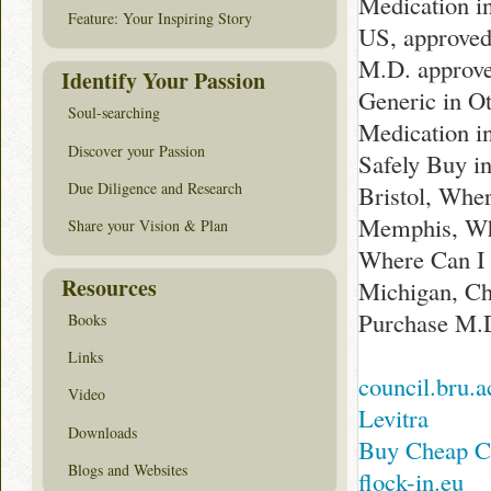
Medication i
Feature: Your Inspiring Story
US, approved
M.D. approve
Identify Your Passion
Generic in O
Soul-searching
Medication i
Discover your Passion
Safely Buy i
Due Diligence and Research
Bristol, Whe
Memphis, Whe
Share your Vision & Plan
Where Can I B
Resources
Michigan, Ch
Purchase M.D
Books
Links
council.bru.a
Video
Levitra
Downloads
Buy Cheap C
Blogs and Websites
flock-in.eu