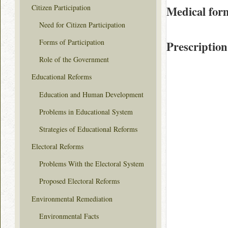
Citizen Participation
Medical for
Need for Citizen Participation
Forms of Participation
Prescription
Role of the Government
Educational Reforms
Education and Human Development
Problems in Educational System
Strategies of Educational Reforms
Electoral Reforms
Problems With the Electoral System
Proposed Electoral Reforms
Environmental Remediation
Environmental Facts