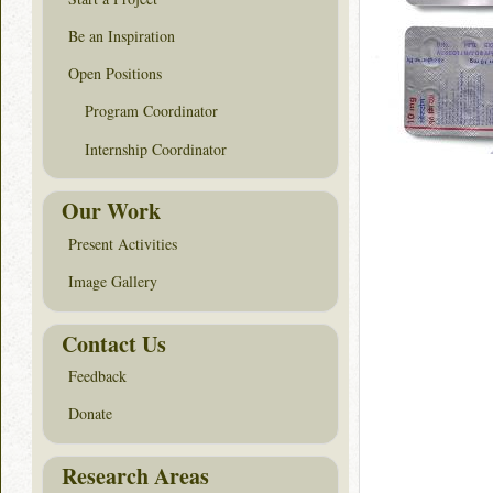
Be an Inspiration
Open Positions
Program Coordinator
Internship Coordinator
Our Work
Present Activities
Image Gallery
Contact Us
Feedback
Donate
Research Areas