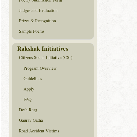
Judges and Evaluation
Prizes & Recognition
Sample Poems
Rakshak Initiatives
Citizens Social Initiative (CSI)
Program Overview
Guidelines
Apply
FAQ
Desh Raag
Gaurav Gatha
Road Accident Victims