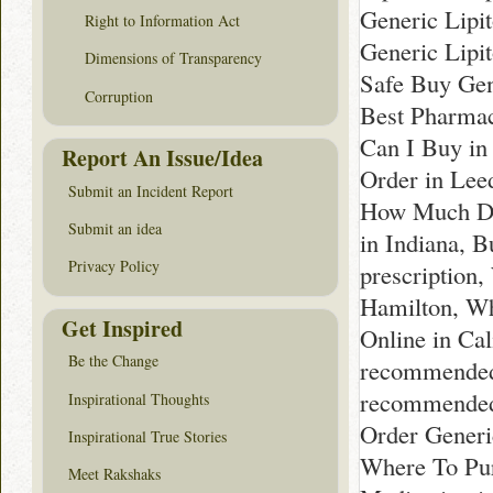
Generic Lipit
Right to Information Act
Generic Lipi
Dimensions of Transparency
Safe Buy Gene
Corruption
Best Pharmac
Can I Buy in
Report An Issue/Idea
Order in Lee
Submit an Incident Report
How Much Doe
Submit an idea
in Indiana, 
Privacy Policy
prescription
Hamilton, Wh
Get Inspired
Online in Ca
Be the Change
recommended 
recommended 
Inspirational Thoughts
Order Generic
Inspirational True Stories
Where To Pur
Meet Rakshaks