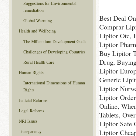
Suggestions for Environmental
remediation
Best Deal Onl
Global Warming
Comprar Lipi
Health and Wellbeing
Lipitor Otc,
The Millennium Development Goals
Lipitor Phar
Buy Lipitor 
Challenges of Developing Countries
Drug, Buying 
Rural Health Care
Lipitor Europ
Human Rights
Generic Lipi
International Dimensions of Human
Lipitor Norw
Rights
Lipitor Order
Judicial Reforms
Online, Wher
Legal Reforms
Tablets, Ove
NRI Issues
Lipitor Safe 
Lipitor Chea
Transparency