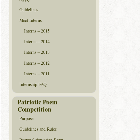
Guidelines
Meet Interns
Interns – 2015
Interns – 2014
Interns – 2013
Interns – 2012
Interns – 2011
Internship FAQ
Patriotic Poem
Competition
Purpose
Guidelines and Rules
Poetry Submission Form