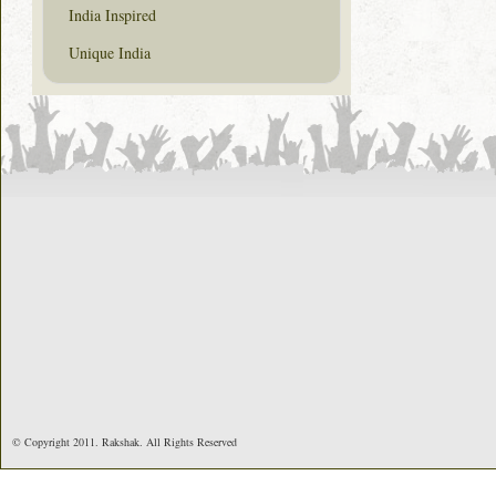
India Inspired
Unique India
© Copyright 2011. Rakshak. All Rights Reserved