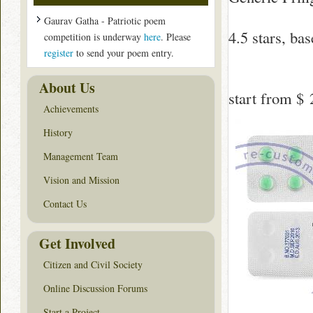
Gaurav Gatha - Patriotic poem
4.5
stars, ba
competition is underway
here
. Please
register
to send your poem entry.
About Us
start from
$ 
Achievements
History
Management Team
Vision and Mission
Contact Us
Get Involved
Citizen and Civil Society
Online Discussion Forums
Start a Project