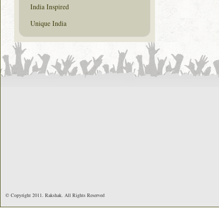
India Inspired
Unique India
© Copyright 2011. Rakshak. All Rights Reserved