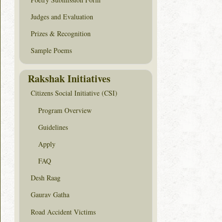
Judges and Evaluation
Prizes & Recognition
Sample Poems
Rakshak Initiatives
Citizens Social Initiative (CSI)
Program Overview
Guidelines
Apply
FAQ
Desh Raag
Gaurav Gatha
Road Accident Victims