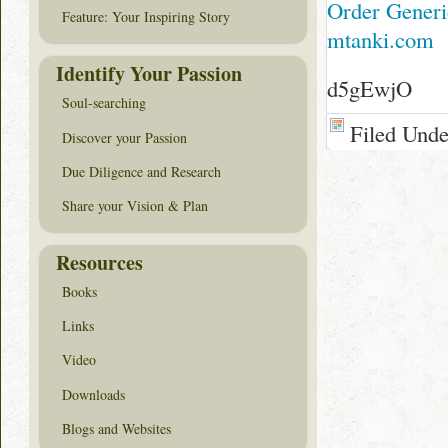
Order Generic
Feature: Your Inspiring Story
mtanki.com
Identify Your Passion
d5gEwjO
Soul-searching
Filed Und
Discover your Passion
Due Diligence and Research
Share your Vision & Plan
Resources
Books
Links
Video
Downloads
Blogs and Websites