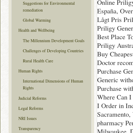
Online Prili
Suggestions for Environmental
España, Over
remediation
Lågt Pris Pri
Global Warming
Priligy Gener
Health and Wellbeing
Best Place T
The Millennium Development Goals
Priligy Austr
Challenges of Developing Countries
Buy Cheapest
Rural Health Care
Doctor reco
Purchase Gen
Human Rights
Generic witho
International Dimensions of Human
Purchase wit
Rights
Where Can I 
Judicial Reforms
I Order in I
Legal Reforms
Sacramento, 
NRI Issues
pharmacy Pen
Transparency
Milwaukee, D