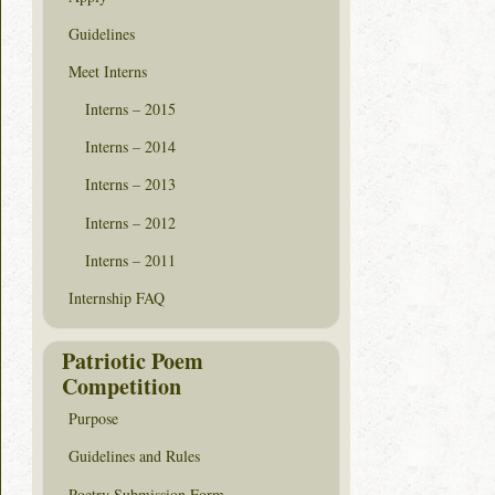
Guidelines
Meet Interns
Interns – 2015
Interns – 2014
Interns – 2013
Interns – 2012
Interns – 2011
Internship FAQ
Patriotic Poem
Competition
Purpose
Guidelines and Rules
Poetry Submission Form