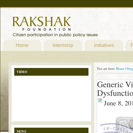
Home
Internship
Initiatives
P
You are here:
Home
/
blo
VIDEO
Generic Vi
Dysfunctio
June 8, 20
NEWS