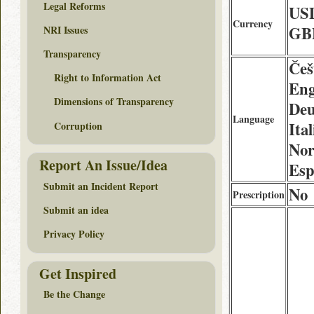
Legal Reforms
US
Currency
GB
NRI Issues
Transparency
Češ
Right to Information Act
Eng
Dimensions of Transparency
Deu
Language
Ita
Corruption
Nor
Report An Issue/Idea
Esp
Submit an Incident Report
No
Prescription
Submit an idea
Privacy Policy
Get Inspired
Be the Change