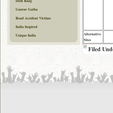
Desh Raag
Gaurav Gatha
Road Accident Victims
India Inspired
Alternative
Unique India
Sites
Filed Und