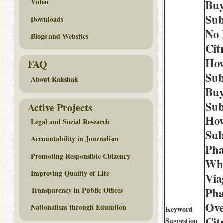
Video
Buy
Sub
Downloads
No 
Blogs and Websites
Cit
How
FAQ
Sub
About Rakshak
Buy
Sub
Active Projects
How
Legal and Social Research
Sub
Accountability in Journalism
Ph
Promoting Responsible Citizenry
Whe
Improving Quality of Life
Via
Transparency in Public Offices
Ph
Ove
Nationalism through Education
Keyword
Cit
Suggestion