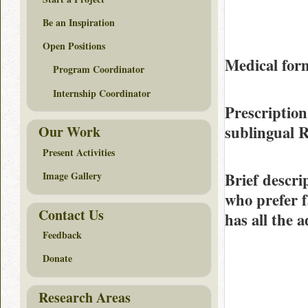
Be an Inspiration
Open Positions
Medical form
Program Coordinator
Internship Coordinator
Prescription
sublingual 
Our Work
Present Activities
Brief descri
Image Gallery
who prefer f
Contact Us
has all the 
Feedback
Donate
Research Areas