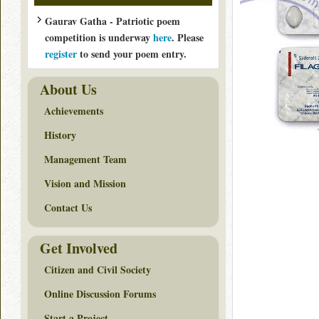
Gaurav Gatha - Patriotic poem
competition is underway
here
. Please
register
to send your poem entry.
About Us
Achievements
History
Management Team
Vision and Mission
Contact Us
Get Involved
Citizen and Civil Society
Online Discussion Forums
Start a Project