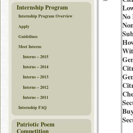
Internship Program
Low
No 
Internship Program Overview
Non
Apply
Sub
Guidelines
How
Meet Interns
Wit
Interns – 2015
Gen
Cit
Interns – 2014
Gen
Interns – 2013
Cit
Interns – 2012
Che
Interns – 2011
Sec
Internship FAQ
Buy
Sec
Patriotic Poem
Competition