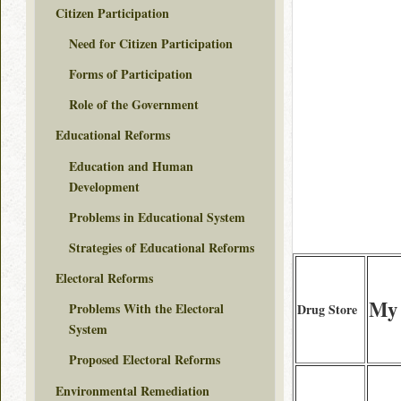
Citizen Participation
Need for Citizen Participation
Forms of Participation
Role of the Government
Educational Reforms
Education and Human
Development
Problems in Educational System
Strategies of Educational Reforms
Electoral Reforms
My 
Problems With the Electoral
Drug Store
System
Proposed Electoral Reforms
Environmental Remediation