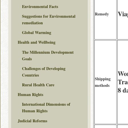
Environmental Facts
Via
Remedy
Suggestions for Environmental
remediation
Global Warming
Health and Wellbeing
The Millennium Development
Goals
Challenges of Developing
Wor
Countries
Shipping
Tra
Rural Health Care
methods
8 d
Human Rights
International Dimensions of
Human Rights
Judicial Reforms