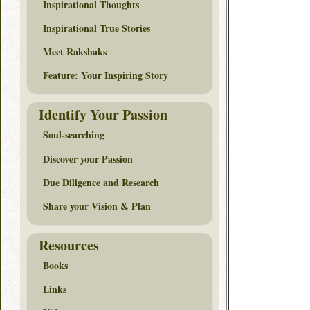
Inspirational Thoughts
Inspirational True Stories
Meet Rakshaks
Feature: Your Inspiring Story
Identify Your Passion
Soul-searching
Discover your Passion
Due Diligence and Research
Share your Vision & Plan
Resources
Books
Links