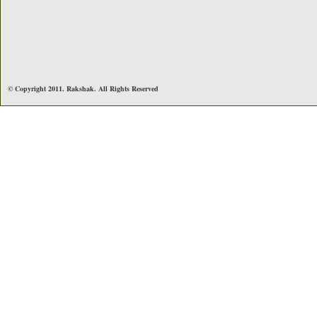
© Copyright 2011. Rakshak. All Rights Reserved