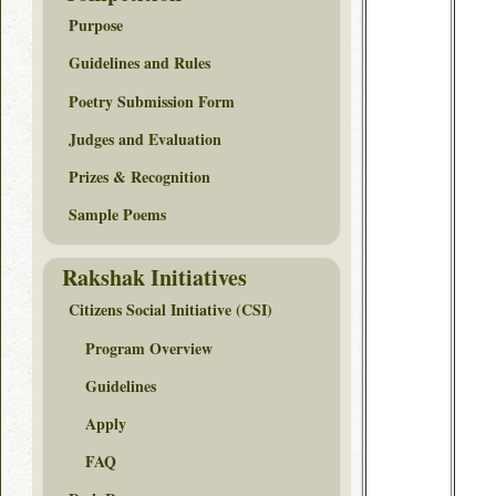
Purpose
Guidelines and Rules
Poetry Submission Form
Judges and Evaluation
Prizes & Recognition
Sample Poems
Rakshak Initiatives
Citizens Social Initiative (CSI)
Program Overview
Guidelines
Apply
FAQ