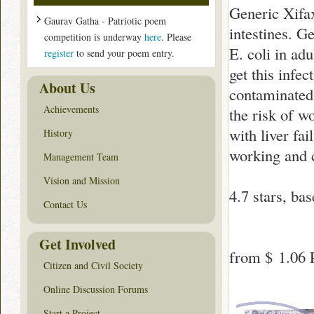
Generic Xifaxa
Gaurav Gatha - Patriotic poem
intestines. G
competition is underway
here
. Please
E. coli in ad
register
to send your poem entry.
get this infec
About Us
contaminated 
Achievements
the risk of w
with liver fa
History
working and 
Management Team
Vision and Mission
4.7
stars, ba
Contact Us
Get Involved
from
$ 1.06
P
Citizen and Civil Society
Online Discussion Forums
Start a Project