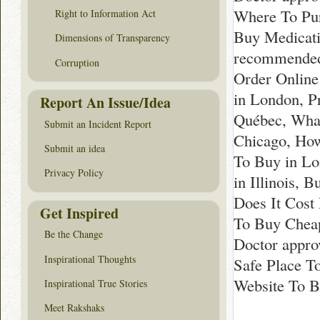
Where To Pur
Right to Information Act
Buy Medicati
Dimensions of Transparency
recommended 
Corruption
Order Online
in London, P
Report An Issue/Idea
Québec, What
Submit an Incident Report
Chicago, How
Submit an idea
To Buy in Lo
Privacy Policy
in Illinois, 
Does It Cost
Get Inspired
To Buy Cheap
Be the Change
Doctor appro
Inspirational Thoughts
Safe Place T
Website To B
Inspirational True Stories
Meet Rakshaks