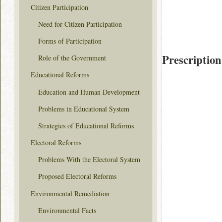
Citizen Participation
Need for Citizen Participation
Forms of Participation
Prescription
Role of the Government
Educational Reforms
Education and Human Development
Problems in Educational System
Strategies of Educational Reforms
Electoral Reforms
Problems With the Electoral System
Proposed Electoral Reforms
Environmental Remediation
Environmental Facts