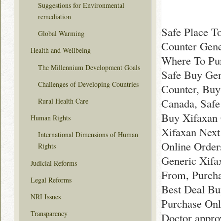
Suggestions for Environmental
remediation
Safe Place T
Global Warming
Counter Gene
Health and Wellbeing
Where To Pur
The Millennium Development Goals
Safe Buy Gen
Challenges of Developing Countries
Counter, Buy
Canada, Safe
Rural Health Care
Buy Xifaxan 
Human Rights
Xifaxan Next
International Dimensions of Human
Online Order
Rights
Generic Xifa
Judicial Reforms
From, Purcha
Legal Reforms
Best Deal Bu
NRI Issues
Purchase Onl
Transparency
Doctor appro