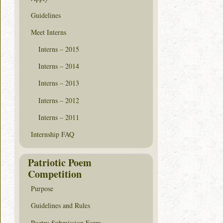
Guidelines
Meet Interns
Interns – 2015
Interns – 2014
Interns – 2013
Interns – 2012
Interns – 2011
Internship FAQ
Patriotic Poem
Competition
Purpose
Guidelines and Rules
Poetry Submission Form