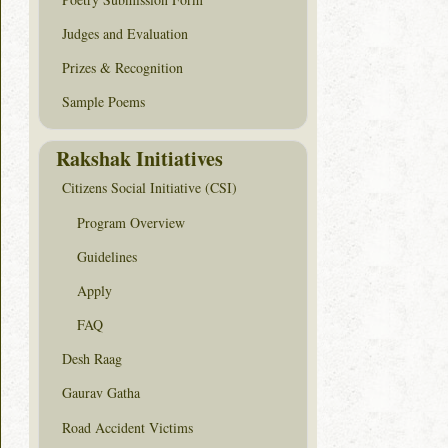
Judges and Evaluation
Prizes & Recognition
Sample Poems
Rakshak Initiatives
Citizens Social Initiative (CSI)
Program Overview
Guidelines
Apply
FAQ
Desh Raag
Gaurav Gatha
Road Accident Victims