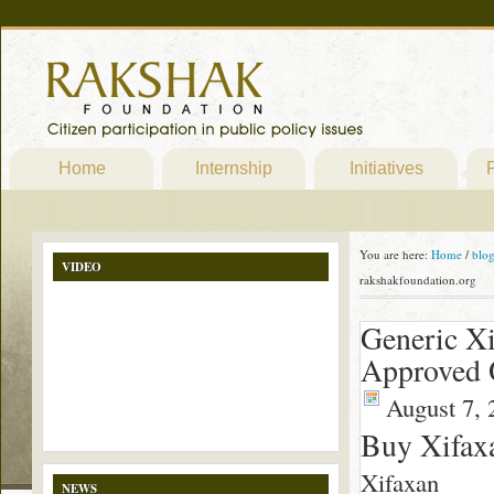
Home
Internship
Initiatives
P
You are here:
Home
/
blo
VIDEO
rakshakfoundation.org
Generic Xi
Approved 
August 7, 
Buy Xifax
Xifaxan
NEWS