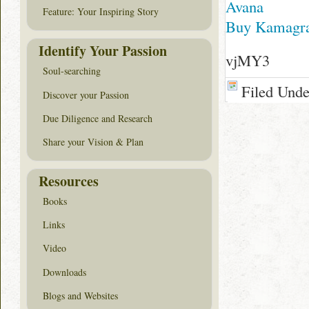
Avana
Feature: Your Inspiring Story
Buy Kamagra
Identify Your Passion
vjMY3
Soul-searching
Filed Und
Discover your Passion
Due Diligence and Research
Share your Vision & Plan
Resources
Books
Links
Video
Downloads
Blogs and Websites