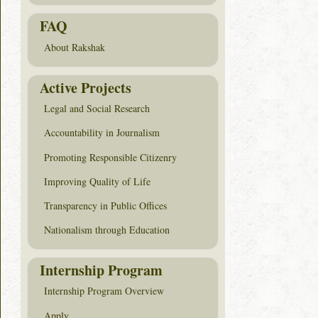
FAQ
About Rakshak
Active Projects
Legal and Social Research
Accountability in Journalism
Promoting Responsible Citizenry
Improving Quality of Life
Transparency in Public Offices
Nationalism through Education
Internship Program
Internship Program Overview
Apply