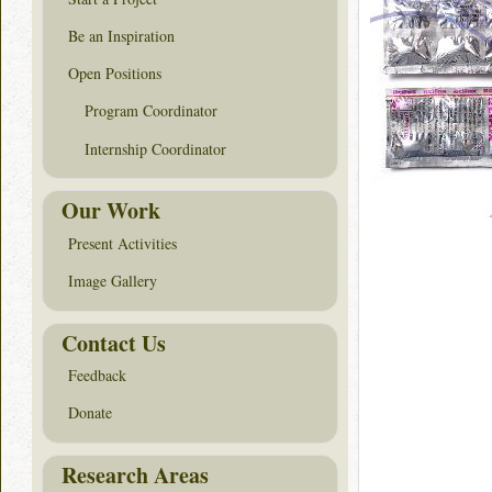
Be an Inspiration
Open Positions
Program Coordinator
Internship Coordinator
Our Work
Present Activities
Image Gallery
Contact Us
Feedback
Donate
Research Areas