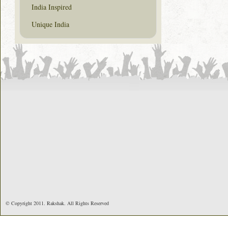
India Inspired
Unique India
© Copyright 2011. Rakshak. All Rights Reserved