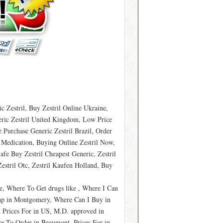
 Zestril, Buy Zestril Online Ukraine,
eric Zestril United Kingdom, Low Price
e Purchase Generic Zestril Brazil, Order
l Medication, Buying Online Zestril Now,
afe Buy Zestril Cheapest Generic, Zestril
stril Otc, Zestril Kaufen Holland, Buy
le, Where To Get drugs like , Where I Can
eap in Montgomery, Where Can I Buy in
 Prices For in US, M.D. approved in
e To Order in Beaumont, Prices For in