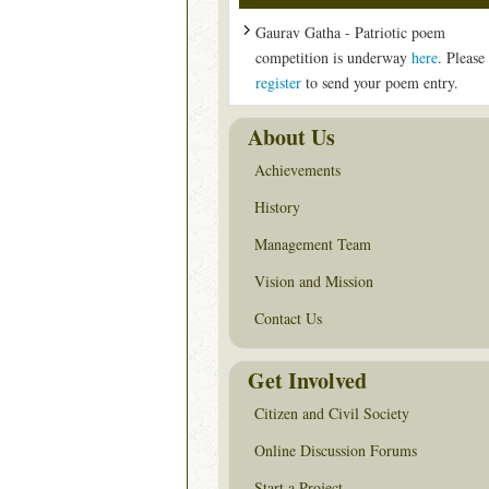
Gaurav Gatha - Patriotic poem
competition is underway
here
. Please
register
to send your poem entry.
About Us
Achievements
History
Management Team
Vision and Mission
Contact Us
Get Involved
Citizen and Civil Society
Online Discussion Forums
Start a Project