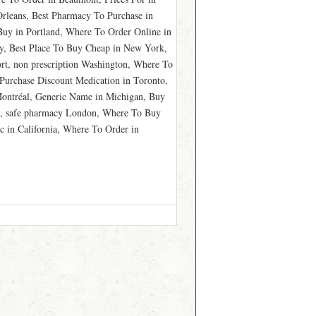
Orleans, Best Pharmacy To Purchase in
Buy in Portland, Where To Order Online in
y, Best Place To Buy Cheap in New York,
t, non prescription Washington, Where To
Purchase Discount Medication in Toronto,
Montréal, Generic Name in Michigan, Buy
n, safe pharmacy London, Where To Buy
c in California, Where To Order in