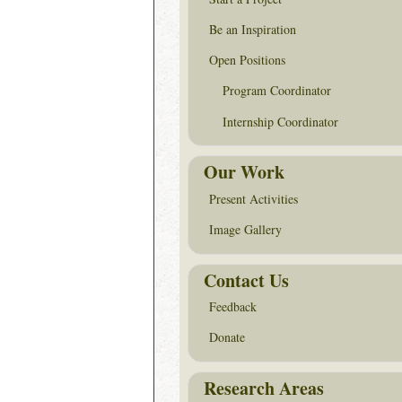
Be an Inspiration
Open Positions
Program Coordinator
Internship Coordinator
Our Work
Present Activities
Image Gallery
Contact Us
Feedback
Donate
Research Areas