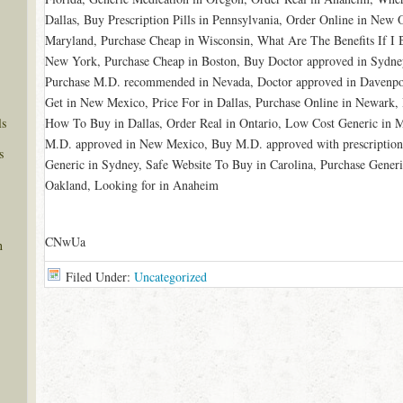
Dallas, Buy Prescription Pills in Pennsylvania, Order Online in New 
Maryland, Purchase Cheap in Wisconsin, What Are The Benefits If I 
New York, Purchase Cheap in Boston, Buy Doctor approved in Sydne
Purchase M.D. recommended in Nevada, Doctor approved in Davenpor
Get in New Mexico, Price For in Dallas, Purchase Online in Newark, 
ls
How To Buy in Dallas, Order Real in Ontario, Low Cost Generic in 
M.D. approved in New Mexico, Buy M.D. approved with prescriptio
s
Generic in Sydney, Safe Website To Buy in Carolina, Purchase Generi
Oakland, Looking for in Anaheim
CNwUa
n
Filed Under:
Uncategorized