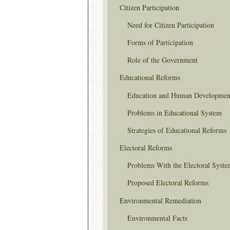
Citizen Participation
Need for Citizen Participation
Forms of Participation
Role of the Government
Educational Reforms
Education and Human Developmen
Problems in Educational System
Strategies of Educational Reforms
Electoral Reforms
Problems With the Electoral Syste
Proposed Electoral Reforms
Environmental Remediation
Environmental Facts