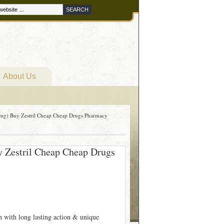
About Us
mg) Buy Zestril Cheap Cheap Drugs Pharmacy
 Zestril Cheap Cheap Drugs
on with long lasting action & unique