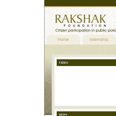
Home
Internship
VIDEO
NEWS