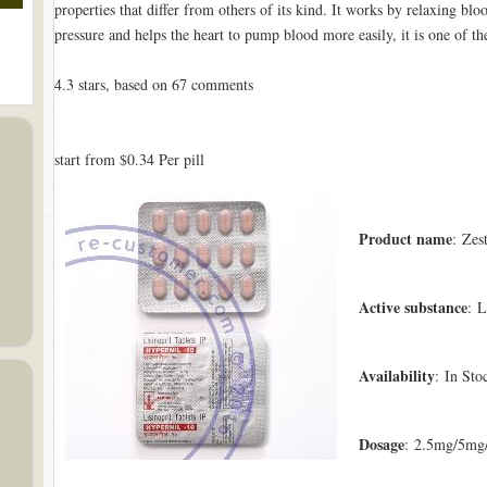
properties that differ from others of its kind. It works by relaxing blo
pressure and helps the heart to pump blood more easily, it is one of th
4.3
stars, based on
67
comments
start from
$0.34
Per pill
Product name
: Zest
Active substance
: L
Availability
: In Sto
Dosage
: 2.5mg/5mg