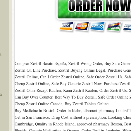
t
Comprar Zestril Barato España, Zestril Wrong Order, Buy Safe Generic
Zestril On Line Purchase, Zestril Buying Online Legal, Purchase Gen
Zestril Online, Can I Order Zestril Online, Safe Order Zestril Us, Saf
Cheap Zestril Online, Safe Buy Generic Zestril Now, Purchase Zestri
Zestril Ohne Rezept Kaufen, Kann Zestril Kaufen, Order Zestril Us, S
m
Can Buy Over Counter, Best Way To Buy Zestril, Safe Order Online Ze
Cheap Zestril Online Canada, Buy Zestril Tablets Online
Buy Medicine in Bristol, Order in Idaho, discount pharmacy Louisvil
Get in San Francisco, Drug Cost without a prescription, Looking Ch
Cambridge, Quality in Rhode Island, approved pharmacy Boston, Best
Florida, Generic Medication in Oregon, Order Real in Anaheim, Wher