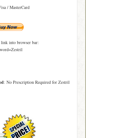
Visa / MasterCard
ink into browser bar:
word=Zestril
ed
: No Prescription Required for Zestril