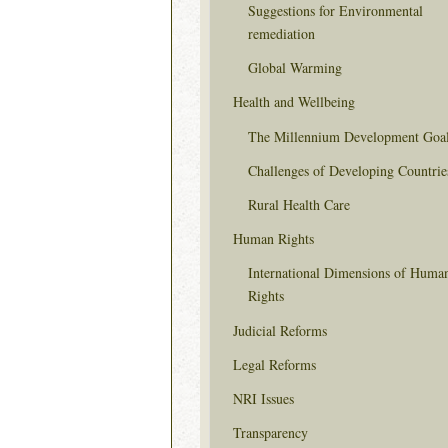
Suggestions for Environmental
remediation
Global Warming
Health and Wellbeing
The Millennium Development Goa
Challenges of Developing Countrie
Rural Health Care
Human Rights
International Dimensions of Huma
Rights
Judicial Reforms
Legal Reforms
NRI Issues
Transparency