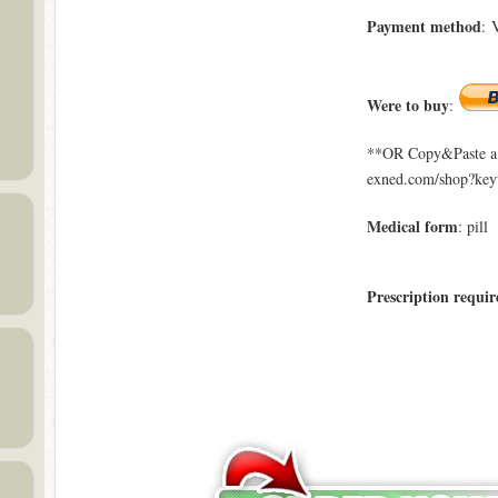
Payment method
: 
Were to buy
:
**OR Copy&Paste a l
exned.com/shop?key
Medical form
: pill
Prescription requir