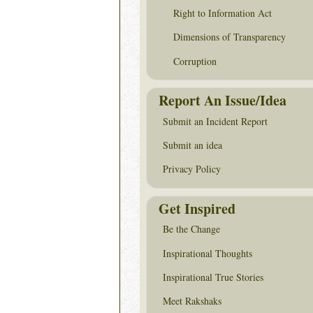
Right to Information Act
Dimensions of Transparency
Corruption
Report An Issue/Idea
Submit an Incident Report
Submit an idea
Privacy Policy
Get Inspired
Be the Change
Inspirational Thoughts
Inspirational True Stories
Meet Rakshaks