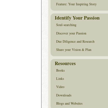
Feature: Your Inspiring Story
Identify Your Passion
Soul-searching
Discover your Passion
Due Diligence and Research
Share your Vision & Plan
Resources
Books
Links
Video
Downloads
Blogs and Websites