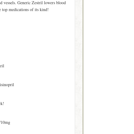
od vessels. Generic Zestril lowers blood
e top medications of its kind!
ril
isinopril
ck!
/10mg