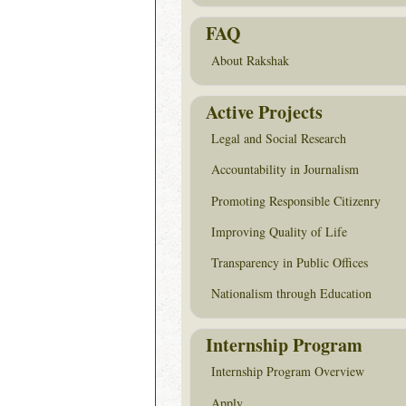
FAQ
About Rakshak
Active Projects
Legal and Social Research
Accountability in Journalism
Promoting Responsible Citizenry
Improving Quality of Life
Transparency in Public Offices
Nationalism through Education
Internship Program
Internship Program Overview
Apply