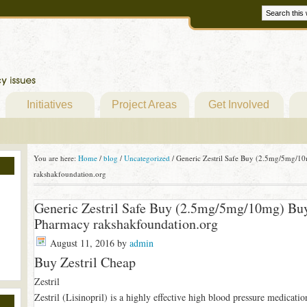
Initiatives
Project Areas
Get Involved
You are here:
Home
/
blog
/
Uncategorized
/
Generic Zestril Safe Buy (2.5mg/5mg/10
rakshakfoundation.org
Generic Zestril Safe Buy (2.5mg/5mg/10mg) Buy
Pharmacy rakshakfoundation.org
August 11, 2016
by
admin
Buy Zestril Cheap
Zestril
Zestril (Lisinopril) is a highly effective high blood pressure medicati