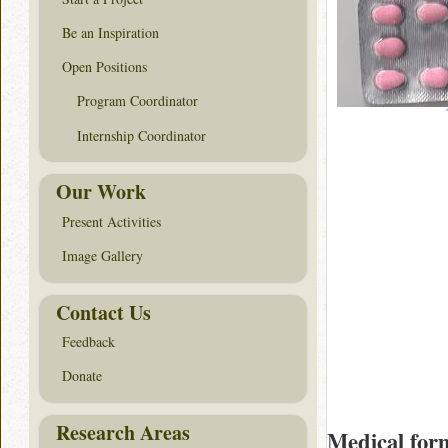
Be an Inspiration
Open Positions
Program Coordinator
Internship Coordinator
Our Work
Present Activities
Image Gallery
Contact Us
Feedback
Donate
Research Areas
Medical for