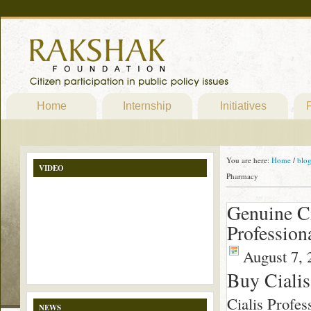
Home
Internship
Initiatives
P
You are here:
Home
/
blo
VIDEO
Pharmacy
Genuine Ci
Professio
August 7, 
Buy Cialis
Cialis Profes
NEWS