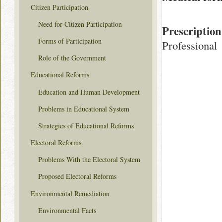
Citizen Participation
Need for Citizen Participation
Prescription
Forms of Participation
Professional
Role of the Government
Educational Reforms
Education and Human Development
Problems in Educational System
Strategies of Educational Reforms
Electoral Reforms
Problems With the Electoral System
Proposed Electoral Reforms
Environmental Remediation
Environmental Facts