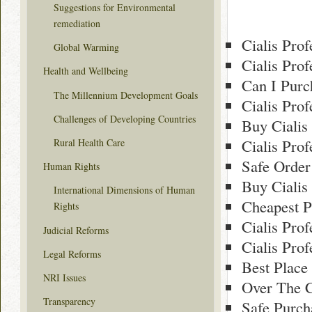
Suggestions for Environmental
remediation
Cialis Pro
Global Warming
Cialis Pro
Health and Wellbeing
Can I Purc
The Millennium Development Goals
Cialis Pro
Challenges of Developing Countries
Buy Cialis
Cialis Pro
Rural Health Care
Safe Order
Human Rights
Buy Cialis
International Dimensions of Human
Cheapest P
Rights
Cialis Pro
Judicial Reforms
Cialis Pro
Legal Reforms
Best Place
NRI Issues
Over The C
Transparency
Safe Purch