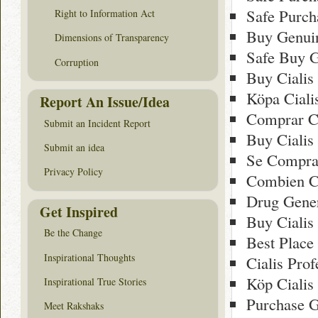
Safe Purch
Right to Information Act
Buy Genuin
Dimensions of Transparency
Safe Buy G
Corruption
Buy Cialis
Köpa Cialis
Report An Issue/Idea
Comprar Ci
Submit an Incident Report
Buy Cialis
Submit an idea
Se Comprar
Privacy Policy
Combien Co
Drug Gener
Get Inspired
Buy Cialis
Be the Change
Best Place
Inspirational Thoughts
Cialis Pro
Köp Cialis 
Inspirational True Stories
Purchase G
Meet Rakshaks