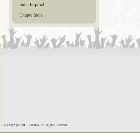
India Inspired
Unique India
© Copyright 2011. Rakshak. All Rights Reserved