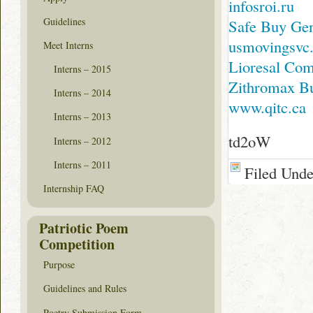
infosroi.ru
Guidelines
Safe Buy Gen
usmovingsvc
Meet Interns
Lioresal Co
Interns – 2015
Zithromax Bu
Interns – 2014
www.qitc.ca
Interns – 2013
td2oW
Interns – 2012
Interns – 2011
Filed Und
Internship FAQ
Patriotic Poem
Competition
Purpose
Guidelines and Rules
Poetry Submission Form