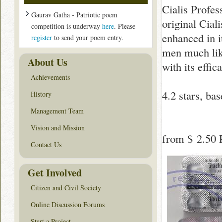
Cialis Profes
Gaurav Gatha - Patriotic poem
original Cial
competition is underway
here
. Please
enhanced in i
register
to send your poem entry.
men much like 
About Us
with its effic
Achievements
4.2
stars, ba
History
Management Team
Vision and Mission
from
$ 2.50
P
Contact Us
Get Involved
Citizen and Civil Society
Online Discussion Forums
Start a Project