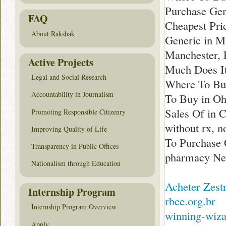
Purchase Gen
FAQ
Cheapest Pri
About Rakshak
Generic in M
Manchester, 
Active Projects
Much Does It
Legal and Social Research
Where To Buy
Accountability in Journalism
To Buy in Oh
Sales Of in 
Promoting Responsible Citizenry
without rx, n
Improving Quality of Life
To Purchase 
Transparency in Public Offices
pharmacy Ne
Nationalism through Education
Acheter Zest
Internship Program
rbce.org.br
Internship Program Overview
winning-wiz
Apply