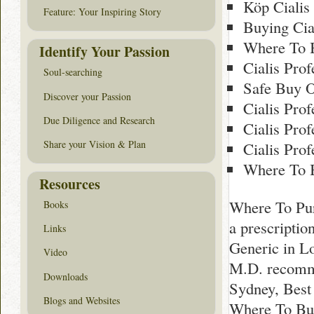
Köp Cialis
Feature: Your Inspiring Story
Buying Cia
Where To B
Identify Your Passion
Cialis Pro
Soul-searching
Safe Buy O
Discover your Passion
Cialis Pro
Due Diligence and Research
Cialis Pro
Share your Vision & Plan
Cialis Prof
Where To B
Resources
Where To Pur
Books
a prescripti
Links
Generic in L
Video
M.D. recomm
Downloads
Sydney, Best
Blogs and Websites
Where To Buy