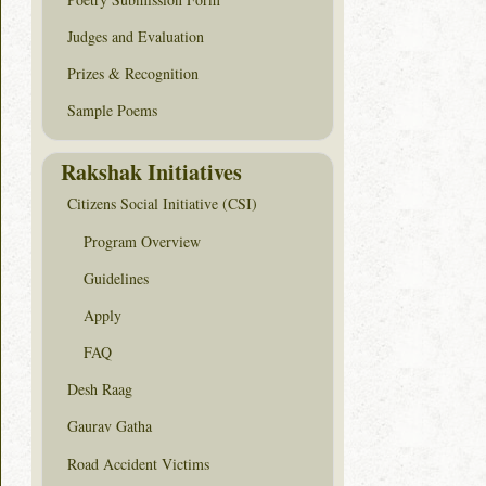
Judges and Evaluation
Prizes & Recognition
Sample Poems
Rakshak Initiatives
Citizens Social Initiative (CSI)
Program Overview
Guidelines
Apply
FAQ
Desh Raag
Gaurav Gatha
Road Accident Victims