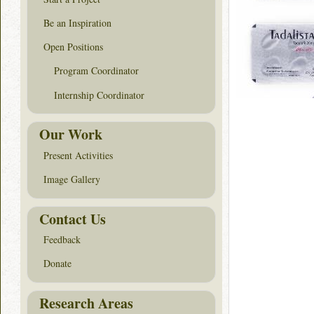
Be an Inspiration
Open Positions
Program Coordinator
Internship Coordinator
Our Work
Present Activities
Image Gallery
Contact Us
Feedback
Donate
Research Areas