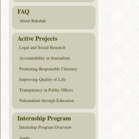
FAQ
About Rakshak
Active Projects
Legal and Social Research
Accountability in Journalism
Promoting Responsible Citizenry
Improving Quality of Life
Transparency in Public Offices
Nationalism through Education
Internship Program
Internship Program Overview
Apply