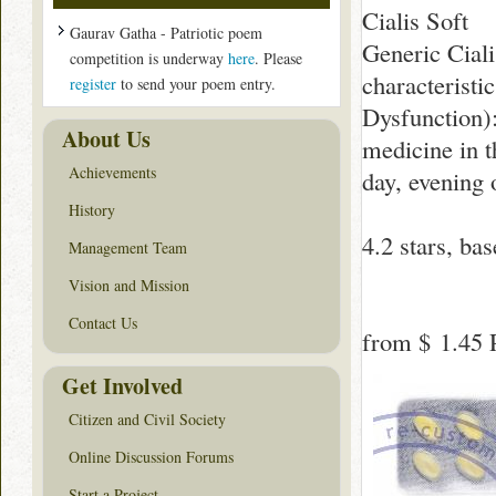
Cialis Soft
Gaurav Gatha - Patriotic poem
Generic Ciali
competition is underway
here
. Please
characteristi
register
to send your poem entry.
Dysfunction):
About Us
medicine in t
Achievements
day, evening 
History
4.2
stars, ba
Management Team
Vision and Mission
Contact Us
from
$ 1.45
P
Get Involved
Citizen and Civil Society
Online Discussion Forums
Start a Project