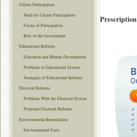
Citizen Participation
Need for Citizen Participation
Prescription
Forms of Participation
Role of the Government
Educational Reforms
Education and Human Development
Problems in Educational System
Strategies of Educational Reforms
Electoral Reforms
Problems With the Electoral System
Proposed Electoral Reforms
Environmental Remediation
Environmental Facts