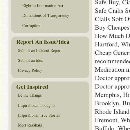
Safe Buy, Cia
Right to Information Act
Safe Cialis S
Dimensions of Transparency
Cialis Soft 
Corruption
Buy Cheapest
How Much Doe
Report An Issue/Idea
Hartford, Wh
Submit an Incident Report
Cheap Generi
recommended 
Submit an idea
Medication i
Privacy Policy
Doctor appro
Doctor approv
Get Inspired
Memphis, How
Be the Change
Brooklyn, B
Inspirational Thoughts
Rhode Island
Inspirational True Stories
Fremont, Whe
Meet Rakshaks
Buffalo, Whe