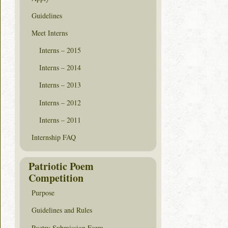
Guidelines
Meet Interns
Interns – 2015
Interns – 2014
Interns – 2013
Interns – 2012
Interns – 2011
Internship FAQ
Patriotic Poem
Competition
Purpose
Guidelines and Rules
Poetry Submission Form