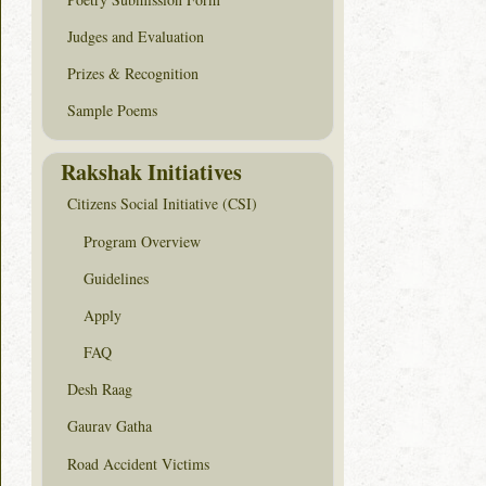
Judges and Evaluation
Prizes & Recognition
Sample Poems
Rakshak Initiatives
Citizens Social Initiative (CSI)
Program Overview
Guidelines
Apply
FAQ
Desh Raag
Gaurav Gatha
Road Accident Victims