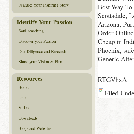
Best Way To 
Feature: Your Inspiring Story
Scottsdale, 
Identify Your Passion
Arizona, Pur
Soul-searching
Order Online
Cheap in Ind
Discover your Passion
Phoenix, saf
Due Diligence and Research
Generic Alte
Share your Vision & Plan
Resources
RTGVhxA
Books
Filed Und
Links
Video
Downloads
Blogs and Websites