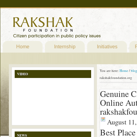
Home
Internship
Initiatives
P
You are here:
Home
/
blo
VIDEO
rakshakfoundation.org
Genuine Ci
Online Au
rakshakfou
August 11,
Best Place
NEWS