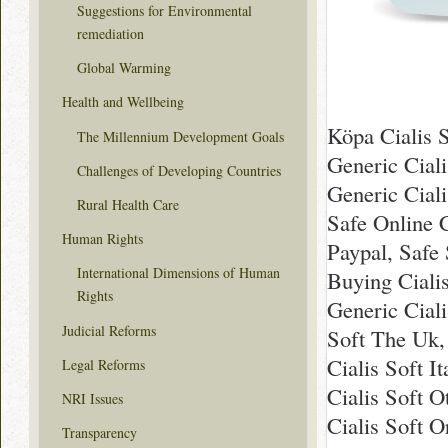
Suggestions for Environmental
remediation
Global Warming
Health and Wellbeing
Köpa Cialis S
The Millennium Development Goals
Generic Cial
Challenges of Developing Countries
Generic Ciali
Rural Health Care
Safe Online C
Human Rights
Paypal, Safe 
International Dimensions of Human
Buying Ciali
Rights
Generic Ciali
Judicial Reforms
Soft The Uk,
Cialis Soft I
Legal Reforms
Cialis Soft O
NRI Issues
Cialis Soft O
Transparency