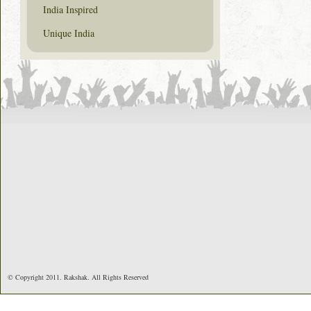
India Inspired
Unique India
© Copyright 2011. Rakshak. All Rights Reserved