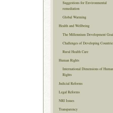
Suggestions for Environmental
remediation
Global Warming
Health and Wellbeing
The Millennium Development Goa
Challenges of Developing Countrie
Rural Health Care
Human Rights
International Dimensions of Huma
Rights
Judicial Reforms
Legal Reforms
NRI Issues
Transparency