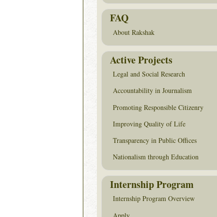
FAQ
About Rakshak
Active Projects
Legal and Social Research
Accountability in Journalism
Promoting Responsible Citizenry
Improving Quality of Life
Transparency in Public Offices
Nationalism through Education
Internship Program
Internship Program Overview
Apply