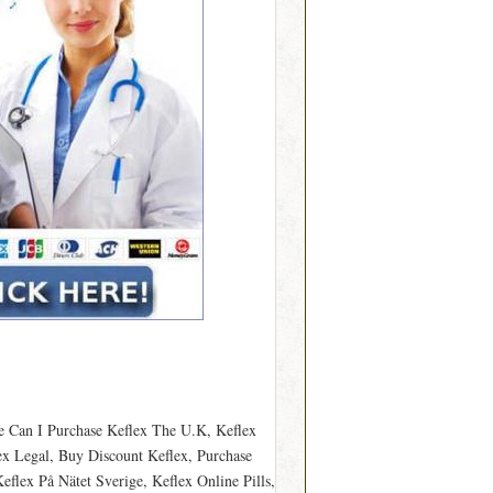
e Can I Purchase Keflex The U.K, Keflex
ex Legal, Buy Discount Keflex, Purchase
flex På Nätet Sverige, Keflex Online Pills,