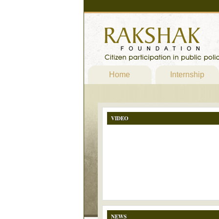
Home
Internship
VIDEO
NEWS