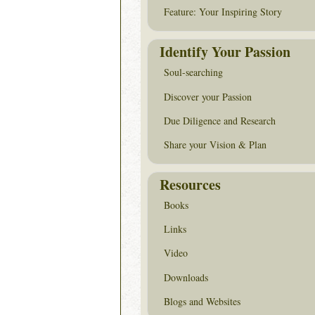
Feature: Your Inspiring Story
Identify Your Passion
Soul-searching
Discover your Passion
Due Diligence and Research
Share your Vision & Plan
Resources
Books
Links
Video
Downloads
Blogs and Websites