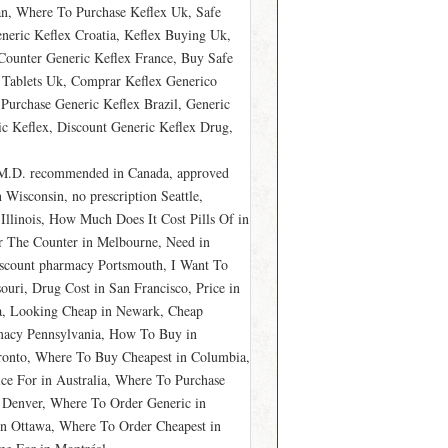
an, Where To Purchase Keflex Uk, Safe
neric Keflex Croatia, Keflex Buying Uk,
Counter Generic Keflex France, Buy Safe
Tablets Uk, Comprar Keflex Generico
Purchase Generic Keflex Brazil, Generic
c Keflex, Discount Generic Keflex Drug,
 M.D. recommended in Canada, approved
Wisconsin, no prescription Seattle,
Illinois, How Much Does It Cost Pills Of in
er The Counter in Melbourne, Need in
discount pharmacy Portsmouth, I Want To
uri, Drug Cost in San Francisco, Price in
na, Looking Cheap in Newark, Cheap
rmacy Pennsylvania, How To Buy in
oronto, Where To Buy Cheapest in Columbia,
ce For in Australia, Where To Purchase
y Denver, Where To Order Generic in
in Ottawa, Where To Order Cheapest in