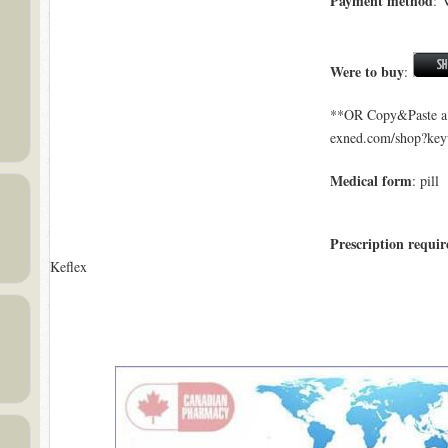
Payment method
: 
Were to buy
:
**OR Copy&Paste a l
exned.com/shop?ke
Medical form
: pill
Prescription requir
Keflex