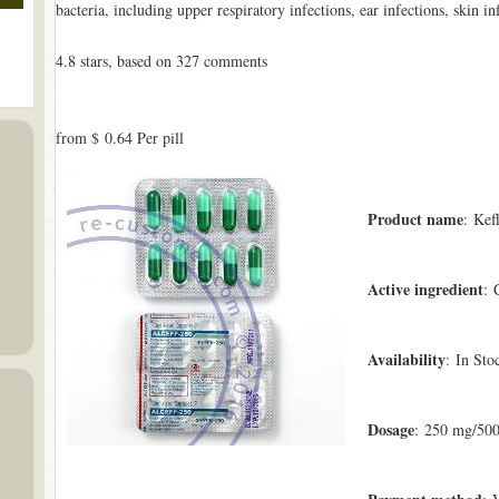
bacteria, including upper respiratory infections, ear infections, skin in
4.8
stars, based on
327
comments
from
$ 0.64
Per pill
Product name
: Kef
Active ingredient
: 
Availability
: In Sto
Dosage
: 250 mg/50