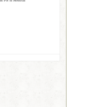
me For in Montréal