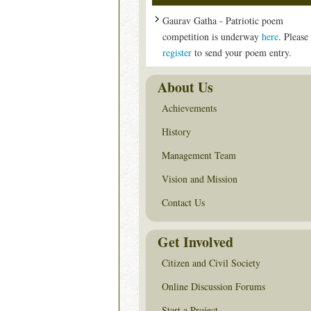
Gaurav Gatha - Patriotic poem
competition is underway
here
. Please
register
to send your poem entry.
About Us
Achievements
History
Management Team
Vision and Mission
Contact Us
Get Involved
Citizen and Civil Society
Online Discussion Forums
Start a Project