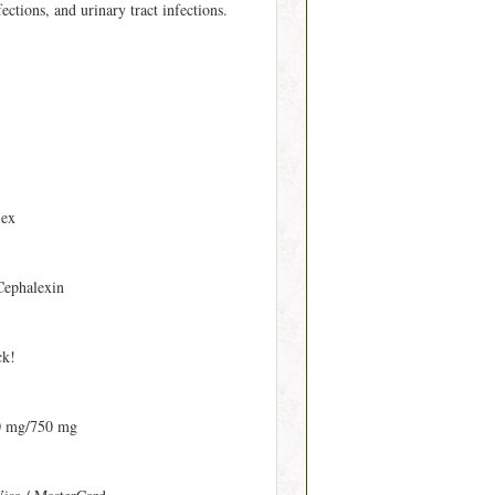
fections, and urinary tract infections.
lex
Cephalexin
ck!
0 mg/750 mg