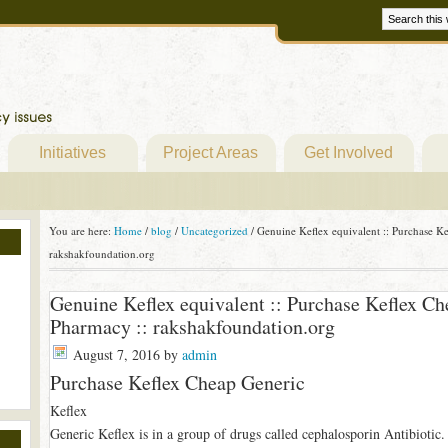
Initiatives
Project Areas
Get Involved
You are here:
Home
/
blog
/
Uncategorized
/
Genuine Keflex equivalent :: Purchase Ke
rakshakfoundation.org
Genuine Keflex equivalent :: Purchase Keflex Ch
Pharmacy :: rakshakfoundation.org
August 7, 2016
by
admin
Purchase Keflex Cheap Generic
Keflex
Generic Keflex is in a group of drugs called cephalosporin Antibiotic. I