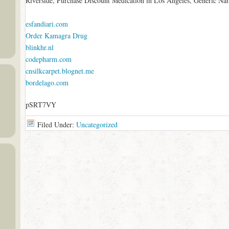
Riverside, Purchase Discount Medication in Los Angeles, Generic Na
esfandiari.com
Order Kamagra Drug
blinkhr.nl
codepharm.com
cnsilkcarpet.blognet.me
bordelago.com
pSRT7VY
Filed Under:
Uncategorized