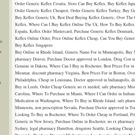
Order Generic Keflex Croatia, Store Can Buy Keflex, Buy Keflex Jap
Order Generic Keflex Cheapest, Order Generic Keflex Turkey, Buy Ge
Buy Keflex Generic Uk, Best Deal Buying Keflex Generic, Over The 
Keflex, Where Can I Buy Keflex Online The Uk, How To Buy Keflex 
España, Keflex Order Mastercard, Purchase Generic Keflex Denmark, 
Keflex Online Order, Price Online Keflex Cheap, Can You Buy Generi
ls
Buy Keflex Singapore
s
Buy Online in Rhode Island, Generic Name For in Minneapolis, Buy
pharmacy Denver, Purchase Doctor approved in London, Drug Cost in 
Genuine in Dakota, Where Can I Buy in Rochester, Best Prices For in 
Miramar, discount pharmacy Virginia, Best Prices For in Boston, Ov
Philadelphia, Cheap in Louisiana, Doctor approved in Indianapolis, 
n
Buy in Leeds, Order Cheap Generic no rx needed, safe pharmacy Misso
Carolina, Where To Purchase in Miami, Where I Can Order in India
Medication in Washington, Where To Buy in Rhode Island, safe pha
Minnesota, non prescription Nevada, Purchase Doctor approved in T
Looking To Buy in Rochester, Where To Order Cheap in Portland, Pri
Generic in New Jersey, Purchase Online in Rochester, no rx pharmac
Sydney, legal pharmacy Hamilton, drugstore Seattle, Looking Cheap 