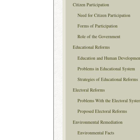
Citizen Participation
Need for Citizen Participation
Forms of Participation
Role of the Government
Educational Reforms
Education and Human Developmen
Problems in Educational System
Strategies of Educational Reforms
Electoral Reforms
Problems With the Electoral Syste
Proposed Electoral Reforms
Environmental Remediation
Environmental Facts