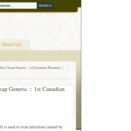
About Us
flex Cheap Generic :: 1st Canadian Pharmacy ::
eap Generic :: 1st Canadian
t is used to treat infections caused by