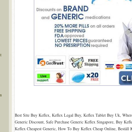
t
m
Best Site Buy Keflex, Keflex Legal Buy, Keflex Tablet Buy Uk, Wher
Generic Discount, Safe Purchase Generic Keflex Singapore, Buy Kefl
Keflex Cheapest Generic, How To Buy Keflex Cheap Online, Beställ Ke