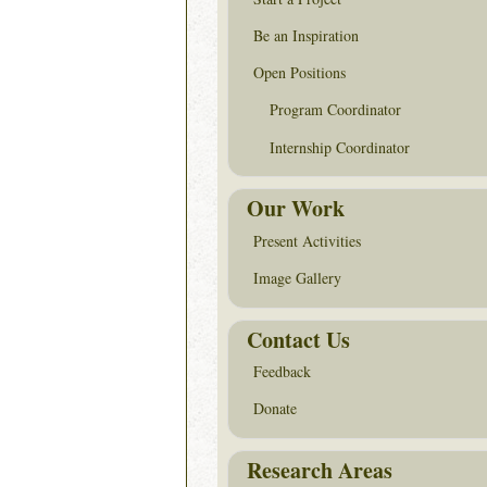
Be an Inspiration
Open Positions
Program Coordinator
Internship Coordinator
Our Work
Present Activities
Image Gallery
Contact Us
Feedback
Donate
Research Areas