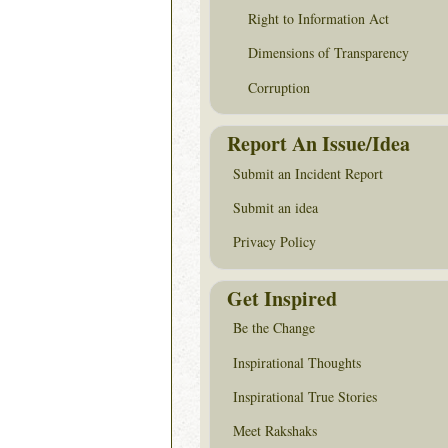
Right to Information Act
Dimensions of Transparency
Corruption
Report An Issue/Idea
Submit an Incident Report
Submit an idea
Privacy Policy
Get Inspired
Be the Change
Inspirational Thoughts
Inspirational True Stories
Meet Rakshaks