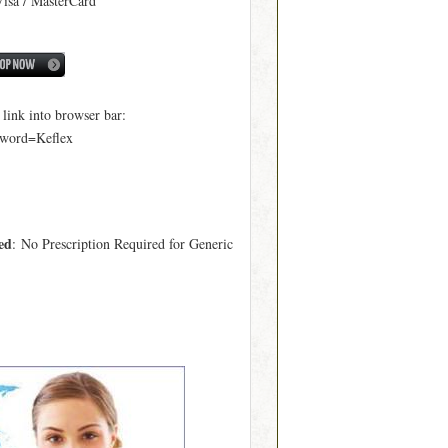
Visa / MasterCard
ink into browser bar:
yword=Keflex
ed
: No Prescription Required for Generic