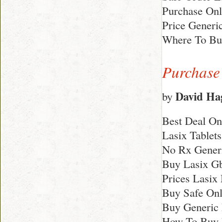
Purchase Onl
Price Generi
Where To Bu
Purchase 
David Ha
by
Best Deal On
Lasix Tablet
No Rx Generi
Buy Lasix G
Prices Lasix
Buy Safe Onli
Buy Generic 
How To Buy 