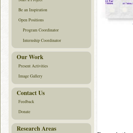
Be an Inspiration
Open Positions
Program Coordinator
Internship Coordinator
Our Work
Present Activities
Image Gallery
Contact Us
Feedback
Donate
Research Areas