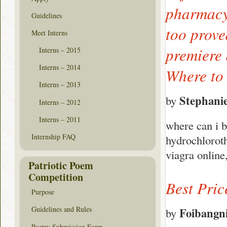
pharmacy 
Guidelines
too prove
Meet Interns
premiere 
Interns – 2015
Interns – 2014
Where to 
Interns – 2013
Stephani
by
Interns – 2012
Interns – 2011
where can i b
Internship FAQ
hydrochloroth
viagra online
Patriotic Poem
Competition
Best Pric
Purpose
Guidelines and Rules
Foibangn
by
Poetry Submission Form