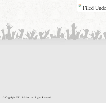
Filed Und
© Copyright 2011. Rakshak. All Rights Reserved