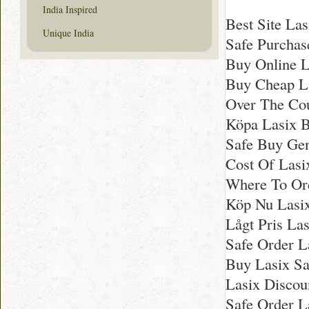
India Inspired
Best Site Las
Unique India
Safe Purchase
Buy Online L
Buy Cheap L
Over The Cou
Köpa Lasix Bi
Safe Buy Gen
Cost Of Lasi
Where To Ord
Köp Nu Lasix 
Lågt Pris Las
Safe Order L
Buy Lasix Sa
Lasix Discou
Safe Order L