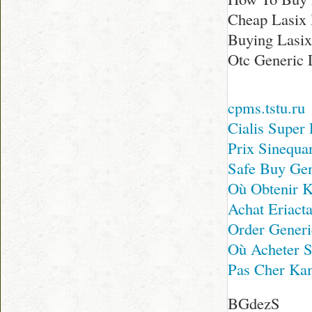
Cheap Lasix
Buying Lasix
Otc Generic 
cpms.tstu.ru
Cialis Super
Prix Sinequa
Safe Buy Ge
Où Obtenir 
Achat Eriact
Order Generi
Où Acheter S
Pas Cher Ka
BGdezS