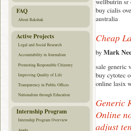
wellbutrin sr
buy cialis ov
FAQ
australia
About Rakshak
Cheap La
Active Projects
Legal and Social Research
Mark Nee
by
Accountability in Journalism
Promoting Responsible Citizenry
sale generic 
buy cytotec o
Improving Quality of Life
online lasix 
Transparency in Public Offices
Nationalism through Education
Generic 
Internship Program
Online no
Internship Program Overview
adjust te
Apply