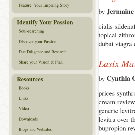
Feature: Your Inspiring Story
Jermaine
by
Identify Your Passion
cialis silden
Soul-searching
topical zithr
Discover your Passion
dubai viagra
Due Diligence and Research
Lasix Ma
Share your Vision & Plan
Cynthia 
by
Resources
Books
prices synthr
Links
cream reviews
Video
generic levitr
levitra over 
Downloads
bupropion rev
Blogs and Websites