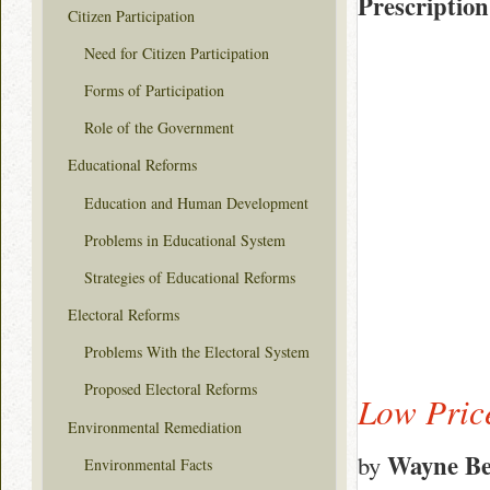
Prescription
Citizen Participation
Need for Citizen Participation
Forms of Participation
Role of the Government
Educational Reforms
Education and Human Development
Problems in Educational System
Strategies of Educational Reforms
Electoral Reforms
Problems With the Electoral System
Proposed Electoral Reforms
Low Pric
Environmental Remediation
Wayne Be
by
Environmental Facts