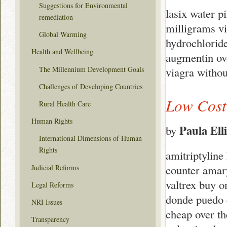
Suggestions for Environmental
lasix water p
remediation
milligrams vi
Global Warming
hydrochloride
Health and Wellbeing
augmentin ove
The Millennium Development Goals
viagra withou
Challenges of Developing Countries
Low Cost 
Rural Health Care
Human Rights
Paula Elli
by
International Dimensions of Human
Rights
amitriptyline
counter amary
Judicial Reforms
valtrex buy o
Legal Reforms
donde puedo 
NRI Issues
cheap over th
Transparency