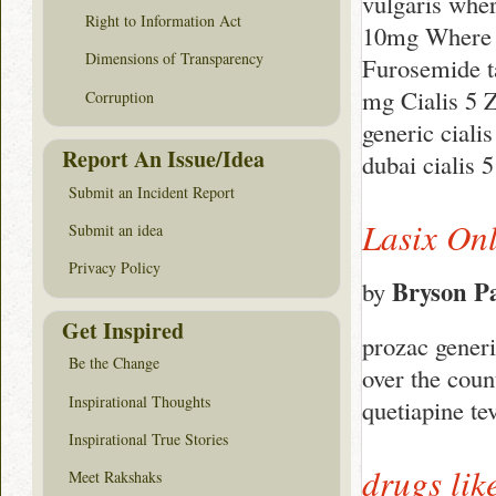
vulgaris wher
Right to Information Act
10mg Where to
Dimensions of Transparency
Furosemide ta
mg Cialis 5 
Corruption
generic cialis
Report An Issue/Idea
dubai cialis 
Submit an Incident Report
Lasix On
Submit an idea
Privacy Policy
Bryson P
by
Get Inspired
prozac generi
Be the Change
over the coun
Inspirational Thoughts
quetiapine t
Inspirational True Stories
drugs lik
Meet Rakshaks