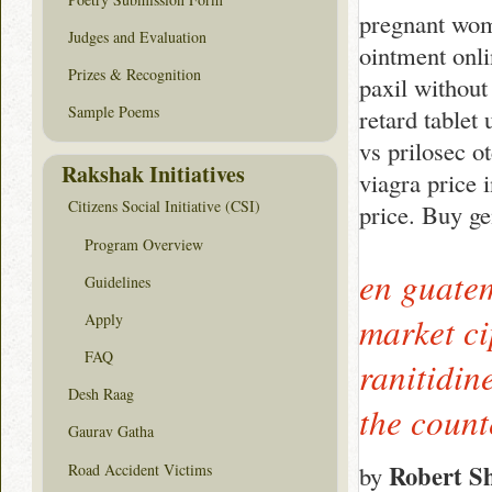
pregnant wom
Judges and Evaluation
ointment onli
Prizes & Recognition
paxil without
Sample Poems
retard tablet
vs prilosec o
Rakshak Initiatives
viagra price 
Citizens Social Initiative (CSI)
price. Buy ge
Program Overview
en guatem
Guidelines
Apply
market cip
FAQ
ranitidin
Desh Raag
the coun
Gaurav Gatha
Robert S
Road Accident Victims
by