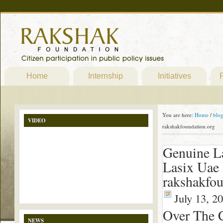
Home
Internship
Initiatives
P
You are here:
Home
/
blo
VIDEO
rakshakfoundation.org
Genuine L
Lasix Uae
rakshakfou
July 13, 2
Over The 
NEWS