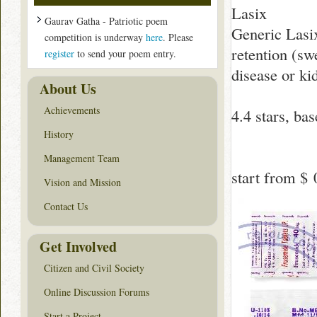
Lasix
Gaurav Gatha - Patriotic poem
Generic Lasix
competition is underway
here
. Please
retention (swe
register
to send your poem entry.
disease or ki
About Us
Achievements
4.4
stars, ba
History
Management Team
start from
$ 
Vision and Mission
Contact Us
Get Involved
Citizen and Civil Society
Online Discussion Forums
Start a Project