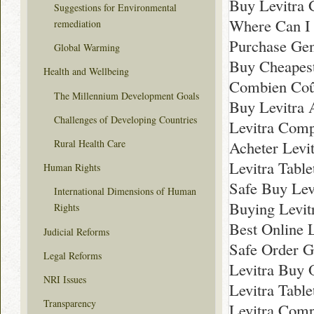
Buy Levitra 
Suggestions for Environmental
Where Can I 
remediation
Purchase Gen
Global Warming
Buy Cheapest
Health and Wellbeing
Combien Coût
The Millennium Development Goals
Buy Levitra 
Challenges of Developing Countries
Levitra Comp
Rural Health Care
Acheter Levit
Levitra Table
Human Rights
Safe Buy Lev
International Dimensions of Human
Buying Levit
Rights
Best Online L
Judicial Reforms
Safe Order G
Legal Reforms
Levitra Buy 
NRI Issues
Levitra Tabl
Transparency
Levitra Com