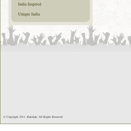
India Inspired
Unique India
© Copyright 2011. Rakshak. All Rights Reserved