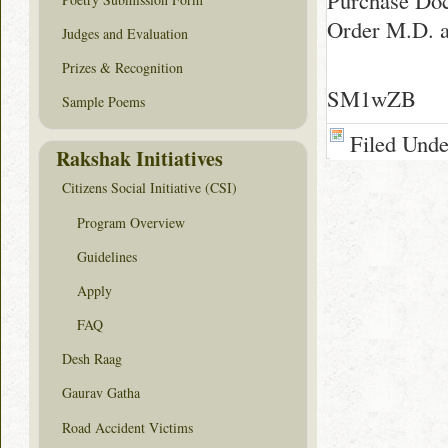
Purchase Doc
Order M.D. a
Judges and Evaluation
Prizes & Recognition
SM1wZB
Sample Poems
Filed Und
Rakshak Initiatives
Citizens Social Initiative (CSI)
Program Overview
Guidelines
Apply
FAQ
Desh Raag
Gaurav Gatha
Road Accident Victims