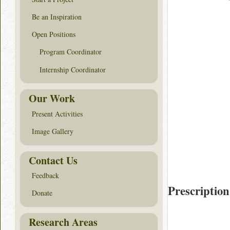
Be an Inspiration
Open Positions
Program Coordinator
Internship Coordinator
Our Work
Present Activities
Image Gallery
Contact Us
Feedback
Prescription
Donate
Research Areas