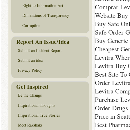
Comprar Levi
Right to Information Act
Website Buy 
Dimensions of Transparency
Buy Safe Onl
Corruption
Safe Order G
Buy Generic 
Report An Issue/Idea
Cheapest Gen
Submit an Incident Report
Levitra Whe
Submit an idea
Levitra Buy 
Privacy Policy
Best Site To 
Order Levitr
Get Inspired
Levitra Comp
Be the Change
Purchase Lev
Inspirational Thoughts
Order Drugs 
Price in Seatt
Inspirational True Stories
Best Pharmac
Meet Rakshaks