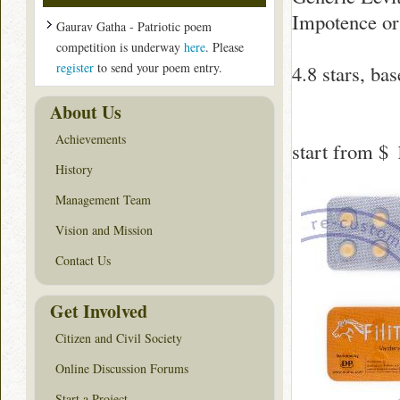
Impotence or
Gaurav Gatha - Patriotic poem
competition is underway
here
. Please
register
to send your poem entry.
4.8
stars, ba
About Us
Achievements
start from
$ 
History
Management Team
Vision and Mission
Contact Us
Get Involved
Citizen and Civil Society
Online Discussion Forums
Start a Project