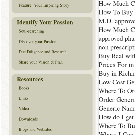
How Much Co
Feature: Your Inspiring Story
How To Buy 
M.D. approv
Identify Your Passion
How Much Cos
Soul-searching
approved ph
Discover your Passion
non prescript
Due Diligence and Research
Buy Real with
Share your Vision & Plan
Prices For i
Buy in Rich
Resources
Low Cost Gen
Books
Where To Or
Order Generi
Links
Generic Nam
Video
How do I get
Downloads
Where To Buy
Blogs and Websites
Where I Can