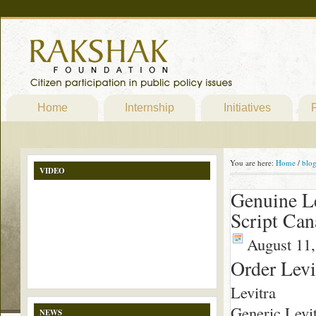
Home
Internship
Initiatives
P
You are here:
Home
/
blo
VIDEO
Genuine Le
Script Ca
August 11,
Order Levi
Levitra
Generic Levit
NEWS