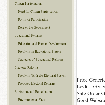
Citizen Participation
Need for Citizen Participation
Forms of Participation
Role of the Government
Educational Reforms
Education and Human Development
Problems in Educational System
Strategies of Educational Reforms
Electoral Reforms
Problems With the Electoral System
Price Generic
Proposed Electoral Reforms
Levitra Gene
Environmental Remediation
Safe Order Ge
Good Website
Environmental Facts