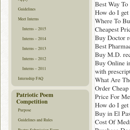
Best Way To 
Guidelines
How do I get
Meet Interns
Where To Buy
Cheapest Pri
Interns – 2015
Buy Doctor 
Interns – 2014
Best Pharmacy
Interns – 2013
Buy M.D. re
Interns – 2012
Buy Online in
Interns – 2011
with prescri
What Are The
Internship FAQ
Order Cheap 
Patriotic Poem
Price For Med
Competition
How do I get 
Purpose
Buy in El Pa
Guidelines and Rules
Cost Of Medi
Poetry Submission Form