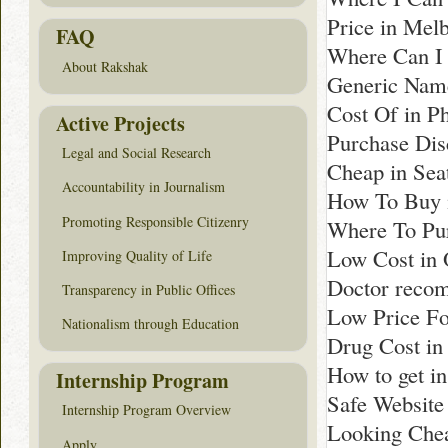
Price in Mel
FAQ
Where Can I 
About Rakshak
Generic Nam
Cost Of in Ph
Active Projects
Purchase Dis
Legal and Social Research
Cheap in Seat
Accountability in Journalism
How To Buy 
Promoting Responsible Citizenry
Where To Pur
Low Cost in 
Improving Quality of Life
Doctor reco
Transparency in Public Offices
Low Price Fo
Nationalism through Education
Drug Cost in 
How to get i
Internship Program
Safe Website
Internship Program Overview
Looking Chea
Apply