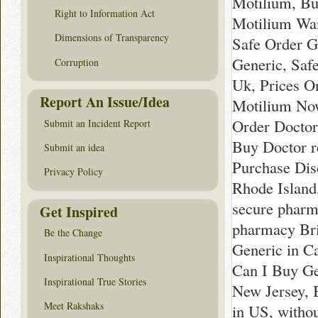
Motilium, Bu
Right to Information Act
Motilium Wan
Dimensions of Transparency
Safe Order G
Generic, Saf
Corruption
Uk, Prices O
Report An Issue/Idea
Motilium Now
Order Doctor
Submit an Incident Report
Buy Doctor r
Submit an idea
Purchase Dis
Privacy Policy
Rhode Island
secure pharm
Get Inspired
pharmacy Bri
Be the Change
Generic in C
Inspirational Thoughts
Can I Buy Ge
Inspirational True Stories
New Jersey, 
Meet Rakshaks
in US, witho