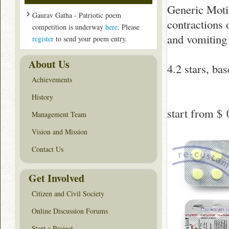
Generic Moti
Gaurav Gatha - Patriotic poem
contractions 
competition is underway
here
. Please
and vomiting 
register
to send your poem entry.
About Us
4.2
stars, ba
Achievements
History
start from
$ 
Management Team
Vision and Mission
Contact Us
Get Involved
Citizen and Civil Society
Online Discussion Forums
Start a Project