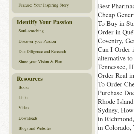
Best Pharmac
Feature: Your Inspiring Story
Cheap Generi
Identify Your Passion
To Buy in St
Order in Qué
Soul-searching
Coventry, Ge
Discover your Passion
Can I Order 
Due Diligence and Research
alternative t
Share your Vision & Plan
Tennessee, H
Order Real i
Resources
To Order Che
Books
Purchase Doc
Links
Rhode Island
Video
Sydney, How 
in Richmond,
Downloads
in Colorado,
Blogs and Websites