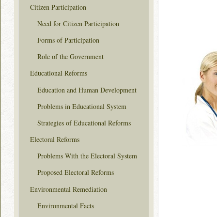
Citizen Participation
Need for Citizen Participation
Forms of Participation
Role of the Government
Educational Reforms
Education and Human Development
Problems in Educational System
Strategies of Educational Reforms
Electoral Reforms
Problems With the Electoral System
Proposed Electoral Reforms
Environmental Remediation
Environmental Facts