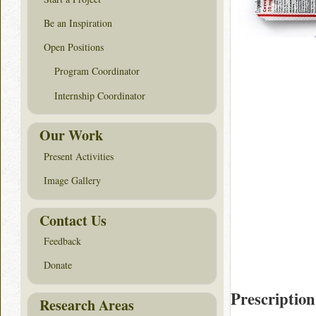
Be an Inspiration
Open Positions
Program Coordinator
Internship Coordinator
Our Work
Present Activities
Image Gallery
Contact Us
Feedback
Donate
Prescription
Research Areas