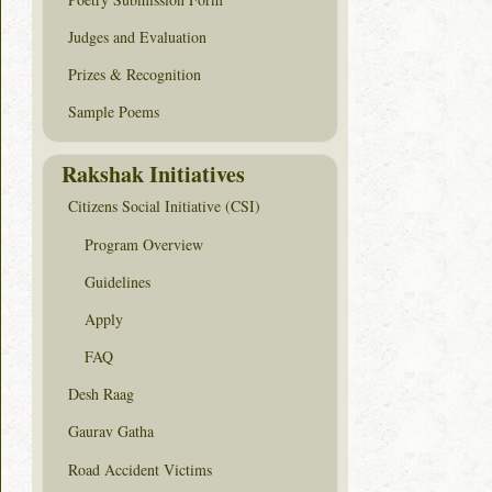
Judges and Evaluation
Prizes & Recognition
Sample Poems
Rakshak Initiatives
Citizens Social Initiative (CSI)
Program Overview
Guidelines
Apply
FAQ
Desh Raag
Gaurav Gatha
Road Accident Victims