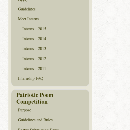
Guidelines
Meet Interns
Interns – 2015
Interns – 2014
Interns – 2013
Interns – 2012
Interns – 2011
Internship FAQ
Patriotic Poem
Competition
Purpose
Guidelines and Rules
Poetry Submission Form