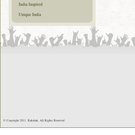
India Inspired
Unique India
© Copyright 2011. Rakshak. All Rights Reserved