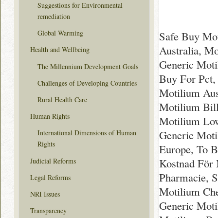
Suggestions for Environmental
remediation
Global Warming
Safe Buy Mot
Australia, M
Health and Wellbeing
Generic Moti
The Millennium Development Goals
Buy For Pct,
Challenges of Developing Countries
Motilium Aus
Rural Health Care
Motilium Bil
Human Rights
Motilium Low
Generic Moti
International Dimensions of Human
Rights
Europe, To B
Kostnad För 
Judicial Reforms
Pharmacie, S
Legal Reforms
Motilium Che
NRI Issues
Generic Moti
Transparency