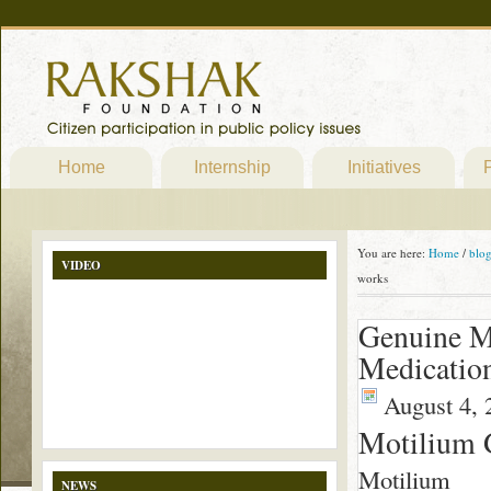
Home
Internship
Initiatives
P
You are here:
Home
/
blo
VIDEO
works
Genuine M
Medication
August 4, 
Motilium 
Motilium
NEWS