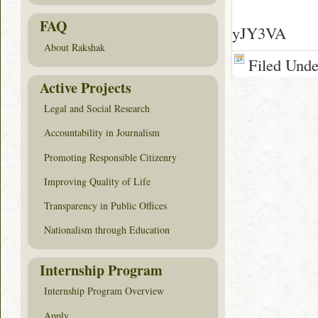
FAQ
yJY3VA
About Rakshak
Filed Und
Active Projects
Legal and Social Research
Accountability in Journalism
Promoting Responsible Citizenry
Improving Quality of Life
Transparency in Public Offices
Nationalism through Education
Internship Program
Internship Program Overview
Apply