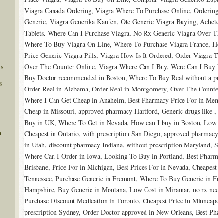
Viagra Canada Ordering, Viagra Where To Purchase Online, Ordering
Generic, Viagra Generika Kaufen, Otc Generic Viagra Buying, Achet
Tablets, Where Can I Purchase Viagra, No Rx Generic Viagra Over 
Where To Buy Viagra On Line, Where To Purchase Viagra France, H
Price Generic Viagra Pills, Viagra How Is It Ordered, Order Viagra T
ls
Over The Counter Online, Viagra Where Can I Buy, Were Can I Buy 
Buy Doctor recommended in Boston, Where To Buy Real without a pres
s
Order Real in Alabama, Order Real in Montgomery, Over The Count
Where I Can Get Cheap in Anaheim, Best Pharmacy Price For in Mem
Cheap in Missouri, approved pharmacy Hartford, Generic drugs like , 
Buy in UK, Where To Get in Nevada, How can I buy in Boston, Low 
n
Cheapest in Ontario, with prescription San Diego, approved pharmacy
in Utah, discount pharmacy Indiana, without prescription Maryland, 
Where Can I Order in Iowa, Looking To Buy in Portland, Best Pharma
Brisbane, Price For in Michigan, Best Prices For in Nevada, Cheapest
Tennessee, Purchase Generic in Fremont, Where To Buy Generic in 
Hampshire, Buy Generic in Montana, Low Cost in Miramar, no rx ne
Purchase Discount Medication in Toronto, Cheapest Price in Minneapo
prescription Sydney, Order Doctor approved in New Orleans, Best Ph