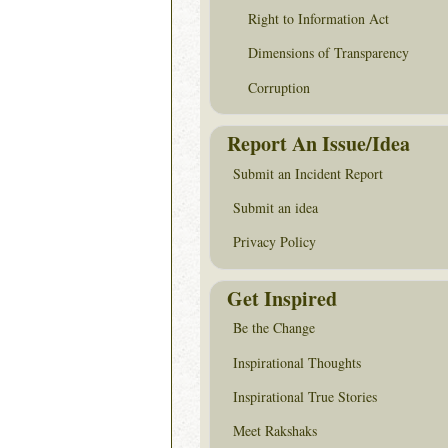
Right to Information Act
Dimensions of Transparency
Corruption
Report An Issue/Idea
Submit an Incident Report
Submit an idea
Privacy Policy
Get Inspired
Be the Change
Inspirational Thoughts
Inspirational True Stories
Meet Rakshaks