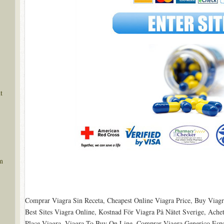
t
m
Comprar Viagra Sin Receta, Cheapest Online Viagra Price, Buy Viagr
Best Sites Viagra Online, Kostnad För Viagra På Nätet Sverige, Ache
Place Viagra, Viagra To Buy On Line, Comprar Viagra Generico Esp