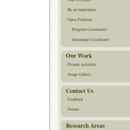
Be an Inspiration
Open Positions
Program Coordinator
Internship Coordinator
Our Work
Present Activities
Image Gallery
Contact Us
Feedback
Donate
Research Areas