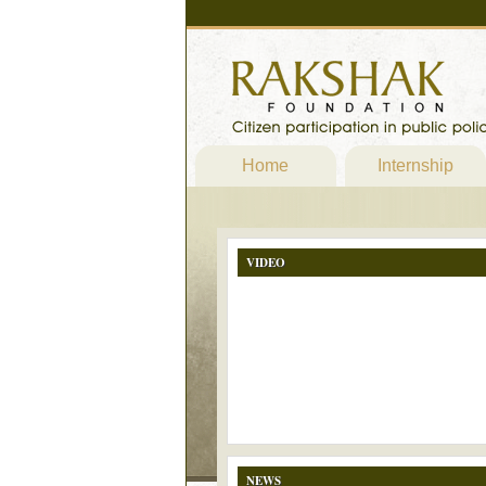
Home
Internship
VIDEO
NEWS