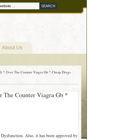
About Us
ll) * Over The Counter Viagra Gb * Cheap Drugs
er The Counter Viagra Gb *
 Dysfunction. Also, it has been approved by