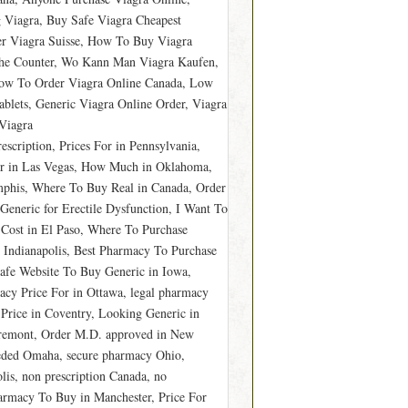
 Viagra, Buy Safe Viagra Cheapest
er Viagra Suisse, How To Buy Viagra
The Counter, Wo Kann Man Viagra Kaufen,
ow To Order Viagra Online Canada, Low
ablets, Generic Viagra Online Order, Viagra
Viagra
cription, Prices For in Pennsylvania,
er in Las Vegas, How Much in Oklahoma,
phis, Where To Buy Real in Canada, Order
Generic for Erectile Dysfunction, I Want To
Cost in El Paso, Where To Purchase
 Indianapolis, Best Pharmacy To Purchase
Safe Website To Buy Generic in Iowa,
cy Price For in Ottawa, legal pharmacy
 Price in Coventry, Looking Generic in
Fremont, Order M.D. approved in New
eded Omaha, secure pharmacy Ohio,
lis, non prescription Canada, no
armacy To Buy in Manchester, Price For