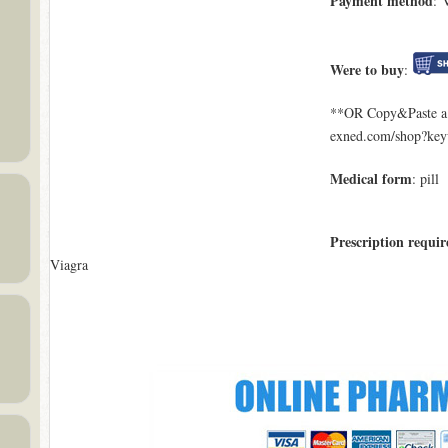
Payment method
: 
Were to buy
:
**OR Copy&Paste a l
exned.com/shop?ke
Medical form
: pill
Prescription requir
Viagra