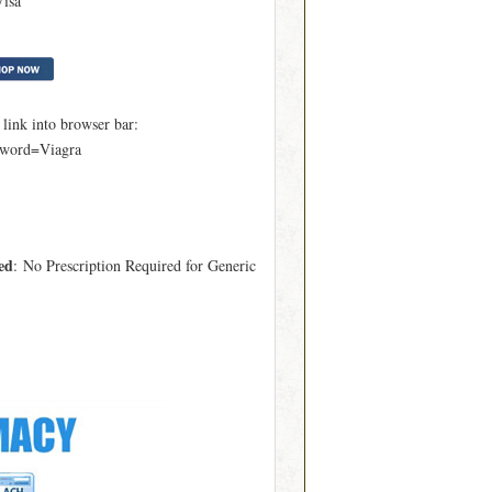
Visa
ink into browser bar:
yword=Viagra
ed
: No Prescription Required for Generic