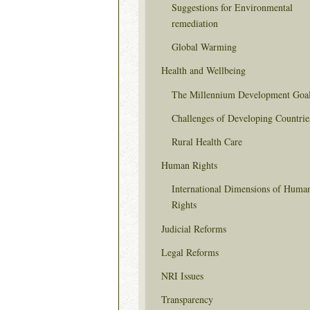
Suggestions for Environmental
remediation
Global Warming
Health and Wellbeing
The Millennium Development Goa
Challenges of Developing Countrie
Rural Health Care
Human Rights
International Dimensions of Huma
Rights
Judicial Reforms
Legal Reforms
NRI Issues
Transparency