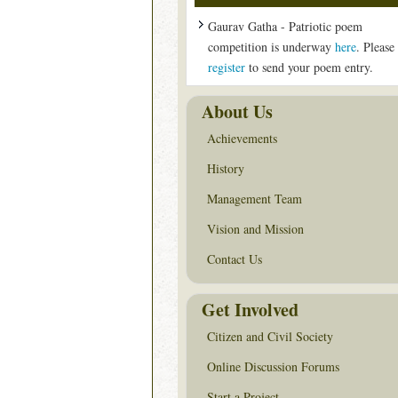
Gaurav Gatha - Patriotic poem
competition is underway
here
. Please
register
to send your poem entry.
About Us
Achievements
History
Management Team
Vision and Mission
Contact Us
Get Involved
Citizen and Civil Society
Online Discussion Forums
Start a Project