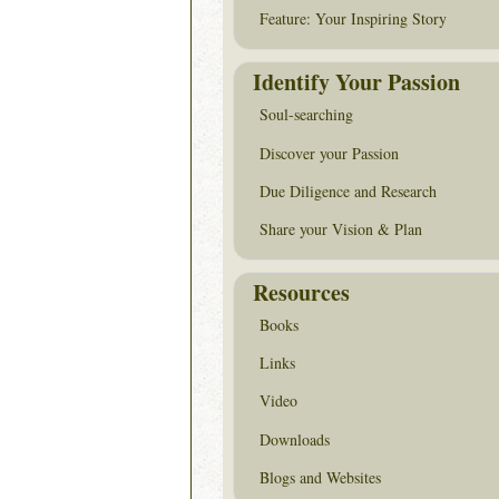
Feature: Your Inspiring Story
Identify Your Passion
Soul-searching
Discover your Passion
Due Diligence and Research
Share your Vision & Plan
Resources
Books
Links
Video
Downloads
Blogs and Websites