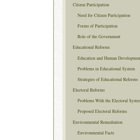
Citizen Participation
Need for Citizen Participation
Forms of Participation
Role of the Government
Educational Reforms
Education and Human Developmen
Problems in Educational System
Strategies of Educational Reforms
Electoral Reforms
Problems With the Electoral Syste
Proposed Electoral Reforms
Environmental Remediation
Environmental Facts