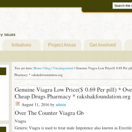
Initiatives
Project Areas
Get Involved
You are here:
Home
/
blog
/
Uncategorized
/
Genuine Viagra Low Price($ 0.69 Per pi
Pharmacy * rakshakfoundation.org
Genuine Viagra Low Price($ 0.69 Per pill) * Ov
Cheap Drugs Pharmacy * rakshakfoundation.org
August 11, 2016
by
admin
Over The Counter Viagra Gb
Viagra
Generic Viagra is used to treat male Impotence also known as Erectile