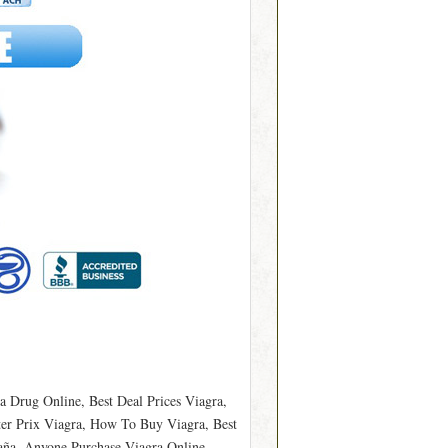
a Drug Online, Best Deal Prices Viagra,
ter Prix Viagra, How To Buy Viagra, Best
aña, Anyone Purchase Viagra Online,