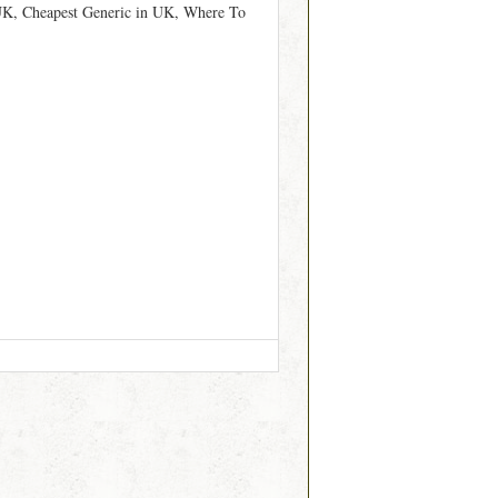
 UK, Cheapest Generic in UK, Where To