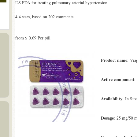
US FDA for treating pulmonary arterial hypertension.
4.4
stars, based on
202
comments
from
$ 0.69
Per pill
Product name
: Via
Active component
:
Availability
: In Sto
Dosage
: 25 mg/50 