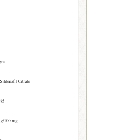
gra
 Sildenafil Citrate
ck!
mg/100 mg