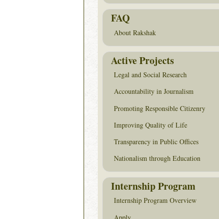
FAQ
About Rakshak
Active Projects
Legal and Social Research
Accountability in Journalism
Promoting Responsible Citizenry
Improving Quality of Life
Transparency in Public Offices
Nationalism through Education
Internship Program
Internship Program Overview
Apply