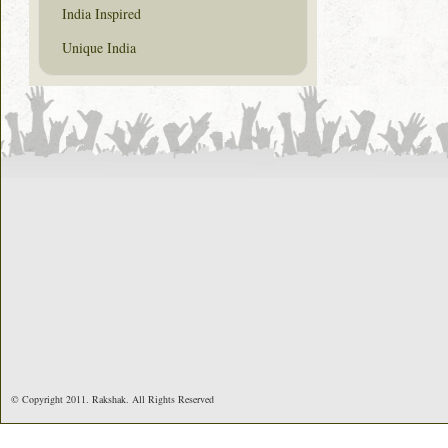
India Inspired
Unique India
© Copyright 2011. Rakshak. All Rights Reserved