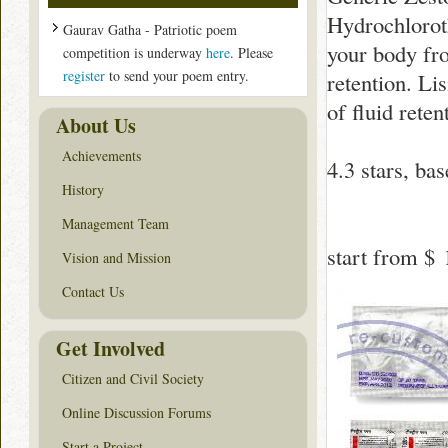
Hydrochloroth
Gaurav Gatha - Patriotic poem
your body fr
competition is underway
here
. Please
register
to send your poem entry.
retention. Li
of fluid reten
About Us
Achievements
4.3
stars, ba
History
Management Team
start from
$ 
Vision and Mission
Contact Us
Get Involved
Citizen and Civil Society
Online Discussion Forums
Start a Project