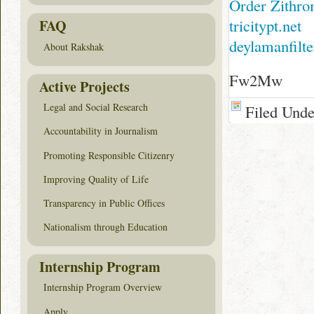
Order Zithro
tricitypt.net
FAQ
deylamanfilt
About Rakshak
Fw2Mw
Active Projects
Legal and Social Research
Filed Und
Accountability in Journalism
Promoting Responsible Citizenry
Improving Quality of Life
Transparency in Public Offices
Nationalism through Education
Internship Program
Internship Program Overview
Apply