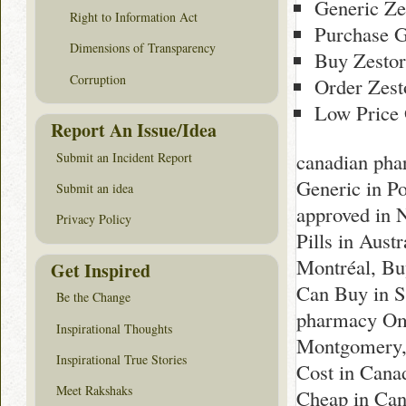
Generic Ze
Right to Information Act
Purchase G
Dimensions of Transparency
Buy Zestor
Corruption
Order Zest
Low Price 
Report An Issue/Idea
canadian pha
Submit an Incident Report
Generic in P
Submit an idea
approved in 
Privacy Policy
Pills in Aust
Montréal, Bu
Get Inspired
Can Buy in Sc
Be the Change
pharmacy Oma
Inspirational Thoughts
Montgomery,
Inspirational True Stories
Cost in Cana
Meet Rakshaks
Cheap in Can