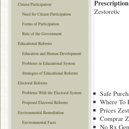
Prescription
Citizen Participation
Zestoretic
Need for Citizen Participation
Forms of Participation
Role of the Government
Educational Reforms
Education and Human Development
Problems in Educational System
Strategies of Educational Reforms
Electoral Reforms
Safe Purch
Problems With the Electoral System
Where To B
Proposed Electoral Reforms
Prices Zes
Environmental Remediation
Comprar Ze
Environmental Facts
No Rx Gene