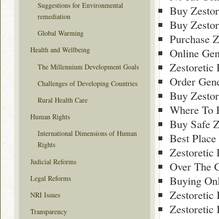
Suggestions for Environmental
Buy Zestor
remediation
Buy Zestor
Global Warming
Purchase Z
Health and Wellbeing
Online Gen
Zestoretic
The Millennium Development Goals
Order Gene
Challenges of Developing Countries
Buy Zestor
Rural Health Care
Where To B
Human Rights
Buy Safe Z
International Dimensions of Human
Best Place
Rights
Zestoretic
Judicial Reforms
Over The C
Buying Onl
Legal Reforms
Zestoretic
NRI Issues
Zestoretic
Transparency