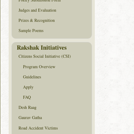
Judges and Evaluation
Prizes & Recognition
Sample Poems
Rakshak Initiatives
Citizens Social Initiative (CSI)
Program Overview
Guidelines
Apply
FAQ
Desh Raag
Gaurav Gatha
Road Accident Victims