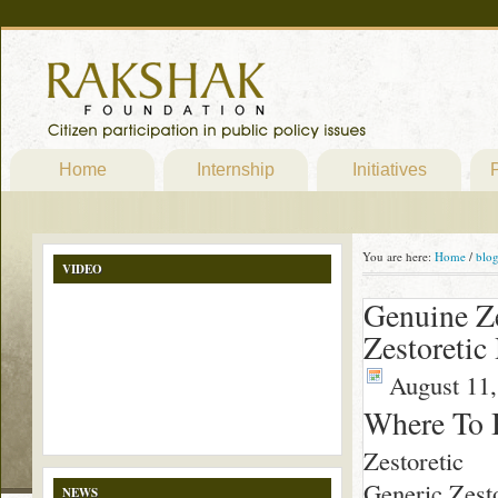
Home
Internship
Initiatives
P
You are here:
Home
/
blo
VIDEO
Genuine Ze
Zestoretic
August 11,
Where To 
Zestoretic
Generic Zesto
NEWS