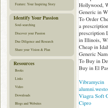
Hollywood, W
Feature: Your Inspiring Story
Generic in W
Identify Your Passion
To Order Che
a prescriptio
Soul-searching
prescription
Discover your Passion
in Illinois,
Due Diligence and Research
Cheap in Idah
Share your Vision & Plan
Generic Name
To Buy in De
Resources
Buy in El Pa
Books
Links
Vibramycin
Video
alumni.westo
Viagra Soft 
Downloads
Cipro
Blogs and Websites