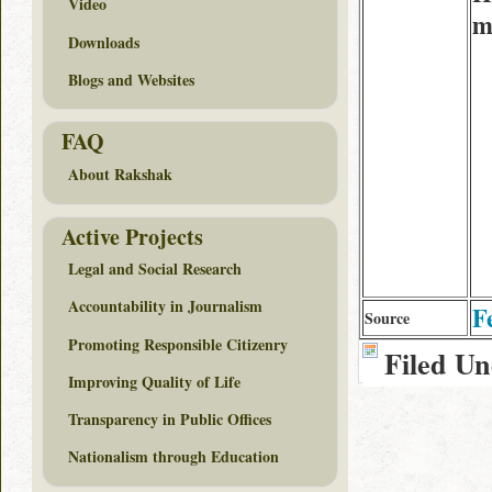
Video
m
Downloads
Blogs and Websites
FAQ
About Rakshak
Active Projects
Legal and Social Research
Accountability in Journalism
F
Source
Promoting Responsible Citizenry
Filed U
Improving Quality of Life
Transparency in Public Offices
Nationalism through Education