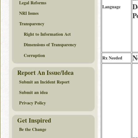
Legal Reforms
D
Language
NRI Issues
P
Transparency
Right to Information Act
Dimensions of Transparency
Corruption
N
Rx Needed
Report An Issue/Idea
Submit an Incident Report
Submit an idea
Privacy Policy
Get Inspired
Be the Change