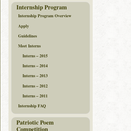
Internship Program
Internship Program Overview
Apply
Guidelines
Meet Interns
Interns – 2015
Interns – 2014
Interns – 2013
Interns – 2012
Interns – 2011
Internship FAQ
Patriotic Poem
Competition