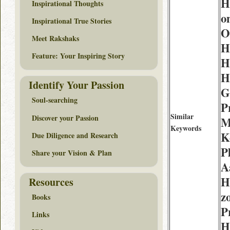
H
Inspirational Thoughts
o
Inspirational True Stories
O
Meet Rakshaks
H
Feature: Your Inspiring Story
H
H
Identify Your Passion
G
Soul-searching
P
Similar
Discover your Passion
M
Keywords
K
Due Diligence and Research
P
Share your Vision & Plan
A
H
Resources
z
Books
P
Links
H