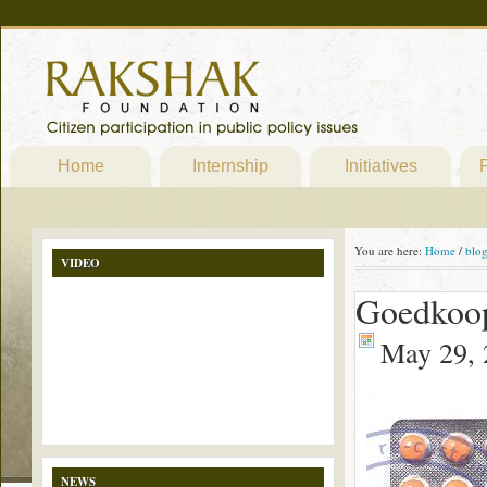
Home
Internship
Initiatives
P
You are here:
Home
/
blo
VIDEO
Goedkoop
May 29, 
NEWS