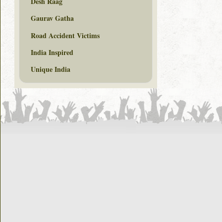
Desh Raag
Gaurav Gatha
Road Accident Victims
India Inspired
Unique India