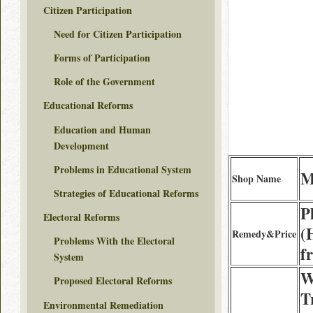
Citizen Participation
Need for Citizen Participation
Forms of Participation
Role of the Government
Educational Reforms
Education and Human
Development
Problems in Educational System
M
Shop Name
Strategies of Educational Reforms
P
Electoral Reforms
(
Remedy&Price
Problems With the Electoral
f
System
W
Proposed Electoral Reforms
T
Environmental Remediation