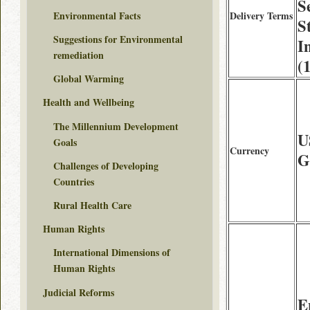
S
Environmental Facts
Delivery Terms
S
Suggestions for Environmental
I
remediation
(
Global Warming
Health and Wellbeing
The Millennium Development
U
Goals
Currency
G
Challenges of Developing
Countries
Rural Health Care
Human Rights
International Dimensions of
Human Rights
Judicial Reforms
E