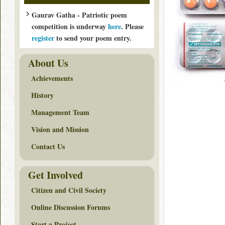
Gaurav Gatha - Patriotic poem
competition is underway
here
. Please
register
to send your poem entry.
About Us
Achievements
History
Management Team
Vision and Mission
Contact Us
Get Involved
Citizen and Civil Society
Online Discussion Forums
Start a Project