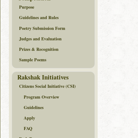
Purpose
Guidelines and Rules
Poetry Submission Form
Judges and Evaluation
Prizes & Recognition
Sample Poems
Rakshak Initiatives
Citizens Social Initiative (CSI)
Program Overview
Guidelines
Apply
FAQ