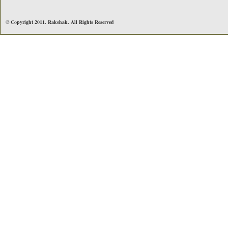
© Copyright 2011. Rakshak. All Rights Reserved