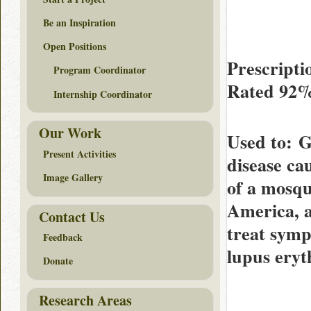
Be an Inspiration
Open Positions
Prescripti
Program Coordinator
Rated
92
Internship Coordinator
Our Work
Used to
: G
Present Activities
disease ca
Image Gallery
of a mosqu
America, a
Contact Us
treat symp
Feedback
lupus eryt
Donate
Research Areas