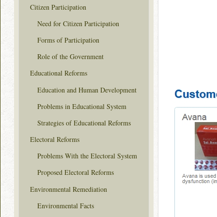
Citizen Participation
Need for Citizen Participation
Forms of Participation
Role of the Government
Educational Reforms
Education and Human Development
Problems in Educational System
Strategies of Educational Reforms
Electoral Reforms
Problems With the Electoral System
Proposed Electoral Reforms
Environmental Remediation
Environmental Facts