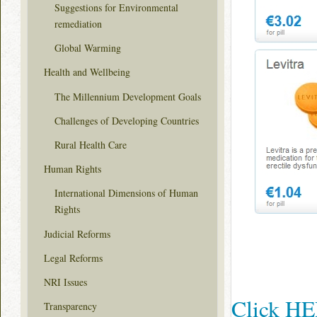
Suggestions for Environmental
remediation
Global Warming
Health and Wellbeing
The Millennium Development Goals
Challenges of Developing Countries
Rural Health Care
Human Rights
International Dimensions of Human
Rights
Judicial Reforms
Legal Reforms
NRI Issues
Click HER
Transparency