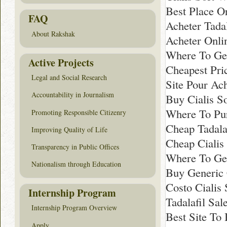
Best Place Or
FAQ
Acheter Tadal
About Rakshak
Acheter Onlin
Where To Get
Active Projects
Cheapest Pric
Legal and Social Research
Site Pour Ach
Accountability in Journalism
Buy Cialis So
Where To Pur
Promoting Responsible Citizenry
Cheap Tadala
Improving Quality of Life
Cheap Cialis
Transparency in Public Offices
Where To Get
Nationalism through Education
Buy Generic 
Costo Cialis 
Internship Program
Tadalafil Sal
Internship Program Overview
Best Site To 
Apply