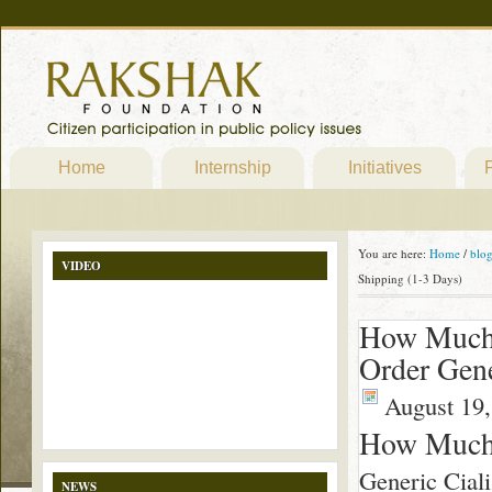
Home
Internship
Initiatives
P
You are here:
Home
/
blo
VIDEO
Shipping (1-3 Days)
How Much 
Order Gene
August 19,
How Much 
Generic Ciali
NEWS