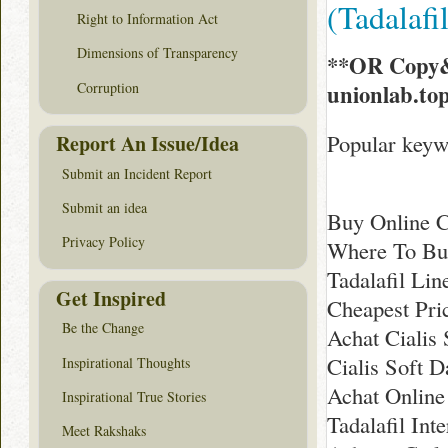
(Tadalaf
Right to Information Act
Dimensions of Transparency
**OR Copy&
Corruption
unionlab.to
Popular keywo
Report An Issue/Idea
Submit an Incident Report
Submit an idea
Buy Online C
Privacy Policy
Where To Buy
Tadalafil Li
Get Inspired
Cheapest Pri
Be the Change
Achat Cialis
Cialis Soft D
Inspirational Thoughts
Achat Online
Inspirational True Stories
Tadalafil Int
Meet Rakshaks