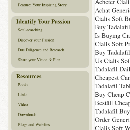
Acheter Ciali
Feature: Your Inspiring Story
Achat Generic
Cialis Soft 
Identify Your Passion
Buy Tadalafi
Soul-searching
Is Buying Cia
Discover your Passion
Cialis Soft P
Due Diligence and Research
Buy Tadalafi
Us Cialis So
Share your Vision & Plan
Tadalafil Dai
Resources
Cheapest Can
Tadalafil Tab
Books
Buy Cheap Ci
Links
Beställ Cheap
Video
Tadalafil Bu
Downloads
Order Generic
Blogs and Websites
Cialis Soft 