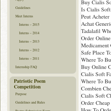
Buy Cialis S
Guidelines
Is Cialis Sof
Peut Acheter
Meet Interns
Achat Generi
Interns – 2015
Tadalafil Wh
Interns – 2014
Order Online 
Interns – 2013
Medicament C
Interns – 2012
Safe Place To
Where To Buy
Interns – 2011
Buy Online C
Internship FAQ
Cialis Soft 
Patriotic Poem
Where To Buy
Competition
Combien Chea
Purpose
Cialis Soft 
Order Cheap C
Guidelines and Rules
How To Order
Poetry Submission Form