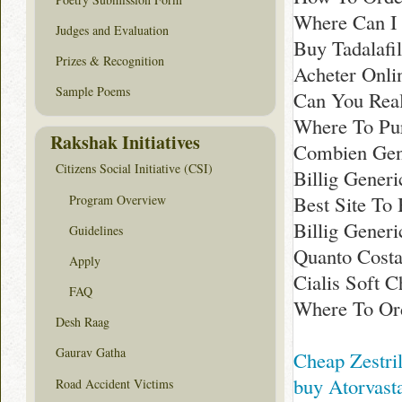
Where Can I 
Judges and Evaluation
Buy Tadalafil
Prizes & Recognition
Acheter Onlin
Sample Poems
Can You Real
Where To Pur
Rakshak Initiatives
Combien Gene
Citizens Social Initiative (CSI)
Billig Generi
Best Site To 
Program Overview
Billig Generi
Guidelines
Quanto Costa
Apply
Cialis Soft C
FAQ
Where To Ord
Desh Raag
Gaurav Gatha
Cheap Zestril
buy Atorvasta
Road Accident Victims