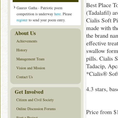
Best Place To
Gaurav Gatha - Patriotic poem
(Tadalafil) a
competition is underway
here
. Please
Cialis Soft Pi
register
to send your poem entry.
made with the
About Us
the brand na
Achievements
effective trea
swallow forma
History
pills. Cialis
Management Team
Tadacip, Apca
Vision and Mission
*Cialis® Soft
Contact Us
4.3
stars, ba
Get Involved
Citizen and Civil Society
Online Discussion Forums
Price from
$
Start a Project