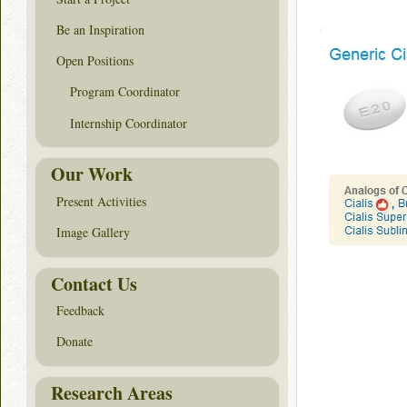
Be an Inspiration
Open Positions
Program Coordinator
Internship Coordinator
Our Work
Present Activities
Image Gallery
Contact Us
Feedback
Donate
Research Areas