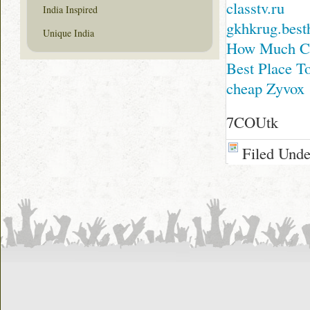
classtv.ru
India Inspired
gkhkrug.best
Unique India
How Much Co
Best Place T
cheap Zyvox
7COUtk
Filed Und