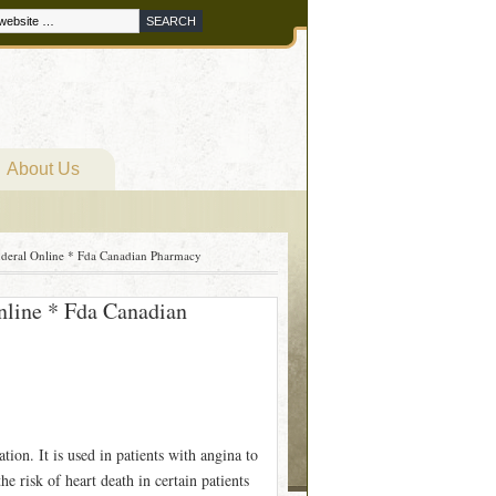
About Us
nderal Online * Fda Canadian Pharmacy
nline * Fda Canadian
ation. It is used in patients with angina to
e risk of heart death in certain patients