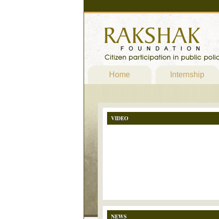
Home
Internship
VIDEO
NEWS