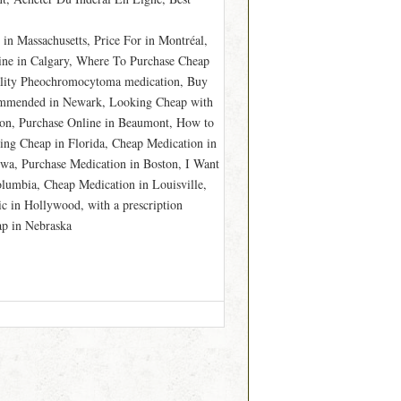
in Massachusetts, Price For in Montréal,
ine in Calgary, Where To Purchase Cheap
ality Pheochromocytoma medication, Buy
commended in Newark, Looking Cheap with
gton, Purchase Online in Beaumont, How to
king Cheap in Florida, Cheap Medication in
wa, Purchase Medication in Boston, I Want
lumbia, Cheap Medication in Louisville,
 in Hollywood, with a prescription
p in Nebraska