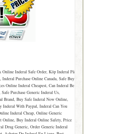
 Online Inderal Safe Order, Köp Inderal På
, Inderal Purchase Online Canada, Safe Buy
ces Online Inderal Cheapest, Can Inderal Be
 Safe Purchase Generic Inderal Us,
ral Brand, Buy Safe Inderal Now Online,
y Inderal With Paypal, Inderal Can You
nline Inderal Cheap, Online Generic
 Online, Buy Inderal Online Safety, Price
ral Drug Generic, Order Generic Inderal
nt, Acheter Du Inderal En Ligne, Best