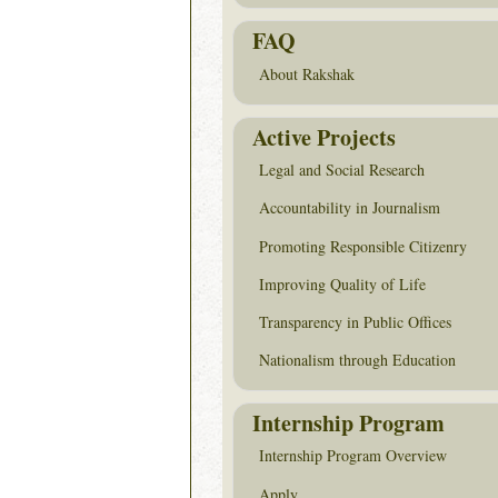
FAQ
About Rakshak
Active Projects
Legal and Social Research
Accountability in Journalism
Promoting Responsible Citizenry
Improving Quality of Life
Transparency in Public Offices
Nationalism through Education
Internship Program
Internship Program Overview
Apply