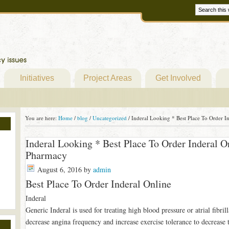
Initiatives
Project Areas
Get Involved
You are here:
Home
/
blog
/
Uncategorized
/
Inderal Looking * Best Place To Order I
Inderal Looking * Best Place To Order Inderal O
Pharmacy
August 6, 2016
by
admin
Best Place To Order Inderal Online
Inderal
Generic Inderal is used for treating high blood pressure or atrial fibrill
decrease angina frequency and increase exercise tolerance to decrease th