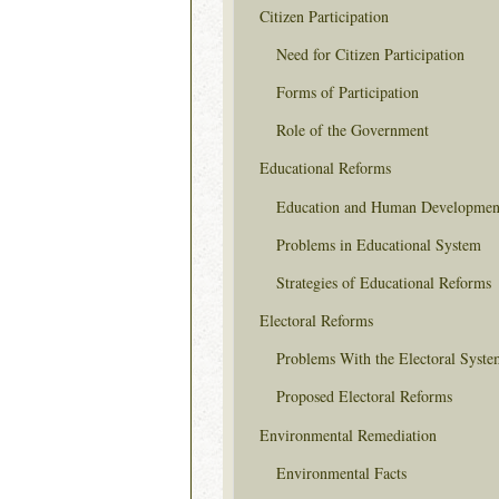
Citizen Participation
Need for Citizen Participation
Forms of Participation
Role of the Government
Educational Reforms
Education and Human Developmen
Problems in Educational System
Strategies of Educational Reforms
Electoral Reforms
Problems With the Electoral Syste
Proposed Electoral Reforms
Environmental Remediation
Environmental Facts