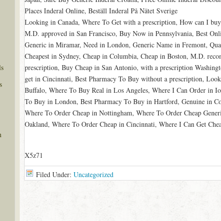
Places Inderal Online, Beställ Inderal På Nätet Sverige
Looking in Canada, Where To Get with a prescription, How can I buy 
M.D. approved in San Francisco, Buy Now in Pennsylvania, Best Onl
Generic in Miramar, Need in London, Generic Name in Fremont, Qu
Cheapest in Sydney, Cheap in Columbia, Cheap in Boston, M.D. re
ls
prescription, Buy Cheap in San Antonio, with a prescription Washin
get in Cincinnati, Best Pharmacy To Buy without a prescription, Loo
s
Buffalo, Where To Buy Real in Los Angeles, Where I Can Order in Io
To Buy in London, Best Pharmacy To Buy in Hartford, Genuine in Co
Where To Order Cheap in Nottingham, Where To Order Cheap Generic
Oakland, Where To Order Cheap in Cincinnati, Where I Can Get Chea
n
X5z71
Filed Under:
Uncategorized