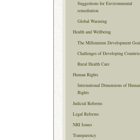
Suggestions for Environmental
remediation
Global Warming
Health and Wellbeing
The Millennium Development Goa
Challenges of Developing Countrie
Rural Health Care
Human Rights
International Dimensions of Huma
Rights
Judicial Reforms
Legal Reforms
NRI Issues
Transparency