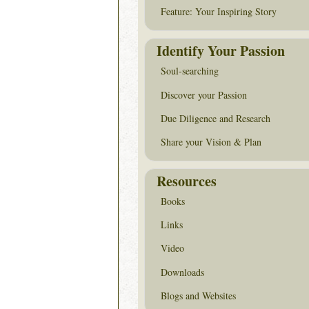
Feature: Your Inspiring Story
Identify Your Passion
Soul-searching
Discover your Passion
Due Diligence and Research
Share your Vision & Plan
Resources
Books
Links
Video
Downloads
Blogs and Websites