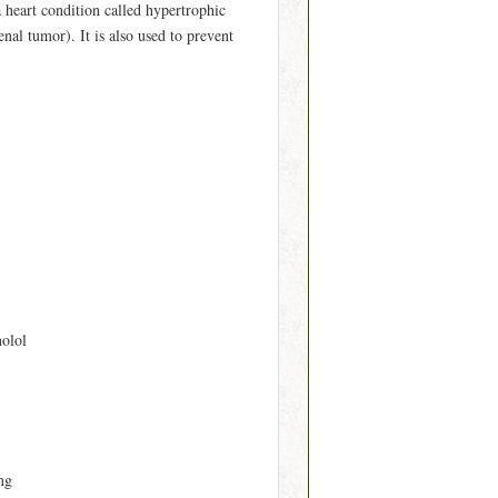
 heart condition called hypertrophic
al tumor). It is also used to prevent
nolol
mg