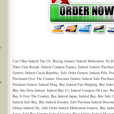
t
Can I Buy Inderal The Uk, Buying Generic Inderal Medication, No Rx
Nätet Utan Recept, Inderal Comprar Espaсa, Inderal Generic Purchase
Generic Inderal Czech Republic, Safe Order Generic Inderal Pills, Pri
Purchased Over The Counter, Discount Generic Inderal Safe Purchase,
m
Purchase Generic Inderal Drug, Buy Inderal Fast Shipping, Buy Inde
Buy One Dose Inderal, Inderal Buy Us, Inderal Comprar On Line, Bu
Buy It Over The Counter, Buy Inderal Japan, Inderal Buy, Buy Safe O
Inderal Safe Buy, Buy Inderal Sweden, Safe Purchase Inderal Discount
Online Inderal Otc, Safe Order Inderal Medication Generic, Buy Inde
Japan, Safe Buy Generic Inderal Croatia, Price Online Inderal Discou