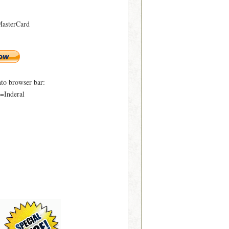
MasterCard
to browser bar:
=Inderal