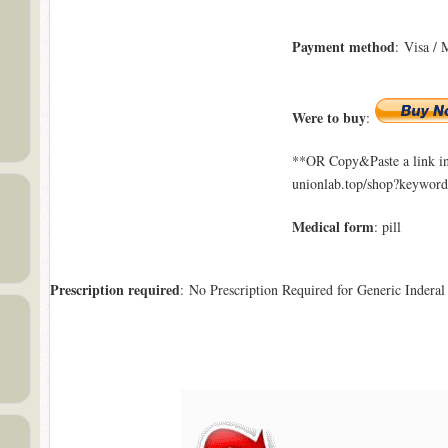
Payment method
: Visa / 
Were to buy
:
**OR Copy&Paste a link in
unionlab.top/shop?keyword
Medical form
: pill
Prescription required
: No Prescription Required for Generic Inderal