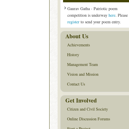
Gaurav Gatha - Patriotic poem
competition is underway
here
. Please
register
to send your poem entry.
About Us
Achievements
History
Management Team
Vision and Mission
Contact Us
Get Involved
Citizen and Civil Society
Online Discussion Forums
Start a Project