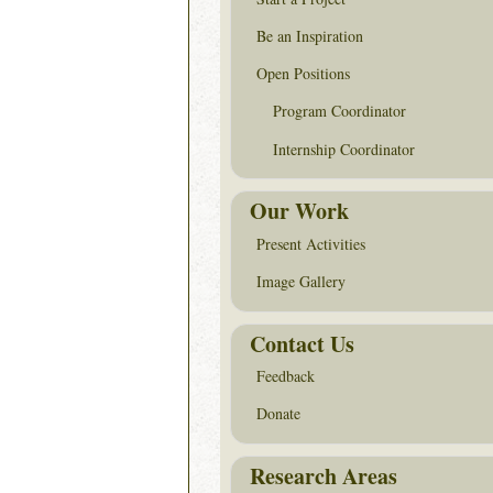
Be an Inspiration
Open Positions
Program Coordinator
Internship Coordinator
Our Work
Present Activities
Image Gallery
Contact Us
Feedback
Donate
Research Areas