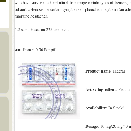
who have survived a heart attack to manage certain types of tremors, a
subaortic stenosis, or certain symptoms of pheochromocytoma (an adren
migraine headaches.
4.2
stars, based on
228
comments
start from
$ 0.56
Per pill
Product name
: Inderal
Active ingredient
: Propra
Availability
: In Stock!
Dosage
: 10 mg/20 mg/40 