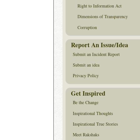
Right to Information Act
Dimensions of Transparency
Corruption
Report An Issue/Idea
Submit an Incident Report
Submit an idea
Privacy Policy
Get Inspired
Be the Change
Inspirational Thoughts
Inspirational True Stories
Meet Rakshaks